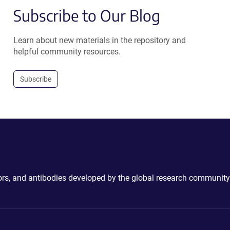
Subscribe to Our Blog
Learn about new materials in the repository and
helpful community resources.
Subscribe
ctors, and antibodies developed by the global research community