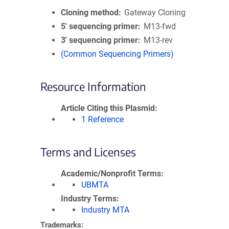
Cloning method
Gateway Cloning
5′ sequencing primer
M13-fwd
3′ sequencing primer
M13-rev
(Common Sequencing Primers)
Resource Information
Article Citing this Plasmid
1 Reference
Terms and Licenses
Academic/Nonprofit Terms
UBMTA
Industry Terms
Industry MTA
Trademarks: