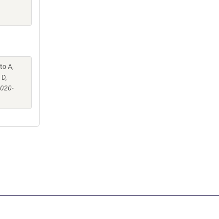
to A,
 D,
-020-