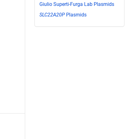
Giulio Superti-Furga Lab Plasmids
SLC22A20P
Plasmids