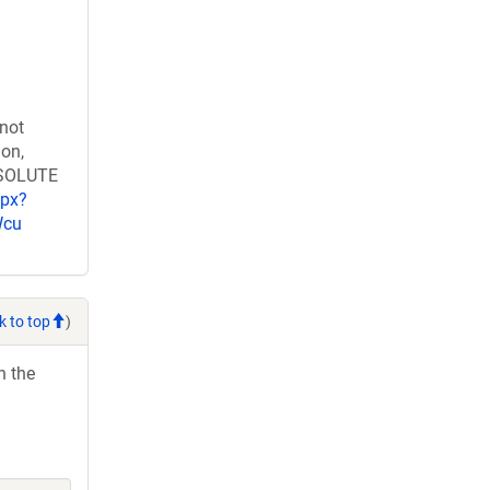
 not
ion,
RESOLUTE
spx?
Wcu
k to top
)
h the