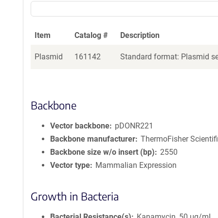
Item
Catalog #
Description
Plasmid
161142
Standard format: Plasmid sen
Backbone
Vector backbone
pDONR221
Backbone manufacturer
ThermoFisher Scientif
Backbone size w/o insert (bp)
2550
Vector type
Mammalian Expression
Growth in Bacteria
Bacterial Resistance(s)
Kanamycin, 50 μg/mL