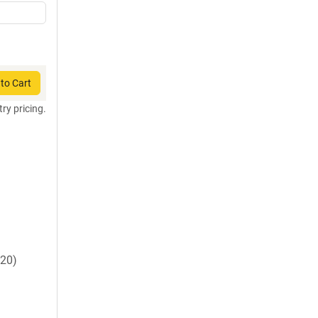
to Cart
try pricing.
20)