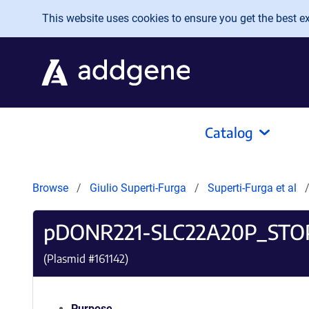
Skip to main content
This website uses cookies to ensure you get the best exp
Catalog
Browse
Giulio Superti-Furga
Superti-Furga et al
pDONR221-SLC22A20P_STO
(Plasmid #
161142
)
Purpose