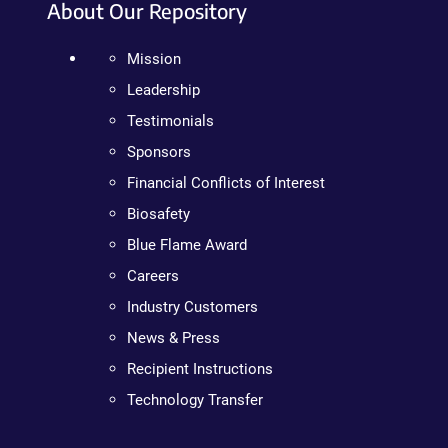
About Our Repository
Mission
Leadership
Testimonials
Sponsors
Financial Conflicts of Interest
Biosafety
Blue Flame Award
Careers
Industry Customers
News & Press
Recipient Instructions
Technology Transfer