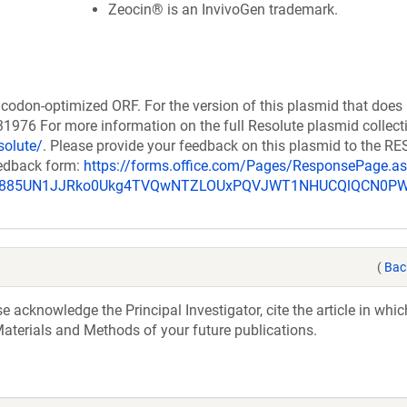
Zeocin® is an InvivoGen trademark.
codon-optimized ORF. For the version of this plasmid that does
976 For more information on the full Resolute plasmid collect
solute/
. Please provide your feedback on this plasmid to the 
eedback form:
https://forms.office.com/Pages/ResponsePage.a
_u885UN1JJRko0Ukg4TVQwNTZLOUxPQVJWT1NHUCQlQCN0P
(
Bac
acknowledge the Principal Investigator, cite the article in whic
aterials and Methods of your future publications.