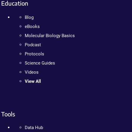
Education
Blog
eBooks
Molecular Biology Basics
Podcast
Protocols
Science Guides
Videos
View All
Tools
Data Hub