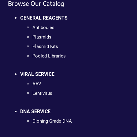
Browse Our Catalog
GENERAL REAGENTS
Antibodies
Plasmids
Plasmid Kits
Pooled Libraries
VIRAL SERVICE
AAV
Lentivirus
DNA SERVICE
Cloning Grade DNA