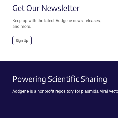
Get Our Newsletter
Keep up with the latest Addgene news, releases,
and more.
Sign Up
Powering Scientific Sharing
Addgene is a nonprofit repository for plasmids, viral ve