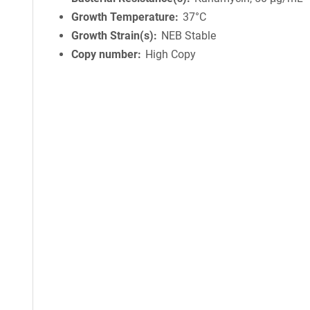
Growth Temperature
37°C
Growth Strain(s)
NEB Stable
Copy number
High Copy