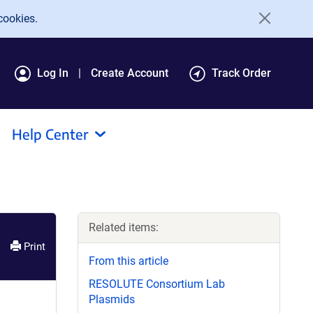
cookies.
Log In
Create Account
Track Order
Help Center
Related items:
Print
From this article
RESOLUTE Consortium Lab
Plasmids