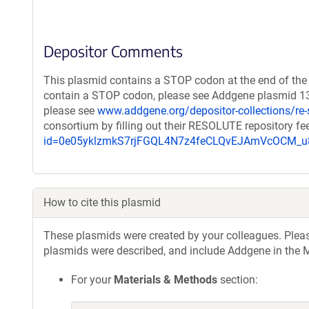
Depositor Comments
This plasmid contains a STOP codon at the end of the 
contain a STOP codon, please see Addgene plasmid 131
please see
www.addgene.org/depositor-collections/re-
consortium by filling out their RESOLUTE repository f
id=0e05yklzmkS7rjFGQL4N7z4feCLQvEJAmVcOCM
How to cite this plasmid
These plasmids were created by your colleagues. Please 
plasmids were described, and include Addgene in the M
For your
Materials & Methods
section: