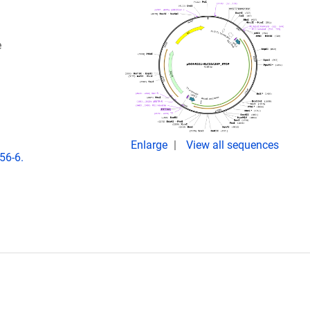
e
Enlarge
View all sequences
56-6.