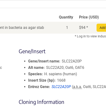
Quantity
Price (USD)
t in bacteria as agar stab
1
$
94
*
Add 
* Log in to view indus
Gene/Insert
Gene/Insert name
SLC22A20P
ic
Alt name
SLC22A20, Oat6, OAT6
Species
H. sapiens (human)
Insert Size (bp)
1668
Entrez Gene
SLC22A20P
(
a.k.a.
Oat6, SLC22A
Cloning Information