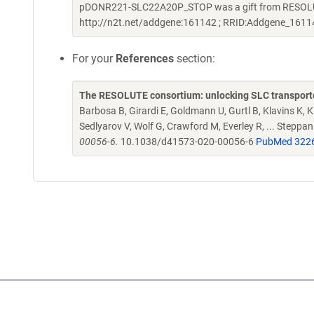
pDONR221-SLC22A20P_STOP was a gift from RESOLUTE
http://n2t.net/addgene:161142 ; RRID:Addgene_1611
For your
References
section:
The RESOLUTE consortium: unlocking SLC transporte
Barbosa B, Girardi E, Goldmann U, Gurtl B, Klavins K, Kl
Sedlyarov V, Wolf G, Crawford M, Everley R, ... Steppa
00056-6.
10.1038/d41573-020-00056-6
PubMed 322