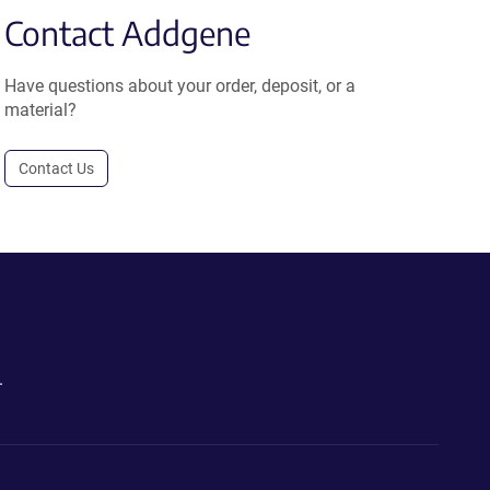
Contact Addgene
Have questions about your order, deposit, or a
material?
Contact Us
.