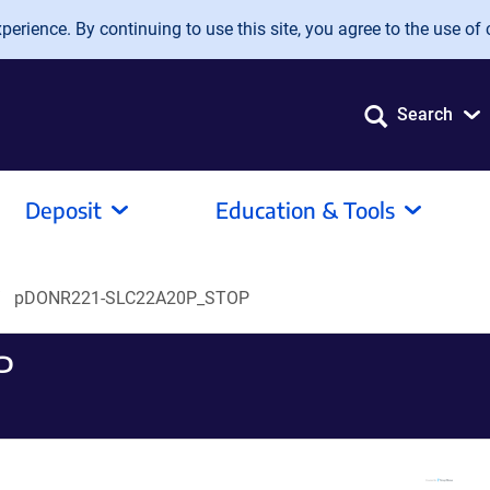
erience. By continuing to use this site, you agree to the use of 
Search
Deposit
Education & Tools
pDONR221-SLC22A20P_STOP
P