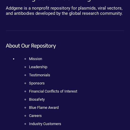
Addgene is a nonprofit repository for plasmids, viral vectors,
and antibodies developed by the global research community.
About Our Repository
Mission
Leadership
Testimonials
Sponsors
Financial Conflicts of Interest
Biosafety
Blue Flame Award
Careers
Industry Customers