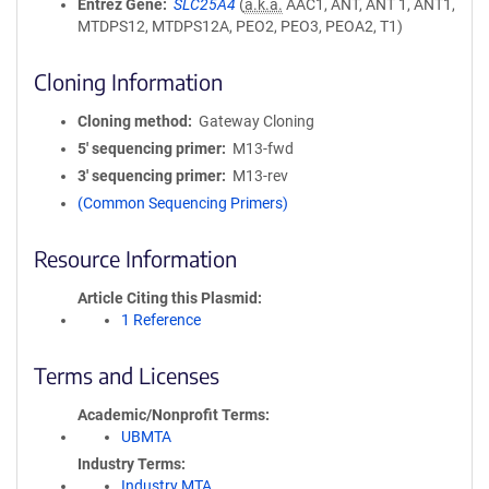
Entrez Gene
SLC25A4
(
a.k.a.
AAC1, ANT, ANT 1, ANT1,
MTDPS12, MTDPS12A, PEO2, PEO3, PEOA2, T1)
Cloning Information
Cloning method
Gateway Cloning
5′ sequencing primer
M13-fwd
3′ sequencing primer
M13-rev
(Common Sequencing Primers)
Resource Information
Article Citing this Plasmid
1 Reference
Terms and Licenses
Academic/Nonprofit Terms
UBMTA
Industry Terms
Industry MTA