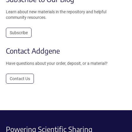
Learn about new materials in the repository and helpful
community resources.
Subscribe
Contact Addgene
Have questions about your order, deposit, or a material?
Contact Us
Powering Scientific Sharing