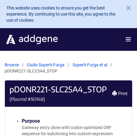
Skip to main content
This website uses cookies to ensure you get the best
experience. By continuing to use this site, you agree to the
use of cookies.
Browse
Giulio Superti-Furga
Superti-Furga et al
pDONR221-SLC25A4_STOP
pDONR221-SLC25A4_STOP
Print
(Plasmid #
161148
)
Purpose
Gateway entry clone with codon-optimized ORF
sequence for subcloning into custom expression