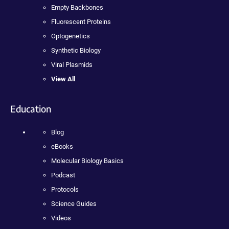
Empty Backbones
Fluorescent Proteins
Optogenetics
Synthetic Biology
Viral Plasmids
View All
Education
Blog
eBooks
Molecular Biology Basics
Podcast
Protocols
Science Guides
Videos