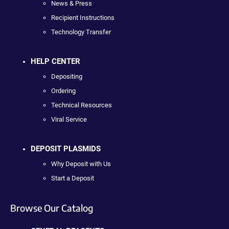
News & Press
Recipient Instructions
Technology Transfer
HELP CENTER
Depositing
Ordering
Technical Resources
Viral Service
DEPOSIT PLASMIDS
Why Deposit with Us
Start a Deposit
Browse Our Catalog