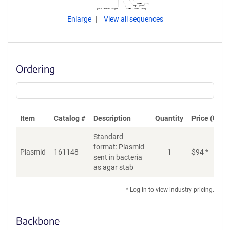
Enlarge
View all sequences
Ordering
Item
Catalog #
Description
Quantity
Price (USD)
Standard
format: Plasmid
Plasmid
161148
1
$
94
*
Ad
sent in bacteria
as agar stab
* Log in to view industry pricing.
Backbone