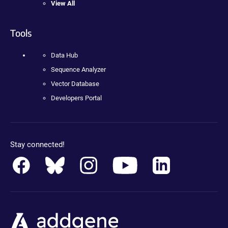
View All
Tools
Data Hub
Sequence Analyzer
Vector Database
Developers Portal
Stay connected!