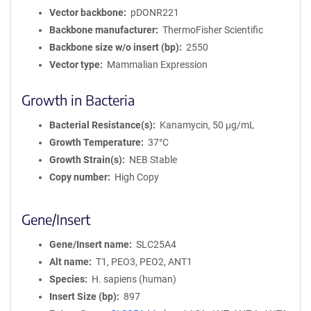
Vector backbone
pDONR221
Backbone manufacturer
ThermoFisher Scientific
Backbone size w/o insert (bp)
2550
Vector type
Mammalian Expression
Growth in Bacteria
Bacterial Resistance(s)
Kanamycin, 50 μg/mL
Growth Temperature
37°C
Growth Strain(s)
NEB Stable
Copy number
High Copy
Gene/Insert
Gene/Insert name
SLC25A4
Alt name
T1, PEO3, PEO2, ANT1
Species
H. sapiens (human)
Insert Size (bp)
897