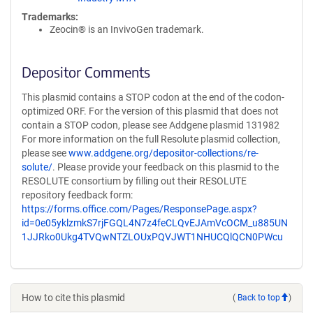
Trademarks:
Zeocin® is an InvivoGen trademark.
Depositor Comments
This plasmid contains a STOP codon at the end of the codon-
optimized ORF. For the version of this plasmid that does not
contain a STOP codon, please see Addgene plasmid 131982
For more information on the full Resolute plasmid collection,
please see
www.addgene.org/depositor-collections/re-
solute/
. Please provide your feedback on this plasmid to the
RESOLUTE consortium by filling out their RESOLUTE
repository feedback form:
https://forms.office.com/Pages/ResponsePage.aspx?
id=0e05yklzmkS7rjFGQL4N7z4feCLQvEJAmVcOCM_u885UN
1JJRko0Ukg4TVQwNTZLOUxPQVJWT1NHUCQlQCN0PWcu
How to cite this plasmid
(
Back to top
)