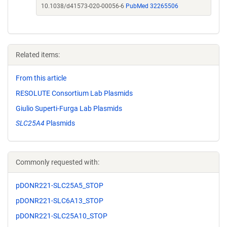
10.1038/d41573-020-00056-6
PubMed 32265506
Related items:
From this article
RESOLUTE Consortium Lab Plasmids
Giulio Superti-Furga Lab Plasmids
SLC25A4
Plasmids
Commonly requested with:
pDONR221-SLC25A5_STOP
pDONR221-SLC6A13_STOP
pDONR221-SLC25A10_STOP