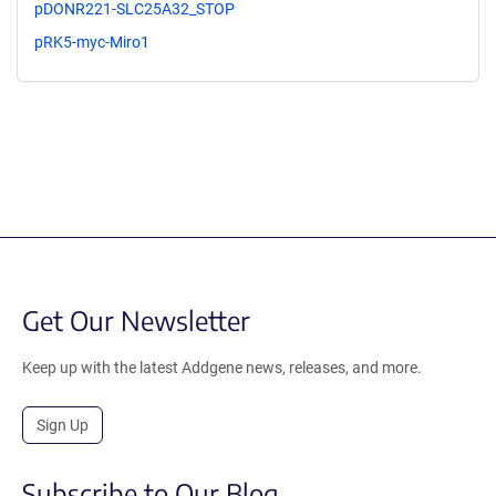
pDONR221-SLC25A32_STOP
pRK5-myc-Miro1
Get Our Newsletter
Keep up with the latest Addgene news, releases, and more.
Sign Up
Subscribe to Our Blog