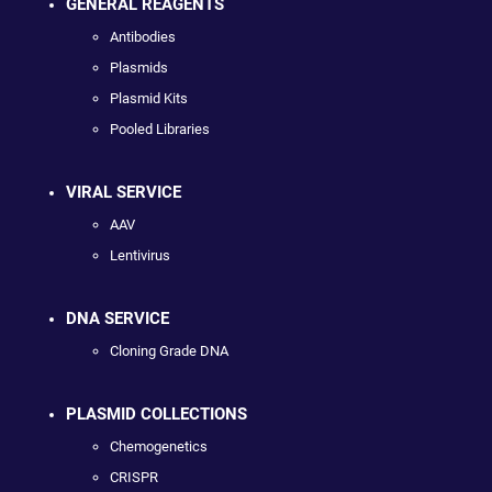
GENERAL REAGENTS
Antibodies
Plasmids
Plasmid Kits
Pooled Libraries
VIRAL SERVICE
AAV
Lentivirus
DNA SERVICE
Cloning Grade DNA
PLASMID COLLECTIONS
Chemogenetics
CRISPR