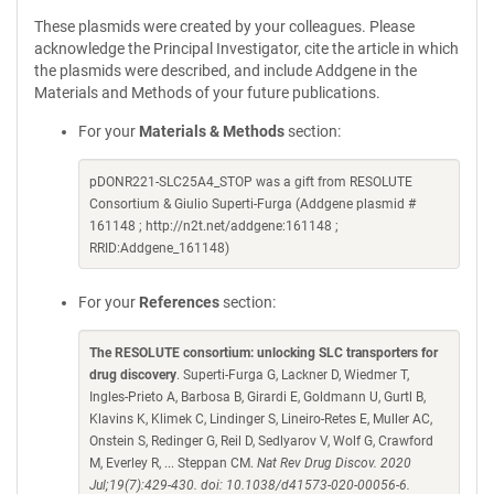
These plasmids were created by your colleagues. Please
acknowledge the Principal Investigator, cite the article in which
the plasmids were described, and include Addgene in the
Materials and Methods of your future publications.
For your
Materials & Methods
section:
pDONR221-SLC25A4_STOP was a gift from RESOLUTE
Consortium & Giulio Superti-Furga (Addgene plasmid #
161148 ; http://n2t.net/addgene:161148 ;
RRID:Addgene_161148)
For your
References
section:
The RESOLUTE consortium: unlocking SLC transporters for
drug discovery
. Superti-Furga G, Lackner D, Wiedmer T,
Ingles-Prieto A, Barbosa B, Girardi E, Goldmann U, Gurtl B,
Klavins K, Klimek C, Lindinger S, Lineiro-Retes E, Muller AC,
Onstein S, Redinger G, Reil D, Sedlyarov V, Wolf G, Crawford
M, Everley R, ... Steppan CM.
Nat Rev Drug Discov. 2020
Jul;19(7):429-430. doi: 10.1038/d41573-020-00056-6.