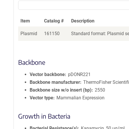
Item
Catalog #
Description
Plasmid
161150
Standard format: Plasmid sen
Backbone
Vector backbone
pDONR221
Backbone manufacturer
ThermoFisher Scientif
Backbone size w/o insert (bp)
2550
Vector type
Mammalian Expression
Growth in Bacteria
Bacterial Resistance(s)
Kanamycin, 50 μg/mL