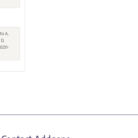
to A,
 D,
-020-