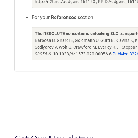
http://n2t.net/addgene:161150 ; RRID:Addgene_1611
For your
References
section:
The RESOLUTE consortium: unlocking SLC transporte
Barbosa B, Girardi E, Goldmann U, Gurtl B, Klavins K, Kl
Sedlyarov V, Wolf G, Crawford M, Everley R, ... Steppa
00056-6.
10.1038/d41573-020-00056-6
PubMed 322