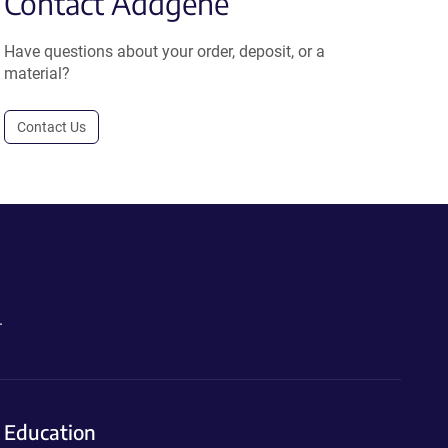
Contact Addgene
Have questions about your order, deposit, or a
material?
Contact Us
.
Education