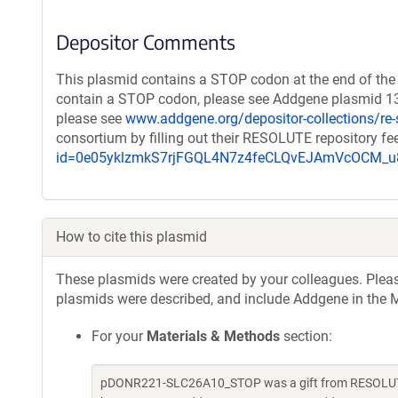
Depositor Comments
This plasmid contains a STOP codon at the end of the 
contain a STOP codon, please see Addgene plasmid 131
please see
www.addgene.org/depositor-collections/re-
consortium by filling out their RESOLUTE repository f
id=0e05yklzmkS7rjFGQL4N7z4feCLQvEJAmVcOCM
How to cite this plasmid
These plasmids were created by your colleagues. Please 
plasmids were described, and include Addgene in the M
For your
Materials & Methods
section:
pDONR221-SLC26A10_STOP was a gift from RESOLUTE 