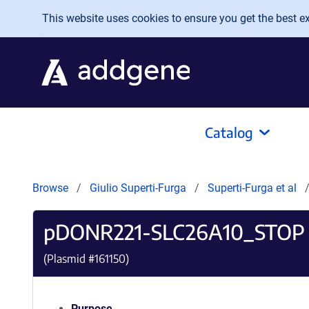
Skip to main content
This website uses cookies to ensure you get the best exp
Catalog
Browse
Giulio Superti-Furga
Superti-Furga et al
pDONR221-SLC26A10_STOP
(Plasmid #
161150
)
Purpose