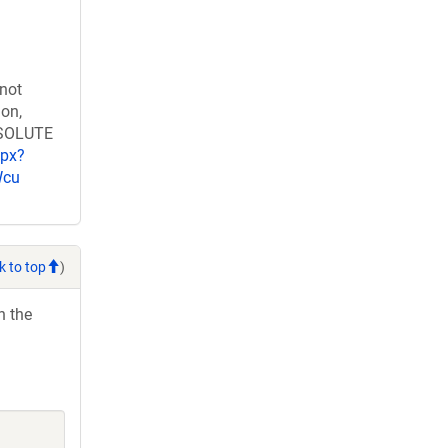
 not
ion,
RESOLUTE
spx?
Wcu
k to top
)
h the