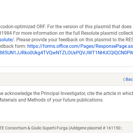
codon-optimized ORF. For the version of this plasmid that does
984 For more information on the full Resolute plasmid collect
solute/
. Please provide your feedback on this plasmid to the 
eedback form:
https://forms.office.com/Pages/ResponsePage.a
_u885UN1JJRko0Ukg4TVQwNTZLOUxPQVJWT1NHUCQlQCN0P
(
Bac
acknowledge the Principal Investigator, cite the article in whic
aterials and Methods of your future publications.
Consortium & Giulio Superti-Furga (Addgene plasmid # 161150 ;