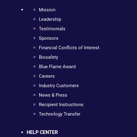
Mission
Leadership
Testimonials
Sponsors
Financial Conflicts of Interest
Biosafety
Blue Flame Award
Careers
Industry Customers
News & Press
Recipient Instructions
Technology Transfer
HELP CENTER