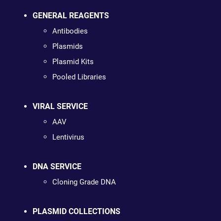
GENERAL REAGENTS
Antibodies
Plasmids
Plasmid Kits
Pooled Libraries
VIRAL SERVICE
AAV
Lentivirus
DNA SERVICE
Cloning Grade DNA
PLASMID COLLECTIONS