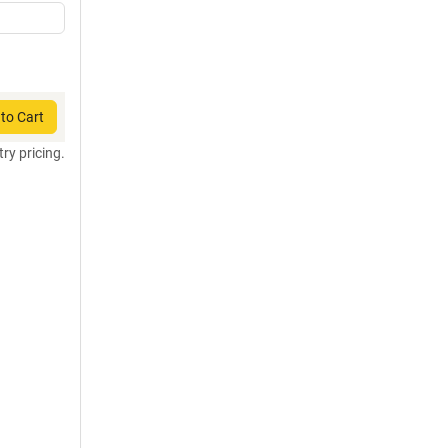
to Cart
try pricing.