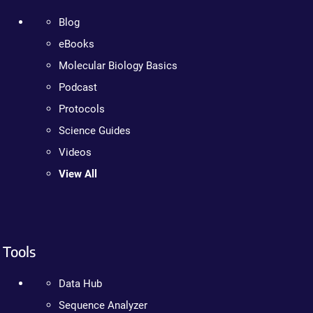
Blog
eBooks
Molecular Biology Basics
Podcast
Protocols
Science Guides
Videos
View All
Tools
Data Hub
Sequence Analyzer