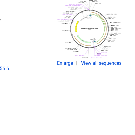
e
Enlarge
View all sequences
56-6.