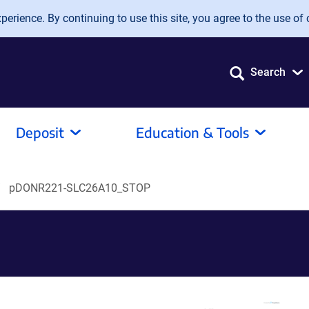
erience. By continuing to use this site, you agree to the use of 
Search
Deposit
Education & Tools
pDONR221-SLC26A10_STOP