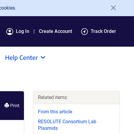
cookies.
Log In
Create Account
Track Order
Help Center
Related items:
Print
From this article
RESOLUTE Consortium Lab
Plasmids