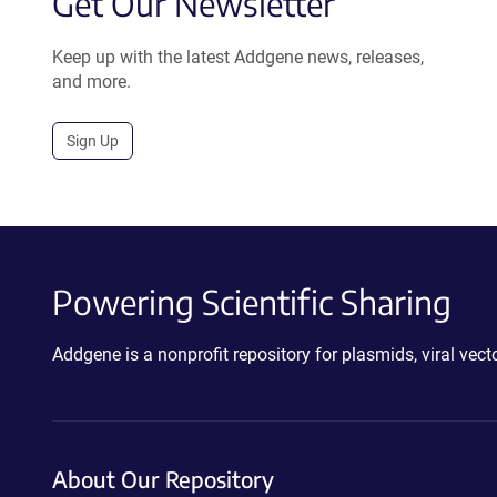
Get Our Newsletter
Keep up with the latest Addgene news, releases,
and more.
Sign Up
Powering Scientific Sharing
Addgene is a nonprofit repository for plasmids, viral ve
About Our Repository