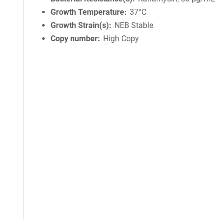
Growth Temperature
37°C
Growth Strain(s)
NEB Stable
Copy number
High Copy