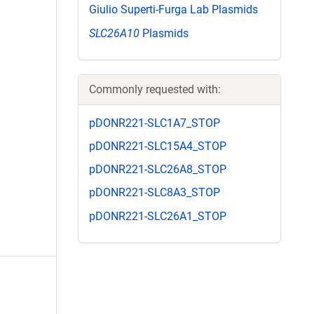
Giulio Superti-Furga Lab Plasmids
SLC26A10
Plasmids
Commonly requested with:
pDONR221-SLC1A7_STOP
pDONR221-SLC15A4_STOP
pDONR221-SLC26A8_STOP
pDONR221-SLC8A3_STOP
pDONR221-SLC26A1_STOP