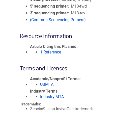
5′ sequencing primer
M13-fwd
3′ sequencing primer
M13-rev
(Common Sequencing Primers)
Resource Information
Article Citing this Plasmid
1 Reference
Terms and Licenses
Academic/Nonprofit Terms
UBMTA
Industry Terms
Industry MTA
Trademarks:
Zeocin® is an InvivoGen trademark.