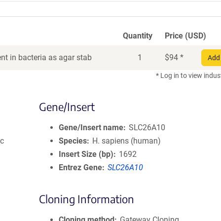
Quantity
Price (USD)
t in bacteria as agar stab
1
$
94
*
Add 
* Log in to view indus
Gene/Insert
Gene/Insert name
SLC26A10
ic
Species
H. sapiens (human)
Insert Size (bp)
1692
Entrez Gene
SLC26A10
Cloning Information
Cloning method
Gateway Cloning