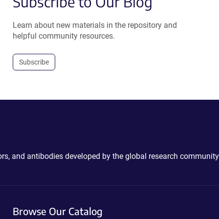
Subscribe to Our Blog
Learn about new materials in the repository and
helpful community resources.
Subscribe
ctors, and antibodies developed by the global research community
Browse Our Catalog