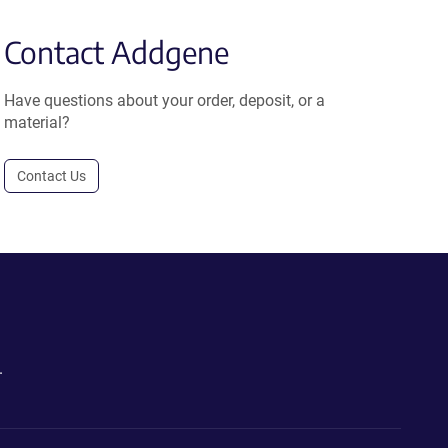
Contact Addgene
Have questions about your order, deposit, or a
material?
Contact Us
.