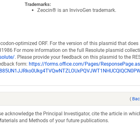
Trademarks:
Zeocin® is an InvivoGen trademark.
codon-optimized ORF. For the version of this plasmid that does
986 For more information on the full Resolute plasmid collect
solute/
. Please provide your feedback on this plasmid to the 
eedback form:
https://forms.office.com/Pages/ResponsePage.a
_u885UN1JJRko0Ukg4TVQwNTZLOUxPQVJWT1NHUCQlQCN0P
(
Bac
acknowledge the Principal Investigator, cite the article in whic
aterials and Methods of your future publications.