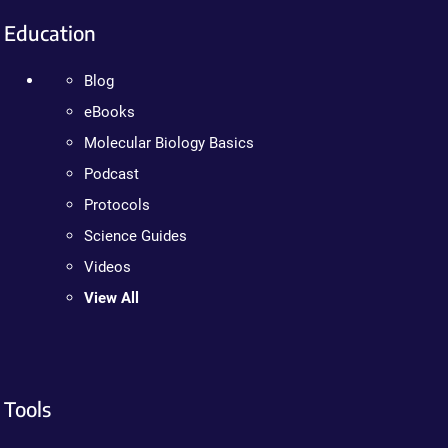
Education
Blog
eBooks
Molecular Biology Basics
Podcast
Protocols
Science Guides
Videos
View All
Tools