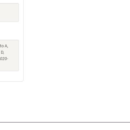
to A,
 D,
-020-