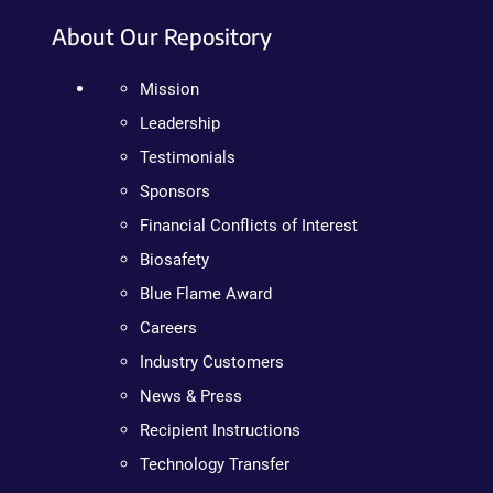
About Our Repository
Mission
Leadership
Testimonials
Sponsors
Financial Conflicts of Interest
Biosafety
Blue Flame Award
Careers
Industry Customers
News & Press
Recipient Instructions
Technology Transfer