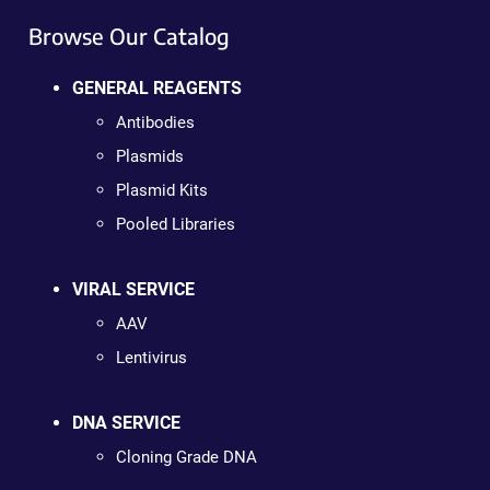
Browse Our Catalog
GENERAL REAGENTS
Antibodies
Plasmids
Plasmid Kits
Pooled Libraries
VIRAL SERVICE
AAV
Lentivirus
DNA SERVICE
Cloning Grade DNA