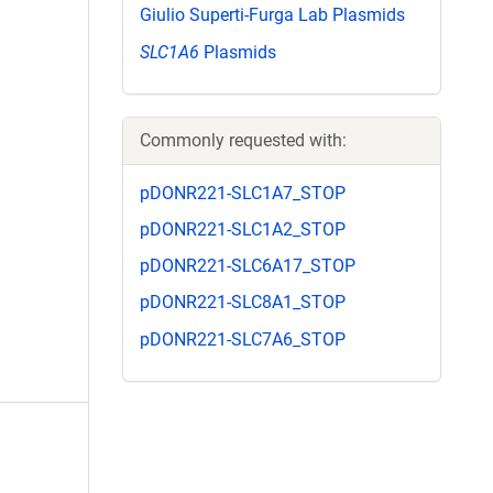
Giulio Superti-Furga Lab Plasmids
SLC1A6
Plasmids
Commonly requested with:
pDONR221-SLC1A7_STOP
pDONR221-SLC1A2_STOP
pDONR221-SLC6A17_STOP
pDONR221-SLC8A1_STOP
pDONR221-SLC7A6_STOP