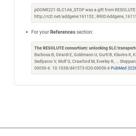
pDONR221-SLC1A6_STOP was a gift from RESOLUTE Con
http://n2t.net/addgene:161152 ; RRID:Addgene_1611
For your
References
section:
The RESOLUTE consortium: unlocking SLC transporte
Barbosa B, Girardi E, Goldmann U, Gurtl B, Klavins K, Kl
Sedlyarov V, Wolf G, Crawford M, Everley R, ... Steppa
00056-6.
10.1038/d41573-020-00056-6
PubMed 322