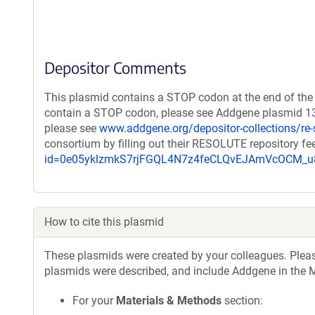
Depositor Comments
This plasmid contains a STOP codon at the end of the 
contain a STOP codon, please see Addgene plasmid 131
please see
www.addgene.org/depositor-collections/re-
consortium by filling out their RESOLUTE repository f
id=0e05yklzmkS7rjFGQL4N7z4feCLQvEJAmVcOCM
How to cite this plasmid
These plasmids were created by your colleagues. Please 
plasmids were described, and include Addgene in the M
For your
Materials & Methods
section: