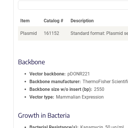
Item
Catalog #
Description
Plasmid
161152
Standard format: Plasmid sen
Backbone
Vector backbone
pDONR221
Backbone manufacturer
ThermoFisher Scientif
Backbone size w/o insert (bp)
2550
Vector type
Mammalian Expression
Growth in Bacteria
Bacterial Resistance(s)
Kanamycin, 50 μg/mL