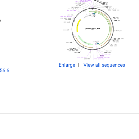
e
Enlarge
View all sequences
56-6.