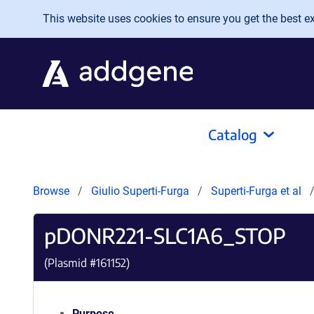
Skip to main content
This website uses cookies to ensure you get the best exp
Catalog
Browse
Giulio Superti-Furga
Superti-Furga et al
pDONR221-SLC1A6_STOP
(Plasmid #
161152
)
Purpose