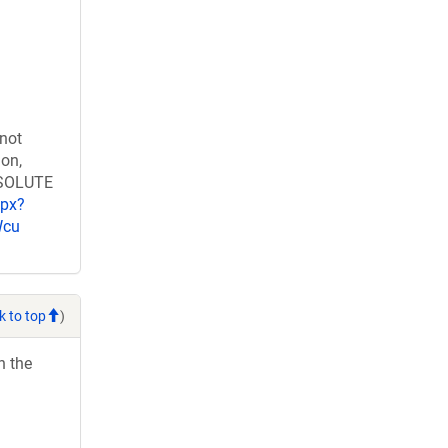
 not
ion,
RESOLUTE
spx?
Wcu
k to top
)
h the