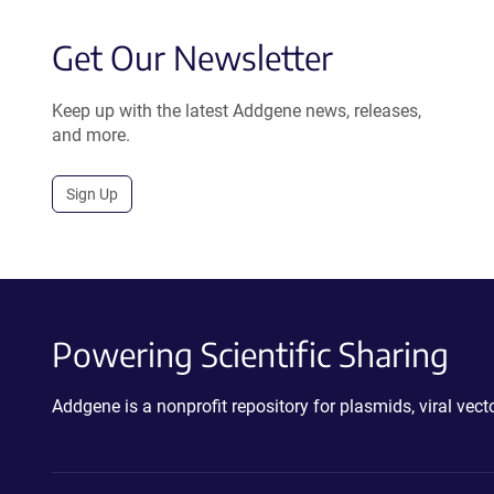
Get Our Newsletter
Keep up with the latest Addgene news, releases,
and more.
Sign Up
Powering Scientific Sharing
Addgene is a nonprofit repository for plasmids, viral ve