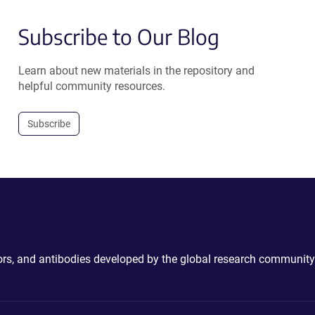
Subscribe to Our Blog
Learn about new materials in the repository and
helpful community resources.
Subscribe
ctors, and antibodies developed by the global research community