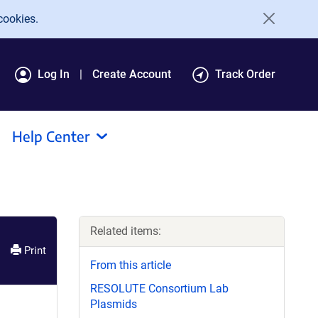
cookies.
Log In
Create Account
Track Order
Help Center
Related items:
Print
From this article
RESOLUTE Consortium Lab
Plasmids