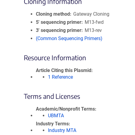
Cloning Information
Cloning method
Gateway Cloning
5′ sequencing primer
M13-fwd
3′ sequencing primer
M13-rev
(Common Sequencing Primers)
Resource Information
Article Citing this Plasmid
1 Reference
Terms and Licenses
Academic/Nonprofit Terms
UBMTA
Industry Terms
Industry MTA