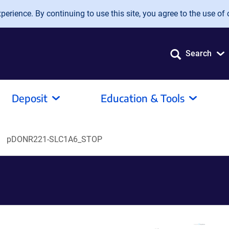
erience. By continuing to use this site, you agree to the use of 
Search
Deposit
Education & Tools
pDONR221-SLC1A6_STOP