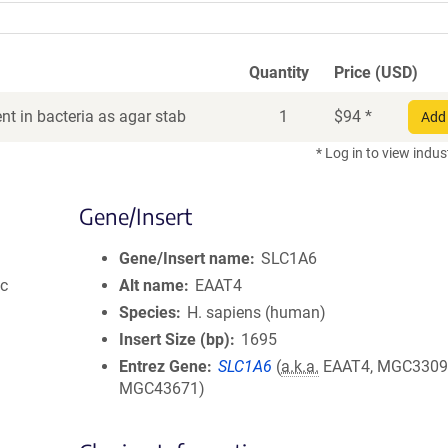
Quantity
Price (USD)
t in bacteria as agar stab
1
$
94
*
Add 
* Log in to view indus
Gene/Insert
Gene/Insert name
SLC1A6
ic
Alt name
EAAT4
Species
H. sapiens (human)
Insert Size (bp)
1695
Entrez Gene
SLC1A6
(
a.k.a.
EAAT4, MGC3309
MGC43671)