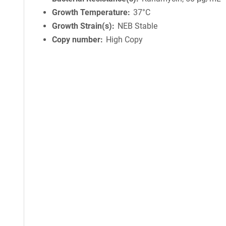
Growth Temperature
37°C
Growth Strain(s)
NEB Stable
Copy number
High Copy