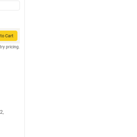
to Cart
try pricing.
2,