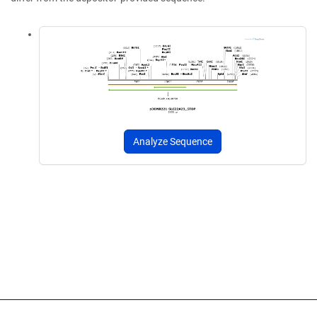
Analyze Sequence