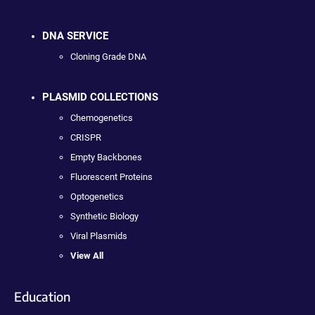
DNA SERVICE
Cloning Grade DNA
PLASMID COLLECTIONS
Chemogenetics
CRISPR
Empty Backbones
Fluorescent Proteins
Optogenetics
Synthetic Biology
Viral Plasmids
View All
Education