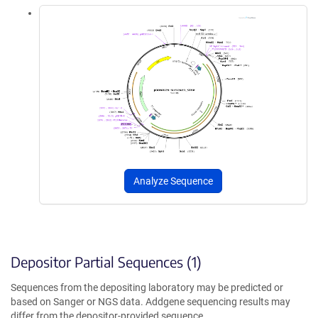
Analyze Sequence
Depositor Partial Sequences (1)
Sequences from the depositing laboratory may be predicted or
based on Sanger or NGS data. Addgene sequencing results may
differ from the depositor-provided sequence.