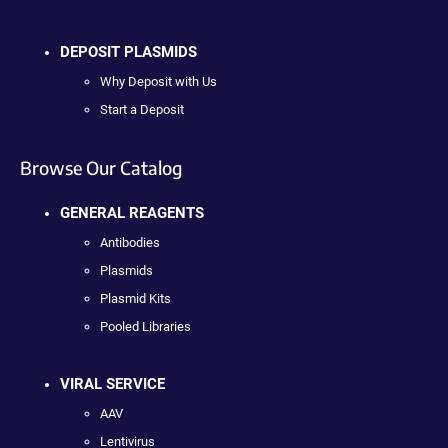
DEPOSIT PLASMIDS
Why Deposit with Us
Start a Deposit
Browse Our Catalog
GENERAL REAGENTS
Antibodies
Plasmids
Plasmid Kits
Pooled Libraries
VIRAL SERVICE
AAV
Lentivirus