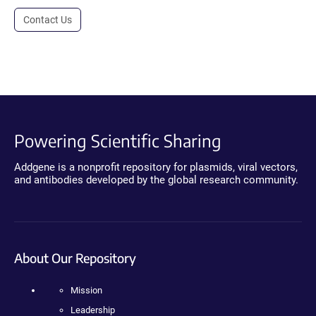
Contact Us
Powering Scientific Sharing
Addgene is a nonprofit repository for plasmids, viral vectors,
and antibodies developed by the global research community.
About Our Repository
Mission
Leadership