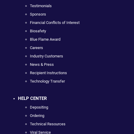
Testimonials
Sponsors
Financial Conflicts of Interest
Biosafety
Blue Flame Award
Careers
Industry Customers
News & Press
Recipient Instructions
Technology Transfer
HELP CENTER
Depositing
Ordering
Technical Resources
Viral Service