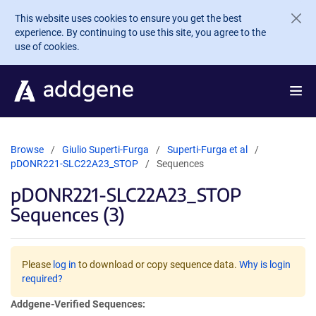
Skip to main content
This website uses cookies to ensure you get the best
experience. By continuing to use this site, you agree to the
use of cookies.
Browse
Giulio Superti-Furga
Superti-Furga et al
pDONR221-SLC22A23_STOP
Sequences
pDONR221-SLC22A23_STOP
Sequences (3)
Please
log in
to download or copy sequence data.
Why is login
required?
Addgene-Verified Sequences: