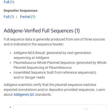
Full (1)
Depositor Sequences:
Full (1)
Partial (1)
Addgene-Verified Full Sequences (1)
Full sequence data is generally produced from one of three sources
and is indicated in the sequence header:
Addgene NGS Result: generated by next-generation
sequencing at Addgene
Plasmidsaurus Whole Plasmid Sequence: generated by Whole
Plasmid Sequencing at Plasmidsaurus
Assembled Sequence: built from reference sequence(s)
and/or Sanger reads
Addgene scientists verify that the plasmid sequence matches
expected annotations and/or depositor-provided sequences. Learn
about
Addgene's QC
standards.