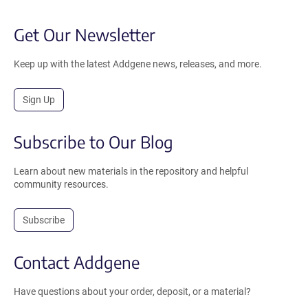
Get Our Newsletter
Keep up with the latest Addgene news, releases, and more.
Sign Up
Subscribe to Our Blog
Learn about new materials in the repository and helpful
community resources.
Subscribe
Contact Addgene
Have questions about your order, deposit, or a material?