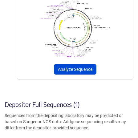
Analyze Sequence
Depositor Full Sequences (1)
Sequences from the depositing laboratory may be predicted or
based on Sanger or NGS data. Addgene sequencing results may
differ from the depositor-provided sequence.