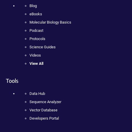
Blog
eBooks
Molecular Biology Basics
Podcast
Protocols
Science Guides
Videos
View All
Tools
Data Hub
Sequence Analyzer
Vector Database
Developers Portal