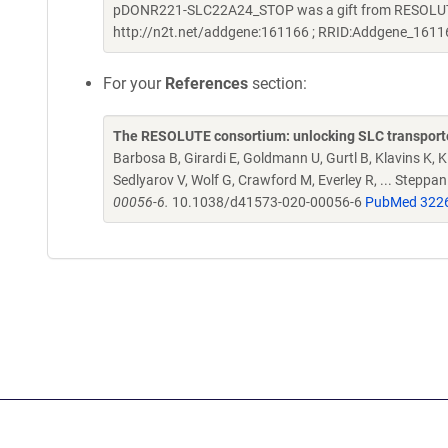
pDONR221-SLC22A24_STOP was a gift from RESOLUTE 
http://n2t.net/addgene:161166 ; RRID:Addgene_1611
For your
References
section:
The RESOLUTE consortium: unlocking SLC transporte
Barbosa B, Girardi E, Goldmann U, Gurtl B, Klavins K, Kl
Sedlyarov V, Wolf G, Crawford M, Everley R, ... Steppa
00056-6.
10.1038/d41573-020-00056-6
PubMed 322