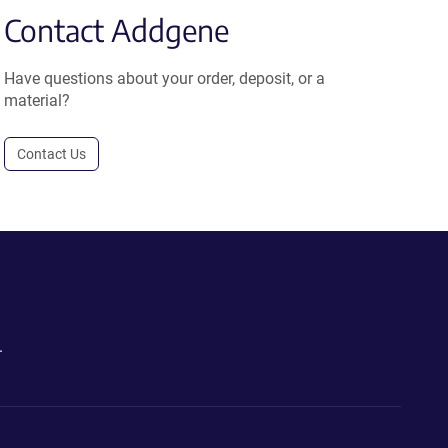
Contact Addgene
Have questions about your order, deposit, or a
material?
Contact Us
.