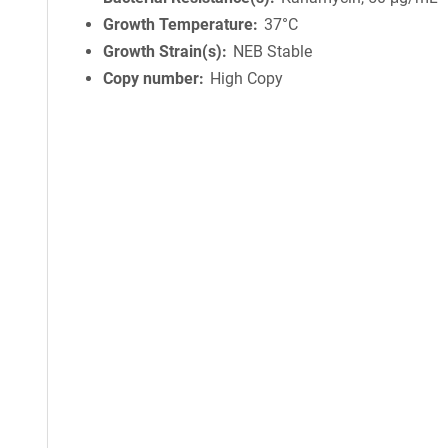
Growth Temperature
37°C
Growth Strain(s)
NEB Stable
Copy number
High Copy