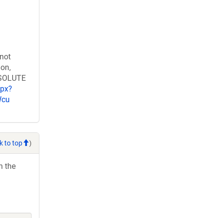
 not
ion,
RESOLUTE
spx?
Wcu
k to top
)
h the