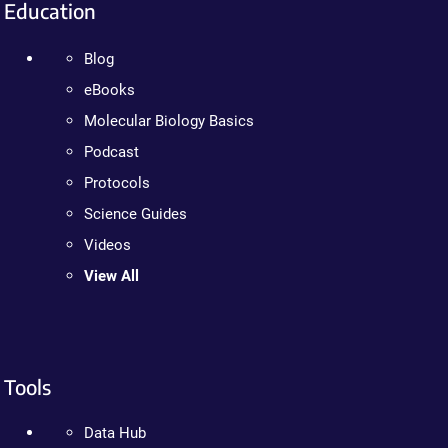
Education
Blog
eBooks
Molecular Biology Basics
Podcast
Protocols
Science Guides
Videos
View All
Tools
Data Hub