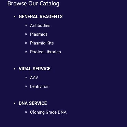
Browse Our Catalog
GENERAL REAGENTS
Antibodies
Plasmids
Plasmid Kits
Pooled Libraries
VIRAL SERVICE
AAV
Lentivirus
DNA SERVICE
Cloning Grade DNA