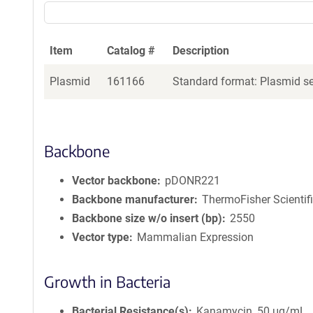
Item
Catalog #
Description
Plasmid
161166
Standard format: Plasmid sen
Backbone
Vector backbone
pDONR221
Backbone manufacturer
ThermoFisher Scientif
Backbone size w/o insert (bp)
2550
Vector type
Mammalian Expression
Growth in Bacteria
Bacterial Resistance(s)
Kanamycin, 50 μg/mL