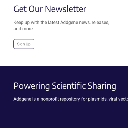
Get Our Newsletter
Keep up with the latest Addgene news, releases,
and more.
Sign Up
Powering Scientific Sharing
Addgene is a nonprofit repository for plasmids, viral ve