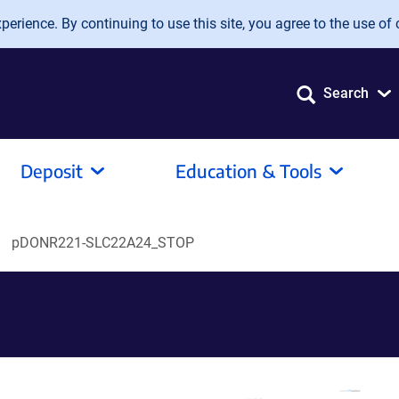
erience. By continuing to use this site, you agree to the use of 
Search
Deposit
Education & Tools
pDONR221-SLC22A24_STOP