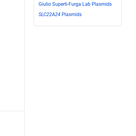
Giulio Superti-Furga Lab Plasmids
SLC22A24
Plasmids