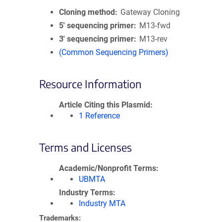
Cloning method
Gateway Cloning
5′ sequencing primer
M13-fwd
3′ sequencing primer
M13-rev
(Common Sequencing Primers)
Resource Information
Article Citing this Plasmid
1 Reference
Terms and Licenses
Academic/Nonprofit Terms
UBMTA
Industry Terms
Industry MTA
Trademarks: