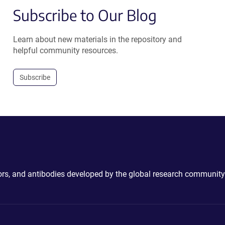
Subscribe to Our Blog
Learn about new materials in the repository and
helpful community resources.
Subscribe
ctors, and antibodies developed by the global research community