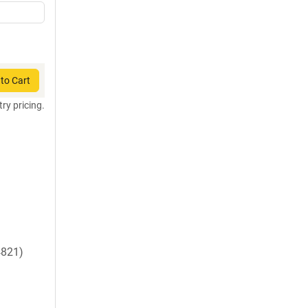
to Cart
try pricing.
821)