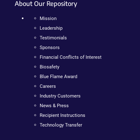
About Our Repository
Mission
Leadership
Testimonials
Sponsors
Financial Conflicts of Interest
Biosafety
Blue Flame Award
Careers
Industry Customers
News & Press
Recipient Instructions
Technology Transfer