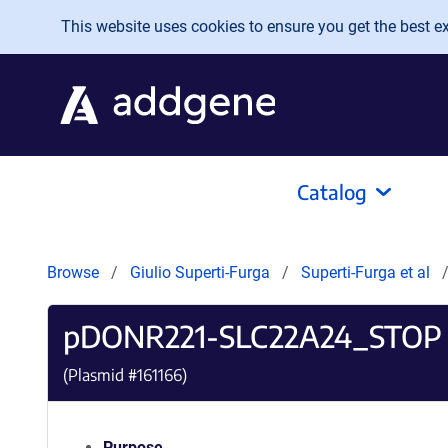
Skip to main content
This website uses cookies to ensure you get the best exp
Catalog
Browse
Giulio Superti-Furga
Superti-Furga et al
pDONR221-SLC22A24_STOP
(Plasmid #
161166
)
Purpose