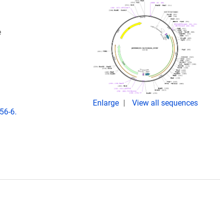
e
Enlarge
View all sequences
56-6.