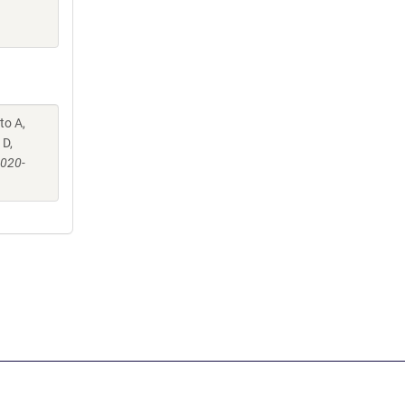
to A,
 D,
-020-