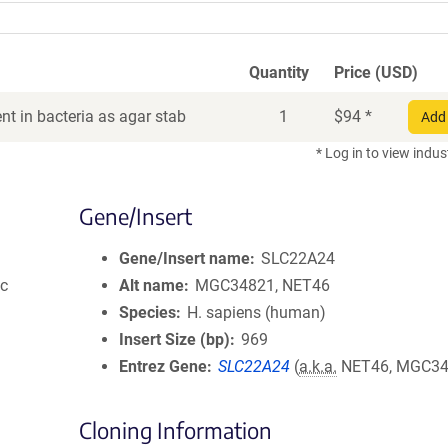
Quantity
Price (USD)
t in bacteria as agar stab
1
$
94
*
Add 
* Log in to view indus
Gene/Insert
Gene/Insert name
SLC22A24
ic
Alt name
MGC34821, NET46
Species
H. sapiens (human)
Insert Size (bp)
969
Entrez Gene
SLC22A24
(
a.k.a.
NET46, MGC34
Cloning Information