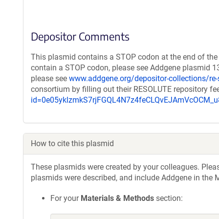
Depositor Comments
This plasmid contains a STOP codon at the end of the 
contain a STOP codon, please see Addgene plasmid 132
please see
www.addgene.org/depositor-collections/re-
consortium by filling out their RESOLUTE repository f
id=0e05yklzmkS7rjFGQL4N7z4feCLQvEJAmVcOCM
How to cite this plasmid
These plasmids were created by your colleagues. Please 
plasmids were described, and include Addgene in the M
For your
Materials & Methods
section: