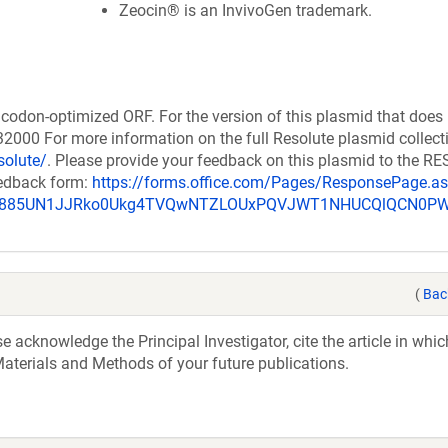
Zeocin® is an InvivoGen trademark.
codon-optimized ORF. For the version of this plasmid that does
000 For more information on the full Resolute plasmid collect
solute/
. Please provide your feedback on this plasmid to the 
eedback form:
https://forms.office.com/Pages/ResponsePage.a
_u885UN1JJRko0Ukg4TVQwNTZLOUxPQVJWT1NHUCQlQCN0P
(
Bac
acknowledge the Principal Investigator, cite the article in whic
aterials and Methods of your future publications.