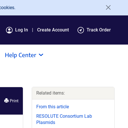
cookies.
Log In
Create Account
Track Order
Help Center
Related items:
Print
From this article
RESOLUTE Consortium Lab
Plasmids