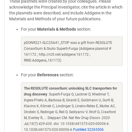
These plasmids were created by your colleagues. Please
acknowledge the Principal Investigator, cite the article in which
the plasmids were described, and include Addgene in the
Materials and Methods of your future publications.
For your
Materials & Methods
section:
pDONR221-SLC25A41_STOP was a gift from RESOLUTE
Consortium & Giulio Superti-Furga (Addgene plasmid #
161172 ; http://n2t.net/addgene:161172 ;
RRID:Addgene_161172)
For your
References
section:
The RESOLUTE consortium: unlocking SLC transporters for
drug discovery
. Superti-Furga G, Lackner D, Wiedmer T,
Ingles-Prieto A, Barbosa B, Girardi E, Goldmann U, Gurtl B,
Klavins K, Klimek C, Lindinger S, Lineiro-Retes E, Muller AC,
Onstein S, Redinger G, Reil D, Sedlyarov V, Wolf G, Crawford
M, Everley R, ... Steppan CM.
Nat Rev Drug Discov. 2020
Jul;19(7):429-430. doi: 10.1038/d41573-020-00056-6.
10.1038/d41573-020-00056-6
PubMed 32265506