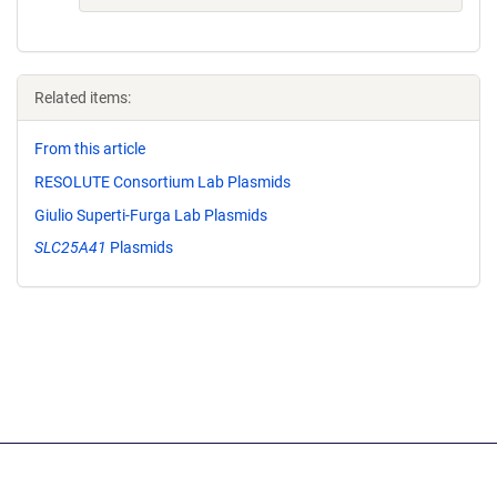
Related items:
From this article
RESOLUTE Consortium Lab Plasmids
Giulio Superti-Furga Lab Plasmids
SLC25A41
Plasmids