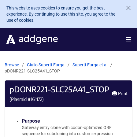
Skip to main content
This website uses cookies to ensure you get the best
experience. By continuing to use this site, you agree to the
use of cookies.
Browse
Giulio Superti-Furga
Superti-Furga et al
pDONR221-SLC25A41_STOP
pDONR221-SLC25A41_STOP
Print
(Plasmid #
161172
)
Purpose
Gateway entry clone with codon-optimized ORF
sequence for subcloning into custom expression