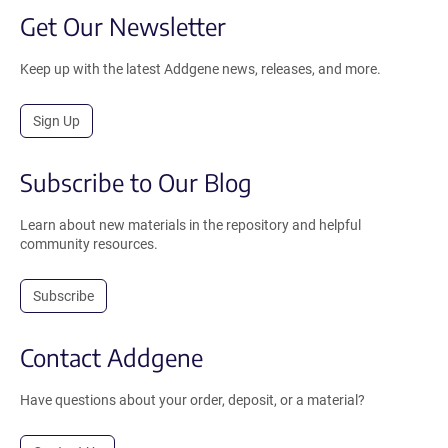
Get Our Newsletter
Keep up with the latest Addgene news, releases, and more.
Sign Up
Subscribe to Our Blog
Learn about new materials in the repository and helpful
community resources.
Subscribe
Contact Addgene
Have questions about your order, deposit, or a material?