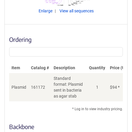
Enlarge
View all sequences
Ordering
Item
Catalog #
Description
Quantity
Price (USD)
Standard
format: Plasmid
Plasmid
161172
1
$
94
*
Ad
sent in bacteria
as agar stab
* Log in to view industry pricing.
Backbone