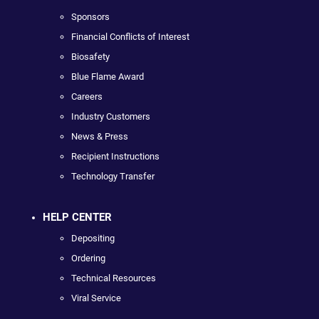
Sponsors
Financial Conflicts of Interest
Biosafety
Blue Flame Award
Careers
Industry Customers
News & Press
Recipient Instructions
Technology Transfer
HELP CENTER
Depositing
Ordering
Technical Resources
Viral Service