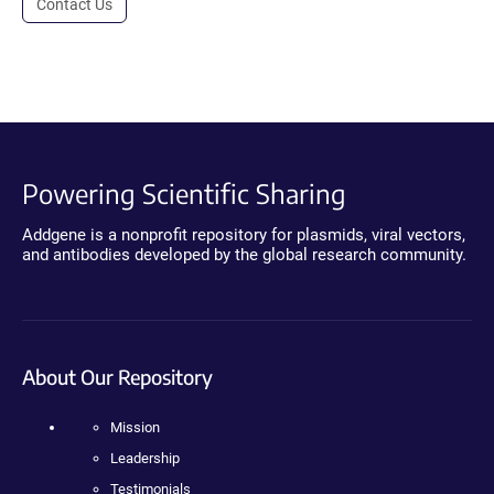
Contact Us
Powering Scientific Sharing
Addgene is a nonprofit repository for plasmids, viral vectors,
and antibodies developed by the global research community.
About Our Repository
Mission
Leadership
Testimonials