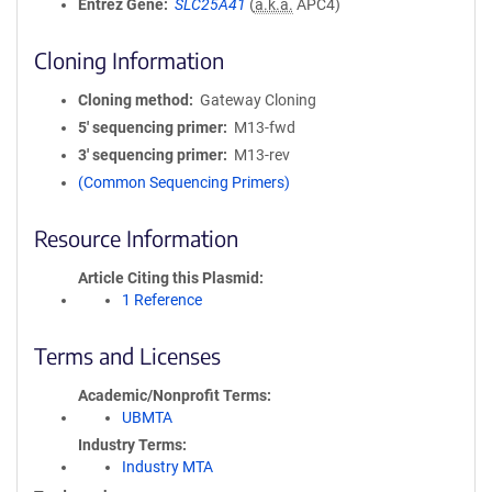
Entrez Gene
SLC25A41
(
a.k.a.
APC4)
Cloning Information
Cloning method
Gateway Cloning
5′ sequencing primer
M13-fwd
3′ sequencing primer
M13-rev
(Common Sequencing Primers)
Resource Information
Article Citing this Plasmid
1 Reference
Terms and Licenses
Academic/Nonprofit Terms
UBMTA
Industry Terms
Industry MTA