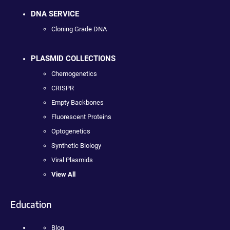
DNA SERVICE
Cloning Grade DNA
PLASMID COLLECTIONS
Chemogenetics
CRISPR
Empty Backbones
Fluorescent Proteins
Optogenetics
Synthetic Biology
Viral Plasmids
View All
Education
Blog