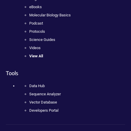
eBooks
Molecular Biology Basics
Podcast
Protocols
Science Guides
Videos
View All
Tools
Data Hub
Sequence Analyzer
Vector Database
Developers Portal