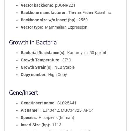
Vector backbone
pDONR221
Backbone manufacturer
ThermoFisher Scientific
Backbone size w/o insert (bp)
2550
Vector type
Mammalian Expression
Growth in Bacteria
Bacterial Resistance(s)
Kanamycin, 50 μg/mL
Growth Temperature
37°C
Growth Strain(s)
NEB Stable
Copy number
High Copy
Gene/Insert
Gene/Insert name
SLC25A41
Alt name
FLJ40442, MGC34725, APC4
Species
H. sapiens (human)
Insert Size (bp)
1113