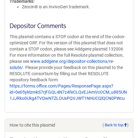
Trademarks:
Zeocin® is an InvivoGen trademark.
Depositor Comments
This plasmid contains a STOP codon at the end of the codon-
optimized ORF. For the version of this plasmid that does not
contain a STOP codon, please see Addgene plasmid 132006
For more information on the full Resolute plasmid collection,
please see
www.addgene.org/depositor-collections/re-
solute/
. Please provide your feedback on this plasmid to the
RESOLUTE consortium by filling out their RESOLUTE
repository feedback form:
https://forms.office.com/Pages/ResponsePage.aspx?
id=0e05yklzmkS7rjFGQL4N7z4feCLQvEJAmVcOCM_u885UN
1JJRko0Ukg4TVQwNTZLOUxPQVJWT1NHUCQlQCN0PWcu
How to cite this plasmid
(
Back to top
)