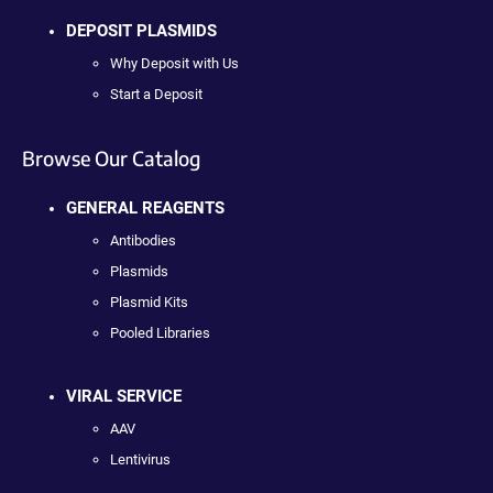
DEPOSIT PLASMIDS
Why Deposit with Us
Start a Deposit
Browse Our Catalog
GENERAL REAGENTS
Antibodies
Plasmids
Plasmid Kits
Pooled Libraries
VIRAL SERVICE
AAV
Lentivirus