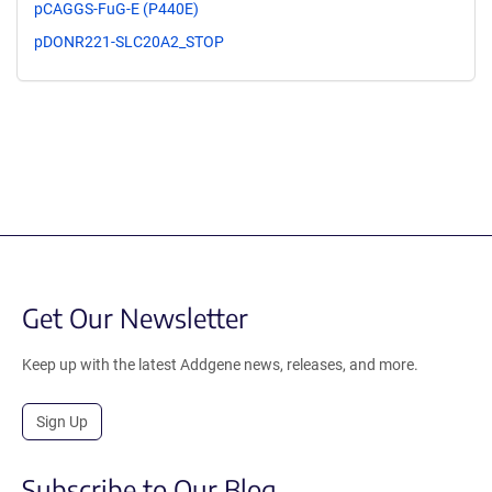
pCAGGS-FuG-E (P440E)
pDONR221-SLC20A2_STOP
Get Our Newsletter
Keep up with the latest Addgene news, releases, and more.
Sign Up
Subscribe to Our Blog