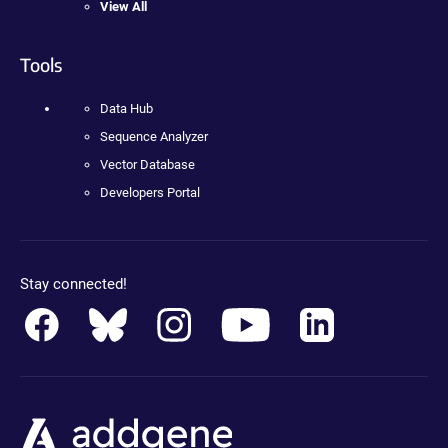
View All
Tools
Data Hub
Sequence Analyzer
Vector Database
Developers Portal
Stay connected!