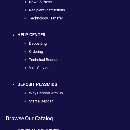
News & Press
Recipient Instructions
Technology Transfer
HELP CENTER
Depositing
Ordering
Technical Resources
Viral Service
DEPOSIT PLASMIDS
Why Deposit with Us
Start a Deposit
Browse Our Catalog