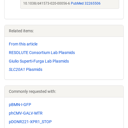
10.1038/d41573-020-00056-6
PubMed 32265506
Related items:
From this article
RESOLUTE Consortium Lab Plasmids
Giulio Superti-Furga Lab Plasmids
SLC20A1
Plasmids
Commonly requested with:
pBMN-I-GFP
phCMV-GALV-MTR
pDONR221-XPR1_STOP