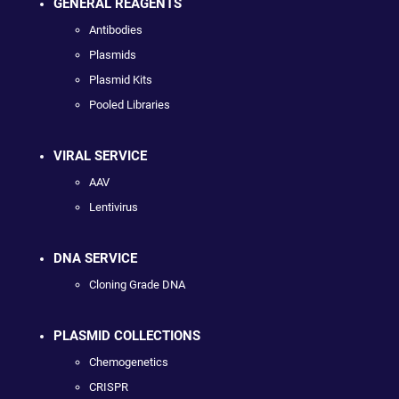
GENERAL REAGENTS
Antibodies
Plasmids
Plasmid Kits
Pooled Libraries
VIRAL SERVICE
AAV
Lentivirus
DNA SERVICE
Cloning Grade DNA
PLASMID COLLECTIONS
Chemogenetics
CRISPR