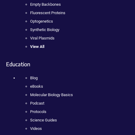
Empty Backbones
Fluorescent Proteins
Optogenetics
Synthetic Biology
Viral Plasmids
View All
Education
Blog
eBooks
Molecular Biology Basics
Podcast
Protocols
Science Guides
Videos