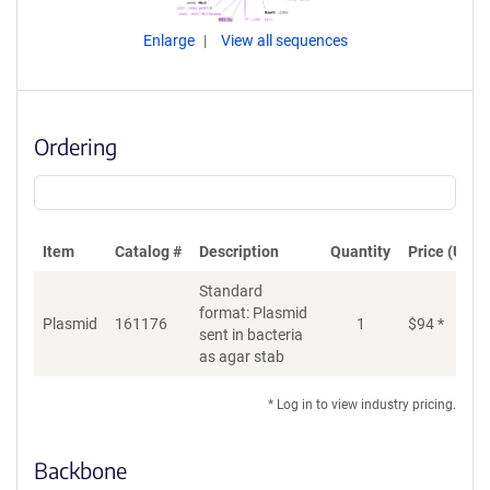
Enlarge
View all sequences
Ordering
Item
Catalog #
Description
Quantity
Price (USD)
Standard
format: Plasmid
Plasmid
161176
1
$
94
*
Ad
sent in bacteria
as agar stab
* Log in to view industry pricing.
Backbone