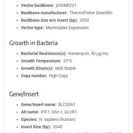
Vector backbone
pDONR221
Backbone manufacturer
ThermoFisher Scientific
Backbone size w/o insert (bp)
2550
Vector type
Mammalian Expression
Growth in Bacteria
Bacterial Resistance(s)
Kanamycin, 50 μg/mL
Growth Temperature
37°C
Growth Strain(s)
NEB Stable
Copy number
High Copy
Gene/Insert
Gene/Insert name
SLC20A1
Alt name
PiT-1, Glvr-1, GLVR1
Species
H. sapiens (human)
Insert Size (bp)
2040