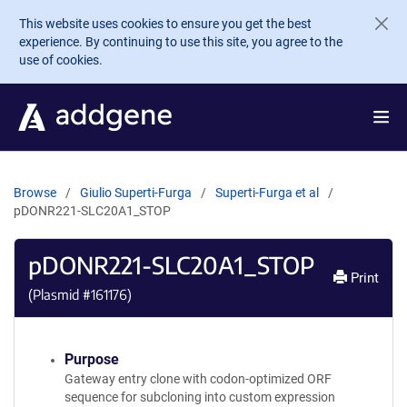
Skip to main content
This website uses cookies to ensure you get the best
experience. By continuing to use this site, you agree to the
use of cookies.
Browse
Giulio Superti-Furga
Superti-Furga et al
pDONR221-SLC20A1_STOP
pDONR221-SLC20A1_STOP
Print
(Plasmid #
161176
)
Purpose
Gateway entry clone with codon-optimized ORF
sequence for subcloning into custom expression