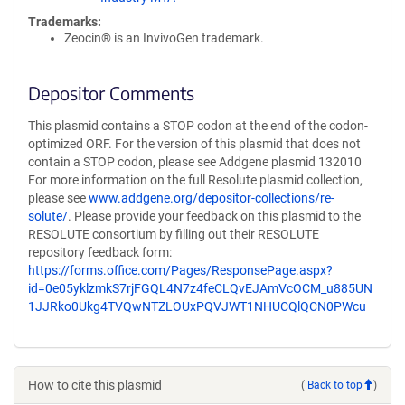
Trademarks:
Zeocin® is an InvivoGen trademark.
Depositor Comments
This plasmid contains a STOP codon at the end of the codon-
optimized ORF. For the version of this plasmid that does not
contain a STOP codon, please see Addgene plasmid 132010
For more information on the full Resolute plasmid collection,
please see
www.addgene.org/depositor-collections/re-
solute/
. Please provide your feedback on this plasmid to the
RESOLUTE consortium by filling out their RESOLUTE
repository feedback form:
https://forms.office.com/Pages/ResponsePage.aspx?
id=0e05yklzmkS7rjFGQL4N7z4feCLQvEJAmVcOCM_u885UN
1JJRko0Ukg4TVQwNTZLOUxPQVJWT1NHUCQlQCN0PWcu
How to cite this plasmid
(
Back to top
)