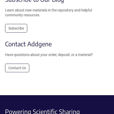
Learn about new materials in the repository and helpful
community resources.
Subscribe
Contact Addgene
Have questions about your order, deposit, or a material?
Contact Us
Powering Scientific Sharing