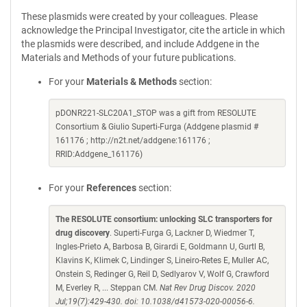
These plasmids were created by your colleagues. Please
acknowledge the Principal Investigator, cite the article in which
the plasmids were described, and include Addgene in the
Materials and Methods of your future publications.
For your
Materials & Methods
section:
pDONR221-SLC20A1_STOP was a gift from RESOLUTE
Consortium & Giulio Superti-Furga (Addgene plasmid #
161176 ; http://n2t.net/addgene:161176 ;
RRID:Addgene_161176)
For your
References
section:
The RESOLUTE consortium: unlocking SLC transporters for
drug discovery
. Superti-Furga G, Lackner D, Wiedmer T,
Ingles-Prieto A, Barbosa B, Girardi E, Goldmann U, Gurtl B,
Klavins K, Klimek C, Lindinger S, Lineiro-Retes E, Muller AC,
Onstein S, Redinger G, Reil D, Sedlyarov V, Wolf G, Crawford
M, Everley R, ... Steppan CM.
Nat Rev Drug Discov. 2020
Jul;19(7):429-430. doi: 10.1038/d41573-020-00056-6.