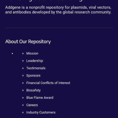
Addgene is a nonprofit repository for plasmids, viral vectors,
and antibodies developed by the global research community.
About Our Repository
Mission
Leadership
Testimonials
Sponsors
Financial Conflicts of Interest
Biosafety
Blue Flame Award
Careers
Industry Customers