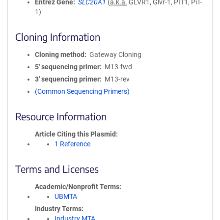
Entrez Gene
SLC20A1
(
a.k.a.
GLVR1, Glvr-1, PIT1, PiT-
1)
Cloning Information
Cloning method
Gateway Cloning
5′ sequencing primer
M13-fwd
3′ sequencing primer
M13-rev
(Common Sequencing Primers)
Resource Information
Article Citing this Plasmid
1 Reference
Terms and Licenses
Academic/Nonprofit Terms
UBMTA
Industry Terms
Industry MTA