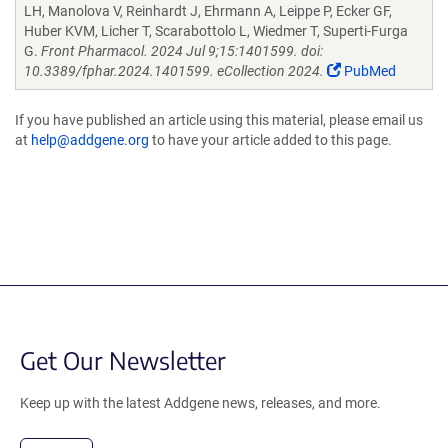
LH, Manolova V, Reinhardt J, Ehrmann A, Leippe P, Ecker GF,
Huber KVM, Licher T, Scarabottolo L, Wiedmer T, Superti-Furga
G.
Front Pharmacol. 2024 Jul 9;15:1401599. doi:
10.3389/fphar.2024.1401599. eCollection 2024.
PubMed
If you have published an article using this material, please email us
at
help@addgene.org
to have your article added to this page.
Get Our Newsletter
Keep up with the latest Addgene news, releases, and more.