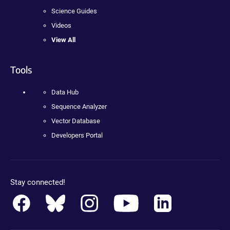
Science Guides
Videos
View All
Tools
Data Hub
Sequence Analyzer
Vector Database
Developers Portal
Stay connected!