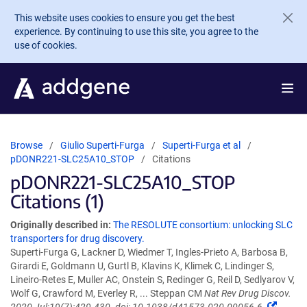
Skip to main content
This website uses cookies to ensure you get the best
experience. By continuing to use this site, you agree to the
use of cookies.
Browse
Giulio Superti-Furga
Superti-Furga et al
pDONR221-SLC25A10_STOP
Citations
pDONR221-SLC25A10_STOP
Citations (1)
Originally described in:
The RESOLUTE consortium: unlocking SLC
transporters for drug discovery.
Superti-Furga G, Lackner D, Wiedmer T, Ingles-Prieto A, Barbosa B,
Girardi E, Goldmann U, Gurtl B, Klavins K, Klimek C, Lindinger S,
Lineiro-Retes E, Muller AC, Onstein S, Redinger G, Reil D, Sedlyarov V,
Wolf G, Crawford M, Everley R, ... Steppan CM
Nat Rev Drug Discov.