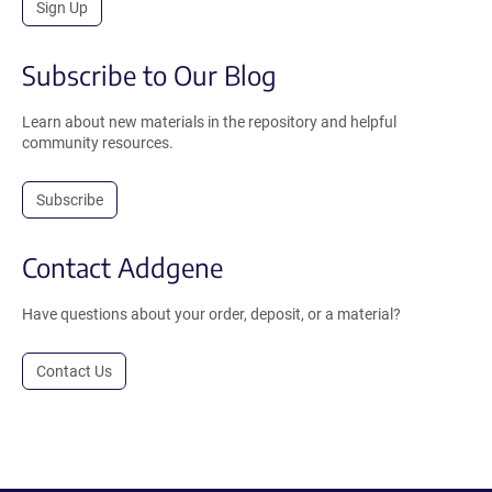
Sign Up
Subscribe to Our Blog
Learn about new materials in the repository and helpful
community resources.
Subscribe
Contact Addgene
Have questions about your order, deposit, or a material?
Contact Us