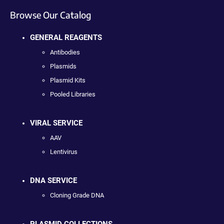
Browse Our Catalog
GENERAL REAGENTS
Antibodies
Plasmids
Plasmid Kits
Pooled Libraries
VIRAL SERVICE
AAV
Lentivirus
DNA SERVICE
Cloning Grade DNA