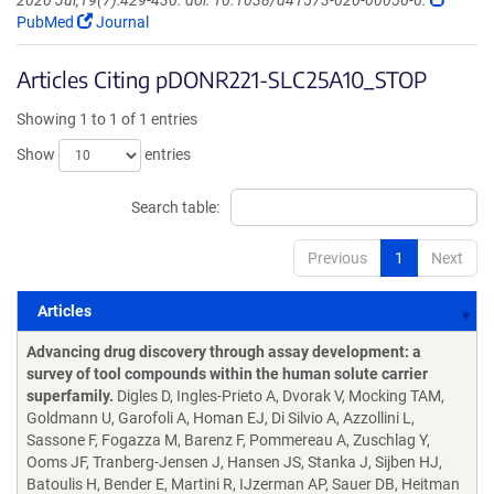
2020 Jul;19(7):429-430. doi: 10.1038/d41573-020-00056-6.
PubMed
Journal
Articles Citing pDONR221-SLC25A10_STOP
Showing 1 to 1 of 1 entries
Show
entries
Search table:
Previous
1
Next
Articles
Articles
Advancing drug discovery through assay development: a
survey of tool compounds within the human solute carrier
superfamily.
Digles D, Ingles-Prieto A, Dvorak V, Mocking TAM,
Goldmann U, Garofoli A, Homan EJ, Di Silvio A, Azzollini L,
Sassone F, Fogazza M, Barenz F, Pommereau A, Zuschlag Y,
Ooms JF, Tranberg-Jensen J, Hansen JS, Stanka J, Sijben HJ,
Batoulis H, Bender E, Martini R, IJzerman AP, Sauer DB, Heitman