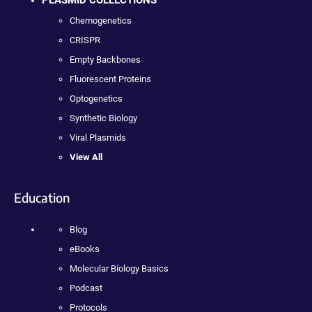
PLASMID COLLECTIONS
Chemogenetics
CRISPR
Empty Backbones
Fluorescent Proteins
Optogenetics
Synthetic Biology
Viral Plasmids
View All
Education
Blog
eBooks
Molecular Biology Basics
Podcast
Protocols