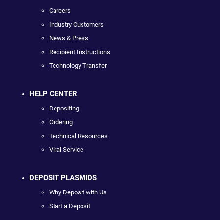
Careers
Industry Customers
News & Press
Recipient Instructions
Technology Transfer
HELP CENTER
Depositing
Ordering
Technical Resources
Viral Service
DEPOSIT PLASMIDS
Why Deposit with Us
Start a Deposit