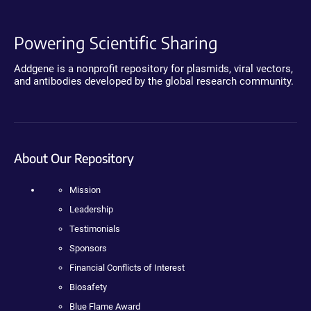
Powering Scientific Sharing
Addgene is a nonprofit repository for plasmids, viral vectors,
and antibodies developed by the global research community.
About Our Repository
Mission
Leadership
Testimonials
Sponsors
Financial Conflicts of Interest
Biosafety
Blue Flame Award