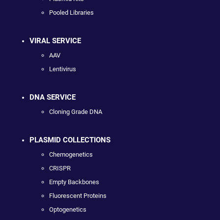
Pooled Libraries
VIRAL SERVICE
AAV
Lentivirus
DNA SERVICE
Cloning Grade DNA
PLASMID COLLECTIONS
Chemogenetics
CRISPR
Empty Backbones
Fluorescent Proteins
Optogenetics