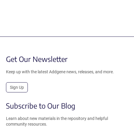
Get Our Newsletter
Keep up with the latest Addgene news, releases, and more.
Sign Up
Subscribe to Our Blog
Learn about new materials in the repository and helpful
community resources.