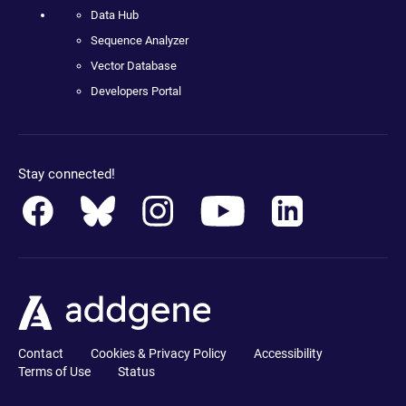
Data Hub
Sequence Analyzer
Vector Database
Developers Portal
Stay connected!
Contact
Cookies & Privacy Policy
Accessibility
Terms of Use
Status