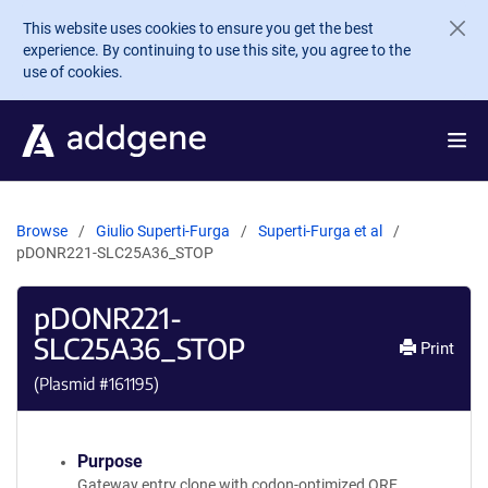
Skip to main content
This website uses cookies to ensure you get the best
experience. By continuing to use this site, you agree to the
use of cookies.
Browse
Giulio Superti-Furga
Superti-Furga et al
pDONR221-SLC25A36_STOP
pDONR221-
SLC25A36_STOP
Print
(Plasmid #
161195
)
Purpose
Gateway entry clone with codon-optimized ORF