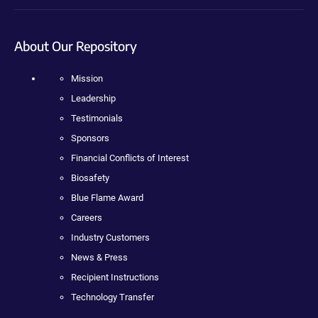
About Our Repository
Mission
Leadership
Testimonials
Sponsors
Financial Conflicts of Interest
Biosafety
Blue Flame Award
Careers
Industry Customers
News & Press
Recipient Instructions
Technology Transfer