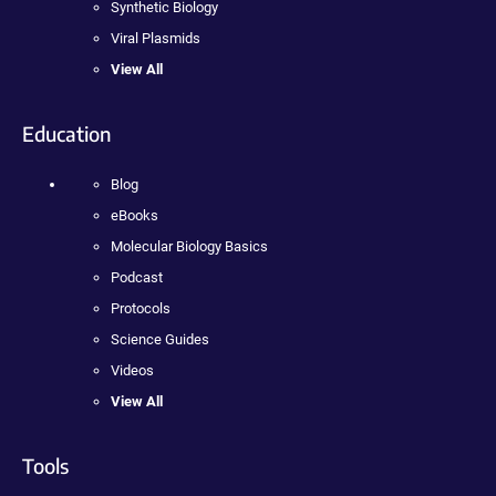
Synthetic Biology
Viral Plasmids
View All
Education
Blog
eBooks
Molecular Biology Basics
Podcast
Protocols
Science Guides
Videos
View All
Tools