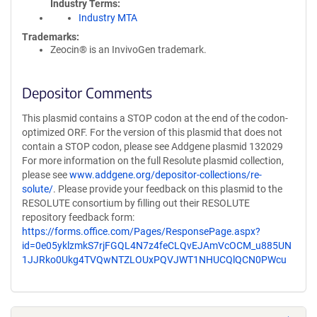
Industry Terms
Industry MTA
Trademarks:
Zeocin® is an InvivoGen trademark.
Depositor Comments
This plasmid contains a STOP codon at the end of the codon-
optimized ORF. For the version of this plasmid that does not
contain a STOP codon, please see Addgene plasmid 132029
For more information on the full Resolute plasmid collection,
please see
www.addgene.org/depositor-collections/re-
solute/
. Please provide your feedback on this plasmid to the
RESOLUTE consortium by filling out their RESOLUTE
repository feedback form:
https://forms.office.com/Pages/ResponsePage.aspx?
id=0e05yklzmkS7rjFGQL4N7z4feCLQvEJAmVcOCM_u885UN
1JJRko0Ukg4TVQwNTZLOUxPQVJWT1NHUCQlQCN0PWcu