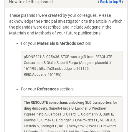
How to cite this plasmid
(
Back to top
)
These plasmids were created by your colleagues. Please
acknowledge the Principal Investigator, cite the article in which
the plasmids were described, and include Addgene in the
Materials and Methods of your future publications.
For your
Materials & Methods
section:
pDONR221-SLC25A36_STOP was a gift from RESOLUTE
Consortium & Giulio Superti-Furga (Addgene plasmid #
161195 ; http://n2t.net/addgene:161195 ;
RRID:Addgene_161195)
For your
References
section:
The RESOLUTE consortium: unlocking SLC transporters for
drug discovery
. Superti-Furga G, Lackner D, Wiedmer T,
Ingles-Prieto A, Barbosa B, Girardi E, Goldmann U, Gurtl B,
Klavins K, Klimek C, Lindinger S, Lineiro-Retes E, Muller AC,
Onstein S, Redinger G, Reil D, Sedlyarov V, Wolf G, Crawford