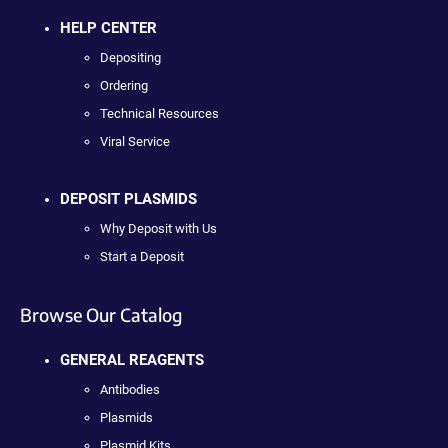
HELP CENTER
Depositing
Ordering
Technical Resources
Viral Service
DEPOSIT PLASMIDS
Why Deposit with Us
Start a Deposit
Browse Our Catalog
GENERAL REAGENTS
Antibodies
Plasmids
Plasmid Kits