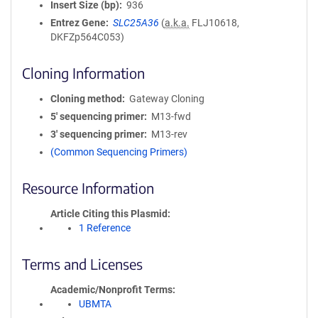
Insert Size (bp)
936
Entrez Gene
SLC25A36
(
a.k.a.
FLJ10618,
DKFZp564C053)
Cloning Information
Cloning method
Gateway Cloning
5′ sequencing primer
M13-fwd
3′ sequencing primer
M13-rev
(Common Sequencing Primers)
Resource Information
Article Citing this Plasmid
1 Reference
Terms and Licenses
Academic/Nonprofit Terms
UBMTA