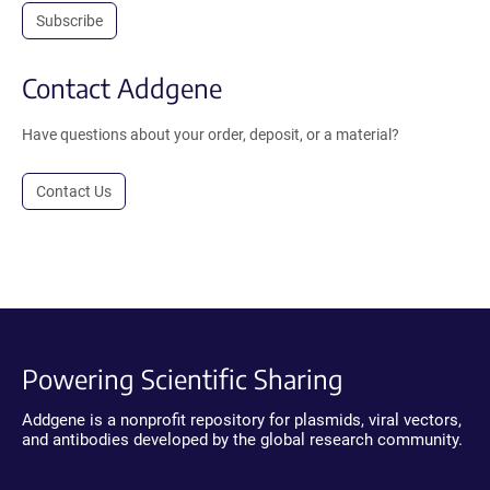
Subscribe
Contact Addgene
Have questions about your order, deposit, or a material?
Contact Us
Powering Scientific Sharing
Addgene is a nonprofit repository for plasmids, viral vectors,
and antibodies developed by the global research community.