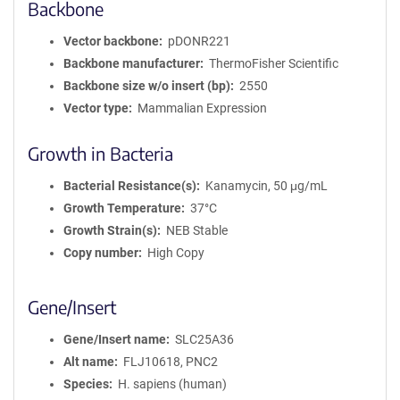
Backbone
Vector backbone
pDONR221
Backbone manufacturer
ThermoFisher Scientific
Backbone size w/o insert (bp)
2550
Vector type
Mammalian Expression
Growth in Bacteria
Bacterial Resistance(s)
Kanamycin, 50 μg/mL
Growth Temperature
37°C
Growth Strain(s)
NEB Stable
Copy number
High Copy
Gene/Insert
Gene/Insert name
SLC25A36
Alt name
FLJ10618, PNC2
Species
H. sapiens (human)