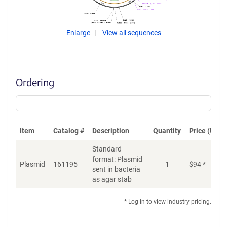
Enlarge
View all sequences
Ordering
Item
Catalog #
Description
Quantity
Price (USD)
Standard
format: Plasmid
Plasmid
161195
1
$
94
*
Ad
sent in bacteria
as agar stab
* Log in to view industry pricing.