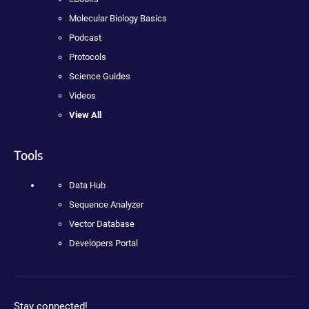
Molecular Biology Basics
Podcast
Protocols
Science Guides
Videos
View All
Tools
Data Hub
Sequence Analyzer
Vector Database
Developers Portal
Stay connected!