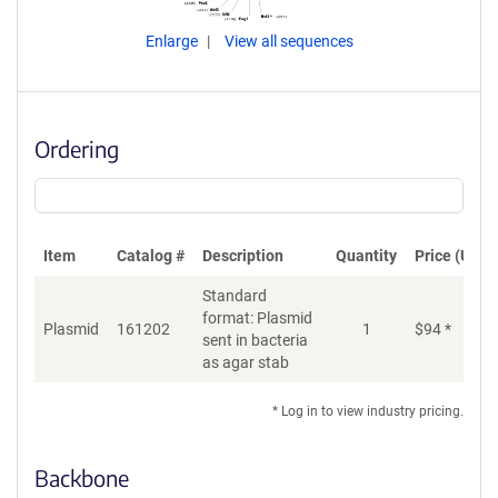
Enlarge
View all sequences
Ordering
Item
Catalog #
Description
Quantity
Price (USD)
Standard
format: Plasmid
Plasmid
161202
1
$
94
*
Ad
sent in bacteria
as agar stab
* Log in to view industry pricing.
Backbone