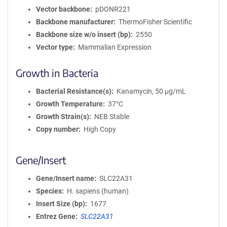
Vector backbone
pDONR221
Backbone manufacturer
ThermoFisher Scientific
Backbone size w/o insert (bp)
2550
Vector type
Mammalian Expression
Growth in Bacteria
Bacterial Resistance(s)
Kanamycin, 50 μg/mL
Growth Temperature
37°C
Growth Strain(s)
NEB Stable
Copy number
High Copy
Gene/Insert
Gene/Insert name
SLC22A31
Species
H. sapiens (human)
Insert Size (bp)
1677
Entrez Gene
SLC22A31