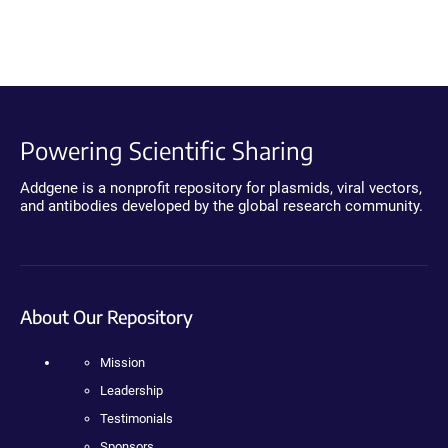
Powering Scientific Sharing
Addgene is a nonprofit repository for plasmids, viral vectors,
and antibodies developed by the global research community.
About Our Repository
Mission
Leadership
Testimonials
Sponsors