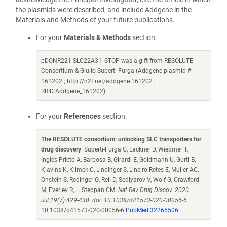
the plasmids were described, and include Addgene in the
Materials and Methods of your future publications.
For your
Materials & Methods
section:
pDONR221-SLC22A31_STOP was a gift from RESOLUTE
Consortium & Giulio Superti-Furga (Addgene plasmid #
161202 ; http://n2t.net/addgene:161202 ;
RRID:Addgene_161202)
For your
References
section:
The RESOLUTE consortium: unlocking SLC transporters for
drug discovery
. Superti-Furga G, Lackner D, Wiedmer T,
Ingles-Prieto A, Barbosa B, Girardi E, Goldmann U, Gurtl B,
Klavins K, Klimek C, Lindinger S, Lineiro-Retes E, Muller AC,
Onstein S, Redinger G, Reil D, Sedlyarov V, Wolf G, Crawford
M, Everley R, ... Steppan CM.
Nat Rev Drug Discov. 2020
Jul;19(7):429-430. doi: 10.1038/d41573-020-00056-6.
10.1038/d41573-020-00056-6
PubMed 32265506