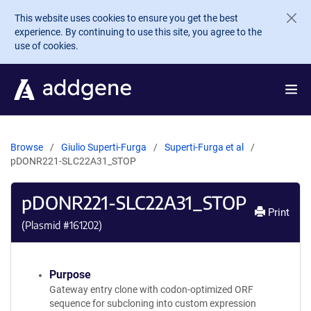
Skip to main content
This website uses cookies to ensure you get the best
experience. By continuing to use this site, you agree to the
use of cookies.
Browse
Giulio Superti-Furga
Superti-Furga et al
pDONR221-SLC22A31_STOP
pDONR221-SLC22A31_STOP
Print
(Plasmid #
161202
)
Purpose
Gateway entry clone with codon-optimized ORF
sequence for subcloning into custom expression