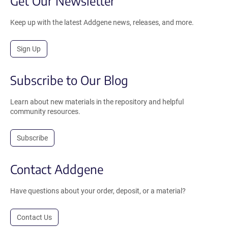
Get Our Newsletter
Keep up with the latest Addgene news, releases, and more.
Sign Up
Subscribe to Our Blog
Learn about new materials in the repository and helpful
community resources.
Subscribe
Contact Addgene
Have questions about your order, deposit, or a material?
Contact Us