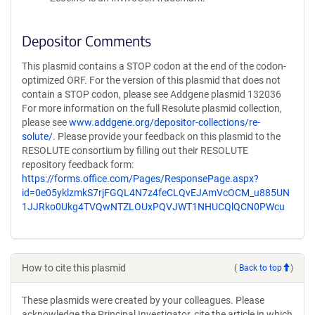
Depositor Comments
This plasmid contains a STOP codon at the end of the codon-
optimized ORF. For the version of this plasmid that does not
contain a STOP codon, please see Addgene plasmid 132036
For more information on the full Resolute plasmid collection,
please see
www.addgene.org/depositor-collections/re-
solute/
. Please provide your feedback on this plasmid to the
RESOLUTE consortium by filling out their RESOLUTE
repository feedback form:
https://forms.office.com/Pages/ResponsePage.aspx?
id=0e05yklzmkS7rjFGQL4N7z4feCLQvEJAmVcOCM_u885UN
1JJRko0Ukg4TVQwNTZLOUxPQVJWT1NHUCQlQCN0PWcu
How to cite this plasmid
(
Back to top
)
These plasmids were created by your colleagues. Please
acknowledge the Principal Investigator, cite the article in which