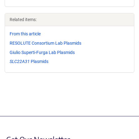
Related items:
From this article
RESOLUTE Consortium Lab Plasmids
Giulio Superti-Furga Lab Plasmids
SLC22A31
Plasmids