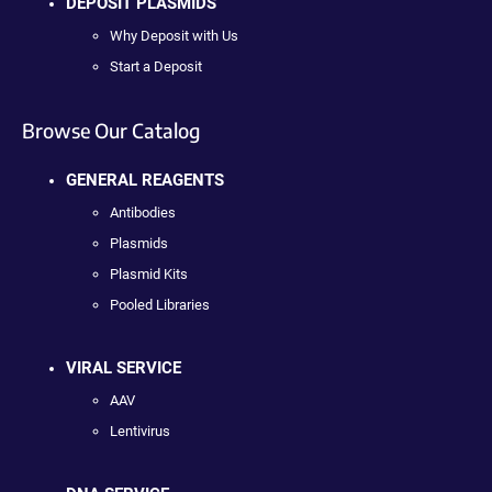
DEPOSIT PLASMIDS
Why Deposit with Us
Start a Deposit
Browse Our Catalog
GENERAL REAGENTS
Antibodies
Plasmids
Plasmid Kits
Pooled Libraries
VIRAL SERVICE
AAV
Lentivirus