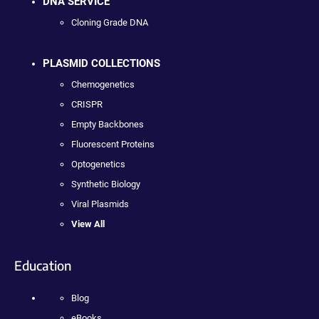
DNA SERVICE
Cloning Grade DNA
PLASMID COLLECTIONS
Chemogenetics
CRISPR
Empty Backbones
Fluorescent Proteins
Optogenetics
Synthetic Biology
Viral Plasmids
View All
Education
Blog
eBooks