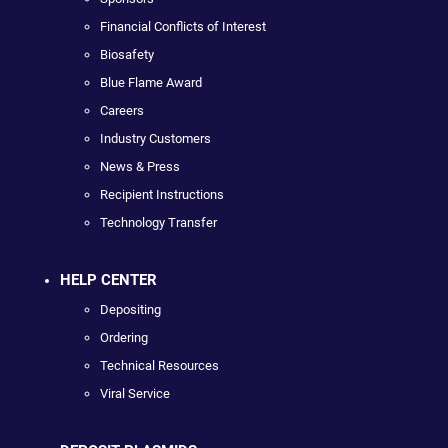
Financial Conflicts of Interest
Biosafety
Blue Flame Award
Careers
Industry Customers
News & Press
Recipient Instructions
Technology Transfer
HELP CENTER
Depositing
Ordering
Technical Resources
Viral Service