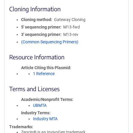
Cloning Information
Cloning method
Gateway Cloning
5′ sequencing primer
M13-fwd
3′ sequencing primer
M13-rev
(Common Sequencing Primers)
Resource Information
Article Citing this Plasmid
1 Reference
Terms and Licenses
Academic/Nonprofit Terms
UBMTA
Industry Terms
Industry MTA
Trademarks:
Zeocin® is an InvivoGen trademark.