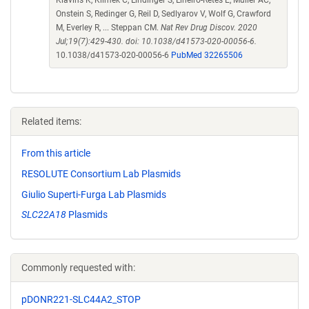
Klavins K, Klimek C, Lindinger S, Lineiro-Retes E, Muller AC,
Onstein S, Redinger G, Reil D, Sedlyarov V, Wolf G, Crawford
M, Everley R, ... Steppan CM.
Nat Rev Drug Discov. 2020
Jul;19(7):429-430. doi: 10.1038/d41573-020-00056-6.
10.1038/d41573-020-00056-6
PubMed 32265506
Related items:
From this article
RESOLUTE Consortium Lab Plasmids
Giulio Superti-Furga Lab Plasmids
SLC22A18
Plasmids
Commonly requested with:
pDONR221-SLC44A2_STOP