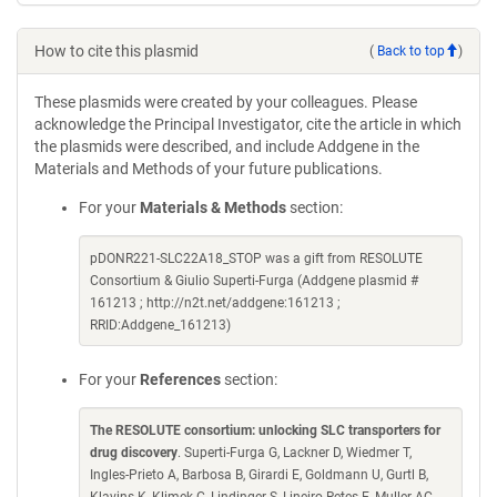
How to cite this plasmid
(
Back to top
)
These plasmids were created by your colleagues. Please
acknowledge the Principal Investigator, cite the article in which
the plasmids were described, and include Addgene in the
Materials and Methods of your future publications.
For your
Materials & Methods
section:
pDONR221-SLC22A18_STOP was a gift from RESOLUTE
Consortium & Giulio Superti-Furga (Addgene plasmid #
161213 ; http://n2t.net/addgene:161213 ;
RRID:Addgene_161213)
For your
References
section:
The RESOLUTE consortium: unlocking SLC transporters for
drug discovery
. Superti-Furga G, Lackner D, Wiedmer T,
Ingles-Prieto A, Barbosa B, Girardi E, Goldmann U, Gurtl B,