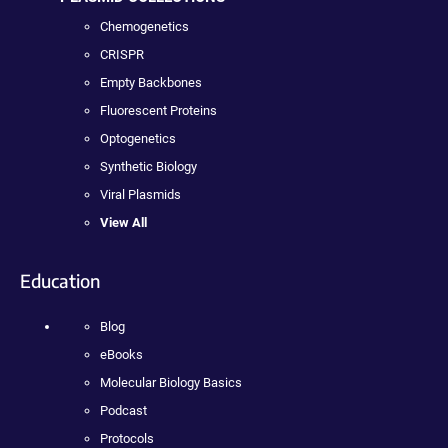
Chemogenetics
CRISPR
Empty Backbones
Fluorescent Proteins
Optogenetics
Synthetic Biology
Viral Plasmids
View All
Education
Blog
eBooks
Molecular Biology Basics
Podcast
Protocols