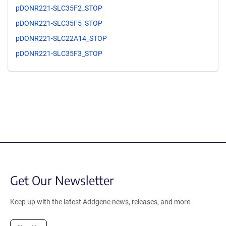
pDONR221-SLC35F2_STOP
pDONR221-SLC35F5_STOP
pDONR221-SLC22A14_STOP
pDONR221-SLC35F3_STOP
Get Our Newsletter
Keep up with the latest Addgene news, releases, and more.