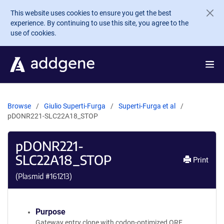
Skip to main content
This website uses cookies to ensure you get the best
experience. By continuing to use this site, you agree to the
use of cookies.
Browse
Giulio Superti-Furga
Superti-Furga et al
pDONR221-SLC22A18_STOP
pDONR221-
SLC22A18_STOP
Print
(Plasmid #
161213
)
Purpose
Gateway entry clone with codon-optimized ORF