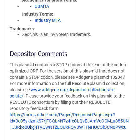
Academic/Nonprofit Terms
UBMTA
Industry Terms
Industry MTA
Trademarks:
Zeocin® is an InvivoGen trademark.
Depositor Comments
This plasmid contains a STOP codon at the end of the codon-
optimized ORF. For the version of this plasmid that does not
contain a STOP codon, please see Addgene plasmid 132047
For more information on the full Resolute plasmid collection,
please see
www.addgene.org/depositor-collections/re-
solute/
. Please provide your feedback on this plasmid to the
RESOLUTE consortium by filling out their RESOLUTE
repository feedback form:
https://forms.office.com/Pages/ResponsePage.aspx?
id=0e05yklzmkS7rjFGQL4N7z4feCLQvEJAmVcOCM_u885UN
1JJRko0Ukg4TVQwNTZLOUxPQVJWT1NHUCQlQCN0PWcu