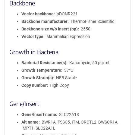
Backbone
Vector backbone
pDONR221
Backbone manufacturer
ThermoFisher Scientific
Backbone size w/o insert (bp)
2550
Vector type
Mammalian Expression
Growth in Bacteria
Bacterial Resistance(s)
Kanamycin, 50 μg/mL
Growth Temperature
37°C
Growth Strain(s)
NEB Stable
Copy number
High Copy
Gene/Insert
Gene/Insert name
SLC22A18
Alt name
BWR1A, TSSC5, ITM, ORCTL2, BWSCR1A,
IMPT1, SLC22A1L