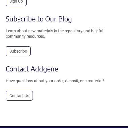
Sign Up
Subscribe to Our Blog
Learn about new materials in the repository and helpful
community resources.
Subscribe
Contact Addgene
Have questions about your order, deposit, or a material?
Contact Us