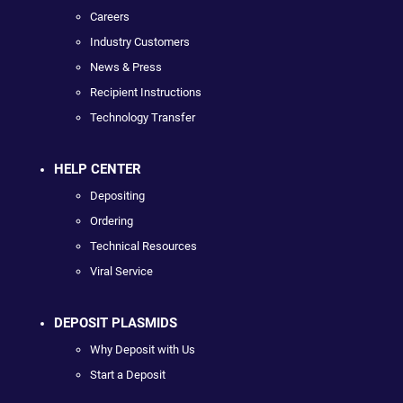
Careers
Industry Customers
News & Press
Recipient Instructions
Technology Transfer
HELP CENTER
Depositing
Ordering
Technical Resources
Viral Service
DEPOSIT PLASMIDS
Why Deposit with Us
Start a Deposit