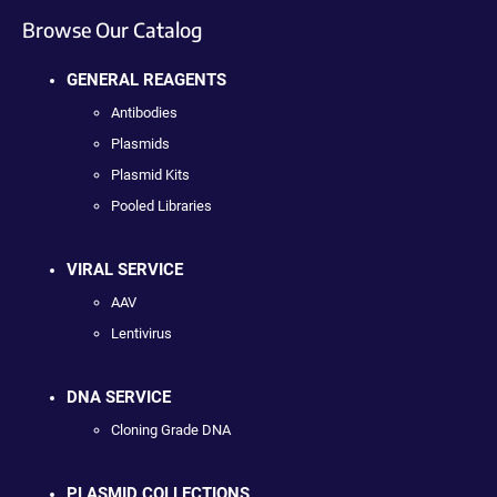
Browse Our Catalog
GENERAL REAGENTS
Antibodies
Plasmids
Plasmid Kits
Pooled Libraries
VIRAL SERVICE
AAV
Lentivirus
DNA SERVICE
Cloning Grade DNA
PLASMID COLLECTIONS