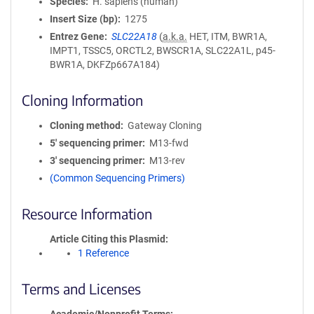
Species
H. sapiens (human)
Insert Size (bp)
1275
Entrez Gene
SLC22A18
(
a.k.a.
HET, ITM, BWR1A,
IMPT1, TSSC5, ORCTL2, BWSCR1A, SLC22A1L, p45-
BWR1A, DKFZp667A184)
Cloning Information
Cloning method
Gateway Cloning
5′ sequencing primer
M13-fwd
3′ sequencing primer
M13-rev
(Common Sequencing Primers)
Resource Information
Article Citing this Plasmid
1 Reference
Terms and Licenses