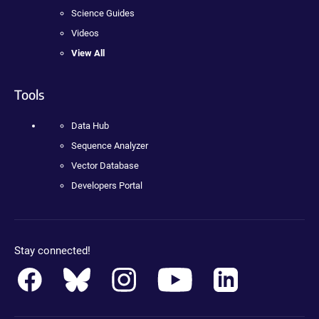
Science Guides
Videos
View All
Tools
Data Hub
Sequence Analyzer
Vector Database
Developers Portal
Stay connected!