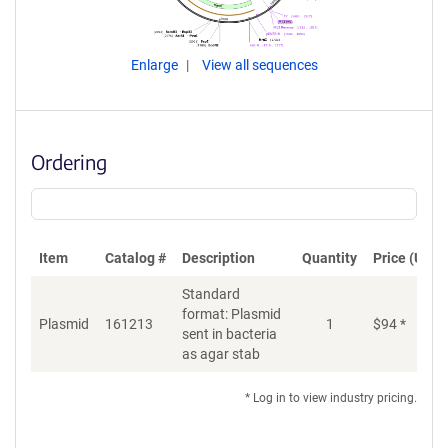
Enlarge
View all sequences
Ordering
Item
Catalog #
Description
Quantity
Price (USD)
Standard
format: Plasmid
Plasmid
161213
1
$
94
*
Ad
sent in bacteria
as agar stab
* Log in to view industry pricing.