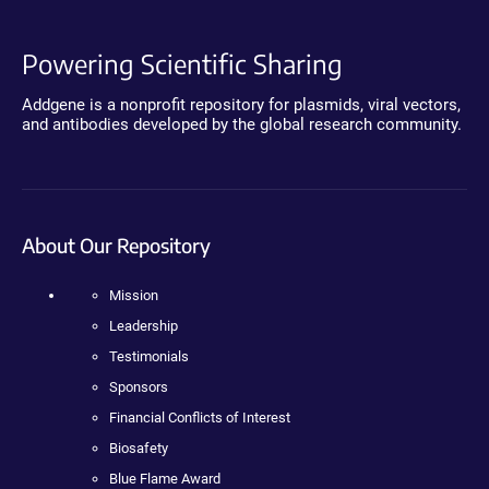
Powering Scientific Sharing
Addgene is a nonprofit repository for plasmids, viral vectors,
and antibodies developed by the global research community.
About Our Repository
Mission
Leadership
Testimonials
Sponsors
Financial Conflicts of Interest
Biosafety
Blue Flame Award