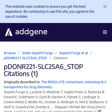
Skip to main content
This website uses cookies to ensure you get the best
experience. By continuing to use this site, you agree to the
use of cookies.
Browse
Giulio Superti-Furga
Superti-Furga et al
pDONR221-SLC25A6_STOP
Citations
pDONR221-SLC25A6_STOP
Citations (1)
Originally described in:
The RESOLUTE consortium: unlocking SLC
transporters for drug discovery.
Superti-Furga G, Lackner D, Wiedmer T, Ingles-Prieto A, Barbosa B,
Girardi E, Goldmann U, Gurtl B, Klavins K, Klimek C, Lindinger S,
Lineiro-Retes E, Muller AC, Onstein S, Redinger G, Reil D, Sedlyarov V,
Wolf G, Crawford M, Everley R, ... Steppan CM
Nat Rev Drug Discov.