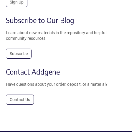
Sign Up
Subscribe to Our Blog
Learn about new materials in the repository and helpful
community resources.
Subscribe
Contact Addgene
Have questions about your order, deposit, or a material?
Contact Us