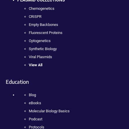
PLASMID COLLECTIONS
Chemogenetics
CRISPR
Empty Backbones
Fluorescent Proteins
Optogenetics
Synthetic Biology
Viral Plasmids
View All
Education
Blog
eBooks
Molecular Biology Basics
Podcast
Protocols