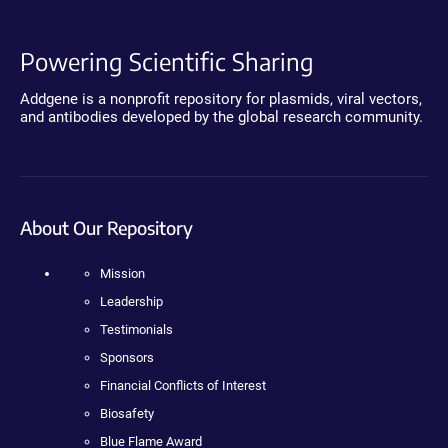
Powering Scientific Sharing
Addgene is a nonprofit repository for plasmids, viral vectors,
and antibodies developed by the global research community.
About Our Repository
Mission
Leadership
Testimonials
Sponsors
Financial Conflicts of Interest
Biosafety
Blue Flame Award