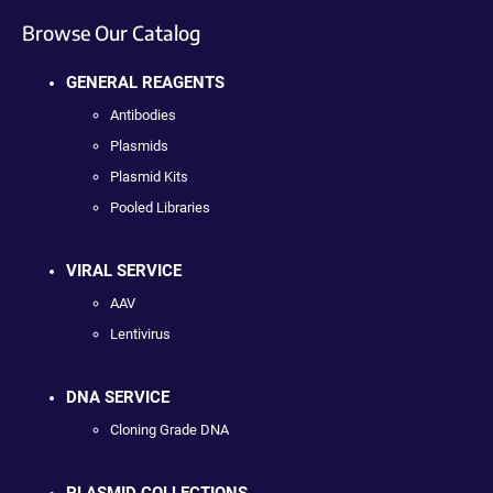
Browse Our Catalog
GENERAL REAGENTS
Antibodies
Plasmids
Plasmid Kits
Pooled Libraries
VIRAL SERVICE
AAV
Lentivirus
DNA SERVICE
Cloning Grade DNA