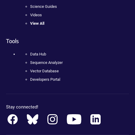
Science Guides
Videos
View All
Tools
Data Hub
Sequence Analyzer
Vector Database
Developers Portal
Stay connected!