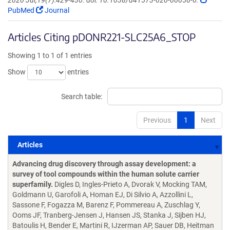
2020 Jul;19(7):429-430. doi: 10.1038/d41573-020-00056-6.
PubMed
Journal
Articles Citing pDONR221-SLC25A6_STOP
Showing 1 to 1 of 1 entries
Show
entries
Search table:
Previous
1
Next
Articles
Articles
Advancing drug discovery through assay development: a
survey of tool compounds within the human solute carrier
superfamily.
Digles D, Ingles-Prieto A, Dvorak V, Mocking TAM,
Goldmann U, Garofoli A, Homan EJ, Di Silvio A, Azzollini L,
Sassone F, Fogazza M, Barenz F, Pommereau A, Zuschlag Y,
Ooms JF, Tranberg-Jensen J, Hansen JS, Stanka J, Sijben HJ,
Batoulis H, Bender E, Martini R, IJzerman AP, Sauer DB, Heitman