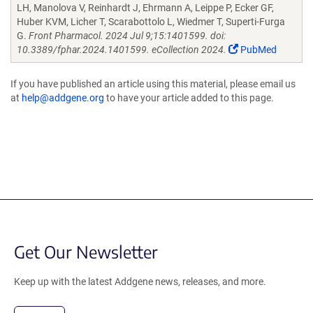
LH, Manolova V, Reinhardt J, Ehrmann A, Leippe P, Ecker GF,
Huber KVM, Licher T, Scarabottolo L, Wiedmer T, Superti-Furga
G.
Front Pharmacol. 2024 Jul 9;15:1401599. doi:
10.3389/fphar.2024.1401599. eCollection 2024.
PubMed
If you have published an article using this material, please email us
at
help@addgene.org
to have your article added to this page.
Get Our Newsletter
Keep up with the latest Addgene news, releases, and more.