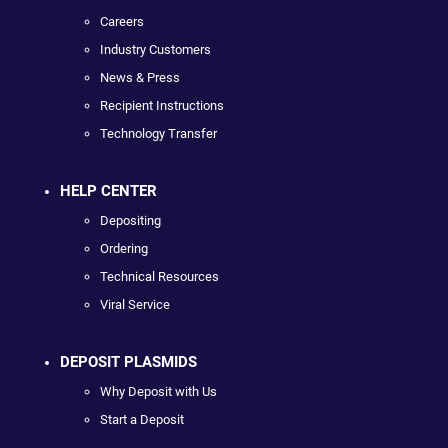
Careers
Industry Customers
News & Press
Recipient Instructions
Technology Transfer
HELP CENTER
Depositing
Ordering
Technical Resources
Viral Service
DEPOSIT PLASMIDS
Why Deposit with Us
Start a Deposit