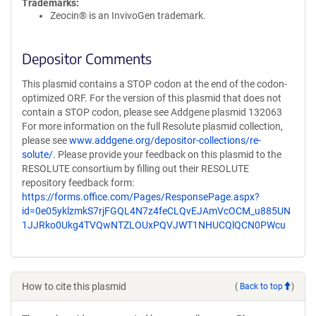
Trademarks:
Zeocin® is an InvivoGen trademark.
Depositor Comments
This plasmid contains a STOP codon at the end of the codon-
optimized ORF. For the version of this plasmid that does not
contain a STOP codon, please see Addgene plasmid 132063
For more information on the full Resolute plasmid collection,
please see
www.addgene.org/depositor-collections/re-
solute/
. Please provide your feedback on this plasmid to the
RESOLUTE consortium by filling out their RESOLUTE
repository feedback form:
https://forms.office.com/Pages/ResponsePage.aspx?
id=0e05yklzmkS7rjFGQL4N7z4feCLQvEJAmVcOCM_u885UN
1JJRko0Ukg4TVQwNTZLOUxPQVJWT1NHUCQlQCN0PWcu
How to cite this plasmid
(
Back to top
)