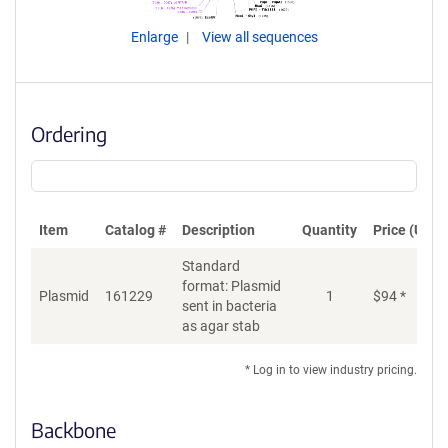
Enlarge
View all sequences
Ordering
Item
Catalog #
Description
Quantity
Price (USD)
Standard
format: Plasmid
Plasmid
161229
1
$
94
*
Ad
sent in bacteria
as agar stab
* Log in to view industry pricing.
Backbone