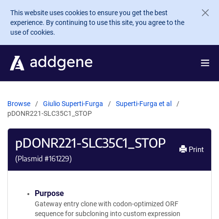
Skip to main content
This website uses cookies to ensure you get the best
experience. By continuing to use this site, you agree to the
use of cookies.
Browse
Giulio Superti-Furga
Superti-Furga et al
pDONR221-SLC35C1_STOP
pDONR221-SLC35C1_STOP
Print
(Plasmid #
161229
)
Purpose
Gateway entry clone with codon-optimized ORF
sequence for subcloning into custom expression