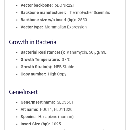
Vector backbone
pDONR221
Backbone manufacturer
ThermoFisher Scientific
Backbone size w/o insert (bp)
2550
Vector type
Mammalian Expression
Growth in Bacteria
Bacterial Resistance(s)
Kanamycin, 50 μg/mL
Growth Temperature
37°C
Growth Strain(s)
NEB Stable
Copy number
High Copy
Gene/Insert
Gene/Insert name
SLC35C1
Alt name
FUCT1, FLJ11320
Species
H. sapiens (human)
Insert Size (bp)
1095