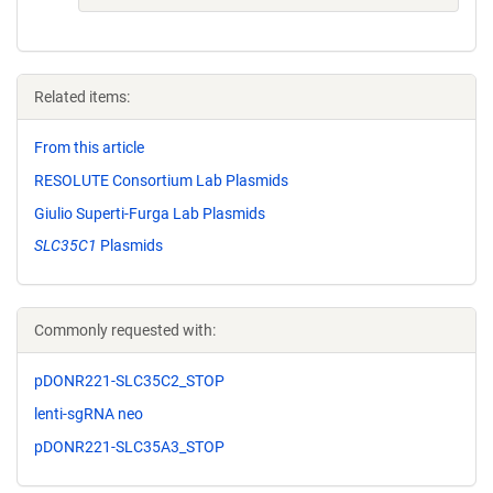
Related items:
From this article
RESOLUTE Consortium Lab Plasmids
Giulio Superti-Furga Lab Plasmids
SLC35C1
Plasmids
Commonly requested with:
pDONR221-SLC35C2_STOP
lenti-sgRNA neo
pDONR221-SLC35A3_STOP