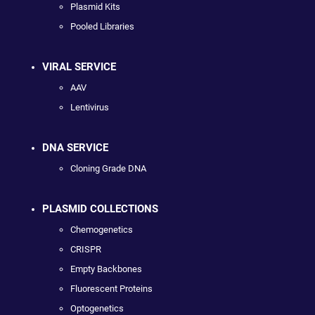
Plasmid Kits
Pooled Libraries
VIRAL SERVICE
AAV
Lentivirus
DNA SERVICE
Cloning Grade DNA
PLASMID COLLECTIONS
Chemogenetics
CRISPR
Empty Backbones
Fluorescent Proteins
Optogenetics