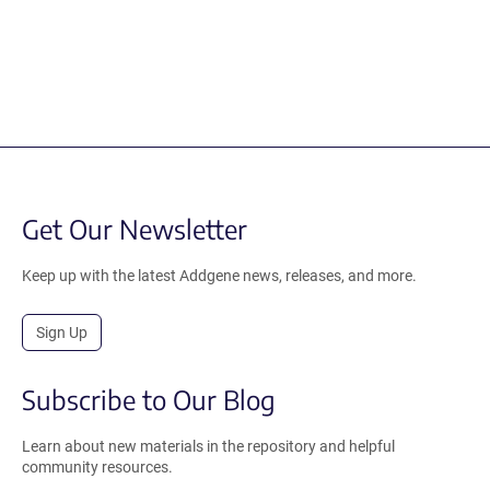
Get Our Newsletter
Keep up with the latest Addgene news, releases, and more.
Sign Up
Subscribe to Our Blog
Learn about new materials in the repository and helpful
community resources.