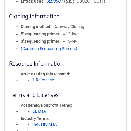
Entrez Gene
SLC35C1
(
a.k.a.
CDG2C, FUCT1)
Cloning Information
Cloning method
Gateway Cloning
5′ sequencing primer
M13-fwd
3′ sequencing primer
M13-rev
(Common Sequencing Primers)
Resource Information
Article Citing this Plasmid
1 Reference
Terms and Licenses
Academic/Nonprofit Terms
UBMTA
Industry Terms
Industry MTA