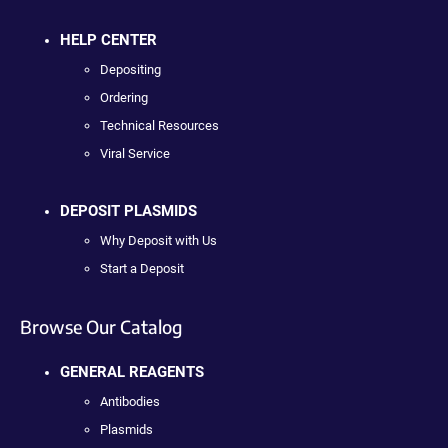
HELP CENTER
Depositing
Ordering
Technical Resources
Viral Service
DEPOSIT PLASMIDS
Why Deposit with Us
Start a Deposit
Browse Our Catalog
GENERAL REAGENTS
Antibodies
Plasmids