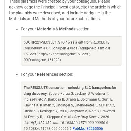
These plasmids were created by your colleagues. Please
acknowledge the Principal Investigator, cite the article in which
the plasmids were described, and include Addgene in the
Materials and Methods of your future publications.
For your
Materials & Methods
section:
pDONR221-SLC35C1_STOP was a gift from RESOLUTE
Consortium & Giulio Superti-Furga (Addgene plasmid #
161229 ; http://n2t.net/addgene:161229 ;
RRID:Addgene_161229)
For your
References
section:
The RESOLUTE consortium: unlocking SLC transporters for
drug discovery
. Superti-Furga G, Lackner D, Wiedmer T,
Ingles-Prieto A, Barbosa B, Girardi E, Goldmann U, Gurtl B,
Klavins K, Klimek C, Lindinger S, Lineiro-Retes E, Muller AC,
Onstein S, Redinger G, Reil D, Sedlyarov V, Wolf G, Crawford
M, Everley R, ... Steppan CM.
Nat Rev Drug Discov. 2020
Jul;19(7):429-430. doi: 10.1038/d41573-020-00056-6.
10.1038/d41573-020-00056-6
PubMed 32265506