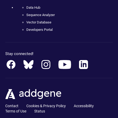
Data Hub
Sequence Analyzer
Vector Database
Developers Portal
Stay connected!
Contact
Cookies & Privacy Policy
Accessibility
Terms of Use
Status