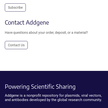
Subscribe
Contact Addgene
Have questions about your order, deposit, or a material?
Contact Us
Powering Scientific Sharing
Addgene is a nonprofit repository for plasmids, viral vectors,
and antibodies developed by the global research community.