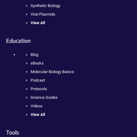
Synthetic Biology
Viral Plasmids
View All
Education
Blog
eBooks
Molecular Biology Basics
Podcast
Protocols
Science Guides
Videos
View All
Tools