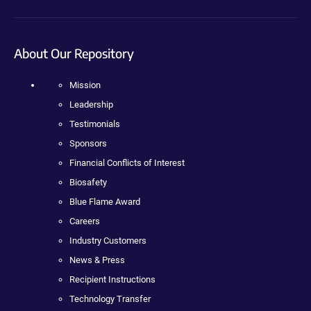
About Our Repository
Mission
Leadership
Testimonials
Sponsors
Financial Conflicts of Interest
Biosafety
Blue Flame Award
Careers
Industry Customers
News & Press
Recipient Instructions
Technology Transfer