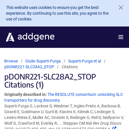
Skip to main content
This website uses cookies to ensure you get the best
experience. By continuing to use this site, you agree to the
use of cookies.
Browse
Giulio Superti-Furga
Superti-Furga et al
pDONR221-SLC28A2_STOP
Citations
pDONR221-SLC28A2_STOP
Citations (1)
Originally described in:
The RESOLUTE consortium: unlocking SLC
transporters for drug discovery.
Superti-Furga G, Lackner D, Wiedmer T, Ingles-Prieto A, Barbosa B,
Girardi E, Goldmann U, Gurtl B, Klavins K, Klimek C, Lindinger S,
Lineiro-Retes E, Muller AC, Onstein S, Redinger G, Reil D, Sedlyarov V,
Wolf G, Crawford M, Everley R, ... Steppan CM
Nat Rev Drug Discov.