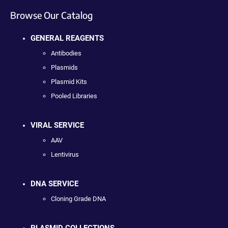
Browse Our Catalog
GENERAL REAGENTS
Antibodies
Plasmids
Plasmid Kits
Pooled Libraries
VIRAL SERVICE
AAV
Lentivirus
DNA SERVICE
Cloning Grade DNA