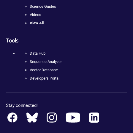
Science Guides
Videos
View All
Tools
Data Hub
Sequence Analyzer
Vector Database
Developers Portal
Stay connected!