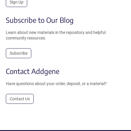
Sign Up
Subscribe to Our Blog
Learn about new materials in the repository and helpful
community resources.
Subscribe
Contact Addgene
Have questions about your order, deposit, or a material?
Contact Us