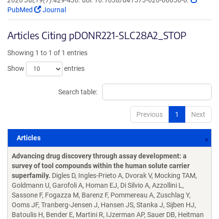
2020 Jul;19(7):429-430. doi: 10.1038/d41573-020-00056-6.
PubMed
Journal
Articles Citing pDONR221-SLC28A2_STOP
Showing 1 to 1 of 1 entries
Show
entries
Search table:
Previous
1
Next
Articles
Articles
Advancing drug discovery through assay development: a
survey of tool compounds within the human solute carrier
superfamily.
Digles D, Ingles-Prieto A, Dvorak V, Mocking TAM,
Goldmann U, Garofoli A, Homan EJ, Di Silvio A, Azzollini L,
Sassone F, Fogazza M, Barenz F, Pommereau A, Zuschlag Y,
Ooms JF, Tranberg-Jensen J, Hansen JS, Stanka J, Sijben HJ,
Batoulis H, Bender E, Martini R, IJzerman AP, Sauer DB, Heitman