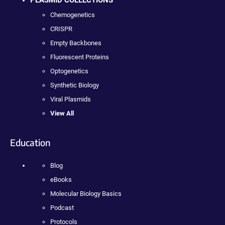
PLASMID COLLECTIONS
Chemogenetics
CRISPR
Empty Backbones
Fluorescent Proteins
Optogenetics
Synthetic Biology
Viral Plasmids
View All
Education
Blog
eBooks
Molecular Biology Basics
Podcast
Protocols