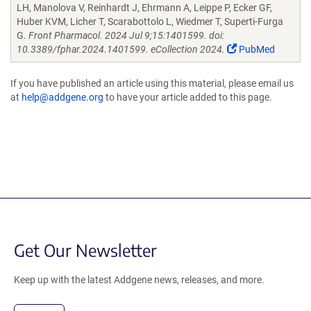
LH, Manolova V, Reinhardt J, Ehrmann A, Leippe P, Ecker GF,
Huber KVM, Licher T, Scarabottolo L, Wiedmer T, Superti-Furga
G.
Front Pharmacol. 2024 Jul 9;15:1401599. doi:
10.3389/fphar.2024.1401599. eCollection 2024.
PubMed
If you have published an article using this material, please email us
at
help@addgene.org
to have your article added to this page.
Get Our Newsletter
Keep up with the latest Addgene news, releases, and more.