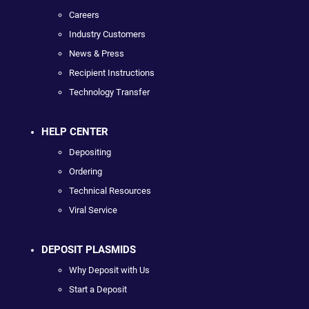
Careers
Industry Customers
News & Press
Recipient Instructions
Technology Transfer
HELP CENTER
Depositing
Ordering
Technical Resources
Viral Service
DEPOSIT PLASMIDS
Why Deposit with Us
Start a Deposit