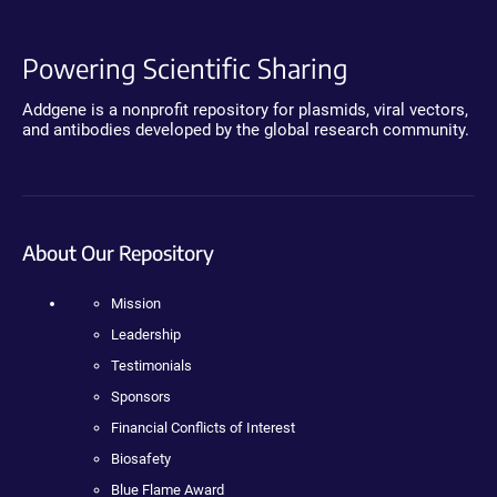
Powering Scientific Sharing
Addgene is a nonprofit repository for plasmids, viral vectors,
and antibodies developed by the global research community.
About Our Repository
Mission
Leadership
Testimonials
Sponsors
Financial Conflicts of Interest
Biosafety
Blue Flame Award