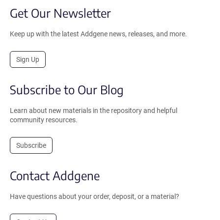
Get Our Newsletter
Keep up with the latest Addgene news, releases, and more.
Sign Up
Subscribe to Our Blog
Learn about new materials in the repository and helpful
community resources.
Subscribe
Contact Addgene
Have questions about your order, deposit, or a material?