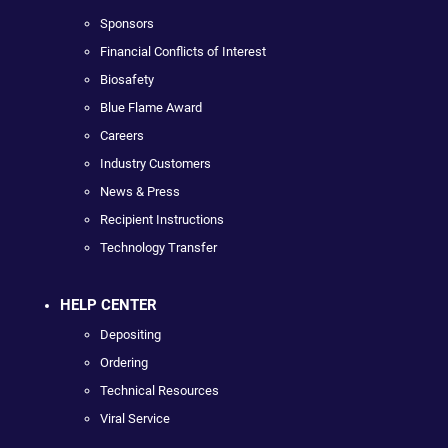
Sponsors
Financial Conflicts of Interest
Biosafety
Blue Flame Award
Careers
Industry Customers
News & Press
Recipient Instructions
Technology Transfer
HELP CENTER
Depositing
Ordering
Technical Resources
Viral Service