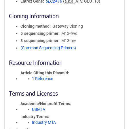
Entrez Gene
SLC2A10
(
a.k.a.
ATS, GLUT10)
Cloning Information
Cloning method
Gateway Cloning
5′ sequencing primer
M13-fwd
3′ sequencing primer
M13-rev
(Common Sequencing Primers)
Resource Information
Article Citing this Plasmid
1 Reference
Terms and Licenses
Academic/Nonprofit Terms
UBMTA
Industry Terms
Industry MTA