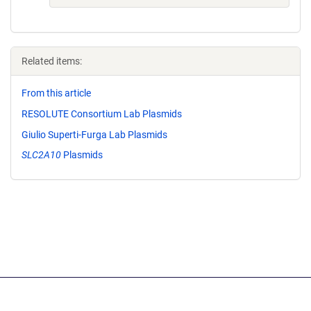
Related items:
From this article
RESOLUTE Consortium Lab Plasmids
Giulio Superti-Furga Lab Plasmids
SLC2A10
Plasmids