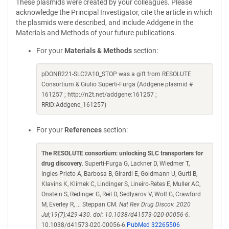
These plasmids were created by your colleagues. Please
acknowledge the Principal Investigator, cite the article in which
the plasmids were described, and include Addgene in the
Materials and Methods of your future publications.
For your
Materials & Methods
section:
pDONR221-SLC2A10_STOP was a gift from RESOLUTE
Consortium & Giulio Superti-Furga (Addgene plasmid #
161257 ; http://n2t.net/addgene:161257 ;
RRID:Addgene_161257)
For your
References
section:
The RESOLUTE consortium: unlocking SLC transporters for
drug discovery
. Superti-Furga G, Lackner D, Wiedmer T,
Ingles-Prieto A, Barbosa B, Girardi E, Goldmann U, Gurtl B,
Klavins K, Klimek C, Lindinger S, Lineiro-Retes E, Muller AC,
Onstein S, Redinger G, Reil D, Sedlyarov V, Wolf G, Crawford
M, Everley R, ... Steppan CM.
Nat Rev Drug Discov. 2020
Jul;19(7):429-430. doi: 10.1038/d41573-020-00056-6.
10.1038/d41573-020-00056-6
PubMed 32265506