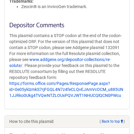
Trademarks:
Zeocin® is an InvivoGen trademark.
Depositor Comments
This plasmid contains a STOP codon at the end of the codon-
optimized ORF. For the version of this plasmid that does not
contain a STOP codon, please see Addgene plasmid 132091
For more information on the full Resolute plasmid collection,
please see
www.addgene.org/depositor-collections/re-
solute/
. Please provide your feedback on this plasmid to the
RESOLUTE consortium by filling out their RESOLUTE
repository feedback form:
https://forms.office.com/Pages/ResponsePage.aspx?
id=0e05yklzmkS7rjFGQL4N7z4feCLQvEJAmVcOCM_u885UN
1JJRko0Ukg4TVQwNTZLOUxPQVJWT1NHUCQlQCN0PWcu
How to cite this plasmid
(
Back to top
)