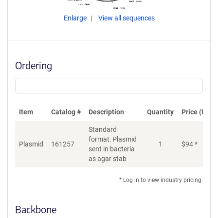
Enlarge
View all sequences
Ordering
Item
Catalog #
Description
Quantity
Price (USD)
Standard
format: Plasmid
Plasmid
161257
1
$
94
*
Ad
sent in bacteria
as agar stab
* Log in to view industry pricing.
Backbone