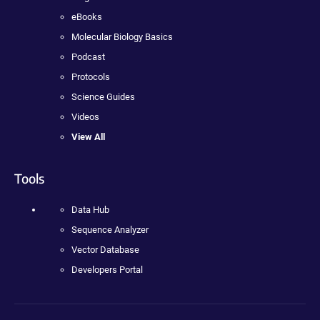
eBooks
Molecular Biology Basics
Podcast
Protocols
Science Guides
Videos
View All
Tools
Data Hub
Sequence Analyzer
Vector Database
Developers Portal