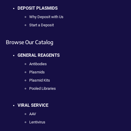
DEPOSIT PLASMIDS
Why Deposit with Us
Start a Deposit
Browse Our Catalog
GENERAL REAGENTS
Antibodies
Plasmids
Plasmid Kits
Pooled Libraries
VIRAL SERVICE
AAV
Lentivirus