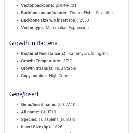
Vector backbone
pDONR221
Backbone manufacturer
ThermoFisher Scientific
Backbone size w/o insert (bp)
2550
Vector type
Mammalian Expression
Growth in Bacteria
Bacterial Resistance(s)
Kanamycin, 50 μg/mL
Growth Temperature
37°C
Growth Strain(s)
NEB Stable
Copy number
High Copy
Gene/Insert
Gene/Insert name
SLC2A10
Alt name
GLUT10
Species
H. sapiens (human)
Insert Size (bp)
1626