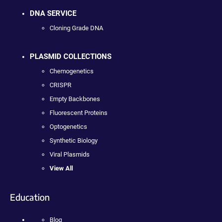
DNA SERVICE
Cloning Grade DNA
PLASMID COLLECTIONS
Chemogenetics
CRISPR
Empty Backbones
Fluorescent Proteins
Optogenetics
Synthetic Biology
Viral Plasmids
View All
Education
Blog