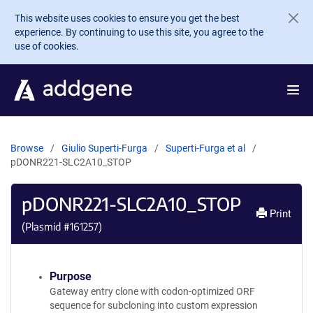
Skip to main content
This website uses cookies to ensure you get the best
experience. By continuing to use this site, you agree to the
use of cookies.
Browse
Giulio Superti-Furga
Superti-Furga et al
pDONR221-SLC2A10_STOP
pDONR221-SLC2A10_STOP
Print
(Plasmid #
161257
)
Purpose
Gateway entry clone with codon-optimized ORF
sequence for subcloning into custom expression