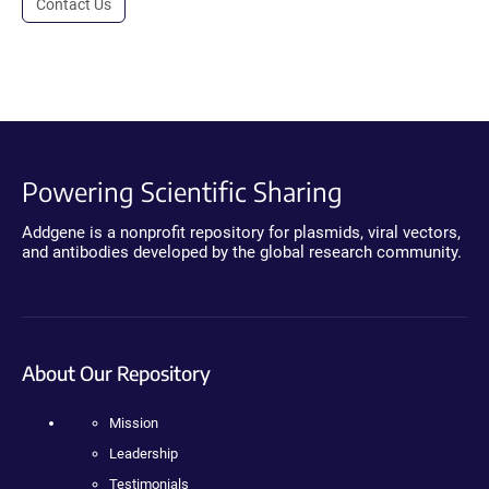
Contact Us
Powering Scientific Sharing
Addgene is a nonprofit repository for plasmids, viral vectors,
and antibodies developed by the global research community.
About Our Repository
Mission
Leadership
Testimonials