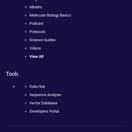
eBooks
Molecular Biology Basics
Podcast
Protocols
Science Guides
Videos
View All
Tools
Data Hub
Sequence Analyzer
Vector Database
Developers Portal