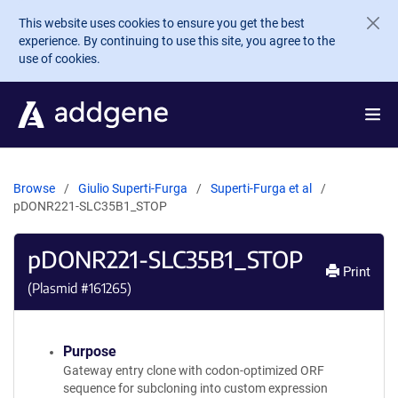
Skip to main content
This website uses cookies to ensure you get the best
experience. By continuing to use this site, you agree to the
use of cookies.
Browse
Giulio Superti-Furga
Superti-Furga et al
pDONR221-SLC35B1_STOP
pDONR221-SLC35B1_STOP
Print
(Plasmid #
161265
)
Purpose
Gateway entry clone with codon-optimized ORF
sequence for subcloning into custom expression