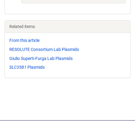
Related items:
From this article
RESOLUTE Consortium Lab Plasmids
Giulio Superti-Furga Lab Plasmids
SLC35B1
Plasmids