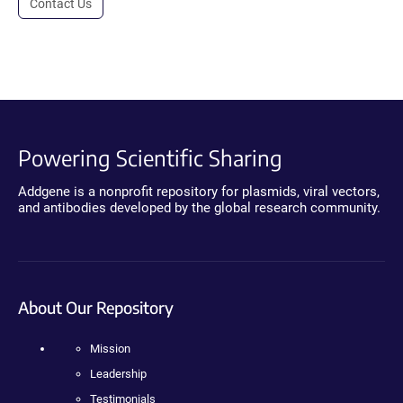
Contact Us
Powering Scientific Sharing
Addgene is a nonprofit repository for plasmids, viral vectors,
and antibodies developed by the global research community.
About Our Repository
Mission
Leadership
Testimonials