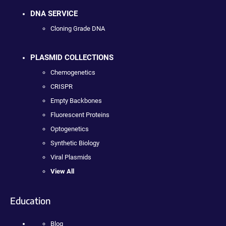
DNA SERVICE
Cloning Grade DNA
PLASMID COLLECTIONS
Chemogenetics
CRISPR
Empty Backbones
Fluorescent Proteins
Optogenetics
Synthetic Biology
Viral Plasmids
View All
Education
Blog