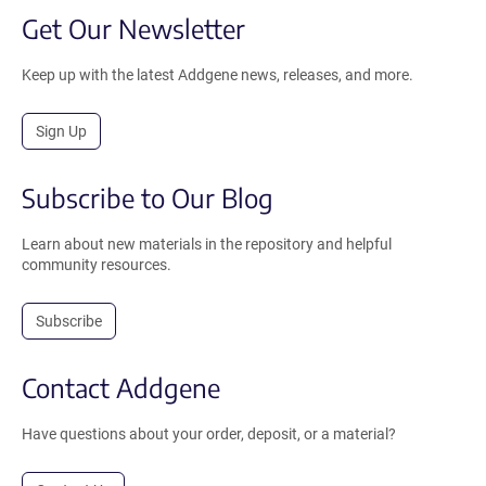
Get Our Newsletter
Keep up with the latest Addgene news, releases, and more.
Sign Up
Subscribe to Our Blog
Learn about new materials in the repository and helpful
community resources.
Subscribe
Contact Addgene
Have questions about your order, deposit, or a material?