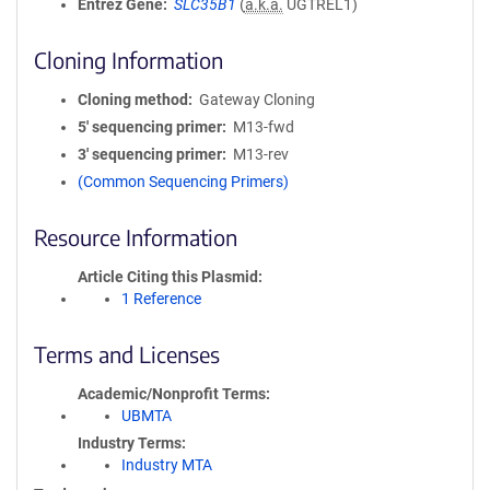
Entrez Gene
SLC35B1
(
a.k.a.
UGTREL1)
Cloning Information
Cloning method
Gateway Cloning
5′ sequencing primer
M13-fwd
3′ sequencing primer
M13-rev
(Common Sequencing Primers)
Resource Information
Article Citing this Plasmid
1 Reference
Terms and Licenses
Academic/Nonprofit Terms
UBMTA
Industry Terms
Industry MTA