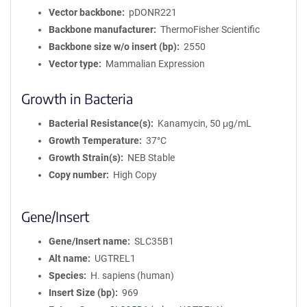
Vector backbone
pDONR221
Backbone manufacturer
ThermoFisher Scientific
Backbone size w/o insert (bp)
2550
Vector type
Mammalian Expression
Growth in Bacteria
Bacterial Resistance(s)
Kanamycin, 50 μg/mL
Growth Temperature
37°C
Growth Strain(s)
NEB Stable
Copy number
High Copy
Gene/Insert
Gene/Insert name
SLC35B1
Alt name
UGTREL1
Species
H. sapiens (human)
Insert Size (bp)
969