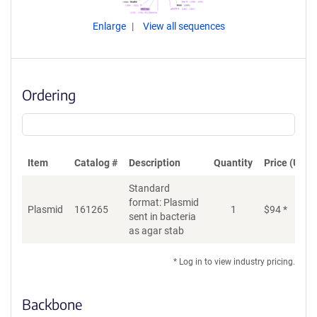
Enlarge
View all sequences
Ordering
Item
Catalog #
Description
Quantity
Price (USD)
Standard
format: Plasmid
Plasmid
161265
1
$
94
*
Ad
sent in bacteria
as agar stab
* Log in to view industry pricing.
Backbone