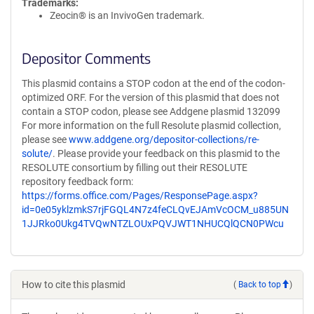
Trademarks:
Zeocin® is an InvivoGen trademark.
Depositor Comments
This plasmid contains a STOP codon at the end of the codon-
optimized ORF. For the version of this plasmid that does not
contain a STOP codon, please see Addgene plasmid 132099
For more information on the full Resolute plasmid collection,
please see
www.addgene.org/depositor-collections/re-
solute/
. Please provide your feedback on this plasmid to the
RESOLUTE consortium by filling out their RESOLUTE
repository feedback form:
https://forms.office.com/Pages/ResponsePage.aspx?
id=0e05yklzmkS7rjFGQL4N7z4feCLQvEJAmVcOCM_u885UN
1JJRko0Ukg4TVQwNTZLOUxPQVJWT1NHUCQlQCN0PWcu
How to cite this plasmid
(
Back to top
)