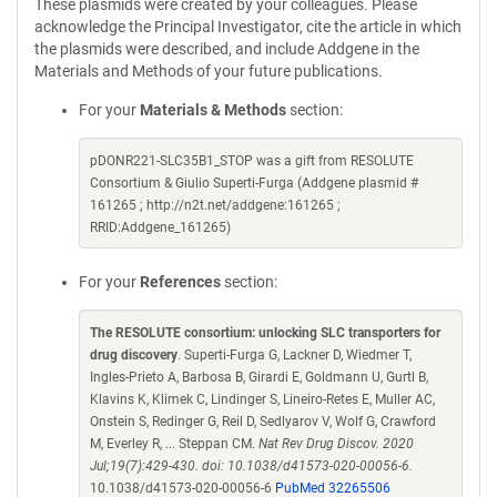
These plasmids were created by your colleagues. Please
acknowledge the Principal Investigator, cite the article in which
the plasmids were described, and include Addgene in the
Materials and Methods of your future publications.
For your
Materials & Methods
section:
pDONR221-SLC35B1_STOP was a gift from RESOLUTE
Consortium & Giulio Superti-Furga (Addgene plasmid #
161265 ; http://n2t.net/addgene:161265 ;
RRID:Addgene_161265)
For your
References
section:
The RESOLUTE consortium: unlocking SLC transporters for
drug discovery
. Superti-Furga G, Lackner D, Wiedmer T,
Ingles-Prieto A, Barbosa B, Girardi E, Goldmann U, Gurtl B,
Klavins K, Klimek C, Lindinger S, Lineiro-Retes E, Muller AC,
Onstein S, Redinger G, Reil D, Sedlyarov V, Wolf G, Crawford
M, Everley R, ... Steppan CM.
Nat Rev Drug Discov. 2020
Jul;19(7):429-430. doi: 10.1038/d41573-020-00056-6.
10.1038/d41573-020-00056-6
PubMed 32265506