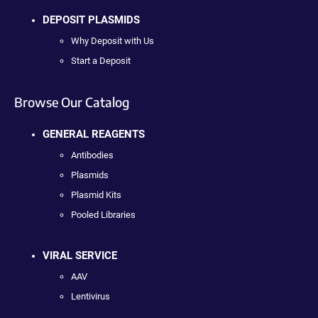
DEPOSIT PLASMIDS
Why Deposit with Us
Start a Deposit
Browse Our Catalog
GENERAL REAGENTS
Antibodies
Plasmids
Plasmid Kits
Pooled Libraries
VIRAL SERVICE
AAV
Lentivirus