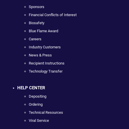
Sponsors
Financial Conflicts of Interest
Biosafety
Blue Flame Award
Careers
Industry Customers
News & Press
Recipient Instructions
Technology Transfer
HELP CENTER
Depositing
Ordering
Technical Resources
Viral Service