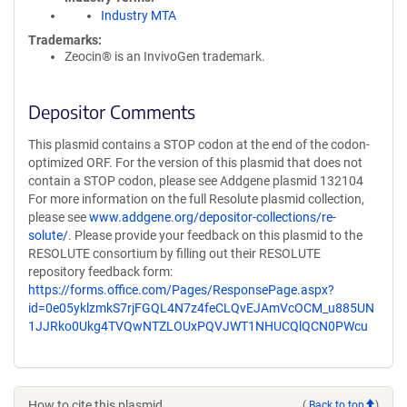
Industry MTA
Trademarks:
Zeocin® is an InvivoGen trademark.
Depositor Comments
This plasmid contains a STOP codon at the end of the codon-
optimized ORF. For the version of this plasmid that does not
contain a STOP codon, please see Addgene plasmid 132104
For more information on the full Resolute plasmid collection,
please see
www.addgene.org/depositor-collections/re-
solute/
. Please provide your feedback on this plasmid to the
RESOLUTE consortium by filling out their RESOLUTE
repository feedback form:
https://forms.office.com/Pages/ResponsePage.aspx?
id=0e05yklzmkS7rjFGQL4N7z4feCLQvEJAmVcOCM_u885UN
1JJRko0Ukg4TVQwNTZLOUxPQVJWT1NHUCQlQCN0PWcu
How to cite this plasmid
(
Back to top
)