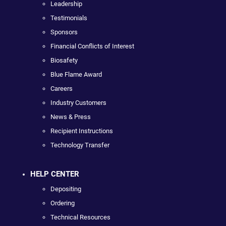
Leadership
Testimonials
Sponsors
Financial Conflicts of Interest
Biosafety
Blue Flame Award
Careers
Industry Customers
News & Press
Recipient Instructions
Technology Transfer
HELP CENTER
Depositing
Ordering
Technical Resources