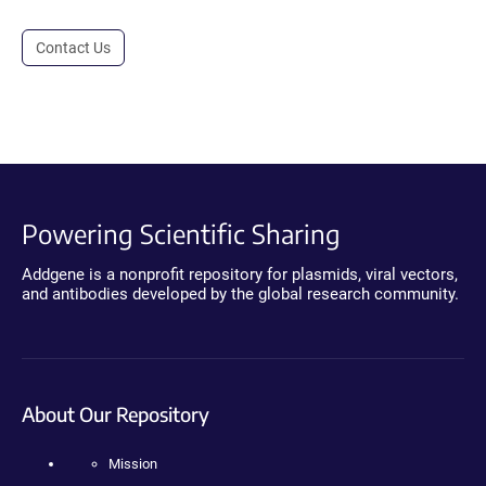
Contact Us
Powering Scientific Sharing
Addgene is a nonprofit repository for plasmids, viral vectors,
and antibodies developed by the global research community.
About Our Repository
Mission