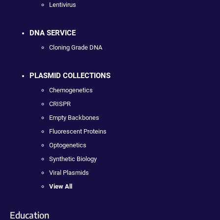
Lentivirus
DNA SERVICE
Cloning Grade DNA
PLASMID COLLECTIONS
Chemogenetics
CRISPR
Empty Backbones
Fluorescent Proteins
Optogenetics
Synthetic Biology
Viral Plasmids
View All
Education