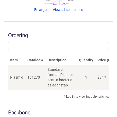
Enlarge
View all sequences
Ordering
Item
Catalog #
Description
Quantity
Price (USD)
Standard
format: Plasmid
Plasmid
161270
1
$
94
*
Ad
sent in bacteria
as agar stab
* Log in to view industry pricing.
Backbone