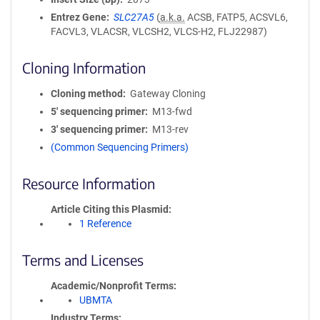
Entrez Gene
SLC27A5
(
a.k.a.
ACSB, FATP5, ACSVL6,
FACVL3, VLACSR, VLCSH2, VLCS-H2, FLJ22987)
Cloning Information
Cloning method
Gateway Cloning
5′ sequencing primer
M13-fwd
3′ sequencing primer
M13-rev
(Common Sequencing Primers)
Resource Information
Article Citing this Plasmid
1 Reference
Terms and Licenses
Academic/Nonprofit Terms
UBMTA
Industry Terms