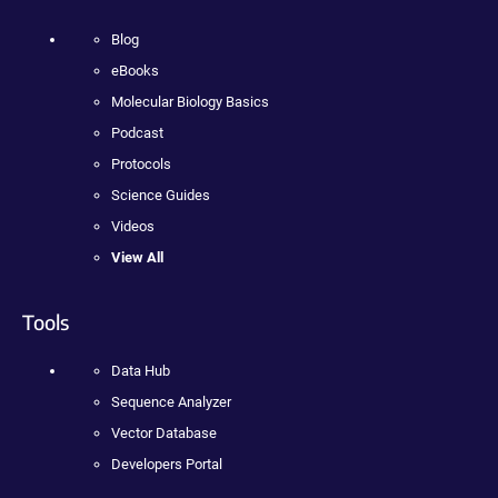
Blog
eBooks
Molecular Biology Basics
Podcast
Protocols
Science Guides
Videos
View All
Tools
Data Hub
Sequence Analyzer
Vector Database
Developers Portal