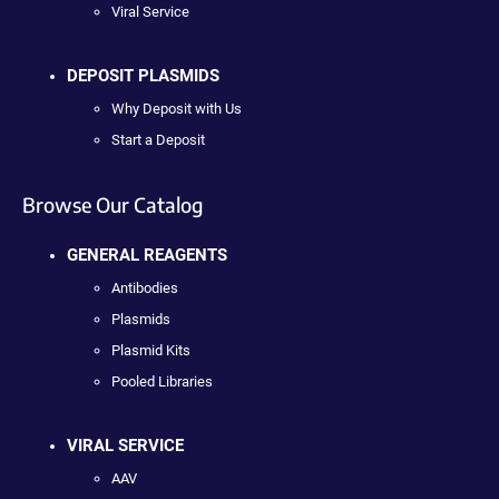
Viral Service
DEPOSIT PLASMIDS
Why Deposit with Us
Start a Deposit
Browse Our Catalog
GENERAL REAGENTS
Antibodies
Plasmids
Plasmid Kits
Pooled Libraries
VIRAL SERVICE
AAV