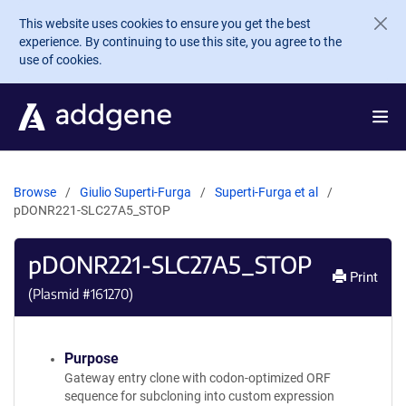
Skip to main content
This website uses cookies to ensure you get the best
experience. By continuing to use this site, you agree to the
use of cookies.
Browse
Giulio Superti-Furga
Superti-Furga et al
pDONR221-SLC27A5_STOP
pDONR221-SLC27A5_STOP
Print
(Plasmid #
161270
)
Purpose
Gateway entry clone with codon-optimized ORF
sequence for subcloning into custom expression