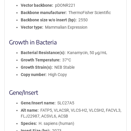
Vector backbone
pDONR221
Backbone manufacturer
ThermoFisher Scientific
Backbone size w/o insert (bp)
2550
Vector type
Mammalian Expression
Growth in Bacteria
Bacterial Resistance(s)
Kanamycin, 50 μg/mL
Growth Temperature
37°C
Growth Strain(s)
NEB Stable
Copy number
High Copy
Gene/Insert
Gene/Insert name
SLC27A5
Alt name
FATP5, VLACSR, VLCS-H2, VLCSH2, FACVL3,
FLJ22987, ACSVL6, ACSB
Species
H. sapiens (human)
Insert Size (bp)
2073