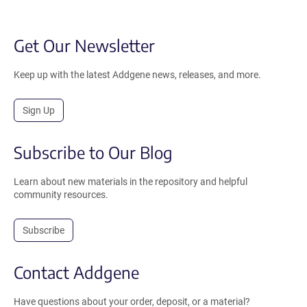
Get Our Newsletter
Keep up with the latest Addgene news, releases, and more.
Sign Up
Subscribe to Our Blog
Learn about new materials in the repository and helpful
community resources.
Subscribe
Contact Addgene
Have questions about your order, deposit, or a material?