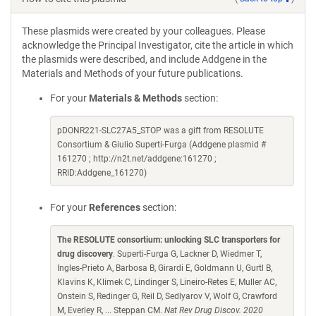
These plasmids were created by your colleagues. Please
acknowledge the Principal Investigator, cite the article in which
the plasmids were described, and include Addgene in the
Materials and Methods of your future publications.
For your
Materials & Methods
section:
pDONR221-SLC27A5_STOP was a gift from RESOLUTE
Consortium & Giulio Superti-Furga (Addgene plasmid #
161270 ; http://n2t.net/addgene:161270 ;
RRID:Addgene_161270)
For your
References
section:
The RESOLUTE consortium: unlocking SLC transporters for
drug discovery
. Superti-Furga G, Lackner D, Wiedmer T,
Ingles-Prieto A, Barbosa B, Girardi E, Goldmann U, Gurtl B,
Klavins K, Klimek C, Lindinger S, Lineiro-Retes E, Muller AC,
Onstein S, Redinger G, Reil D, Sedlyarov V, Wolf G, Crawford
M, Everley R, ... Steppan CM.
Nat Rev Drug Discov. 2020