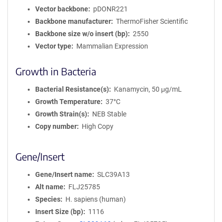
Vector backbone
pDONR221
Backbone manufacturer
ThermoFisher Scientific
Backbone size w/o insert (bp)
2550
Vector type
Mammalian Expression
Growth in Bacteria
Bacterial Resistance(s)
Kanamycin, 50 μg/mL
Growth Temperature
37°C
Growth Strain(s)
NEB Stable
Copy number
High Copy
Gene/Insert
Gene/Insert name
SLC39A13
Alt name
FLJ25785
Species
H. sapiens (human)
Insert Size (bp)
1116