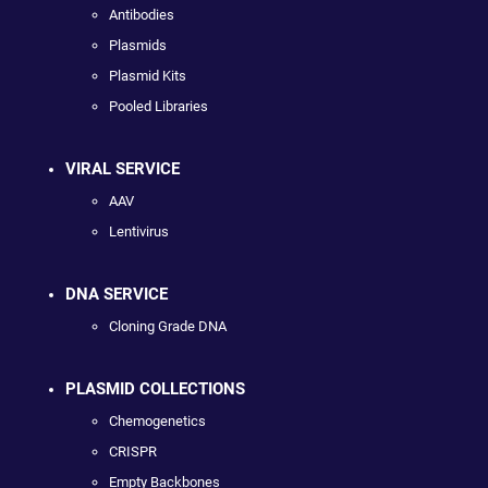
Antibodies
Plasmids
Plasmid Kits
Pooled Libraries
VIRAL SERVICE
AAV
Lentivirus
DNA SERVICE
Cloning Grade DNA
PLASMID COLLECTIONS
Chemogenetics
CRISPR
Empty Backbones