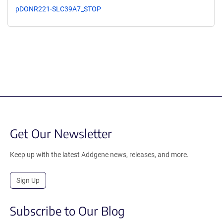
pDONR221-SLC39A7_STOP
Get Our Newsletter
Keep up with the latest Addgene news, releases, and more.
Sign Up
Subscribe to Our Blog