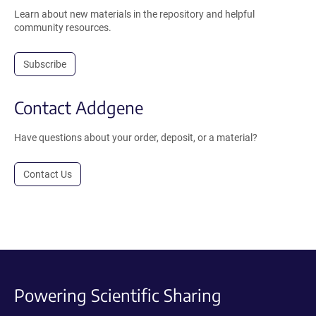
Learn about new materials in the repository and helpful
community resources.
Subscribe
Contact Addgene
Have questions about your order, deposit, or a material?
Contact Us
Powering Scientific Sharing