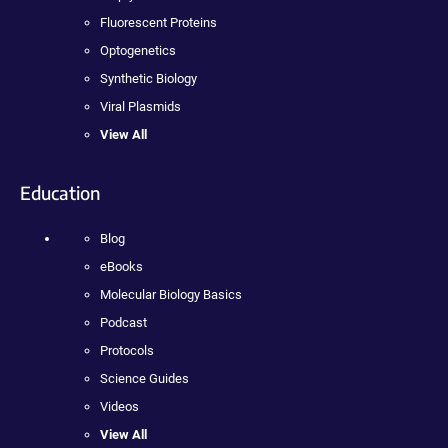
Fluorescent Proteins
Optogenetics
Synthetic Biology
Viral Plasmids
View All
Education
Blog
eBooks
Molecular Biology Basics
Podcast
Protocols
Science Guides
Videos
View All