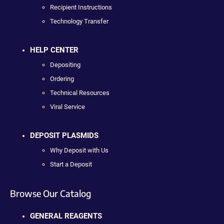
Recipient Instructions
Technology Transfer
HELP CENTER
Depositing
Ordering
Technical Resources
Viral Service
DEPOSIT PLASMIDS
Why Deposit with Us
Start a Deposit
Browse Our Catalog
GENERAL REAGENTS