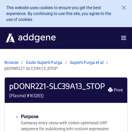
Skip to main content
This website uses cookies to ensure you get the best
experience. By continuing to use this site, you agree to the
use of cookies.
Browse
Giulio Superti-Furga
Superti-Furga et al
pDONR221-SLC39A13_STOP
pDONR221-SLC39A13_STOP
Print
(Plasmid #
161283
)
Purpose
Gateway entry clone with codon-optimized ORF
sequence for subcloning into custom expression