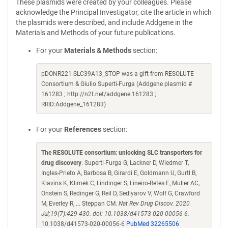
These plasmids were created by your colleagues. Please
acknowledge the Principal Investigator, cite the article in which
the plasmids were described, and include Addgene in the
Materials and Methods of your future publications.
For your
Materials & Methods
section:
pDONR221-SLC39A13_STOP was a gift from RESOLUTE
Consortium & Giulio Superti-Furga (Addgene plasmid #
161283 ; http://n2t.net/addgene:161283 ;
RRID:Addgene_161283)
For your
References
section:
The RESOLUTE consortium: unlocking SLC transporters for
drug discovery
. Superti-Furga G, Lackner D, Wiedmer T,
Ingles-Prieto A, Barbosa B, Girardi E, Goldmann U, Gurtl B,
Klavins K, Klimek C, Lindinger S, Lineiro-Retes E, Muller AC,
Onstein S, Redinger G, Reil D, Sedlyarov V, Wolf G, Crawford
M, Everley R, ... Steppan CM.
Nat Rev Drug Discov. 2020
Jul;19(7):429-430. doi: 10.1038/d41573-020-00056-6.
10.1038/d41573-020-00056-6
PubMed 32265506