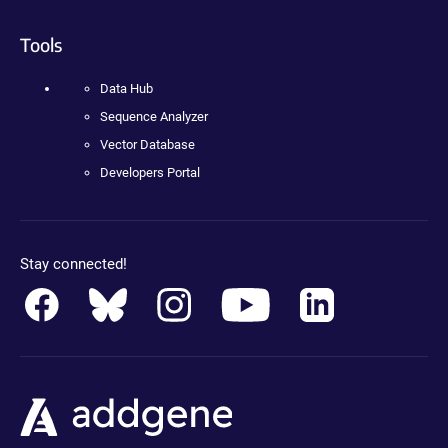
Tools
Data Hub
Sequence Analyzer
Vector Database
Developers Portal
Stay connected!