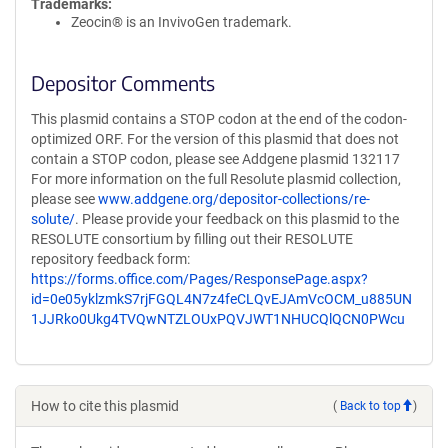
Trademarks:
Zeocin® is an InvivoGen trademark.
Depositor Comments
This plasmid contains a STOP codon at the end of the codon-
optimized ORF. For the version of this plasmid that does not
contain a STOP codon, please see Addgene plasmid 132117
For more information on the full Resolute plasmid collection,
please see
www.addgene.org/depositor-collections/re-
solute/
. Please provide your feedback on this plasmid to the
RESOLUTE consortium by filling out their RESOLUTE
repository feedback form:
https://forms.office.com/Pages/ResponsePage.aspx?
id=0e05yklzmkS7rjFGQL4N7z4feCLQvEJAmVcOCM_u885UN
1JJRko0Ukg4TVQwNTZLOUxPQVJWT1NHUCQlQCN0PWcu
How to cite this plasmid
(
Back to top
)