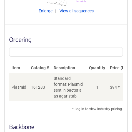
Enlarge
View all sequences
Ordering
Item
Catalog #
Description
Quantity
Price (USD)
Standard
format: Plasmid
Plasmid
161283
1
$
94
*
Ad
sent in bacteria
as agar stab
* Log in to view industry pricing.
Backbone