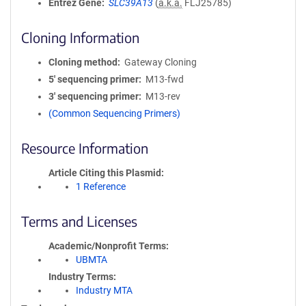
Entrez Gene
SLC39A13
(
a.k.a.
FLJ25785)
Cloning Information
Cloning method
Gateway Cloning
5′ sequencing primer
M13-fwd
3′ sequencing primer
M13-rev
(Common Sequencing Primers)
Resource Information
Article Citing this Plasmid
1 Reference
Terms and Licenses
Academic/Nonprofit Terms
UBMTA
Industry Terms
Industry MTA