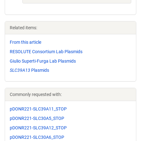
Related items:
From this article
RESOLUTE Consortium Lab Plasmids
Giulio Superti-Furga Lab Plasmids
SLC39A13
Plasmids
Commonly requested with:
pDONR221-SLC39A11_STOP
pDONR221-SLC30A5_STOP
pDONR221-SLC39A12_STOP
pDONR221-SLC30A6_STOP