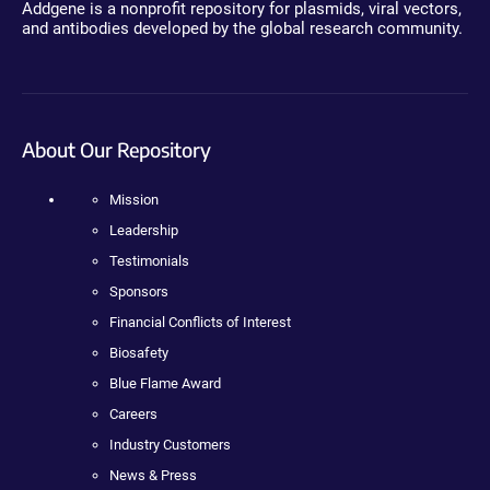
Addgene is a nonprofit repository for plasmids, viral vectors,
and antibodies developed by the global research community.
About Our Repository
Mission
Leadership
Testimonials
Sponsors
Financial Conflicts of Interest
Biosafety
Blue Flame Award
Careers
Industry Customers
News & Press