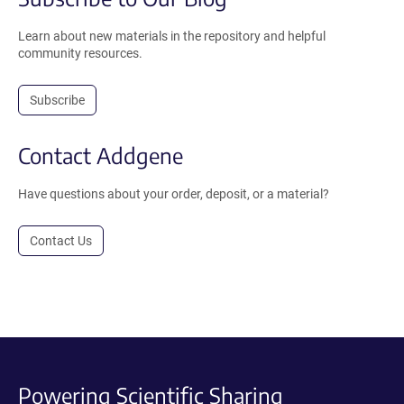
Learn about new materials in the repository and helpful
community resources.
Subscribe
Contact Addgene
Have questions about your order, deposit, or a material?
Contact Us
Powering Scientific Sharing