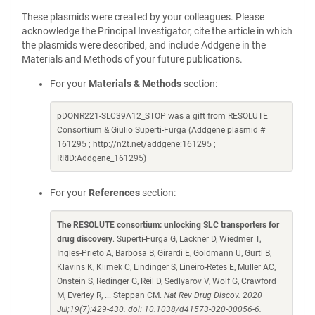
These plasmids were created by your colleagues. Please
acknowledge the Principal Investigator, cite the article in which
the plasmids were described, and include Addgene in the
Materials and Methods of your future publications.
For your
Materials & Methods
section:
pDONR221-SLC39A12_STOP was a gift from RESOLUTE
Consortium & Giulio Superti-Furga (Addgene plasmid #
161295 ; http://n2t.net/addgene:161295 ;
RRID:Addgene_161295)
For your
References
section:
The RESOLUTE consortium: unlocking SLC transporters for
drug discovery
. Superti-Furga G, Lackner D, Wiedmer T,
Ingles-Prieto A, Barbosa B, Girardi E, Goldmann U, Gurtl B,
Klavins K, Klimek C, Lindinger S, Lineiro-Retes E, Muller AC,
Onstein S, Redinger G, Reil D, Sedlyarov V, Wolf G, Crawford
M, Everley R, ... Steppan CM.
Nat Rev Drug Discov. 2020
Jul;19(7):429-430. doi: 10.1038/d41573-020-00056-6.