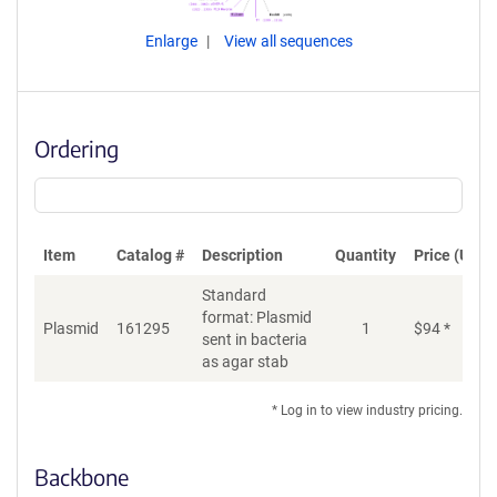
Enlarge
View all sequences
Ordering
Item
Catalog #
Description
Quantity
Price (USD)
Standard
format: Plasmid
Plasmid
161295
1
$
94
*
Ad
sent in bacteria
as agar stab
* Log in to view industry pricing.
Backbone