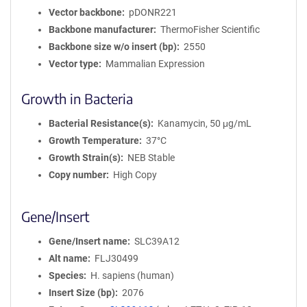
Vector backbone
pDONR221
Backbone manufacturer
ThermoFisher Scientific
Backbone size w/o insert (bp)
2550
Vector type
Mammalian Expression
Growth in Bacteria
Bacterial Resistance(s)
Kanamycin, 50 μg/mL
Growth Temperature
37°C
Growth Strain(s)
NEB Stable
Copy number
High Copy
Gene/Insert
Gene/Insert name
SLC39A12
Alt name
FLJ30499
Species
H. sapiens (human)
Insert Size (bp)
2076