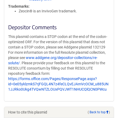
Trademarks:
Zeocin® is an InvivoGen trademark.
Depositor Comments
This plasmid contains a STOP codon at the end of the codon-
optimized ORF. For the version of this plasmid that does not
contain a STOP codon, please see Addgene plasmid 132129
For more information on the full Resolute plasmid collection,
please see
www.addgene.org/depositor-collections/re-
solute/
. Please provide your feedback on this plasmid to the
RESOLUTE consortium by filling out their RESOLUTE
repository feedback form:
https://forms.office.com/Pages/ResponsePage.aspx?
id=0e05yklzmkS7rjFGQL4N7z4feCLQvEJAmVcOCM_u885UN
1JJRko0Ukg4TVQwNTZLOUxPQVJWT1NHUCQlQCN0PWcu
How to cite this plasmid
(
Back to top
)