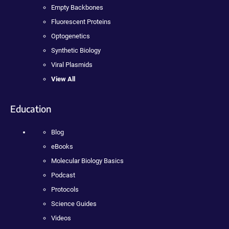
Empty Backbones
Fluorescent Proteins
Optogenetics
Synthetic Biology
Viral Plasmids
View All
Education
Blog
eBooks
Molecular Biology Basics
Podcast
Protocols
Science Guides
Videos