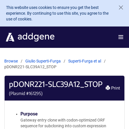
Skip to main content
This website uses cookies to ensure you get the best
experience. By continuing to use this site, you agree to the
use of cookies.
Browse
Giulio Superti-Furga
Superti-Furga et al
pDONR221-SLC39A12_STOP
pDONR221-SLC39A12_STOP
Print
(Plasmid #
161295
)
Purpose
Gateway entry clone with codon-optimized ORF
sequence for subcloning into custom expression