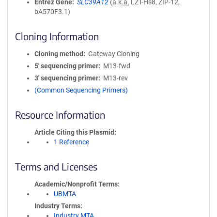
Entrez Gene
SLC39A12
(
a.k.a.
LZT-Hs8, ZIP-12,
bA570F3.1)
Cloning Information
Cloning method
Gateway Cloning
5′ sequencing primer
M13-fwd
3′ sequencing primer
M13-rev
(Common Sequencing Primers)
Resource Information
Article Citing this Plasmid
1 Reference
Terms and Licenses
Academic/Nonprofit Terms
UBMTA
Industry Terms
Industry MTA