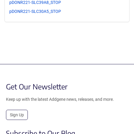
pDONR221-SLC39A8_STOP
pDONR221-SLC30A5_STOP
Get Our Newsletter
Keep up with the latest Addgene news, releases, and more.
Sign Up
Subscribe to Our Blog