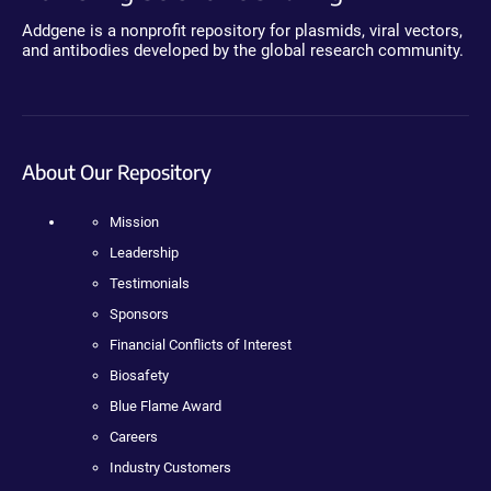
Addgene is a nonprofit repository for plasmids, viral vectors,
and antibodies developed by the global research community.
About Our Repository
Mission
Leadership
Testimonials
Sponsors
Financial Conflicts of Interest
Biosafety
Blue Flame Award
Careers
Industry Customers