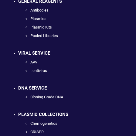
GENERAL REAGENTS
Antibodies
Plasmids
Plasmid Kits
Pooled Libraries
VIRAL SERVICE
AAV
Lentivirus
DNA SERVICE
Cloning Grade DNA
PLASMID COLLECTIONS
Chemogenetics
CRISPR