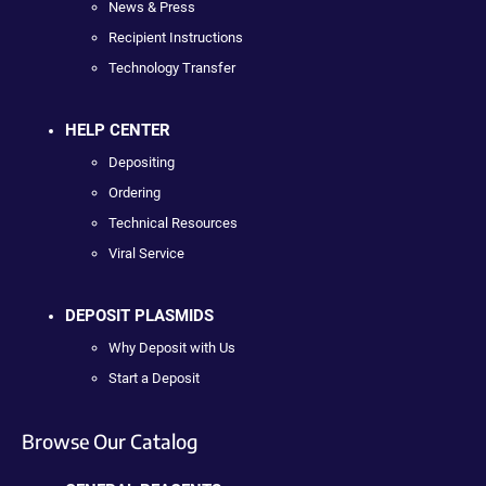
News & Press
Recipient Instructions
Technology Transfer
HELP CENTER
Depositing
Ordering
Technical Resources
Viral Service
DEPOSIT PLASMIDS
Why Deposit with Us
Start a Deposit
Browse Our Catalog