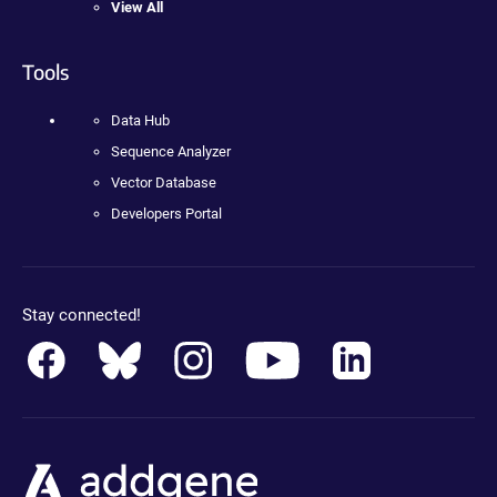
View All
Tools
Data Hub
Sequence Analyzer
Vector Database
Developers Portal
Stay connected!