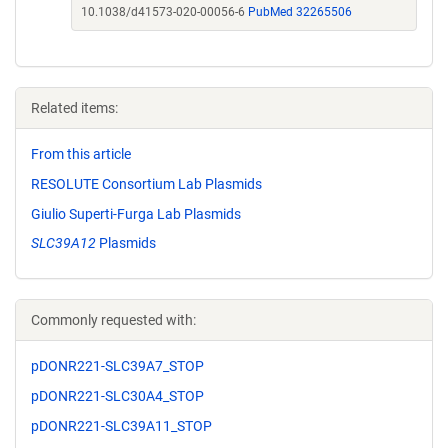
10.1038/d41573-020-00056-6
PubMed 32265506
Related items:
From this article
RESOLUTE Consortium Lab Plasmids
Giulio Superti-Furga Lab Plasmids
SLC39A12
Plasmids
Commonly requested with:
pDONR221-SLC39A7_STOP
pDONR221-SLC30A4_STOP
pDONR221-SLC39A11_STOP