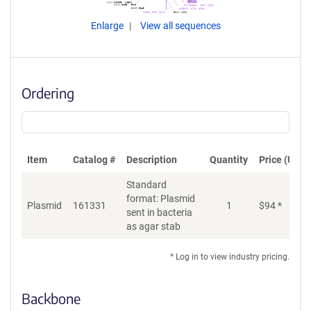
Enlarge
View all sequences
Ordering
Item
Catalog #
Description
Quantity
Price (USD)
Standard
format: Plasmid
Plasmid
161331
1
$
94
*
Ad
sent in bacteria
as agar stab
* Log in to view industry pricing.
Backbone