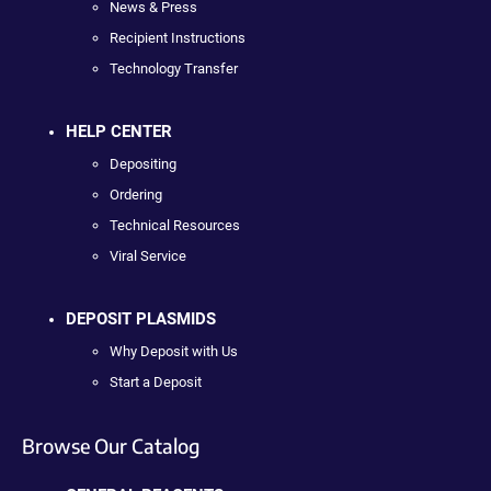
News & Press
Recipient Instructions
Technology Transfer
HELP CENTER
Depositing
Ordering
Technical Resources
Viral Service
DEPOSIT PLASMIDS
Why Deposit with Us
Start a Deposit
Browse Our Catalog