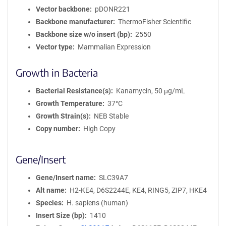
Vector backbone
pDONR221
Backbone manufacturer
ThermoFisher Scientific
Backbone size w/o insert (bp)
2550
Vector type
Mammalian Expression
Growth in Bacteria
Bacterial Resistance(s)
Kanamycin, 50 μg/mL
Growth Temperature
37°C
Growth Strain(s)
NEB Stable
Copy number
High Copy
Gene/Insert
Gene/Insert name
SLC39A7
Alt name
H2-KE4, D6S2244E, KE4, RING5, ZIP7, HKE4
Species
H. sapiens (human)
Insert Size (bp)
1410