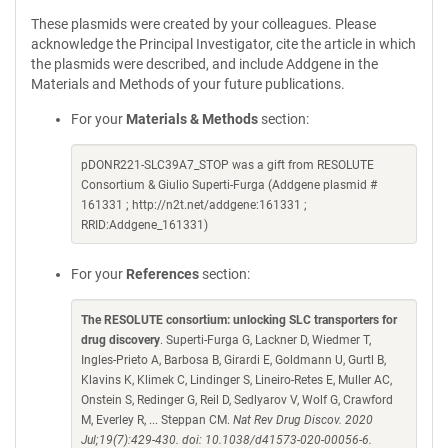
These plasmids were created by your colleagues. Please
acknowledge the Principal Investigator, cite the article in which
the plasmids were described, and include Addgene in the
Materials and Methods of your future publications.
For your
Materials & Methods
section:
pDONR221-SLC39A7_STOP was a gift from RESOLUTE
Consortium & Giulio Superti-Furga (Addgene plasmid #
161331 ; http://n2t.net/addgene:161331 ;
RRID:Addgene_161331)
For your
References
section:
The RESOLUTE consortium: unlocking SLC transporters for
drug discovery
. Superti-Furga G, Lackner D, Wiedmer T,
Ingles-Prieto A, Barbosa B, Girardi E, Goldmann U, Gurtl B,
Klavins K, Klimek C, Lindinger S, Lineiro-Retes E, Muller AC,
Onstein S, Redinger G, Reil D, Sedlyarov V, Wolf G, Crawford
M, Everley R, ... Steppan CM.
Nat Rev Drug Discov. 2020
Jul;19(7):429-430. doi: 10.1038/d41573-020-00056-6.