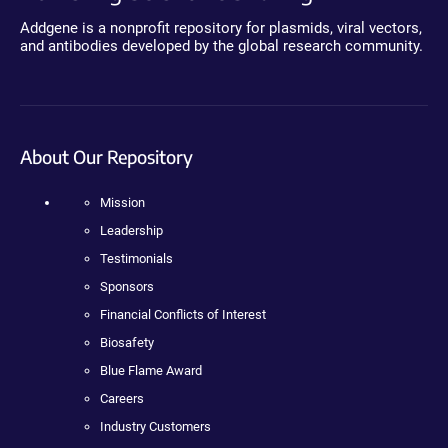
Addgene is a nonprofit repository for plasmids, viral vectors,
and antibodies developed by the global research community.
About Our Repository
Mission
Leadership
Testimonials
Sponsors
Financial Conflicts of Interest
Biosafety
Blue Flame Award
Careers
Industry Customers