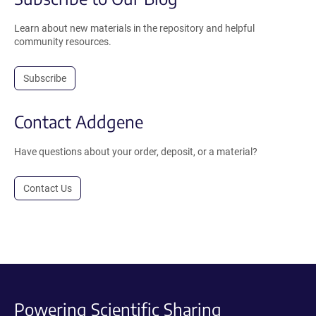
Learn about new materials in the repository and helpful
community resources.
Subscribe
Contact Addgene
Have questions about your order, deposit, or a material?
Contact Us
Powering Scientific Sharing