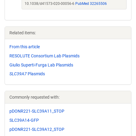
10.1038/d41573-020-00056-6
PubMed 32265506
Related items:
From this article
RESOLUTE Consortium Lab Plasmids
Giulio Superti-Furga Lab Plasmids
SLC39A7
Plasmids
Commonly requested with:
pDONR221-SLC39A11_STOP
SLC39A14-GFP
pDONR221-SLC39A12_STOP