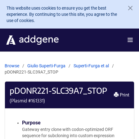
Skip to main content
This website uses cookies to ensure you get the best
experience. By continuing to use this site, you agree to the
use of cookies.
Browse
Giulio Superti-Furga
Superti-Furga et al
pDONR221-SLC39A7_STOP
pDONR221-SLC39A7_STOP
Print
(Plasmid #
161331
)
Purpose
Gateway entry clone with codon-optimized ORF
sequence for subcloning into custom expression