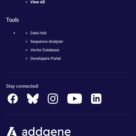
View All
Tools
Data Hub
Sequence Analyzer
Vector Database
Developers Portal
Stay connected!