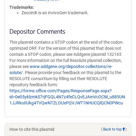
Trademarks:
Zeocin® is an InvivoGen trademark.
Depositor Comments
This plasmid contains a STOP codon at the end of the codon-
optimized ORF. For the version of this plasmid that does not
contain a STOP codon, please see Addgene plasmid 132165
For more information on the full Resolute plasmid collection,
please see
www.addgene.org/depositor-collections/re-
solute/
. Please provide your feedback on this plasmid to the
RESOLUTE consortium by filling out their RESOLUTE
repository feedback form:
https://forms.office.com/Pages/ResponsePage.aspx?
id=0e05yklzmkS7rjFGQL4N7z4feCLQvEJAmVcOCM_u885UN
1JJRko0Ukg4TVQwNTZLOUxPQVJWT1NHUCQlQCN0PWcu
How to cite this plasmid
(
Back to top
)