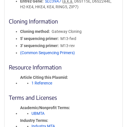
Entrez Gene
SLC39A7
(
a.k.a.
D6S115E, D6S2244E,
H2-KE4, HKE4, KE4, RING5, ZIP7)
Cloning Information
Cloning method
Gateway Cloning
5′ sequencing primer
M13-fwd
3′ sequencing primer
M13-rev
(Common Sequencing Primers)
Resource Information
Article Citing this Plasmid
1 Reference
Terms and Licenses
Academic/Nonprofit Terms
UBMTA
Industry Terms
Industry MTA