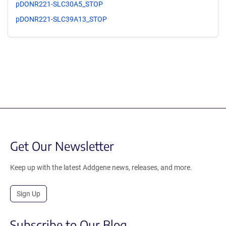
pDONR221-SLC30A5_STOP
pDONR221-SLC39A13_STOP
Get Our Newsletter
Keep up with the latest Addgene news, releases, and more.
Sign Up
Subscribe to Our Blog