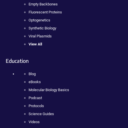
Empty Backbones
Fluorescent Proteins
Optogenetics
Synthetic Biology
Viral Plasmids
View All
Education
Blog
eBooks
Molecular Biology Basics
Podcast
Protocols
Science Guides
Videos