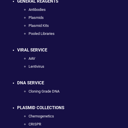
GENERAL REAGENTS
Antibodies
Plasmids
Plasmid Kits
Pooled Libraries
VIRAL SERVICE
AAV
Lentivirus
DNA SERVICE
Cloning Grade DNA
PLASMID COLLECTIONS
Chemogenetics
CRISPR