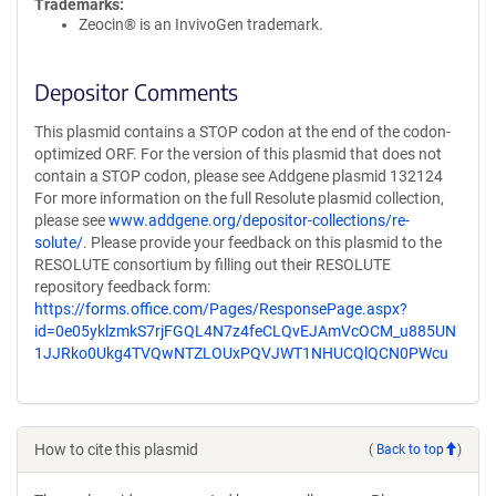
Trademarks:
Zeocin® is an InvivoGen trademark.
Depositor Comments
This plasmid contains a STOP codon at the end of the codon-
optimized ORF. For the version of this plasmid that does not
contain a STOP codon, please see Addgene plasmid 132124
For more information on the full Resolute plasmid collection,
please see
www.addgene.org/depositor-collections/re-
solute/
. Please provide your feedback on this plasmid to the
RESOLUTE consortium by filling out their RESOLUTE
repository feedback form:
https://forms.office.com/Pages/ResponsePage.aspx?
id=0e05yklzmkS7rjFGQL4N7z4feCLQvEJAmVcOCM_u885UN
1JJRko0Ukg4TVQwNTZLOUxPQVJWT1NHUCQlQCN0PWcu
How to cite this plasmid
(
Back to top
)