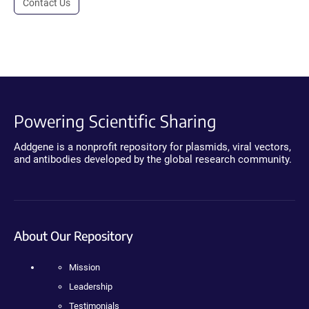
Contact Us
Powering Scientific Sharing
Addgene is a nonprofit repository for plasmids, viral vectors,
and antibodies developed by the global research community.
About Our Repository
Mission
Leadership
Testimonials