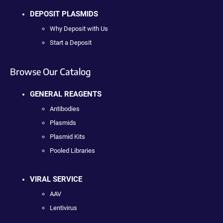
DEPOSIT PLASMIDS
Why Deposit with Us
Start a Deposit
Browse Our Catalog
GENERAL REAGENTS
Antibodies
Plasmids
Plasmid Kits
Pooled Libraries
VIRAL SERVICE
AAV
Lentivirus