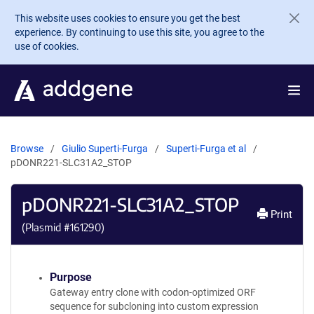
Skip to main content
This website uses cookies to ensure you get the best
experience. By continuing to use this site, you agree to the
use of cookies.
Browse
Giulio Superti-Furga
Superti-Furga et al
pDONR221-SLC31A2_STOP
pDONR221-SLC31A2_STOP
Print
(Plasmid #
161290
)
Purpose
Gateway entry clone with codon-optimized ORF
sequence for subcloning into custom expression