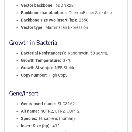
Vector backbone
pDONR221
Backbone manufacturer
ThermoFisher Scientific
Backbone size w/o insert (bp)
2550
Vector type
Mammalian Expression
Growth in Bacteria
Bacterial Resistance(s)
Kanamycin, 50 μg/mL
Growth Temperature
37°C
Growth Strain(s)
NEB Stable
Copy number
High Copy
Gene/Insert
Gene/Insert name
SLC31A2
Alt name
hCTR2, CTR2, COPT2
Species
H. sapiens (human)
Insert Size (bp)
432