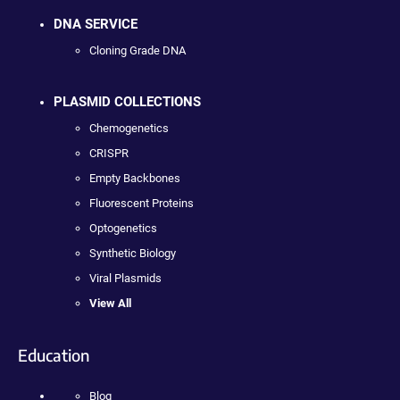
DNA SERVICE
Cloning Grade DNA
PLASMID COLLECTIONS
Chemogenetics
CRISPR
Empty Backbones
Fluorescent Proteins
Optogenetics
Synthetic Biology
Viral Plasmids
View All
Education
Blog