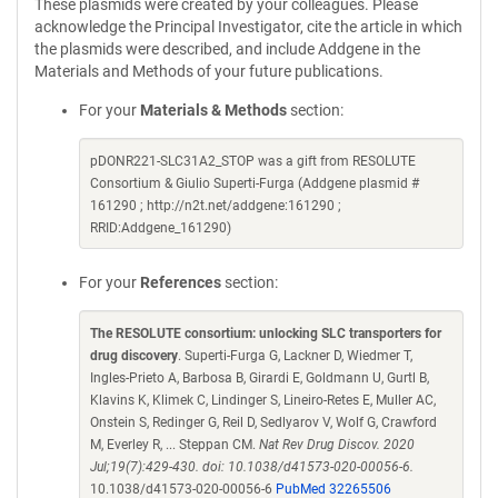
These plasmids were created by your colleagues. Please
acknowledge the Principal Investigator, cite the article in which
the plasmids were described, and include Addgene in the
Materials and Methods of your future publications.
For your
Materials & Methods
section:
pDONR221-SLC31A2_STOP was a gift from RESOLUTE
Consortium & Giulio Superti-Furga (Addgene plasmid #
161290 ; http://n2t.net/addgene:161290 ;
RRID:Addgene_161290)
For your
References
section:
The RESOLUTE consortium: unlocking SLC transporters for
drug discovery
. Superti-Furga G, Lackner D, Wiedmer T,
Ingles-Prieto A, Barbosa B, Girardi E, Goldmann U, Gurtl B,
Klavins K, Klimek C, Lindinger S, Lineiro-Retes E, Muller AC,
Onstein S, Redinger G, Reil D, Sedlyarov V, Wolf G, Crawford
M, Everley R, ... Steppan CM.
Nat Rev Drug Discov. 2020
Jul;19(7):429-430. doi: 10.1038/d41573-020-00056-6.
10.1038/d41573-020-00056-6
PubMed 32265506