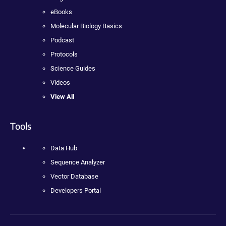
eBooks
Molecular Biology Basics
Podcast
Protocols
Science Guides
Videos
View All
Tools
Data Hub
Sequence Analyzer
Vector Database
Developers Portal