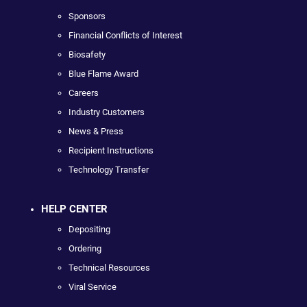
Sponsors
Financial Conflicts of Interest
Biosafety
Blue Flame Award
Careers
Industry Customers
News & Press
Recipient Instructions
Technology Transfer
HELP CENTER
Depositing
Ordering
Technical Resources
Viral Service