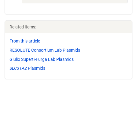
Related items:
From this article
RESOLUTE Consortium Lab Plasmids
Giulio Superti-Furga Lab Plasmids
SLC31A2
Plasmids