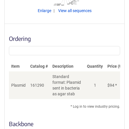
Enlarge
View all sequences
Ordering
Item
Catalog #
Description
Quantity
Price (USD)
Standard
format: Plasmid
Plasmid
161290
1
$
94
*
Ad
sent in bacteria
as agar stab
* Log in to view industry pricing.
Backbone