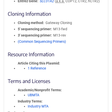
Entrez Gene
SLC31A2
(
a.k.a.
COPT2, CTR2, hCTR2)
Cloning Information
Cloning method
Gateway Cloning
5′ sequencing primer
M13-fwd
3′ sequencing primer
M13-rev
(Common Sequencing Primers)
Resource Information
Article Citing this Plasmid
1 Reference
Terms and Licenses
Academic/Nonprofit Terms
UBMTA
Industry Terms
Industry MTA