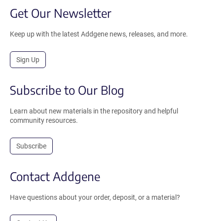
Get Our Newsletter
Keep up with the latest Addgene news, releases, and more.
Sign Up
Subscribe to Our Blog
Learn about new materials in the repository and helpful
community resources.
Subscribe
Contact Addgene
Have questions about your order, deposit, or a material?