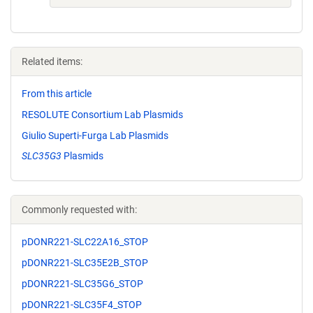
Related items:
From this article
RESOLUTE Consortium Lab Plasmids
Giulio Superti-Furga Lab Plasmids
SLC35G3
Plasmids
Commonly requested with:
pDONR221-SLC22A16_STOP
pDONR221-SLC35E2B_STOP
pDONR221-SLC35G6_STOP
pDONR221-SLC35F4_STOP