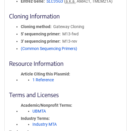
Entrez Gene
SLC35G3
(
a.k.a.
AMAC1, TMEM21A)
Cloning Information
Cloning method
Gateway Cloning
5′ sequencing primer
M13-fwd
3′ sequencing primer
M13-rev
(Common Sequencing Primers)
Resource Information
Article Citing this Plasmid
1 Reference
Terms and Licenses
Academic/Nonprofit Terms
UBMTA
Industry Terms
Industry MTA