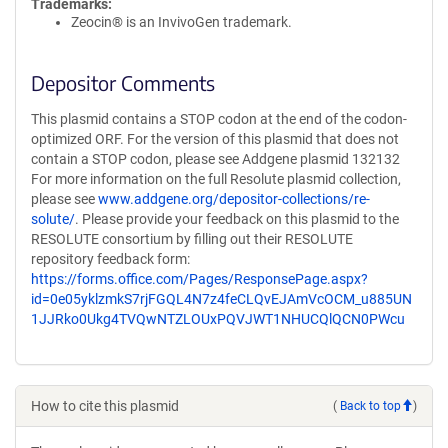
Trademarks:
Zeocin® is an InvivoGen trademark.
Depositor Comments
This plasmid contains a STOP codon at the end of the codon-
optimized ORF. For the version of this plasmid that does not
contain a STOP codon, please see Addgene plasmid 132132
For more information on the full Resolute plasmid collection,
please see
www.addgene.org/depositor-collections/re-
solute/
. Please provide your feedback on this plasmid to the
RESOLUTE consortium by filling out their RESOLUTE
repository feedback form:
https://forms.office.com/Pages/ResponsePage.aspx?
id=0e05yklzmkS7rjFGQL4N7z4feCLQvEJAmVcOCM_u885UN
1JJRko0Ukg4TVQwNTZLOUxPQVJWT1NHUCQlQCN0PWcu
How to cite this plasmid
(
Back to top
)