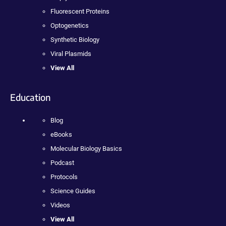
Fluorescent Proteins
Optogenetics
Synthetic Biology
Viral Plasmids
View All
Education
Blog
eBooks
Molecular Biology Basics
Podcast
Protocols
Science Guides
Videos
View All