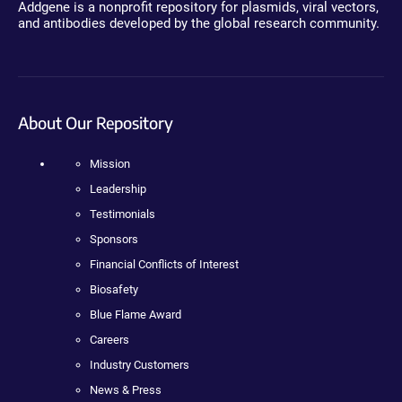
Addgene is a nonprofit repository for plasmids, viral vectors,
and antibodies developed by the global research community.
About Our Repository
Mission
Leadership
Testimonials
Sponsors
Financial Conflicts of Interest
Biosafety
Blue Flame Award
Careers
Industry Customers
News & Press