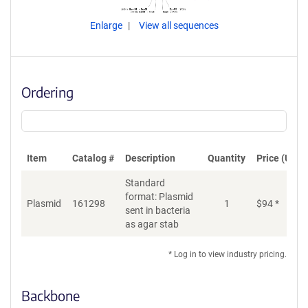
Enlarge
View all sequences
Ordering
Item
Catalog #
Description
Quantity
Price (USD)
Standard
format: Plasmid
Plasmid
161298
1
$
94
*
Ad
sent in bacteria
as agar stab
* Log in to view industry pricing.
Backbone