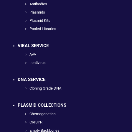
Antibodies
Plasmids
Plasmid Kits
Pooled Libraries
VIRAL SERVICE
AAV
Lentivirus
DNA SERVICE
Cloning Grade DNA
PLASMID COLLECTIONS
Chemogenetics
CRISPR
Empty Backbones