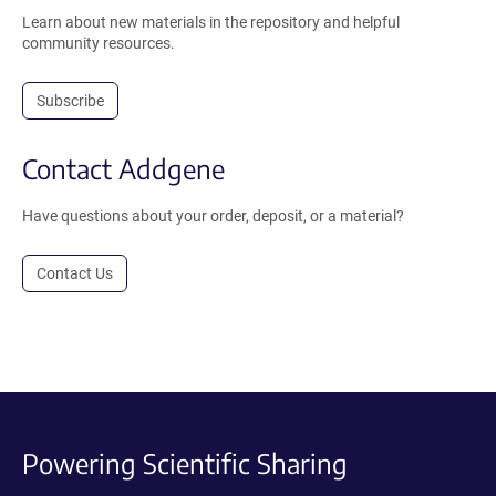
Learn about new materials in the repository and helpful
community resources.
Subscribe
Contact Addgene
Have questions about your order, deposit, or a material?
Contact Us
Powering Scientific Sharing