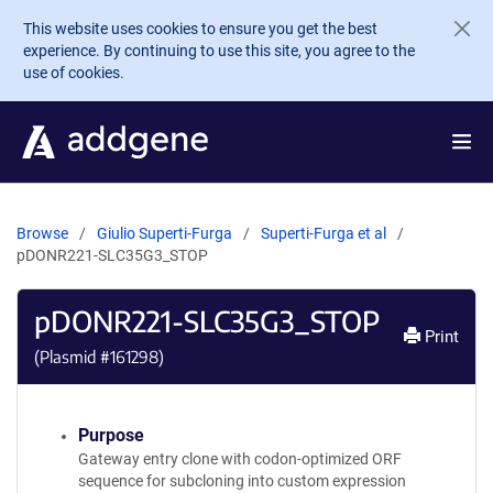
Skip to main content
This website uses cookies to ensure you get the best
experience. By continuing to use this site, you agree to the
use of cookies.
Browse
Giulio Superti-Furga
Superti-Furga et al
pDONR221-SLC35G3_STOP
pDONR221-SLC35G3_STOP
Print
(Plasmid #
161298
)
Purpose
Gateway entry clone with codon-optimized ORF
sequence for subcloning into custom expression