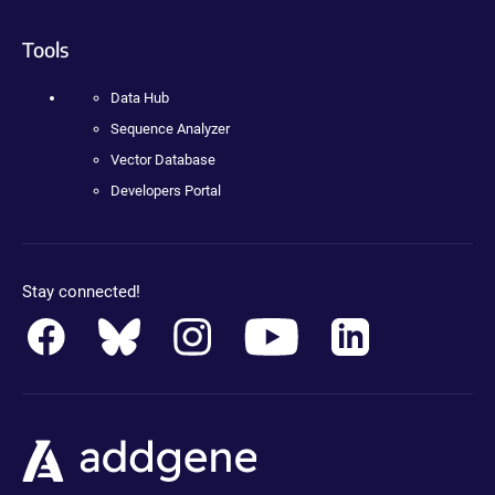
Tools
Data Hub
Sequence Analyzer
Vector Database
Developers Portal
Stay connected!