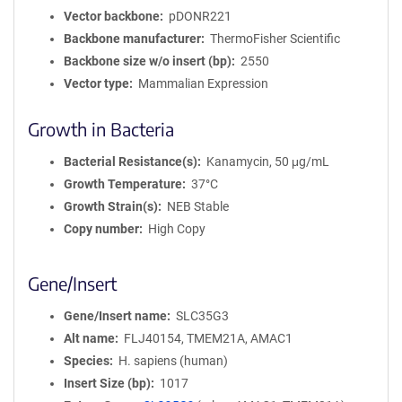
Vector backbone
pDONR221
Backbone manufacturer
ThermoFisher Scientific
Backbone size w/o insert (bp)
2550
Vector type
Mammalian Expression
Growth in Bacteria
Bacterial Resistance(s)
Kanamycin, 50 μg/mL
Growth Temperature
37°C
Growth Strain(s)
NEB Stable
Copy number
High Copy
Gene/Insert
Gene/Insert name
SLC35G3
Alt name
FLJ40154, TMEM21A, AMAC1
Species
H. sapiens (human)
Insert Size (bp)
1017