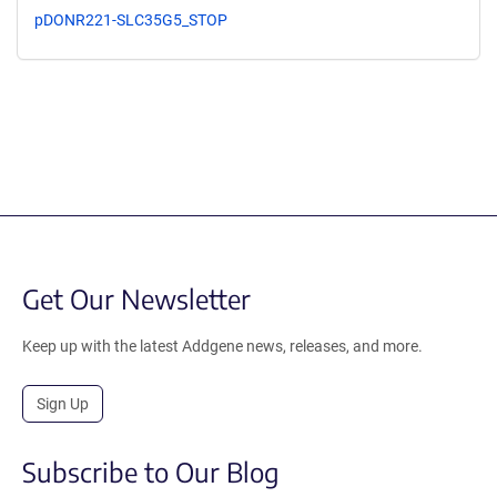
pDONR221-SLC35G5_STOP
Get Our Newsletter
Keep up with the latest Addgene news, releases, and more.
Sign Up
Subscribe to Our Blog