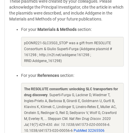
These plasmids were created by your colleagues. Please
acknowledge the Principal Investigator, cite the article in which
the plasmids were described, and include Addgene in the
Materials and Methods of your future publications.
For your
Materials & Methods
section:
pDONR221-SLC35G3_STOP was a gift from RESOLUTE
Consortium & Giulio Superti-Furga (Addgene plasmid #
161298 ; http://n2t.net/addgene:161298 ;
RRID:Addgene_161298)
For your
References
section:
The RESOLUTE consortium: unlocking SLC transporters for
drug discovery
. Superti-Furga G, Lackner D, Wiedmer T,
Ingles-Prieto A, Barbosa B, Girardi E, Goldmann U, Gurtl B,
Klavins K, Klimek C, Lindinger S, Lineiro-Retes E, Muller AC,
Onstein S, Redinger G, Reil D, Sedlyarov V, Wolf G, Crawford
M, Everley R, ... Steppan CM.
Nat Rev Drug Discov. 2020
Jul;19(7):429-430. doi: 10.1038/d41573-020-00056-6.
10.1038/d41573-020-00056-6
PubMed 32265506