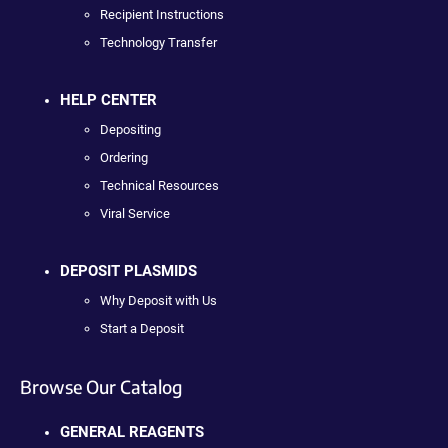
Recipient Instructions
Technology Transfer
HELP CENTER
Depositing
Ordering
Technical Resources
Viral Service
DEPOSIT PLASMIDS
Why Deposit with Us
Start a Deposit
Browse Our Catalog
GENERAL REAGENTS