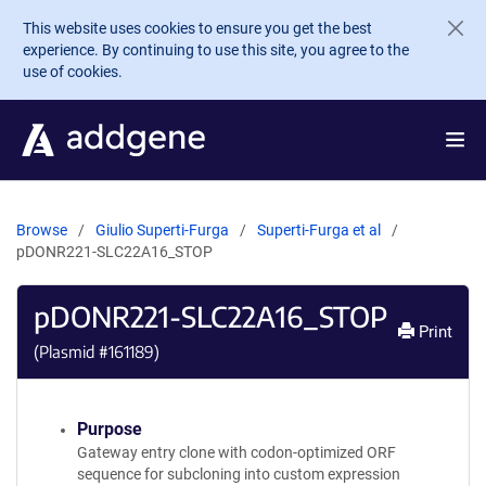
Skip to main content
This website uses cookies to ensure you get the best
experience. By continuing to use this site, you agree to the
use of cookies.
Browse
Giulio Superti-Furga
Superti-Furga et al
pDONR221-SLC22A16_STOP
pDONR221-SLC22A16_STOP
Print
(Plasmid #
161189
)
Purpose
Gateway entry clone with codon-optimized ORF
sequence for subcloning into custom expression