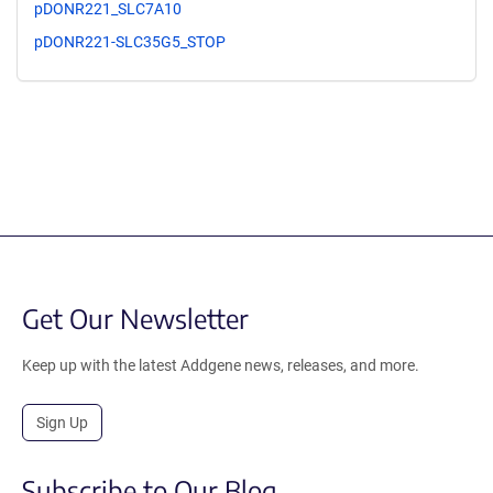
pDONR221_SLC7A10
pDONR221-SLC35G5_STOP
Get Our Newsletter
Keep up with the latest Addgene news, releases, and more.
Sign Up
Subscribe to Our Blog