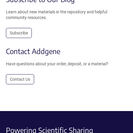
Learn about new materials in the repository and helpful
community resources.
Subscribe
Contact Addgene
Have questions about your order, deposit, or a material?
Contact Us
Powering Scientific Sharing