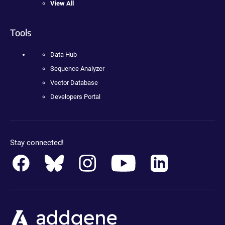
View All
Tools
Data Hub
Sequence Analyzer
Vector Database
Developers Portal
Stay connected!