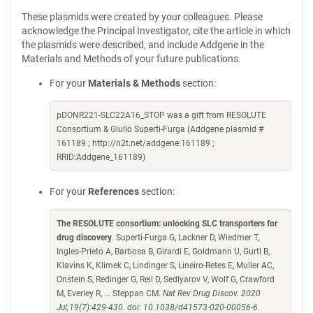
These plasmids were created by your colleagues. Please
acknowledge the Principal Investigator, cite the article in which
the plasmids were described, and include Addgene in the
Materials and Methods of your future publications.
For your
Materials & Methods
section:
pDONR221-SLC22A16_STOP was a gift from RESOLUTE
Consortium & Giulio Superti-Furga (Addgene plasmid #
161189 ; http://n2t.net/addgene:161189 ;
RRID:Addgene_161189)
For your
References
section:
The RESOLUTE consortium: unlocking SLC transporters for
drug discovery
. Superti-Furga G, Lackner D, Wiedmer T,
Ingles-Prieto A, Barbosa B, Girardi E, Goldmann U, Gurtl B,
Klavins K, Klimek C, Lindinger S, Lineiro-Retes E, Muller AC,
Onstein S, Redinger G, Reil D, Sedlyarov V, Wolf G, Crawford
M, Everley R, ... Steppan CM.
Nat Rev Drug Discov. 2020
Jul;19(7):429-430. doi: 10.1038/d41573-020-00056-6.