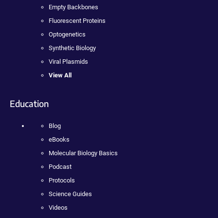
Empty Backbones
Fluorescent Proteins
Optogenetics
Synthetic Biology
Viral Plasmids
View All
Education
Blog
eBooks
Molecular Biology Basics
Podcast
Protocols
Science Guides
Videos