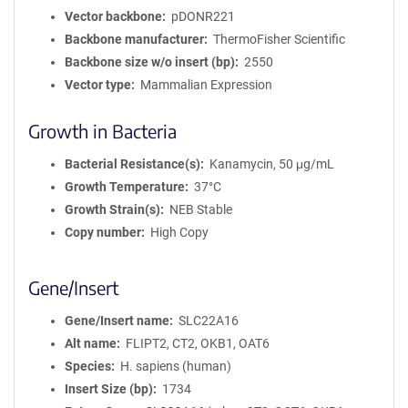
Vector backbone
pDONR221
Backbone manufacturer
ThermoFisher Scientific
Backbone size w/o insert (bp)
2550
Vector type
Mammalian Expression
Growth in Bacteria
Bacterial Resistance(s)
Kanamycin, 50 μg/mL
Growth Temperature
37°C
Growth Strain(s)
NEB Stable
Copy number
High Copy
Gene/Insert
Gene/Insert name
SLC22A16
Alt name
FLIPT2, CT2, OKB1, OAT6
Species
H. sapiens (human)
Insert Size (bp)
1734