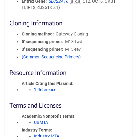
Entrez Gene
SLC22A16
(
a.k.a.
CT2, OCT6, OKB1,
FLIPT2, dJ261K5.1)
Cloning Information
Cloning method
Gateway Cloning
5′ sequencing primer
M13-fwd
3′ sequencing primer
M13-rev
(Common Sequencing Primers)
Resource Information
Article Citing this Plasmid
1 Reference
Terms and Licenses
Academic/Nonprofit Terms
UBMTA
Industry Terms
Industry MTA