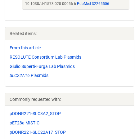
10.1038/d41573-020-00056-6
PubMed 32265506
Related items:
From this article
RESOLUTE Consortium Lab Plasmids
Giulio Superti-Furga Lab Plasmids
SLC22A16
Plasmids
Commonly requested with:
pDONR221-SLC3A2_STOP
pET28a MISTIC
pDONR221-SLC22A17_STOP