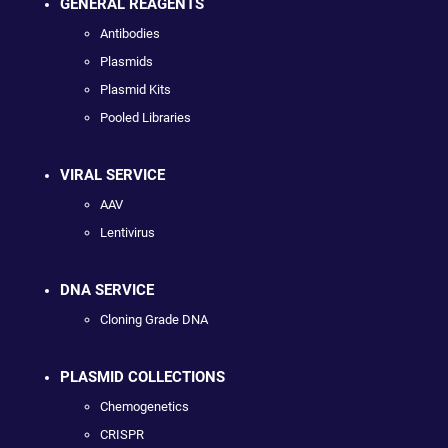
GENERAL REAGENTS
Antibodies
Plasmids
Plasmid Kits
Pooled Libraries
VIRAL SERVICE
AAV
Lentivirus
DNA SERVICE
Cloning Grade DNA
PLASMID COLLECTIONS
Chemogenetics
CRISPR