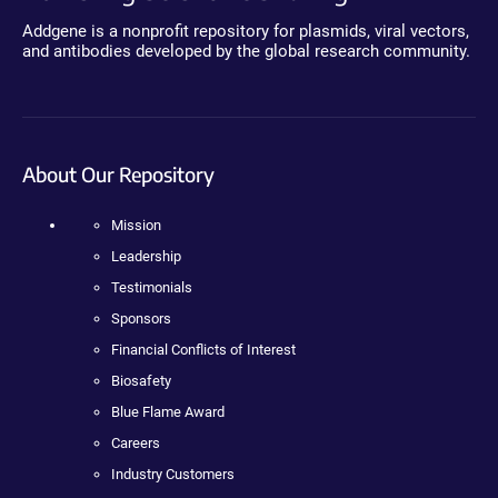
Addgene is a nonprofit repository for plasmids, viral vectors,
and antibodies developed by the global research community.
About Our Repository
Mission
Leadership
Testimonials
Sponsors
Financial Conflicts of Interest
Biosafety
Blue Flame Award
Careers
Industry Customers