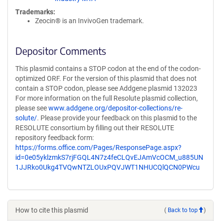
Trademarks:
Zeocin® is an InvivoGen trademark.
Depositor Comments
This plasmid contains a STOP codon at the end of the codon-
optimized ORF. For the version of this plasmid that does not
contain a STOP codon, please see Addgene plasmid 132023
For more information on the full Resolute plasmid collection,
please see
www.addgene.org/depositor-collections/re-
solute/
. Please provide your feedback on this plasmid to the
RESOLUTE consortium by filling out their RESOLUTE
repository feedback form:
https://forms.office.com/Pages/ResponsePage.aspx?
id=0e05yklzmkS7rjFGQL4N7z4feCLQvEJAmVcOCM_u885UN
1JJRko0Ukg4TVQwNTZLOUxPQVJWT1NHUCQlQCN0PWcu
How to cite this plasmid
(
Back to top
)