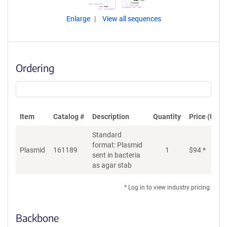
Enlarge
View all sequences
Ordering
Item
Catalog #
Description
Quantity
Price (USD)
Standard
format: Plasmid
Plasmid
161189
1
$
94
*
Ad
sent in bacteria
as agar stab
* Log in to view industry pricing.
Backbone