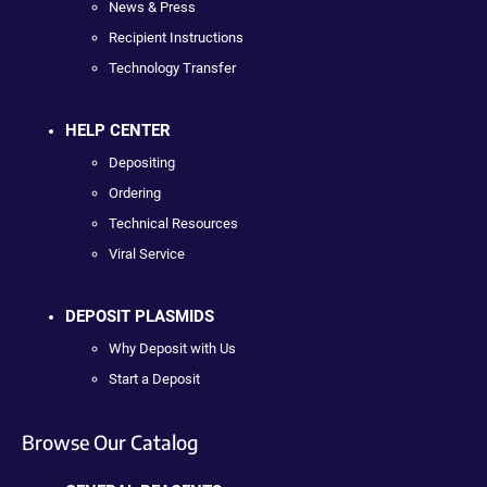
News & Press
Recipient Instructions
Technology Transfer
HELP CENTER
Depositing
Ordering
Technical Resources
Viral Service
DEPOSIT PLASMIDS
Why Deposit with Us
Start a Deposit
Browse Our Catalog