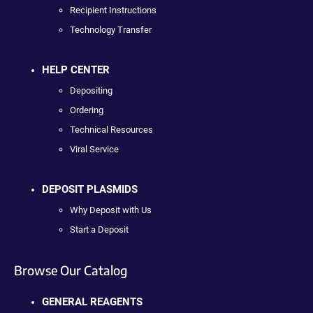
Recipient Instructions
Technology Transfer
HELP CENTER
Depositing
Ordering
Technical Resources
Viral Service
DEPOSIT PLASMIDS
Why Deposit with Us
Start a Deposit
Browse Our Catalog
GENERAL REAGENTS