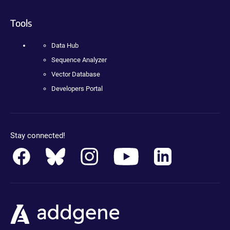
Tools
Data Hub
Sequence Analyzer
Vector Database
Developers Portal
Stay connected!