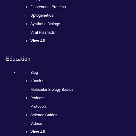
Fluorescent Proteins
Optogenetics
Synthetic Biology
Viral Plasmids
View All
Education
Blog
eBooks
Molecular Biology Basics
Podcast
Protocols
Science Guides
Videos
View All