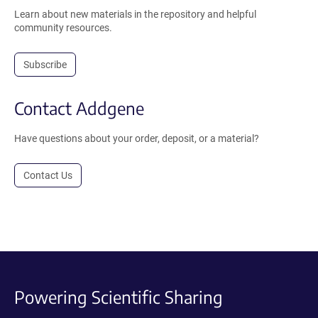
Learn about new materials in the repository and helpful
community resources.
Subscribe
Contact Addgene
Have questions about your order, deposit, or a material?
Contact Us
Powering Scientific Sharing