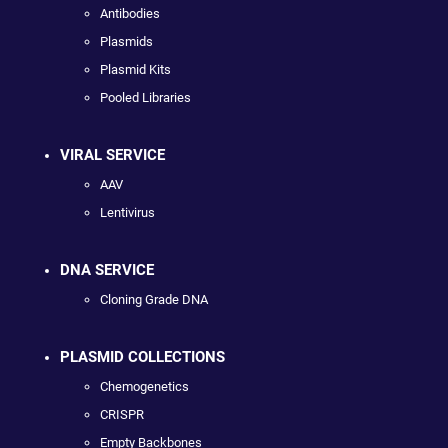
Antibodies
Plasmids
Plasmid Kits
Pooled Libraries
VIRAL SERVICE
AAV
Lentivirus
DNA SERVICE
Cloning Grade DNA
PLASMID COLLECTIONS
Chemogenetics
CRISPR
Empty Backbones