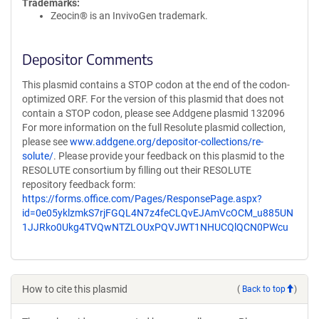
Trademarks:
Zeocin® is an InvivoGen trademark.
Depositor Comments
This plasmid contains a STOP codon at the end of the codon-
optimized ORF. For the version of this plasmid that does not
contain a STOP codon, please see Addgene plasmid 132096
For more information on the full Resolute plasmid collection,
please see
www.addgene.org/depositor-collections/re-
solute/
. Please provide your feedback on this plasmid to the
RESOLUTE consortium by filling out their RESOLUTE
repository feedback form:
https://forms.office.com/Pages/ResponsePage.aspx?
id=0e05yklzmkS7rjFGQL4N7z4feCLQvEJAmVcOCM_u885UN
1JJRko0Ukg4TVQwNTZLOUxPQVJWT1NHUCQlQCN0PWcu
How to cite this plasmid
(
Back to top
)