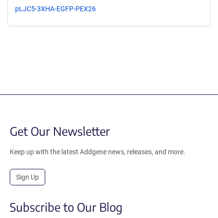
pLJC5-3XHA-EGFP-PEX26
Get Our Newsletter
Keep up with the latest Addgene news, releases, and more.
Sign Up
Subscribe to Our Blog