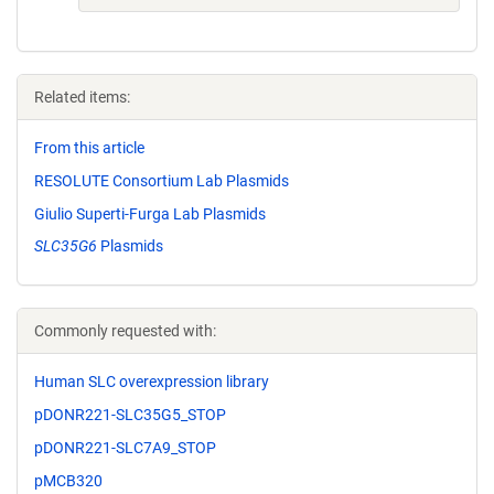
Related items:
From this article
RESOLUTE Consortium Lab Plasmids
Giulio Superti-Furga Lab Plasmids
SLC35G6
Plasmids
Commonly requested with:
Human SLC overexpression library
pDONR221-SLC35G5_STOP
pDONR221-SLC7A9_STOP
pMCB320