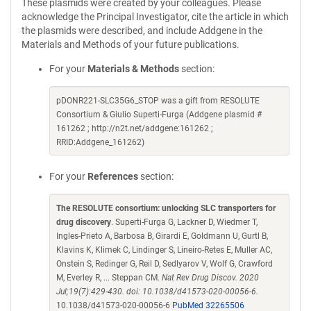
These plasmids were created by your colleagues. Please
acknowledge the Principal Investigator, cite the article in which
the plasmids were described, and include Addgene in the
Materials and Methods of your future publications.
For your
Materials & Methods
section:
pDONR221-SLC35G6_STOP was a gift from RESOLUTE
Consortium & Giulio Superti-Furga (Addgene plasmid #
161262 ; http://n2t.net/addgene:161262 ;
RRID:Addgene_161262)
For your
References
section:
The RESOLUTE consortium: unlocking SLC transporters for
drug discovery
. Superti-Furga G, Lackner D, Wiedmer T,
Ingles-Prieto A, Barbosa B, Girardi E, Goldmann U, Gurtl B,
Klavins K, Klimek C, Lindinger S, Lineiro-Retes E, Muller AC,
Onstein S, Redinger G, Reil D, Sedlyarov V, Wolf G, Crawford
M, Everley R, ... Steppan CM.
Nat Rev Drug Discov. 2020
Jul;19(7):429-430. doi: 10.1038/d41573-020-00056-6.
10.1038/d41573-020-00056-6
PubMed 32265506