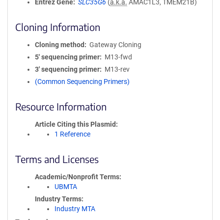
Entrez Gene
SLC35G6
(
a.k.a.
AMAC1L3, TMEM21B)
Cloning Information
Cloning method
Gateway Cloning
5′ sequencing primer
M13-fwd
3′ sequencing primer
M13-rev
(Common Sequencing Primers)
Resource Information
Article Citing this Plasmid
1 Reference
Terms and Licenses
Academic/Nonprofit Terms
UBMTA
Industry Terms
Industry MTA