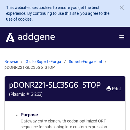
Skip to main content
This website uses cookies to ensure you get the best
experience. By continuing to use this site, you agree to the
use of cookies.
Browse
Giulio Superti-Furga
Superti-Furga et al
pDONR221-SLC35G6_STOP
pDONR221-SLC35G6_STOP
Print
(Plasmid #
161262
)
Purpose
Gateway entry clone with codon-optimized ORF
sequence for subcloning into custom expression