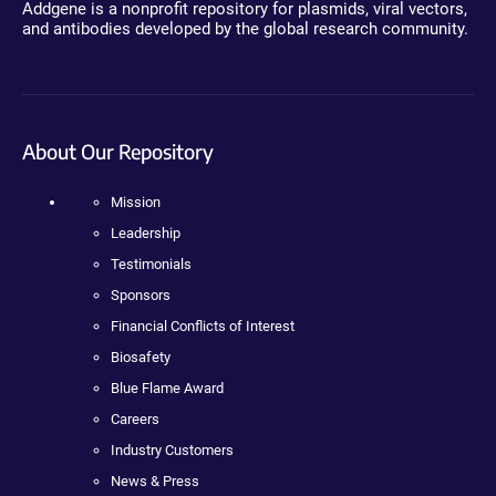
Addgene is a nonprofit repository for plasmids, viral vectors,
and antibodies developed by the global research community.
About Our Repository
Mission
Leadership
Testimonials
Sponsors
Financial Conflicts of Interest
Biosafety
Blue Flame Award
Careers
Industry Customers
News & Press