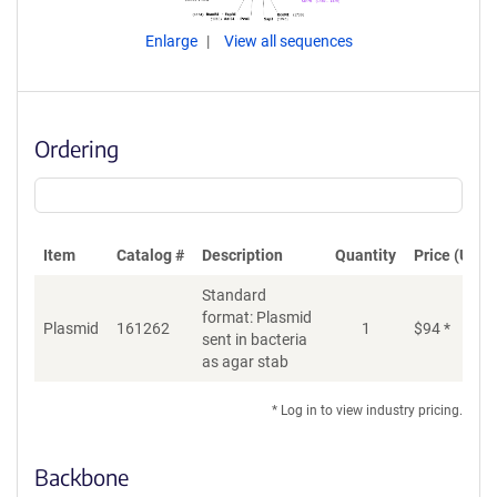
Enlarge
View all sequences
Ordering
Item
Catalog #
Description
Quantity
Price (USD)
Standard
format: Plasmid
Plasmid
161262
1
$
94
*
Ad
sent in bacteria
as agar stab
* Log in to view industry pricing.
Backbone