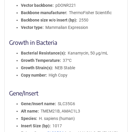
Vector backbone
pDONR221
Backbone manufacturer
ThermoFisher Scientific
Backbone size w/o insert (bp)
2550
Vector type
Mammalian Expression
Growth in Bacteria
Bacterial Resistance(s)
Kanamycin, 50 μg/mL
Growth Temperature
37°C
Growth Strain(s)
NEB Stable
Copy number
High Copy
Gene/Insert
Gene/Insert name
SLC35G6
Alt name
TMEM21B, AMAC1L3
Species
H. sapiens (human)
Insert Size (bp)
1017