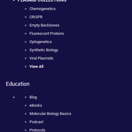
PLASMID COLLECTIONS
Chemogenetics
CRISPR
Empty Backbones
Fluorescent Proteins
Optogenetics
Synthetic Biology
Viral Plasmids
View All
Education
Blog
eBooks
Molecular Biology Basics
Podcast
Protocols