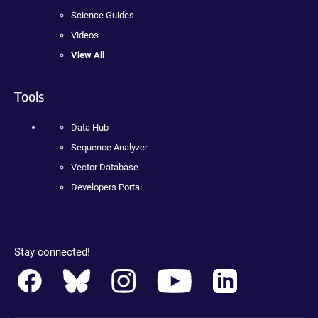
Science Guides
Videos
View All
Tools
Data Hub
Sequence Analyzer
Vector Database
Developers Portal
Stay connected!