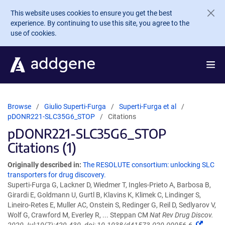
Skip to main content
This website uses cookies to ensure you get the best
experience. By continuing to use this site, you agree to the
use of cookies.
Browse
Giulio Superti-Furga
Superti-Furga et al
pDONR221-SLC35G6_STOP
Citations
pDONR221-SLC35G6_STOP
Citations (1)
Originally described in:
The RESOLUTE consortium: unlocking SLC
transporters for drug discovery.
Superti-Furga G, Lackner D, Wiedmer T, Ingles-Prieto A, Barbosa B,
Girardi E, Goldmann U, Gurtl B, Klavins K, Klimek C, Lindinger S,
Lineiro-Retes E, Muller AC, Onstein S, Redinger G, Reil D, Sedlyarov V,
Wolf G, Crawford M, Everley R, ... Steppan CM
Nat Rev Drug Discov.