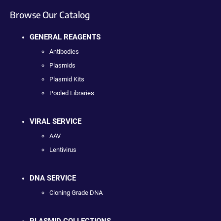
Browse Our Catalog
GENERAL REAGENTS
Antibodies
Plasmids
Plasmid Kits
Pooled Libraries
VIRAL SERVICE
AAV
Lentivirus
DNA SERVICE
Cloning Grade DNA