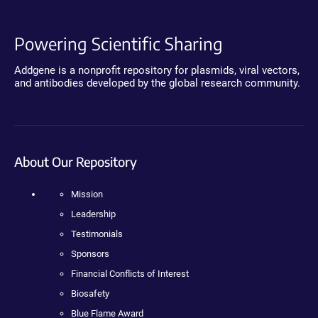
Powering Scientific Sharing
Addgene is a nonprofit repository for plasmids, viral vectors,
and antibodies developed by the global research community.
About Our Repository
Mission
Leadership
Testimonials
Sponsors
Financial Conflicts of Interest
Biosafety
Blue Flame Award