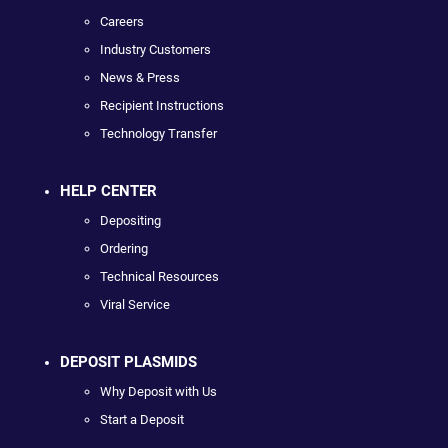
Careers
Industry Customers
News & Press
Recipient Instructions
Technology Transfer
HELP CENTER
Depositing
Ordering
Technical Resources
Viral Service
DEPOSIT PLASMIDS
Why Deposit with Us
Start a Deposit