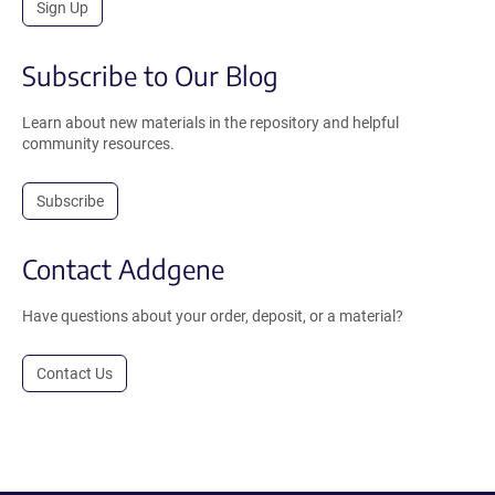
Sign Up
Subscribe to Our Blog
Learn about new materials in the repository and helpful
community resources.
Subscribe
Contact Addgene
Have questions about your order, deposit, or a material?
Contact Us