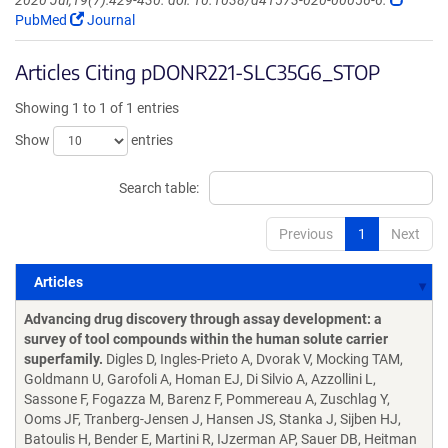
2020 Jul;19(7):429-430. doi: 10.1038/d41573-020-00056-6.
PubMed
Journal
Articles Citing pDONR221-SLC35G6_STOP
Showing 1 to 1 of 1 entries
Show
entries
Search table:
Previous
1
Next
Articles
Articles
Advancing drug discovery through assay development: a
survey of tool compounds within the human solute carrier
superfamily.
Digles D, Ingles-Prieto A, Dvorak V, Mocking TAM,
Goldmann U, Garofoli A, Homan EJ, Di Silvio A, Azzollini L,
Sassone F, Fogazza M, Barenz F, Pommereau A, Zuschlag Y,
Ooms JF, Tranberg-Jensen J, Hansen JS, Stanka J, Sijben HJ,
Batoulis H, Bender E, Martini R, IJzerman AP, Sauer DB, Heitman