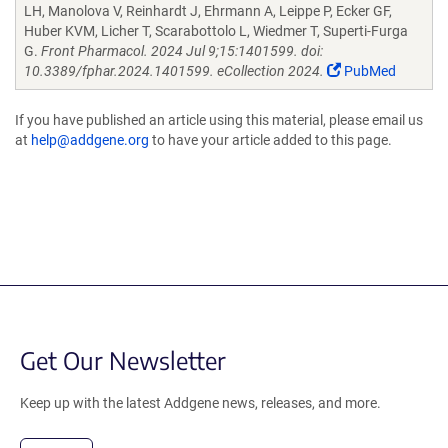
LH, Manolova V, Reinhardt J, Ehrmann A, Leippe P, Ecker GF,
Huber KVM, Licher T, Scarabottolo L, Wiedmer T, Superti-Furga
G.
Front Pharmacol. 2024 Jul 9;15:1401599. doi:
10.3389/fphar.2024.1401599. eCollection 2024.
PubMed
If you have published an article using this material, please email us
at
help@addgene.org
to have your article added to this page.
Get Our Newsletter
Keep up with the latest Addgene news, releases, and more.