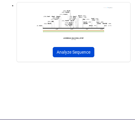
Analyze Sequence