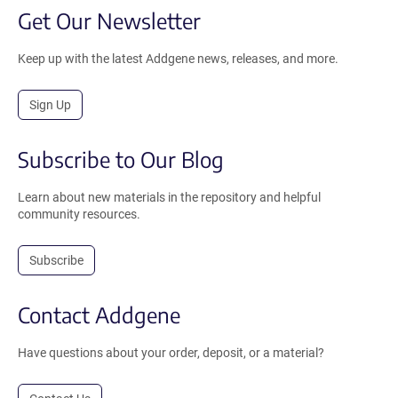
Get Our Newsletter
Keep up with the latest Addgene news, releases, and more.
Sign Up
Subscribe to Our Blog
Learn about new materials in the repository and helpful
community resources.
Subscribe
Contact Addgene
Have questions about your order, deposit, or a material?