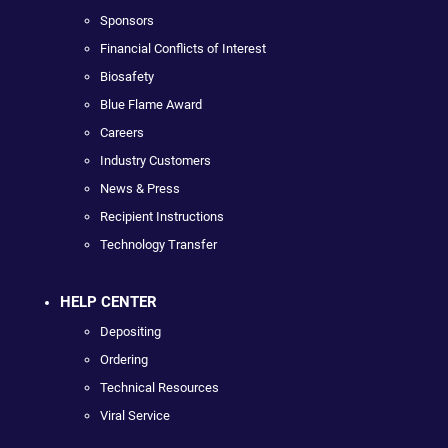
Sponsors
Financial Conflicts of Interest
Biosafety
Blue Flame Award
Careers
Industry Customers
News & Press
Recipient Instructions
Technology Transfer
HELP CENTER
Depositing
Ordering
Technical Resources
Viral Service