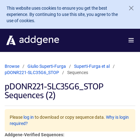
Skip to main content
This website uses cookies to ensure you get the best
experience. By continuing to use this site, you agree to the
use of cookies.
Browse
Giulio Superti-Furga
Superti-Furga et al
pDONR221-SLC35G6_STOP
Sequences
pDONR221-SLC35G6_STOP
Sequences (2)
Please
log in
to download or copy sequence data.
Why is login
required?
Addgene-Verified Sequences: