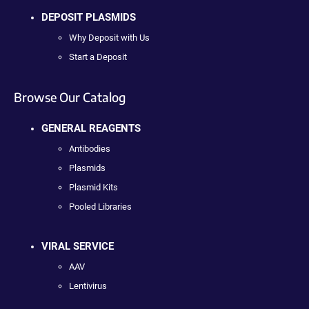
DEPOSIT PLASMIDS
Why Deposit with Us
Start a Deposit
Browse Our Catalog
GENERAL REAGENTS
Antibodies
Plasmids
Plasmid Kits
Pooled Libraries
VIRAL SERVICE
AAV
Lentivirus