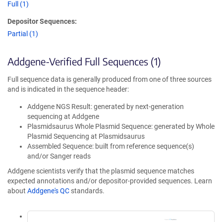
Full (1)
Depositor Sequences:
Partial (1)
Addgene-Verified Full Sequences (1)
Full sequence data is generally produced from one of three sources
and is indicated in the sequence header:
Addgene NGS Result: generated by next-generation
sequencing at Addgene
Plasmidsaurus Whole Plasmid Sequence: generated by Whole
Plasmid Sequencing at Plasmidsaurus
Assembled Sequence: built from reference sequence(s)
and/or Sanger reads
Addgene scientists verify that the plasmid sequence matches
expected annotations and/or depositor-provided sequences. Learn
about
Addgene's QC
standards.