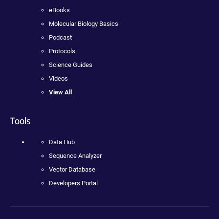
eBooks
Molecular Biology Basics
Podcast
Protocols
Science Guides
Videos
View All
Tools
Data Hub
Sequence Analyzer
Vector Database
Developers Portal