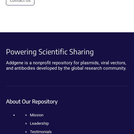
Contact Us
Powering Scientific Sharing
Addgene is a nonprofit repository for plasmids, viral vectors,
and antibodies developed by the global research community.
About Our Repository
Mission
Leadership
Testimonials