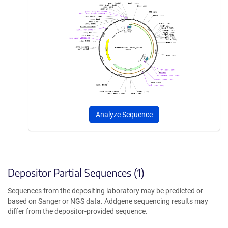
Analyze Sequence
Depositor Partial Sequences (1)
Sequences from the depositing laboratory may be predicted or
based on Sanger or NGS data. Addgene sequencing results may
differ from the depositor-provided sequence.