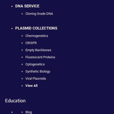
DNA SERVICE
Cloning Grade DNA
PLASMID COLLECTIONS
Chemogenetics
CRISPR
Empty Backbones
Fluorescent Proteins
Optogenetics
Synthetic Biology
Viral Plasmids
View All
Education
Blog