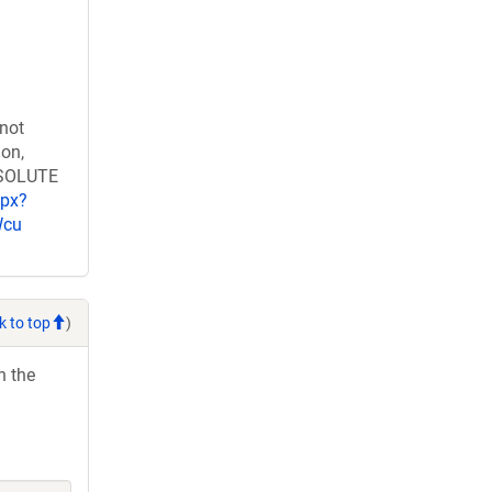
 not
ion,
RESOLUTE
spx?
Wcu
k to top
)
h the