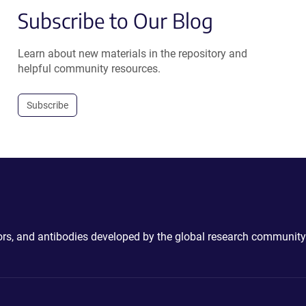
Subscribe to Our Blog
Learn about new materials in the repository and
helpful community resources.
Subscribe
ctors, and antibodies developed by the global research community