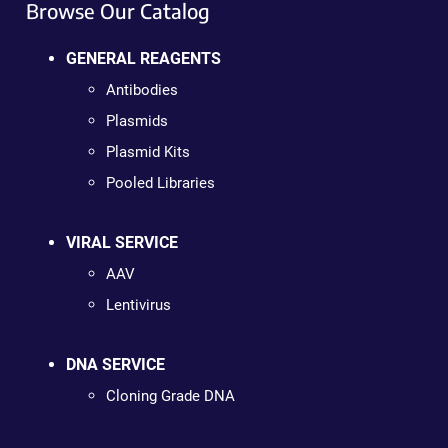
Browse Our Catalog
GENERAL REAGENTS
Antibodies
Plasmids
Plasmid Kits
Pooled Libraries
VIRAL SERVICE
AAV
Lentivirus
DNA SERVICE
Cloning Grade DNA