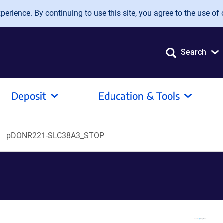
erience. By continuing to use this site, you agree to the use of 
Search
Deposit
Education & Tools
pDONR221-SLC38A3_STOP