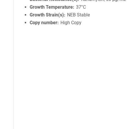
Growth Temperature
37°C
Growth Strain(s)
NEB Stable
Copy number
High Copy