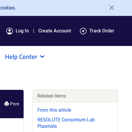
cookies.
Log In
Create Account
Track Order
Help Center
Related items:
Print
From this article
RESOLUTE Consortium Lab
Plasmids