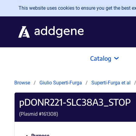
Skip to main content
This website uses cookies to ensure you get the best exp
Catalog
Browse
Giulio Superti-Furga
Superti-Furga et al
pDONR221-SLC38A3_STOP
(Plasmid #
161308
)
Purpose