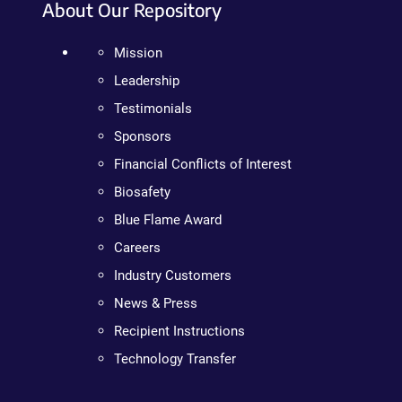
About Our Repository
Mission
Leadership
Testimonials
Sponsors
Financial Conflicts of Interest
Biosafety
Blue Flame Award
Careers
Industry Customers
News & Press
Recipient Instructions
Technology Transfer