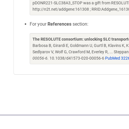
pDONR221-SLC38A3_STOP was a gift from RESOLUTE C
http://n2t.net/addgene:161308 ; RRID:Addgene_1613
For your
References
section:
The RESOLUTE consortium: unlocking SLC transporte
Barbosa B, Girardi E, Goldmann U, Gurtl B, Klavins K, Kl
Sedlyarov V, Wolf G, Crawford M, Everley R, ... Steppa
00056-6.
10.1038/d41573-020-00056-6
PubMed 322