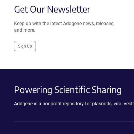
Get Our Newsletter
Keep up with the latest Addgene news, releases,
and more.
Sign Up
Powering Scientific Sharing
Addgene is a nonprofit repository for plasmids, viral ve