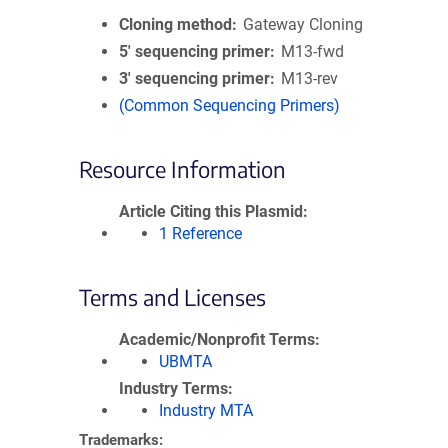
Cloning method
Gateway Cloning
5′ sequencing primer
M13-fwd
3′ sequencing primer
M13-rev
(Common Sequencing Primers)
Resource Information
Article Citing this Plasmid
1 Reference
Terms and Licenses
Academic/Nonprofit Terms
UBMTA
Industry Terms
Industry MTA
Trademarks: