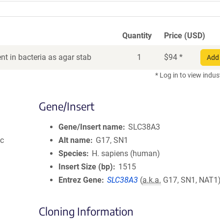
Quantity
Price (USD)
t in bacteria as agar stab
1
$
94
*
Add 
* Log in to view indus
Gene/Insert
Gene/Insert name
SLC38A3
ic
Alt name
G17, SN1
Species
H. sapiens (human)
Insert Size (bp)
1515
Entrez Gene
SLC38A3
(
a.k.a.
G17, SN1, NAT1
Cloning Information