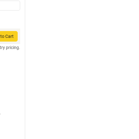
to Cart
try pricing.
)