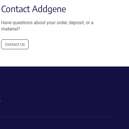
Contact Addgene
Have questions about your order, deposit, or a
material?
Contact Us
.