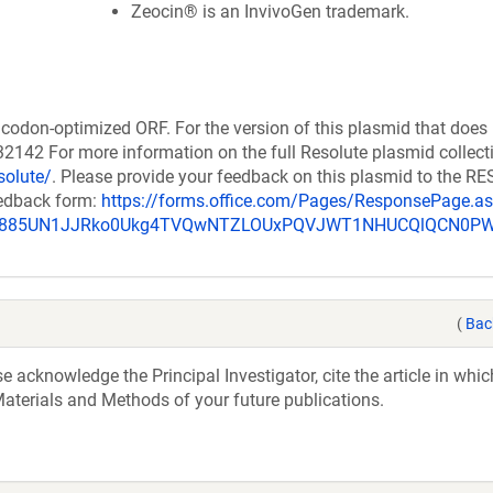
Zeocin® is an InvivoGen trademark.
codon-optimized ORF. For the version of this plasmid that does
142 For more information on the full Resolute plasmid collect
solute/
. Please provide your feedback on this plasmid to the 
eedback form:
https://forms.office.com/Pages/ResponsePage.a
_u885UN1JJRko0Ukg4TVQwNTZLOUxPQVJWT1NHUCQlQCN0P
(
Bac
acknowledge the Principal Investigator, cite the article in whic
aterials and Methods of your future publications.