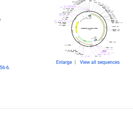
e
Enlarge
View all sequences
56-6.