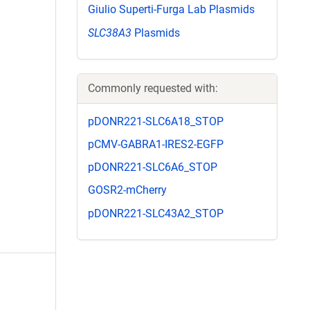
Giulio Superti-Furga Lab Plasmids
SLC38A3
Plasmids
Commonly requested with:
pDONR221-SLC6A18_STOP
pCMV-GABRA1-IRES2-EGFP
pDONR221-SLC6A6_STOP
GOSR2-mCherry
pDONR221-SLC43A2_STOP