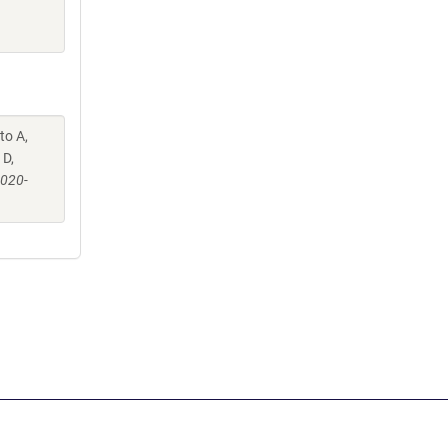
to A,
 D,
-020-