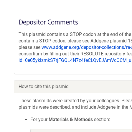
Depositor Comments
This plasmid contains a STOP codon at the end of the 
contain a STOP codon, please see Addgene plasmid 132
please see
www.addgene.org/depositor-collections/re-
consortium by filling out their RESOLUTE repository f
id=0e05yklzmkS7rjFGQL4N7z4feCLQvEJAmVcOCM
How to cite this plasmid
These plasmids were created by your colleagues. Please 
plasmids were described, and include Addgene in the M
For your
Materials & Methods
section: