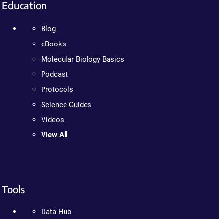
Education
Blog
eBooks
Molecular Biology Basics
Podcast
Protocols
Science Guides
Videos
View All
Tools
Data Hub