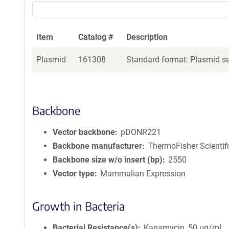
Item
Catalog #
Description
Plasmid
161308
Standard format: Plasmid sen
Backbone
Vector backbone
pDONR221
Backbone manufacturer
ThermoFisher Scientif
Backbone size w/o insert (bp)
2550
Vector type
Mammalian Expression
Growth in Bacteria
Bacterial Resistance(s)
Kanamycin, 50 μg/mL