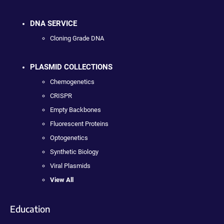
DNA SERVICE
Cloning Grade DNA
PLASMID COLLECTIONS
Chemogenetics
CRISPR
Empty Backbones
Fluorescent Proteins
Optogenetics
Synthetic Biology
Viral Plasmids
View All
Education