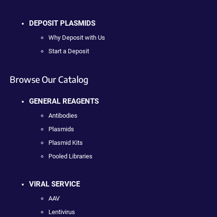
DEPOSIT PLASMIDS
Why Deposit with Us
Start a Deposit
Browse Our Catalog
GENERAL REAGENTS
Antibodies
Plasmids
Plasmid Kits
Pooled Libraries
VIRAL SERVICE
AAV
Lentivirus