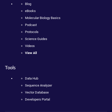
Blog
eBooks
Molecular Biology Basics
Podcast
Protocols
Science Guides
Videos
View All
Tools
Data Hub
Sequence Analyzer
Vector Database
Developers Portal