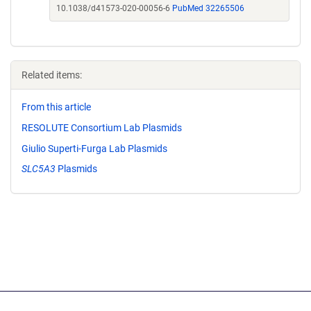
10.1038/d41573-020-00056-6
PubMed 32265506
Related items:
From this article
RESOLUTE Consortium Lab Plasmids
Giulio Superti-Furga Lab Plasmids
SLC5A3
Plasmids