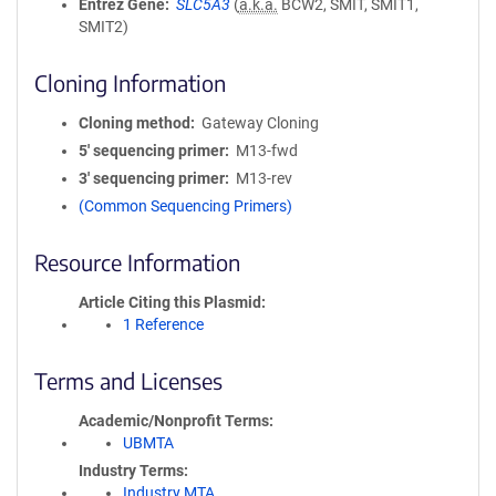
Entrez Gene
SLC5A3
(
a.k.a.
BCW2, SMIT, SMIT1,
SMIT2)
Cloning Information
Cloning method
Gateway Cloning
5′ sequencing primer
M13-fwd
3′ sequencing primer
M13-rev
(Common Sequencing Primers)
Resource Information
Article Citing this Plasmid
1 Reference
Terms and Licenses
Academic/Nonprofit Terms
UBMTA
Industry Terms
Industry MTA