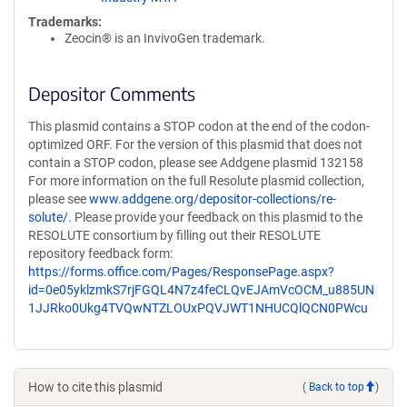
Trademarks:
Zeocin® is an InvivoGen trademark.
Depositor Comments
This plasmid contains a STOP codon at the end of the codon-
optimized ORF. For the version of this plasmid that does not
contain a STOP codon, please see Addgene plasmid 132158
For more information on the full Resolute plasmid collection,
please see
www.addgene.org/depositor-collections/re-
solute/
. Please provide your feedback on this plasmid to the
RESOLUTE consortium by filling out their RESOLUTE
repository feedback form:
https://forms.office.com/Pages/ResponsePage.aspx?
id=0e05yklzmkS7rjFGQL4N7z4feCLQvEJAmVcOCM_u885UN
1JJRko0Ukg4TVQwNTZLOUxPQVJWT1NHUCQlQCN0PWcu
How to cite this plasmid
(
Back to top
)