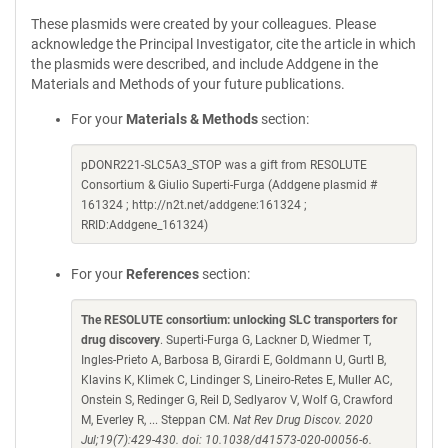
These plasmids were created by your colleagues. Please
acknowledge the Principal Investigator, cite the article in which
the plasmids were described, and include Addgene in the
Materials and Methods of your future publications.
For your
Materials & Methods
section:
pDONR221-SLC5A3_STOP was a gift from RESOLUTE
Consortium & Giulio Superti-Furga (Addgene plasmid #
161324 ; http://n2t.net/addgene:161324 ;
RRID:Addgene_161324)
For your
References
section:
The RESOLUTE consortium: unlocking SLC transporters for
drug discovery
. Superti-Furga G, Lackner D, Wiedmer T,
Ingles-Prieto A, Barbosa B, Girardi E, Goldmann U, Gurtl B,
Klavins K, Klimek C, Lindinger S, Lineiro-Retes E, Muller AC,
Onstein S, Redinger G, Reil D, Sedlyarov V, Wolf G, Crawford
M, Everley R, ... Steppan CM.
Nat Rev Drug Discov. 2020
Jul;19(7):429-430. doi: 10.1038/d41573-020-00056-6.