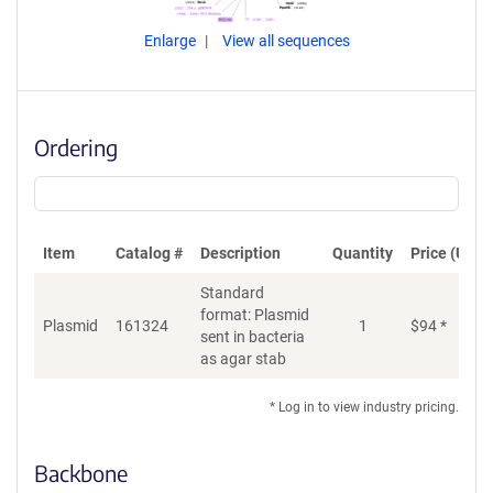
Enlarge
View all sequences
Ordering
Item
Catalog #
Description
Quantity
Price (USD)
Standard
format: Plasmid
Plasmid
161324
1
$
94
*
Ad
sent in bacteria
as agar stab
* Log in to view industry pricing.
Backbone