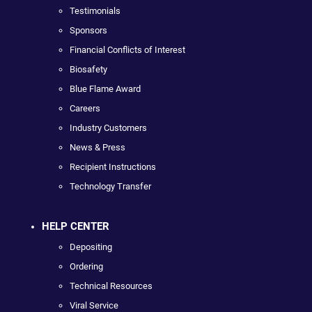
Testimonials
Sponsors
Financial Conflicts of Interest
Biosafety
Blue Flame Award
Careers
Industry Customers
News & Press
Recipient Instructions
Technology Transfer
HELP CENTER
Depositing
Ordering
Technical Resources
Viral Service