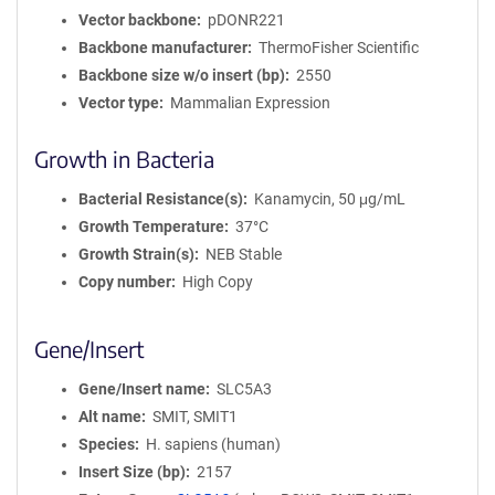
Vector backbone
pDONR221
Backbone manufacturer
ThermoFisher Scientific
Backbone size w/o insert (bp)
2550
Vector type
Mammalian Expression
Growth in Bacteria
Bacterial Resistance(s)
Kanamycin, 50 μg/mL
Growth Temperature
37°C
Growth Strain(s)
NEB Stable
Copy number
High Copy
Gene/Insert
Gene/Insert name
SLC5A3
Alt name
SMIT, SMIT1
Species
H. sapiens (human)
Insert Size (bp)
2157