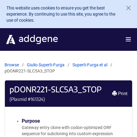
Skip to main content
This website uses cookies to ensure you get the best
experience. By continuing to use this site, you agree to the
use of cookies.
Browse
Giulio Superti-Furga
Superti-Furga et al
pDONR221-SLC5A3_STOP
pDONR221-SLC5A3_STOP
Print
(Plasmid #
161324
)
Purpose
Gateway entry clone with codon-optimized ORF
sequence for subcloning into custom expression