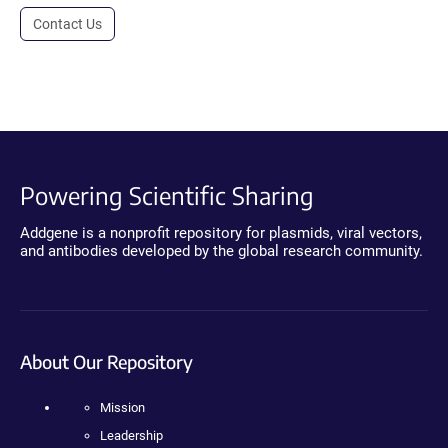
Contact Us
Powering Scientific Sharing
Addgene is a nonprofit repository for plasmids, viral vectors,
and antibodies developed by the global research community.
About Our Repository
Mission
Leadership