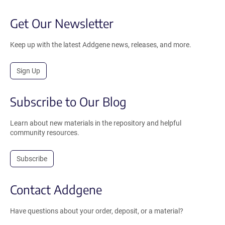
Get Our Newsletter
Keep up with the latest Addgene news, releases, and more.
Sign Up
Subscribe to Our Blog
Learn about new materials in the repository and helpful
community resources.
Subscribe
Contact Addgene
Have questions about your order, deposit, or a material?