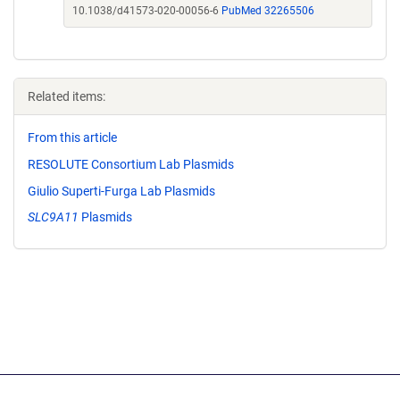
10.1038/d41573-020-00056-6
PubMed 32265506
Related items:
From this article
RESOLUTE Consortium Lab Plasmids
Giulio Superti-Furga Lab Plasmids
SLC9A11
Plasmids