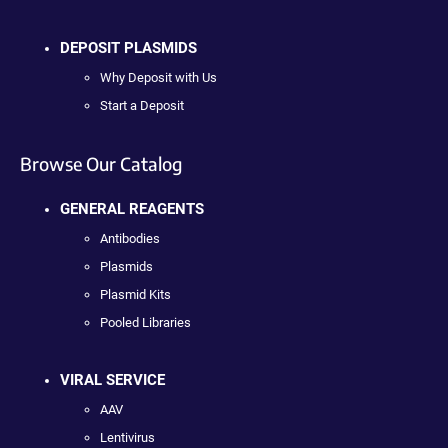
DEPOSIT PLASMIDS
Why Deposit with Us
Start a Deposit
Browse Our Catalog
GENERAL REAGENTS
Antibodies
Plasmids
Plasmid Kits
Pooled Libraries
VIRAL SERVICE
AAV
Lentivirus