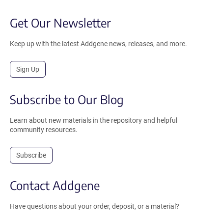
Get Our Newsletter
Keep up with the latest Addgene news, releases, and more.
Sign Up
Subscribe to Our Blog
Learn about new materials in the repository and helpful
community resources.
Subscribe
Contact Addgene
Have questions about your order, deposit, or a material?