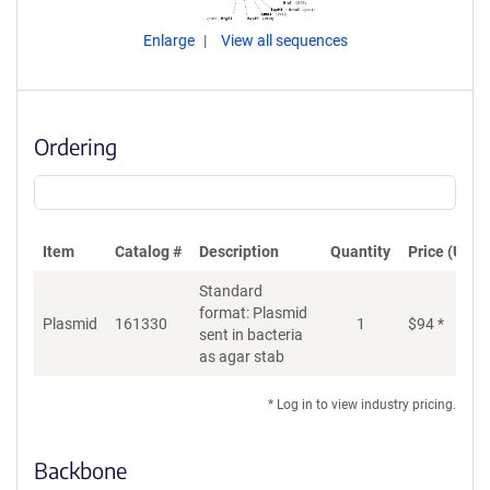
Enlarge
View all sequences
Ordering
Item
Catalog #
Description
Quantity
Price (USD)
Standard
format: Plasmid
Plasmid
161330
1
$
94
*
Ad
sent in bacteria
as agar stab
* Log in to view industry pricing.
Backbone