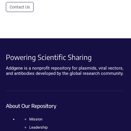
Contact Us
Powering Scientific Sharing
Addgene is a nonprofit repository for plasmids, viral vectors,
and antibodies developed by the global research community.
About Our Repository
Mission
Leadership