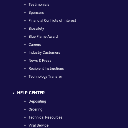
Testimonials
Sponsors
Financial Conflicts of Interest
Biosafety
Blue Flame Award
Careers
Industry Customers
News & Press
Recipient Instructions
Technology Transfer
HELP CENTER
Depositing
Ordering
Technical Resources
Viral Service