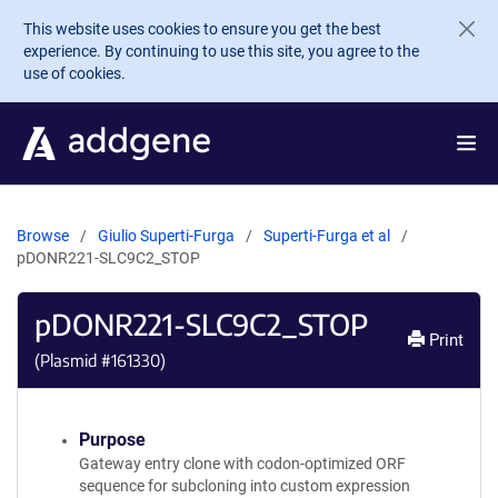
Skip to main content
This website uses cookies to ensure you get the best
experience. By continuing to use this site, you agree to the
use of cookies.
Browse
Giulio Superti-Furga
Superti-Furga et al
pDONR221-SLC9C2_STOP
pDONR221-SLC9C2_STOP
Print
(Plasmid #
161330
)
Purpose
Gateway entry clone with codon-optimized ORF
sequence for subcloning into custom expression