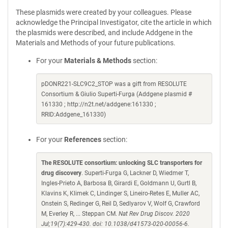
These plasmids were created by your colleagues. Please
acknowledge the Principal Investigator, cite the article in which
the plasmids were described, and include Addgene in the
Materials and Methods of your future publications.
For your
Materials & Methods
section:
pDONR221-SLC9C2_STOP was a gift from RESOLUTE
Consortium & Giulio Superti-Furga (Addgene plasmid #
161330 ; http://n2t.net/addgene:161330 ;
RRID:Addgene_161330)
For your
References
section:
The RESOLUTE consortium: unlocking SLC transporters for
drug discovery
. Superti-Furga G, Lackner D, Wiedmer T,
Ingles-Prieto A, Barbosa B, Girardi E, Goldmann U, Gurtl B,
Klavins K, Klimek C, Lindinger S, Lineiro-Retes E, Muller AC,
Onstein S, Redinger G, Reil D, Sedlyarov V, Wolf G, Crawford
M, Everley R, ... Steppan CM.
Nat Rev Drug Discov. 2020
Jul;19(7):429-430. doi: 10.1038/d41573-020-00056-6.