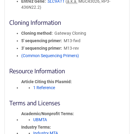
Entrez Gene
SLC9A11
(
a.k.a.
MGC43026, RP3-
436N22.2)
Cloning Information
Cloning method
Gateway Cloning
5′ sequencing primer
M13-fwd
3′ sequencing primer
M13-rev
(Common Sequencing Primers)
Resource Information
Article Citing this Plasmid
1 Reference
Terms and Licenses
Academic/Nonprofit Terms
UBMTA
Industry Terms
Industry MTA