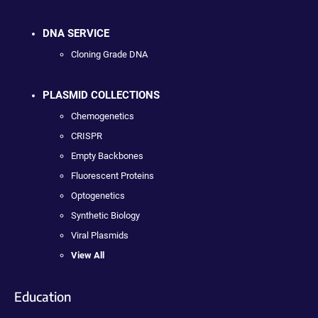
DNA SERVICE
Cloning Grade DNA
PLASMID COLLECTIONS
Chemogenetics
CRISPR
Empty Backbones
Fluorescent Proteins
Optogenetics
Synthetic Biology
Viral Plasmids
View All
Education