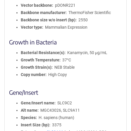
Vector backbone
pDONR221
Backbone manufacturer
ThermoFisher Scientific
Backbone size w/o insert (bp)
2550
Vector type
Mammalian Expression
Growth in Bacteria
Bacterial Resistance(s)
Kanamycin, 50 μg/mL
Growth Temperature
37°C
Growth Strain(s)
NEB Stable
Copy number
High Copy
Gene/Insert
Gene/Insert name
SLC9C2
Alt name
MGC43026, SLC9A11
Species
H. sapiens (human)
Insert Size (bp)
3375