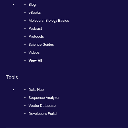
Blog
eBooks
Molecular Biology Basics
Podcast
Protocols
Science Guides
Videos
View All
Tools
Data Hub
Sequence Analyzer
Vector Database
Developers Portal