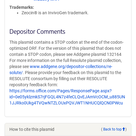
Trademarks:
Zeocin® is an InvivoGen trademark.
Depositor Comments
This plasmid contains a STOP codon at the end of the codon-
optimized ORF. For the version of this plasmid that does not
contain a STOP codon, please see Addgene plasmid 132164
For more information on the full Resolute plasmid collection,
please see
www.addgene.org/depositor-collections/re-
solute/
. Please provide your feedback on this plasmid to the
RESOLUTE consortium by filling out their RESOLUTE
repository feedback form:
https://forms.office.com/Pages/ResponsePage.aspx?
id=0e05yklzmkS7rjFGQL4N7z4feCLQvEJAmVcOCM_u885UN
1JJRko0Ukg4TVQwNTZLOUxPQVJWT1NHUCQlQCN0PWcu
How to cite this plasmid
(
Back to top
)