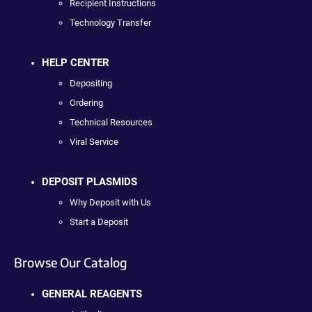
Recipient Instructions
Technology Transfer
HELP CENTER
Depositing
Ordering
Technical Resources
Viral Service
DEPOSIT PLASMIDS
Why Deposit with Us
Start a Deposit
Browse Our Catalog
GENERAL REAGENTS