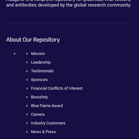
and antibodies developed by the global research community.
About Our Repository
Mission
Leadership
Testimonials
Sponsors
Financial Conflicts of Interest
Biosafety
Blue Flame Award
Careers
Industry Customers
News & Press