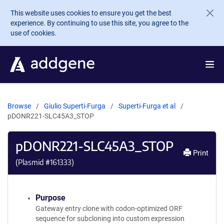
Skip to main content
This website uses cookies to ensure you get the best
experience. By continuing to use this site, you agree to the
use of cookies.
Browse
Giulio Superti-Furga
Superti-Furga et al
pDONR221-SLC45A3_STOP
pDONR221-SLC45A3_STOP
Print
(Plasmid #
161333
)
Purpose
Gateway entry clone with codon-optimized ORF
sequence for subcloning into custom expression