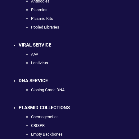
Antibodies
Plasmids
Plasmid Kits
Pooled Libraries
VIRAL SERVICE
AAV
Lentivirus
DNA SERVICE
Cloning Grade DNA
PLASMID COLLECTIONS
Chemogenetics
CRISPR
Empty Backbones