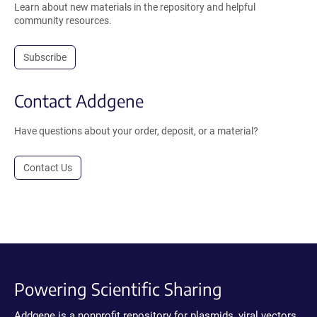
Learn about new materials in the repository and helpful
community resources.
Subscribe
Contact Addgene
Have questions about your order, deposit, or a material?
Contact Us
Powering Scientific Sharing
Addgene is a nonprofit repository for plasmids, viral vectors,