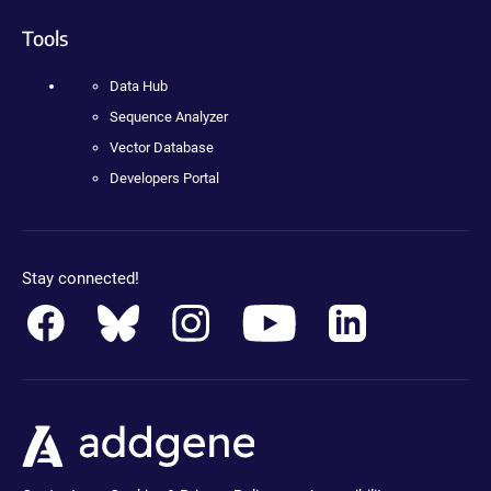
Tools
Data Hub
Sequence Analyzer
Vector Database
Developers Portal
Stay connected!