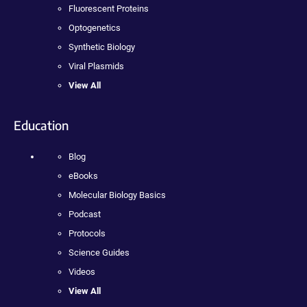
Fluorescent Proteins
Optogenetics
Synthetic Biology
Viral Plasmids
View All
Education
Blog
eBooks
Molecular Biology Basics
Podcast
Protocols
Science Guides
Videos
View All