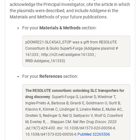
acknowledge the Principal Investigator, cite the article in which
the plasmids were described, and include Addgene in the
Materials and Methods of your future publications.
For your
Materials & Methods
section:
pDONR221-SLC45A3_STOP was a gift from RESOLUTE
Consortium & Giulio Superti-Furga (Addgene plasmid #
161333 ; http://n2t.net/addgene:161333 ;
RRID:Addgene_161333)
For your
References
section:
The RESOLUTE consortium: unlocking SLC transporters for
drug discovery
. Superti-Furga G, Lackner D, Wiedmer T,
Ingles-Prieto A, Barbosa B, Girardi E, Goldmann U, Gurtl B,
Klavins K, Klimek C, Lindinger S, Lineiro-Retes E, Muller AC,
Onstein S, Redinger G, Reil D, Sedlyarov V, Wolf G, Crawford
M, Everley R, ... Steppan CM.
Nat Rev Drug Discov. 2020
Jul;19(7):429-430. doi: 10.1038/d41573-020-00056-6.
10.1038/d41573-020-00056-6
PubMed 32265506