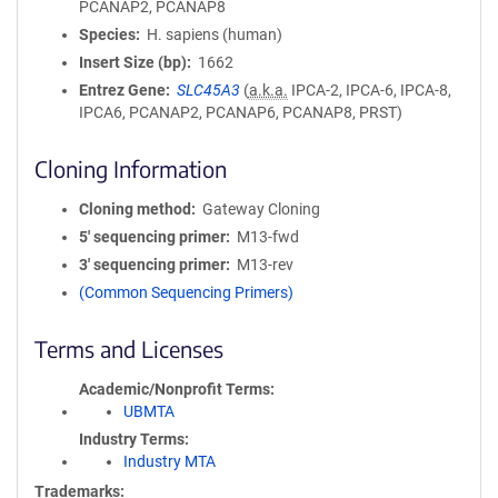
PCANAP2, PCANAP8
Species
H. sapiens (human)
Insert Size (bp)
1662
Entrez Gene
SLC45A3
(
a.k.a.
IPCA-2, IPCA-6, IPCA-8,
IPCA6, PCANAP2, PCANAP6, PCANAP8, PRST)
Cloning Information
Cloning method
Gateway Cloning
5′ sequencing primer
M13-fwd
3′ sequencing primer
M13-rev
(Common Sequencing Primers)
Terms and Licenses
Academic/Nonprofit Terms
UBMTA
Industry Terms
Industry MTA
Trademarks: