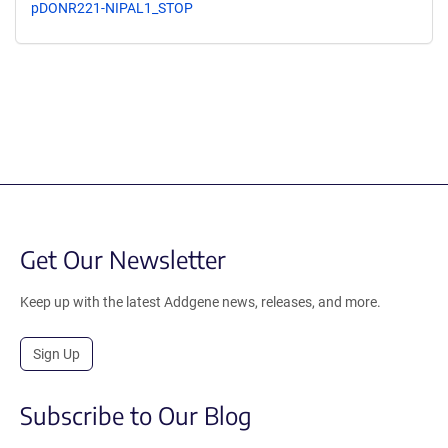
pDONR221-NIPAL1_STOP
Get Our Newsletter
Keep up with the latest Addgene news, releases, and more.
Sign Up
Subscribe to Our Blog