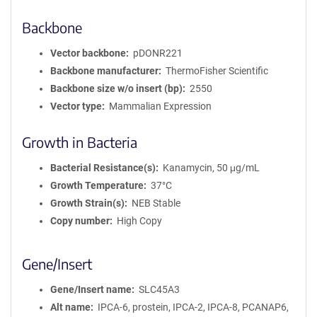
Backbone
Vector backbone
pDONR221
Backbone manufacturer
ThermoFisher Scientific
Backbone size w/o insert (bp)
2550
Vector type
Mammalian Expression
Growth in Bacteria
Bacterial Resistance(s)
Kanamycin, 50 μg/mL
Growth Temperature
37°C
Growth Strain(s)
NEB Stable
Copy number
High Copy
Gene/Insert
Gene/Insert name
SLC45A3
Alt name
IPCA-6, prostein, IPCA-2, IPCA-8, PCANAP6,