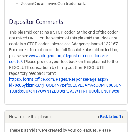
Zeocin® is an InvivoGen trademark.
Depositor Comments
This plasmid contains a STOP codon at the end of the codon-
optimized ORF. For the version of this plasmid that does not
contain a STOP codon, please see Addgene plasmid 132167
For more information on the full Resolute plasmid collection,
please see
www.addgene.org/depositor-collections/re-
solute/
. Please provide your feedback on this plasmid to the
RESOLUTE consortium by filling out their RESOLUTE
repository feedback form:
https://forms.office.com/Pages/ResponsePage.aspx?
id=0e05yklzmkS7rjFGQL4N7z4feCLQvEJAmVcOCM_u885UN
1JJRko0Ukg4TVQwNTZLOUxPQVJWT1NHUCQlQCN0PWcu
How to cite this plasmid
(
Back to top
)
These plasmids were created by your colleagues. Please