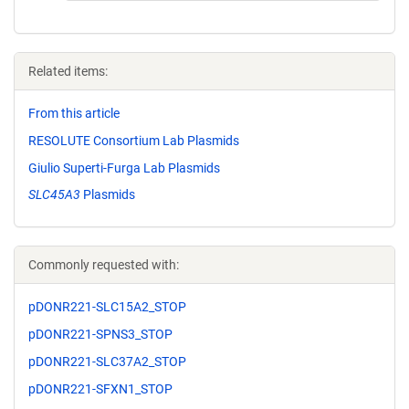
Related items:
From this article
RESOLUTE Consortium Lab Plasmids
Giulio Superti-Furga Lab Plasmids
SLC45A3
Plasmids
Commonly requested with:
pDONR221-SLC15A2_STOP
pDONR221-SPNS3_STOP
pDONR221-SLC37A2_STOP
pDONR221-SFXN1_STOP