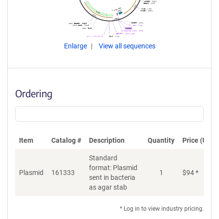
Enlarge
View all sequences
Ordering
Item
Catalog #
Description
Quantity
Price (USD)
Standard
format: Plasmid
Plasmid
161333
1
$
94
*
Ad
sent in bacteria
as agar stab
* Log in to view industry pricing.