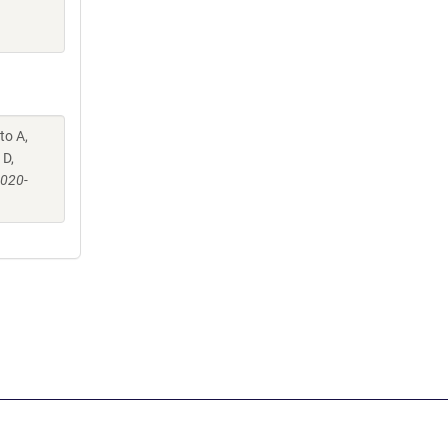
to A,
 D,
-020-