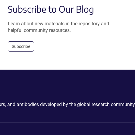
Subscribe to Our Blog
Learn about new materials in the repository and
helpful community resources.
Subscribe
ctors, and antibodies developed by the global research community