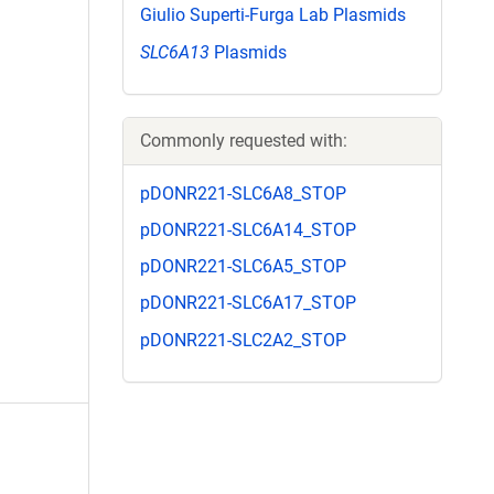
Giulio Superti-Furga Lab Plasmids
SLC6A13
Plasmids
Commonly requested with:
pDONR221-SLC6A8_STOP
pDONR221-SLC6A14_STOP
pDONR221-SLC6A5_STOP
pDONR221-SLC6A17_STOP
pDONR221-SLC2A2_STOP