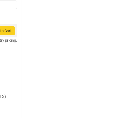
to Cart
try pricing.
T3)