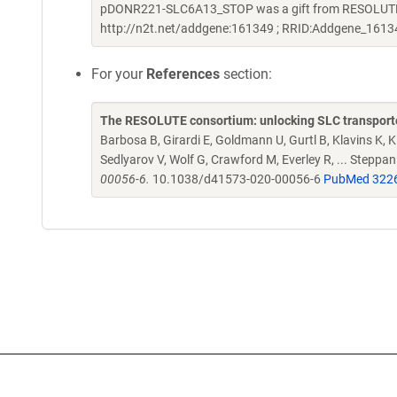
pDONR221-SLC6A13_STOP was a gift from RESOLUTE C
http://n2t.net/addgene:161349 ; RRID:Addgene_1613
For your
References
section:
The RESOLUTE consortium: unlocking SLC transporte
Barbosa B, Girardi E, Goldmann U, Gurtl B, Klavins K, Kl
Sedlyarov V, Wolf G, Crawford M, Everley R, ... Steppa
00056-6.
10.1038/d41573-020-00056-6
PubMed 322