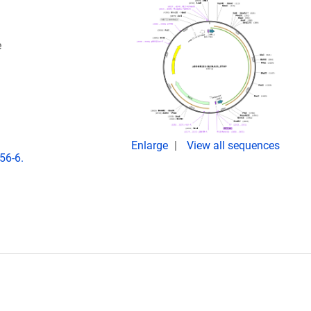
e
Enlarge
View all sequences
56-6.