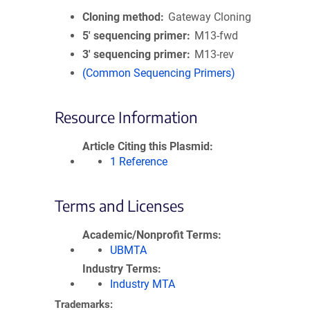
Cloning method
Gateway Cloning
5′ sequencing primer
M13-fwd
3′ sequencing primer
M13-rev
(Common Sequencing Primers)
Resource Information
Article Citing this Plasmid
1 Reference
Terms and Licenses
Academic/Nonprofit Terms
UBMTA
Industry Terms
Industry MTA
Trademarks: