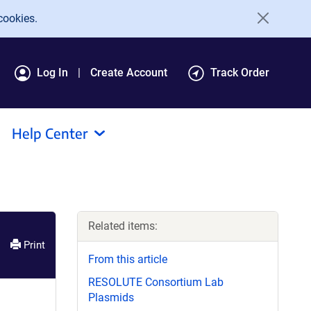
cookies.
Log In
Create Account
Track Order
Help Center
Related items:
Print
From this article
RESOLUTE Consortium Lab
Plasmids