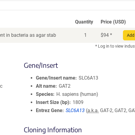
Quantity
Price (USD)
t in bacteria as agar stab
1
$
94
*
Add 
* Log in to view indus
Gene/Insert
Gene/Insert name
SLC6A13
ic
Alt name
GAT2
Species
H. sapiens (human)
Insert Size (bp)
1809
Entrez Gene
SLC6A13
(
a.k.a.
GAT-2, GAT2, GA
Cloning Information