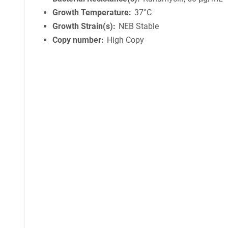
Growth Temperature
37°C
Growth Strain(s)
NEB Stable
Copy number
High Copy