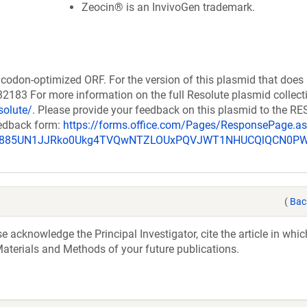
Zeocin® is an InvivoGen trademark.
codon-optimized ORF. For the version of this plasmid that does
183 For more information on the full Resolute plasmid collect
solute/
. Please provide your feedback on this plasmid to the 
eedback form:
https://forms.office.com/Pages/ResponsePage.a
_u885UN1JJRko0Ukg4TVQwNTZLOUxPQVJWT1NHUCQlQCN0P
(
Bac
acknowledge the Principal Investigator, cite the article in whic
aterials and Methods of your future publications.