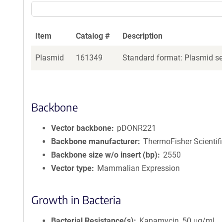
Item
Catalog #
Description
Plasmid
161349
Standard format: Plasmid sen
Backbone
Vector backbone
pDONR221
Backbone manufacturer
ThermoFisher Scientif
Backbone size w/o insert (bp)
2550
Vector type
Mammalian Expression
Growth in Bacteria
Bacterial Resistance(s)
Kanamycin, 50 μg/mL