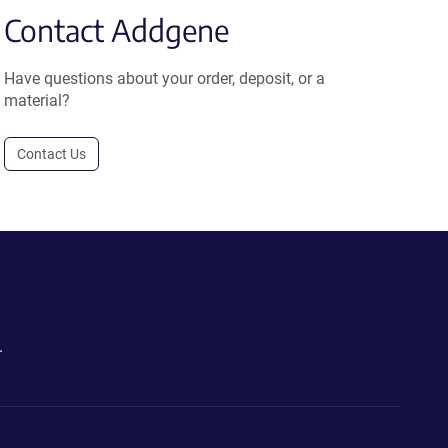
Contact Addgene
Have questions about your order, deposit, or a
material?
Contact Us
.