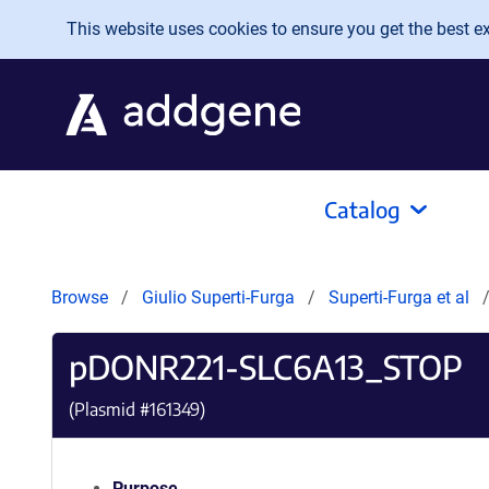
Skip to main content
This website uses cookies to ensure you get the best exp
Catalog
Browse
Giulio Superti-Furga
Superti-Furga et al
pDONR221-SLC6A13_STOP
(Plasmid #
161349
)
Purpose