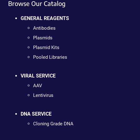
Browse Our Catalog
GENERAL REAGENTS
Antibodies
Plasmids
Plasmid Kits
Pooled Libraries
VIRAL SERVICE
AAV
Lentivirus
DNA SERVICE
Cloning Grade DNA