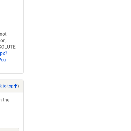
 not
ion,
RESOLUTE
spx?
Wcu
k to top
)
h the