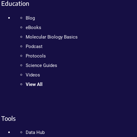
Education
Blog
eBooks
Molecular Biology Basics
Podcast
Protocols
Science Guides
Videos
View All
Tools
Data Hub