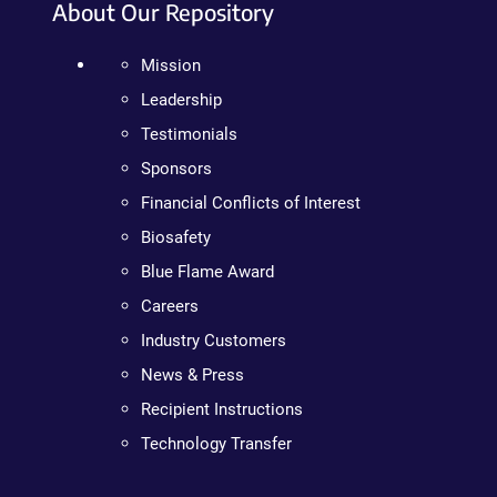
About Our Repository
Mission
Leadership
Testimonials
Sponsors
Financial Conflicts of Interest
Biosafety
Blue Flame Award
Careers
Industry Customers
News & Press
Recipient Instructions
Technology Transfer