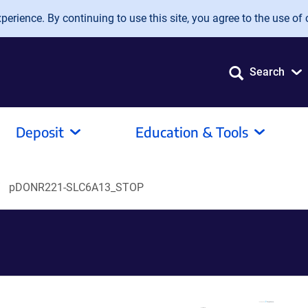
erience. By continuing to use this site, you agree to the use of 
Search
Deposit
Education & Tools
pDONR221-SLC6A13_STOP