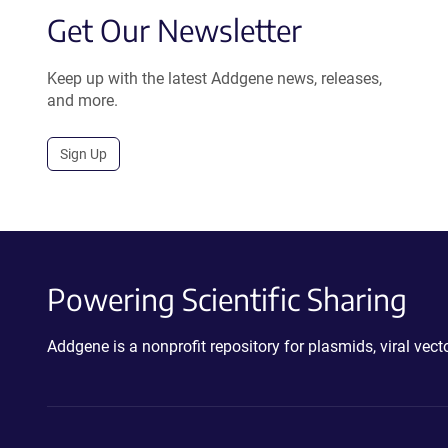
Get Our Newsletter
Keep up with the latest Addgene news, releases,
and more.
Sign Up
Powering Scientific Sharing
Addgene is a nonprofit repository for plasmids, viral ve