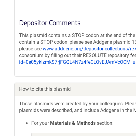
Depositor Comments
This plasmid contains a STOP codon at the end of the 
contain a STOP codon, please see Addgene plasmid 132
please see
www.addgene.org/depositor-collections/re-
consortium by filling out their RESOLUTE repository f
id=0e05yklzmkS7rjFGQL4N7z4feCLQvEJAmVcOCM
How to cite this plasmid
These plasmids were created by your colleagues. Please 
plasmids were described, and include Addgene in the M
For your
Materials & Methods
section: