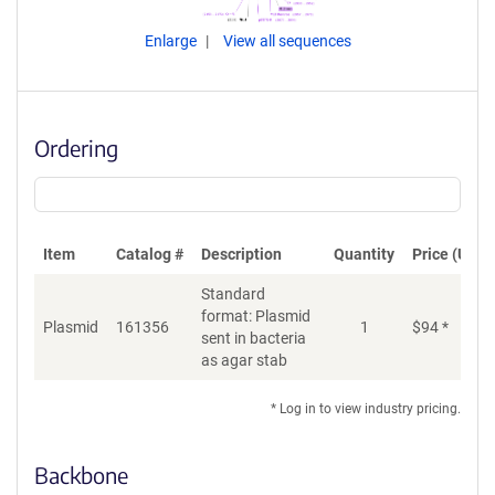
Enlarge
View all sequences
Ordering
Item
Catalog #
Description
Quantity
Price (USD)
Standard
format: Plasmid
Plasmid
161356
1
$
94
*
Ad
sent in bacteria
as agar stab
* Log in to view industry pricing.
Backbone