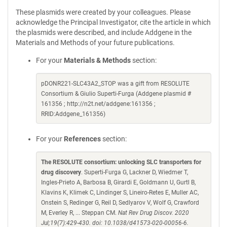
These plasmids were created by your colleagues. Please
acknowledge the Principal Investigator, cite the article in which
the plasmids were described, and include Addgene in the
Materials and Methods of your future publications.
For your
Materials & Methods
section:
pDONR221-SLC43A2_STOP was a gift from RESOLUTE
Consortium & Giulio Superti-Furga (Addgene plasmid #
161356 ; http://n2t.net/addgene:161356 ;
RRID:Addgene_161356)
For your
References
section:
The RESOLUTE consortium: unlocking SLC transporters for
drug discovery
. Superti-Furga G, Lackner D, Wiedmer T,
Ingles-Prieto A, Barbosa B, Girardi E, Goldmann U, Gurtl B,
Klavins K, Klimek C, Lindinger S, Lineiro-Retes E, Muller AC,
Onstein S, Redinger G, Reil D, Sedlyarov V, Wolf G, Crawford
M, Everley R, ... Steppan CM.
Nat Rev Drug Discov. 2020
Jul;19(7):429-430. doi: 10.1038/d41573-020-00056-6.