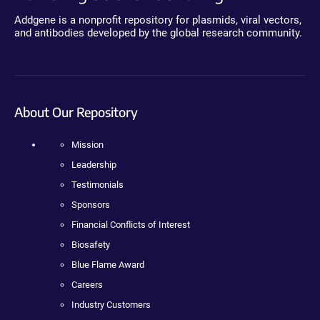
Addgene is a nonprofit repository for plasmids, viral vectors,
and antibodies developed by the global research community.
About Our Repository
Mission
Leadership
Testimonials
Sponsors
Financial Conflicts of Interest
Biosafety
Blue Flame Award
Careers
Industry Customers