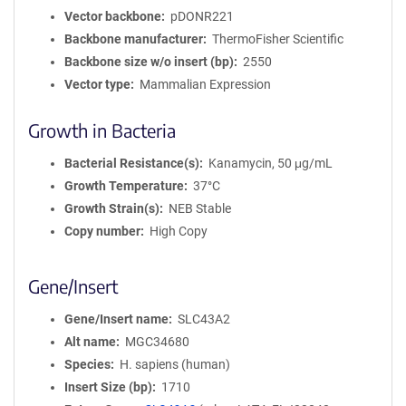
Vector backbone
pDONR221
Backbone manufacturer
ThermoFisher Scientific
Backbone size w/o insert (bp)
2550
Vector type
Mammalian Expression
Growth in Bacteria
Bacterial Resistance(s)
Kanamycin, 50 μg/mL
Growth Temperature
37°C
Growth Strain(s)
NEB Stable
Copy number
High Copy
Gene/Insert
Gene/Insert name
SLC43A2
Alt name
MGC34680
Species
H. sapiens (human)
Insert Size (bp)
1710