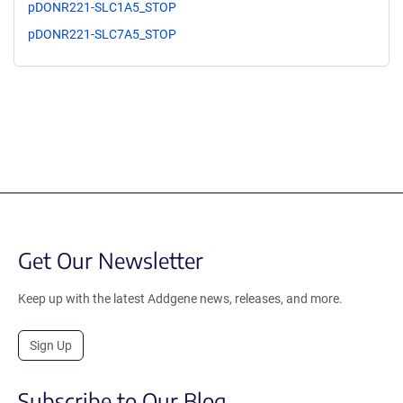
pDONR221-SLC1A5_STOP
pDONR221-SLC7A5_STOP
Get Our Newsletter
Keep up with the latest Addgene news, releases, and more.
Sign Up
Subscribe to Our Blog