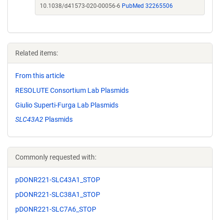
10.1038/d41573-020-00056-6
PubMed 32265506
Related items:
From this article
RESOLUTE Consortium Lab Plasmids
Giulio Superti-Furga Lab Plasmids
SLC43A2
Plasmids
Commonly requested with:
pDONR221-SLC43A1_STOP
pDONR221-SLC38A1_STOP
pDONR221-SLC7A6_STOP