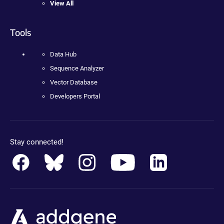
View All
Tools
Data Hub
Sequence Analyzer
Vector Database
Developers Portal
Stay connected!