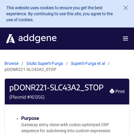
Skip to main content
This website uses cookies to ensure you get the best
experience. By continuing to use this site, you agree to the
use of cookies.
Browse
Giulio Superti-Furga
Superti-Furga et al
pDONR221-SLC43A2_STOP
pDONR221-SLC43A2_STOP
Print
(Plasmid #
161356
)
Purpose
Gateway entry clone with codon-optimized ORF
sequence for subcloning into custom expression