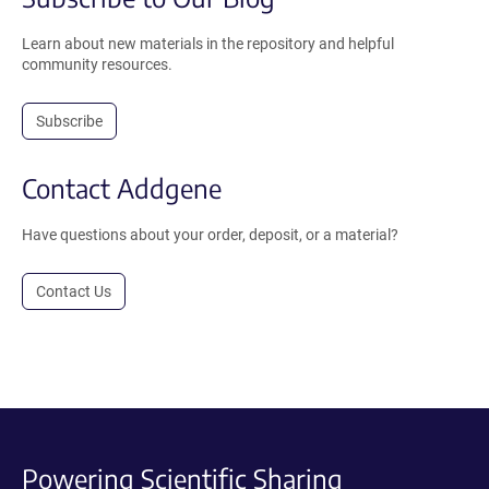
Learn about new materials in the repository and helpful
community resources.
Subscribe
Contact Addgene
Have questions about your order, deposit, or a material?
Contact Us
Powering Scientific Sharing