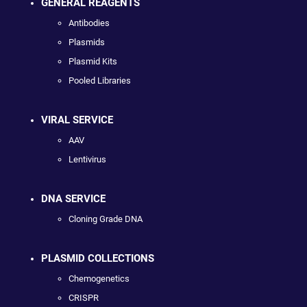
GENERAL REAGENTS
Antibodies
Plasmids
Plasmid Kits
Pooled Libraries
VIRAL SERVICE
AAV
Lentivirus
DNA SERVICE
Cloning Grade DNA
PLASMID COLLECTIONS
Chemogenetics
CRISPR