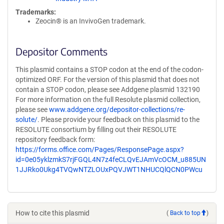
Trademarks:
Zeocin® is an InvivoGen trademark.
Depositor Comments
This plasmid contains a STOP codon at the end of the codon-
optimized ORF. For the version of this plasmid that does not
contain a STOP codon, please see Addgene plasmid 132190
For more information on the full Resolute plasmid collection,
please see
www.addgene.org/depositor-collections/re-
solute/
. Please provide your feedback on this plasmid to the
RESOLUTE consortium by filling out their RESOLUTE
repository feedback form:
https://forms.office.com/Pages/ResponsePage.aspx?
id=0e05yklzmkS7rjFGQL4N7z4feCLQvEJAmVcOCM_u885UN
1JJRko0Ukg4TVQwNTZLOUxPQVJWT1NHUCQlQCN0PWcu
How to cite this plasmid
(
Back to top
)