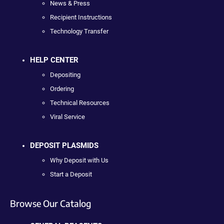
News & Press
Recipient Instructions
Technology Transfer
HELP CENTER
Depositing
Ordering
Technical Resources
Viral Service
DEPOSIT PLASMIDS
Why Deposit with Us
Start a Deposit
Browse Our Catalog