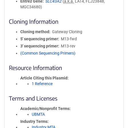
Entrez Gene
SLC43A2
(
a.k.a.
LAT4, FLJ23848,
MGC34680)
Cloning Information
Cloning method
Gateway Cloning
5′ sequencing primer
M13-fwd
3′ sequencing primer
M13-rev
(Common Sequencing Primers)
Resource Information
Article Citing this Plasmid
1 Reference
Terms and Licenses
Academic/Nonprofit Terms
UBMTA
Industry Terms
Industry MTA