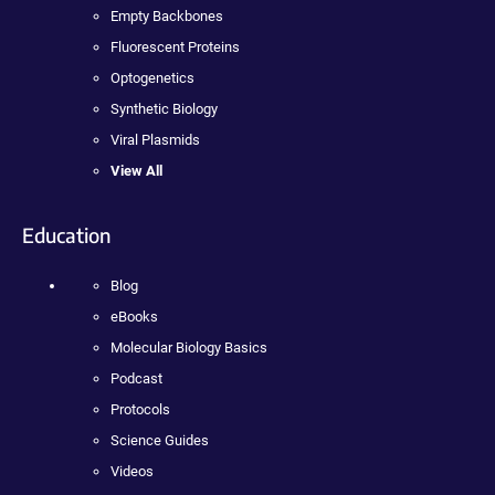
Empty Backbones
Fluorescent Proteins
Optogenetics
Synthetic Biology
Viral Plasmids
View All
Education
Blog
eBooks
Molecular Biology Basics
Podcast
Protocols
Science Guides
Videos