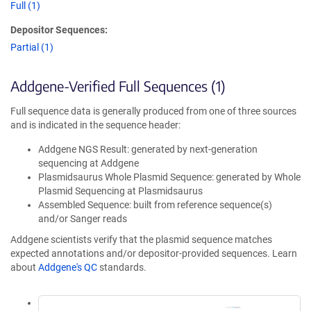
Full (1)
Depositor Sequences:
Partial (1)
Addgene-Verified Full Sequences (1)
Full sequence data is generally produced from one of three sources
and is indicated in the sequence header:
Addgene NGS Result: generated by next-generation
sequencing at Addgene
Plasmidsaurus Whole Plasmid Sequence: generated by Whole
Plasmid Sequencing at Plasmidsaurus
Assembled Sequence: built from reference sequence(s)
and/or Sanger reads
Addgene scientists verify that the plasmid sequence matches
expected annotations and/or depositor-provided sequences. Learn
about
Addgene's QC
standards.