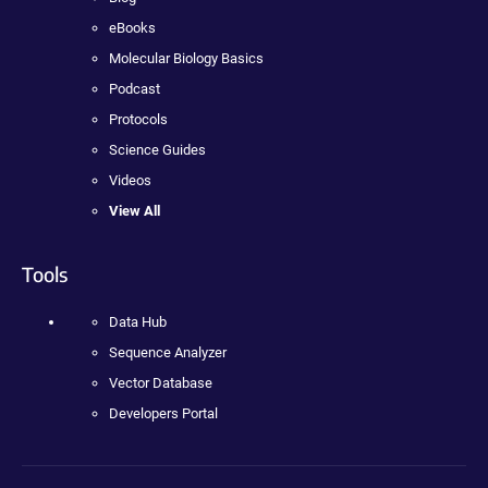
eBooks
Molecular Biology Basics
Podcast
Protocols
Science Guides
Videos
View All
Tools
Data Hub
Sequence Analyzer
Vector Database
Developers Portal