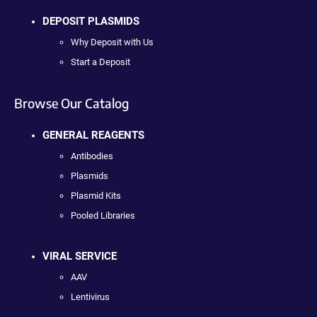
DEPOSIT PLASMIDS
Why Deposit with Us
Start a Deposit
Browse Our Catalog
GENERAL REAGENTS
Antibodies
Plasmids
Plasmid Kits
Pooled Libraries
VIRAL SERVICE
AAV
Lentivirus