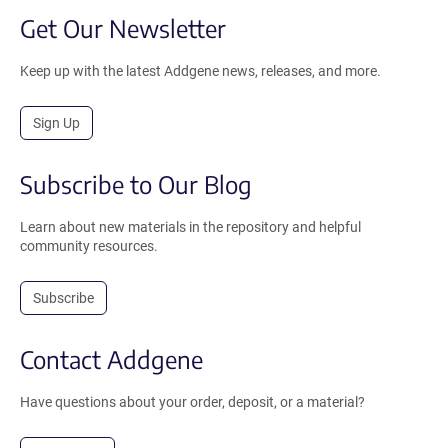
Get Our Newsletter
Keep up with the latest Addgene news, releases, and more.
Sign Up
Subscribe to Our Blog
Learn about new materials in the repository and helpful
community resources.
Subscribe
Contact Addgene
Have questions about your order, deposit, or a material?