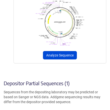
Analyze Sequence
Depositor Partial Sequences (1)
Sequences from the depositing laboratory may be predicted or
based on Sanger or NGS data. Addgene sequencing results may
differ from the depositor-provided sequence.