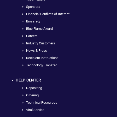
Sponsors
Financial Conflicts of Interest
Biosafety
Blue Flame Award
Careers
Industry Customers
News & Press
Recipient Instructions
Technology Transfer
HELP CENTER
Depositing
Ordering
Technical Resources
Viral Service