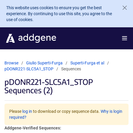
Skip to main content
This website uses cookies to ensure you get the best
experience. By continuing to use this site, you agree to the
use of cookies.
Browse
Giulio Superti-Furga
Superti-Furga et al
pDONR221-SLC5A1_STOP
Sequences
pDONR221-SLC5A1_STOP
Sequences (2)
Please
log in
to download or copy sequence data.
Why is login
required?
Addgene-Verified Sequences: