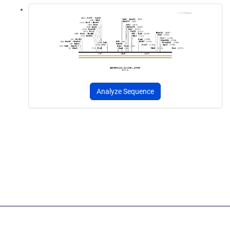
Analyze Sequence