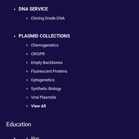
DNA SERVICE
Cloning Grade DNA
PLASMID COLLECTIONS
Chemogenetics
CRISPR
Empty Backbones
Fluorescent Proteins
Optogenetics
Synthetic Biology
Viral Plasmids
View All
Education
Blog