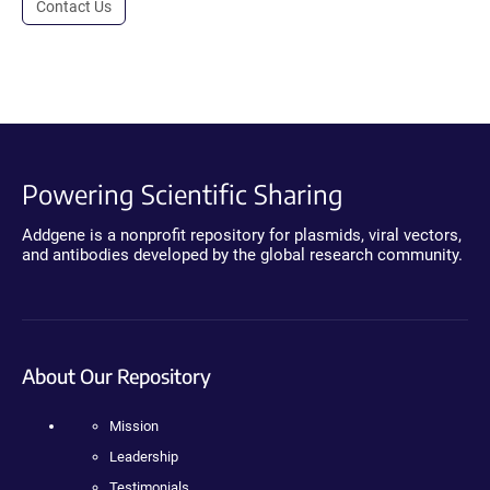
Contact Us
Powering Scientific Sharing
Addgene is a nonprofit repository for plasmids, viral vectors,
and antibodies developed by the global research community.
About Our Repository
Mission
Leadership
Testimonials