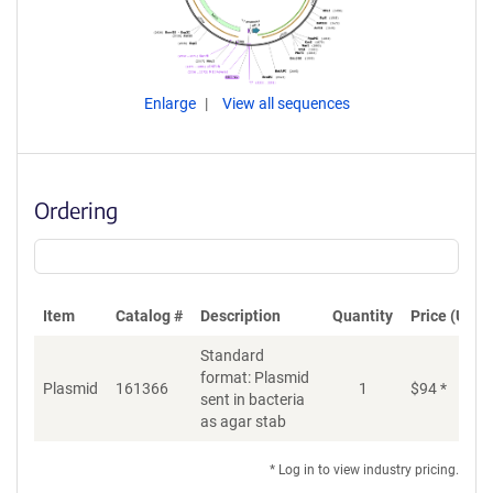
Enlarge
View all sequences
Ordering
Item
Catalog #
Description
Quantity
Price (USD)
Standard
format: Plasmid
Plasmid
161366
1
$
94
*
Ad
sent in bacteria
as agar stab
* Log in to view industry pricing.