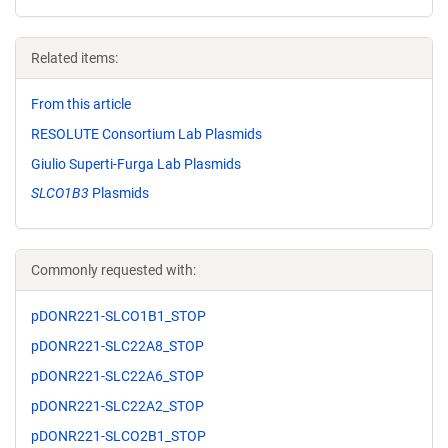
Related items:
From this article
RESOLUTE Consortium Lab Plasmids
Giulio Superti-Furga Lab Plasmids
SLCO1B3
Plasmids
Commonly requested with:
pDONR221-SLCO1B1_STOP
pDONR221-SLC22A8_STOP
pDONR221-SLC22A6_STOP
pDONR221-SLC22A2_STOP
pDONR221-SLCO2B1_STOP