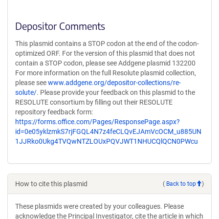
Depositor Comments
This plasmid contains a STOP codon at the end of the codon-
optimized ORF. For the version of this plasmid that does not
contain a STOP codon, please see Addgene plasmid 132200
For more information on the full Resolute plasmid collection,
please see
www.addgene.org/depositor-collections/re-
solute/
. Please provide your feedback on this plasmid to the
RESOLUTE consortium by filling out their RESOLUTE
repository feedback form:
https://forms.office.com/Pages/ResponsePage.aspx?
id=0e05yklzmkS7rjFGQL4N7z4feCLQvEJAmVcOCM_u885UN
1JJRko0Ukg4TVQwNTZLOUxPQVJWT1NHUCQlQCN0PWcu
How to cite this plasmid
(
Back to top
)
These plasmids were created by your colleagues. Please
acknowledge the Principal Investigator, cite the article in which