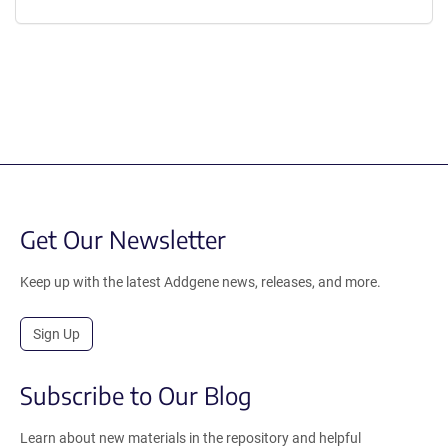
Get Our Newsletter
Keep up with the latest Addgene news, releases, and more.
Sign Up
Subscribe to Our Blog
Learn about new materials in the repository and helpful