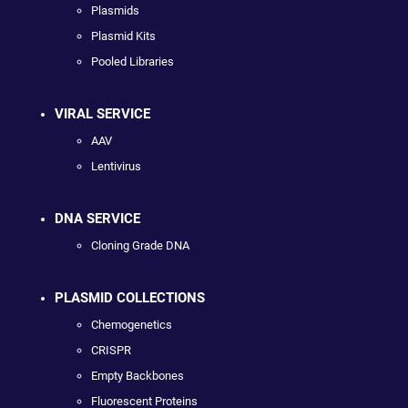
Plasmids
Plasmid Kits
Pooled Libraries
VIRAL SERVICE
AAV
Lentivirus
DNA SERVICE
Cloning Grade DNA
PLASMID COLLECTIONS
Chemogenetics
CRISPR
Empty Backbones
Fluorescent Proteins