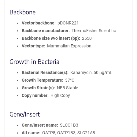
Backbone
Vector backbone
pDONR221
Backbone manufacturer
ThermoFisher Scientific
Backbone size w/o insert (bp)
2550
Vector type
Mammalian Expression
Growth in Bacteria
Bacterial Resistance(s)
Kanamycin, 50 μg/mL
Growth Temperature
37°C
Growth Strain(s)
NEB Stable
Copy number
High Copy
Gene/Insert
Gene/Insert name
SLCO1B3
Alt name
OATP8, OATP1B3, SLC21A8