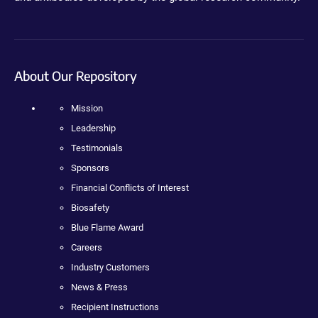
About Our Repository
Mission
Leadership
Testimonials
Sponsors
Financial Conflicts of Interest
Biosafety
Blue Flame Award
Careers
Industry Customers
News & Press
Recipient Instructions