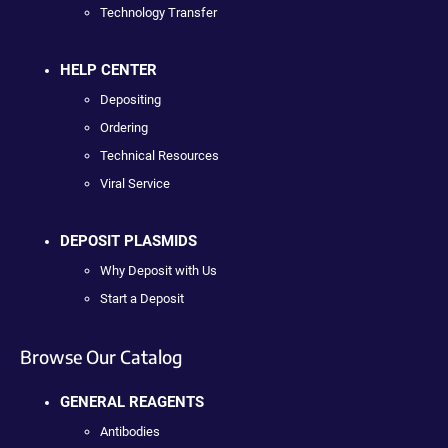
Technology Transfer
HELP CENTER
Depositing
Ordering
Technical Resources
Viral Service
DEPOSIT PLASMIDS
Why Deposit with Us
Start a Deposit
Browse Our Catalog
GENERAL REAGENTS
Antibodies