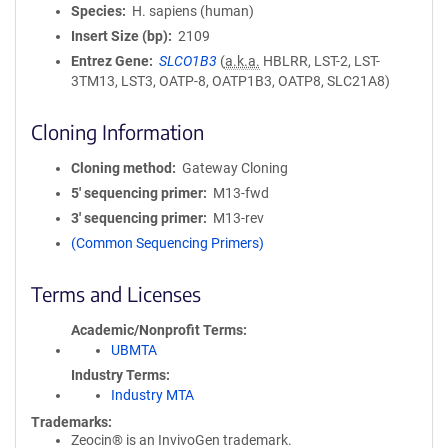
Species
H. sapiens (human)
Insert Size (bp)
2109
Entrez Gene
SLCO1B3
(
a.k.a.
HBLRR, LST-2, LST-
3TM13, LST3, OATP-8, OATP1B3, OATP8, SLC21A8)
Cloning Information
Cloning method
Gateway Cloning
5′ sequencing primer
M13-fwd
3′ sequencing primer
M13-rev
(Common Sequencing Primers)
Terms and Licenses
Academic/Nonprofit Terms
UBMTA
Industry Terms
Industry MTA
Trademarks:
Zeocin® is an InvivoGen trademark.