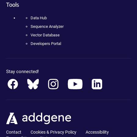
Tools
Data Hub
Sequence Analyzer
Vector Database
Developers Portal
Stay connected!
Contact
Cookies & Privacy Policy
Accessibility