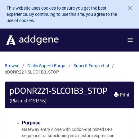
Skip to main content
This website uses cookies to ensure you get the best
experience. By continuing to use this site, you agree to the
use of cookies.
Browse
Giulio Superti-Furga
Superti-Furga et al
pDONR221-SLCO1B3_STOP
pDONR221-SLCO1B3_STOP
Print
(Plasmid #
161366
)
Purpose
Gateway entry clone with codon-optimized ORF
sequence for subcloning into custom expression