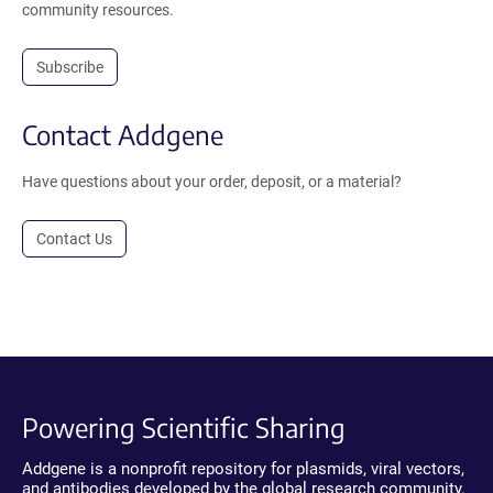
community resources.
Subscribe
Contact Addgene
Have questions about your order, deposit, or a material?
Contact Us
Powering Scientific Sharing
Addgene is a nonprofit repository for plasmids, viral vectors,
and antibodies developed by the global research community.