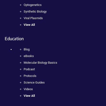
Optogenetics
Synthetic Biology
Viral Plasmids
View All
Education
Blog
eBooks
Molecular Biology Basics
Podcast
Protocols
Science Guides
Videos
View All