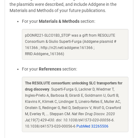
the plasmids were described, and include Addgene in the
Materials and Methods of your future publications.
For your
Materials & Methods
section:
pDONR221-SLCO1B3_STOP was a gift from RESOLUTE
Consortium & Giulio Superti-Furga (Addgene plasmid #
161366 ; http://n2t.net/addgene:161366 ;
RRID:Addgene_161366)
For your
References
section:
The RESOLUTE consortium: unlocking SLC transporters for
drug discovery
. Superti-Furga G, Lackner D, Wiedmer T,
Ingles-Prieto A, Barbosa B, Girardi E, Goldmann U, Gurtl B,
Klavins K, Klimek C, Lindinger S, Lineiro-Retes E, Muller AC,
Onstein S, Redinger G, Reil D, Sedlyarov V, Wolf G, Crawford
M, Everley R, ... Steppan CM.
Nat Rev Drug Discov. 2020
Jul;19(7):429-430. doi: 10.1038/d41573-020-00056-6.
10.1038/d41573-020-00056-6
PubMed 32265506