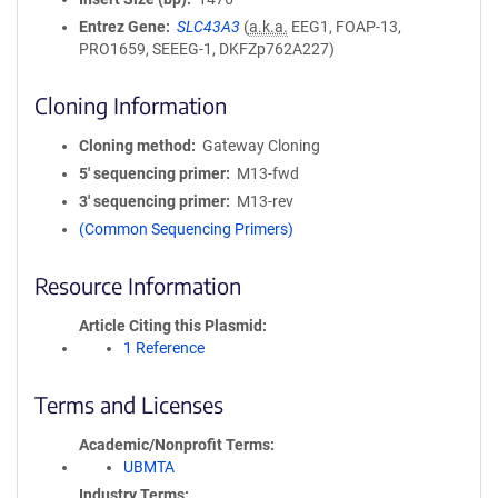
Entrez Gene
SLC43A3
(
a.k.a.
EEG1, FOAP-13,
PRO1659, SEEEG-1, DKFZp762A227)
Cloning Information
Cloning method
Gateway Cloning
5′ sequencing primer
M13-fwd
3′ sequencing primer
M13-rev
(Common Sequencing Primers)
Resource Information
Article Citing this Plasmid
1 Reference
Terms and Licenses
Academic/Nonprofit Terms
UBMTA
Industry Terms