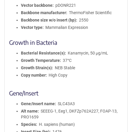
Vector backbone
pDONR221
Backbone manufacturer
ThermoFisher Scientific
Backbone size w/o insert (bp)
2550
Vector type
Mammalian Expression
Growth in Bacteria
Bacterial Resistance(s)
Kanamycin, 50 μg/mL
Growth Temperature
37°C
Growth Strain(s)
NEB Stable
Copy number
High Copy
Gene/Insert
Gene/Insert name
SLC43A3
Alt name
SEEEG-1, Eeg1, DKFZp762A227, FOAP-13,
PRO1659
Species
H. sapiens (human)
Insert Size (bp)
1476