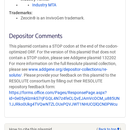
Industry MTA
Trademarks:
Zeocin® is an InvivoGen trademark.
Depositor Comments
This plasmid contains a STOP codon at the end of the codon-
optimized ORF. For the version of this plasmid that does not
contain a STOP codon, please see Addgene plasmid 132202
For more information on the full Resolute plasmid collection,
please see
www.addgene.org/depositor-collections/re-
solute/
. Please provide your feedback on this plasmid to the
RESOLUTE consortium by filling out their RESOLUTE
repository feedback form:
https://forms.office.com/Pages/ResponsePage.aspx?
id=0e05yklzmkS7rjFGQL4N7z4feCLQvEJAmVcOCM_u885UN
1JJRko0Ukg4TVQwNTZLOUxPQVJWT1NHUCQlQCN0PWcu
How to cite this plasmid
(
Back to top
)