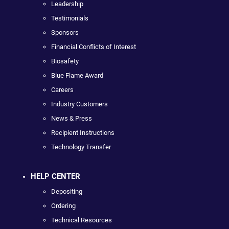
Leadership
Testimonials
Sponsors
Financial Conflicts of Interest
Biosafety
Blue Flame Award
Careers
Industry Customers
News & Press
Recipient Instructions
Technology Transfer
HELP CENTER
Depositing
Ordering
Technical Resources