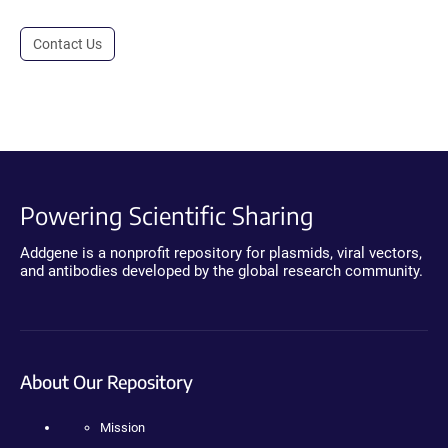
Contact Us
Powering Scientific Sharing
Addgene is a nonprofit repository for plasmids, viral vectors,
and antibodies developed by the global research community.
About Our Repository
Mission