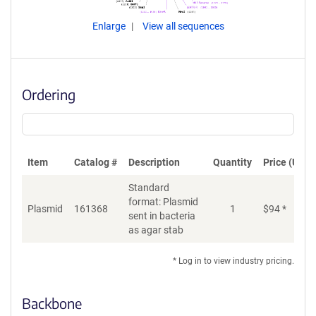
Enlarge
View all sequences
Ordering
Item
Catalog #
Description
Quantity
Price (USD)
Standard
format: Plasmid
Plasmid
161368
1
$
94
*
Ad
sent in bacteria
as agar stab
* Log in to view industry pricing.
Backbone