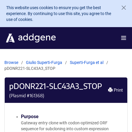
Skip to main content
This website uses cookies to ensure you get the best
experience. By continuing to use this site, you agree to the
use of cookies.
Browse
Giulio Superti-Furga
Superti-Furga et al
pDONR221-SLC43A3_STOP
pDONR221-SLC43A3_STOP
Print
(Plasmid #
161368
)
Purpose
Gateway entry clone with codon-optimized ORF
sequence for subcloning into custom expression