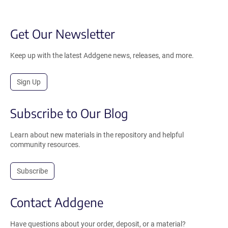
Get Our Newsletter
Keep up with the latest Addgene news, releases, and more.
Sign Up
Subscribe to Our Blog
Learn about new materials in the repository and helpful
community resources.
Subscribe
Contact Addgene
Have questions about your order, deposit, or a material?