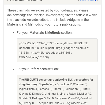
These plasmids were created by your colleagues. Please
acknowledge the Principal Investigator, cite the article in which
the plasmids were described, and include Addgene in the
Materials and Methods of your future publications.
For your
Materials & Methods
section:
pDONR221-SLC43A3_STOP was a gift from RESOLUTE
Consortium & Giulio Superti-Furga (Addgene plasmid #
161368 ; http://n2t.net/addgene:161368 ;
RRID:Addgene_161368)
For your
References
section:
The RESOLUTE consortium: unlocking SLC transporters for
drug discovery
. Superti-Furga G, Lackner D, Wiedmer T,
Ingles-Prieto A, Barbosa B, Girardi E, Goldmann U, Gurtl B,
Klavins K, Klimek C, Lindinger S, Lineiro-Retes E, Muller AC,
Onstein S, Redinger G, Reil D, Sedlyarov V, Wolf G, Crawford
M, Everley R, ... Steppan CM.
Nat Rev Drug Discov. 2020