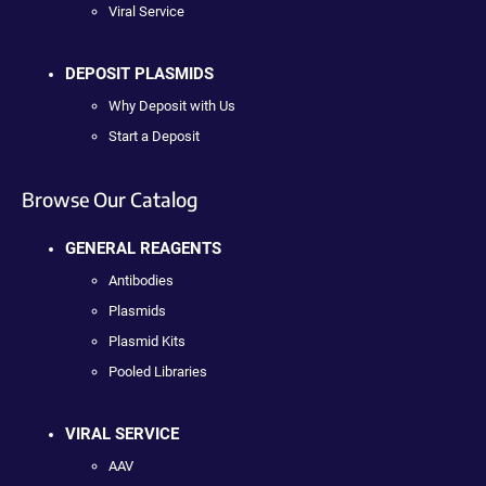
Viral Service
DEPOSIT PLASMIDS
Why Deposit with Us
Start a Deposit
Browse Our Catalog
GENERAL REAGENTS
Antibodies
Plasmids
Plasmid Kits
Pooled Libraries
VIRAL SERVICE
AAV