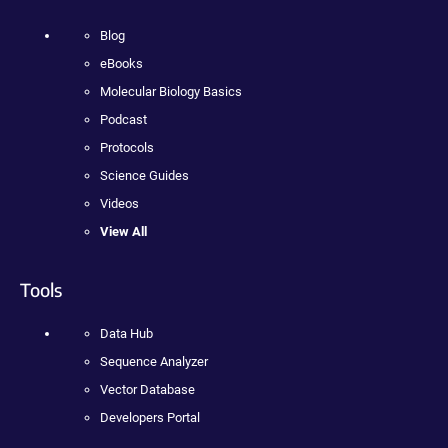
Blog
eBooks
Molecular Biology Basics
Podcast
Protocols
Science Guides
Videos
View All
Tools
Data Hub
Sequence Analyzer
Vector Database
Developers Portal