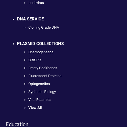
Lentivirus
DNA SERVICE
Cloning Grade DNA
PLASMID COLLECTIONS
Chemogenetics
CRISPR
Empty Backbones
Fluorescent Proteins
Optogenetics
Synthetic Biology
Viral Plasmids
View All
Education