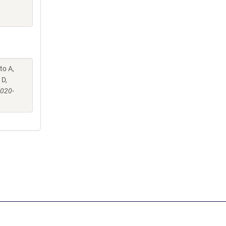
to A,
 D,
-020-