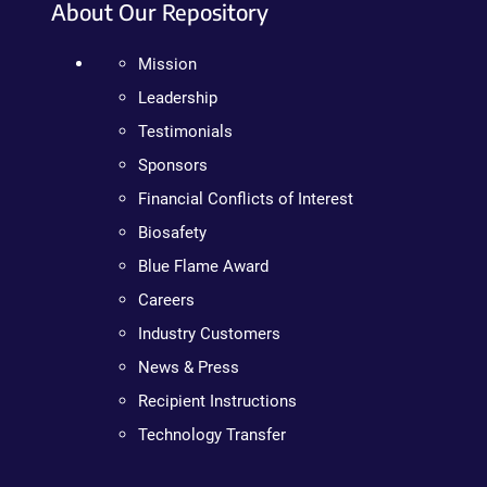
About Our Repository
Mission
Leadership
Testimonials
Sponsors
Financial Conflicts of Interest
Biosafety
Blue Flame Award
Careers
Industry Customers
News & Press
Recipient Instructions
Technology Transfer