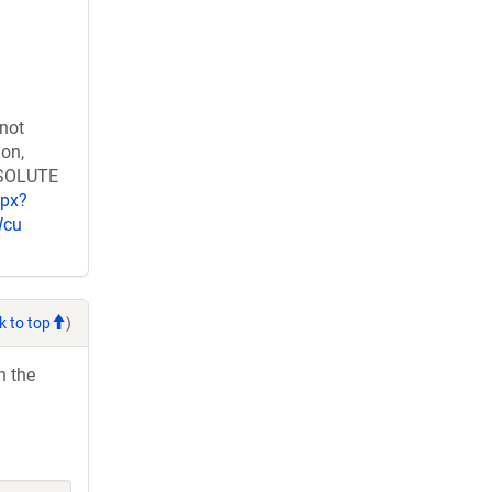
 not
ion,
RESOLUTE
spx?
Wcu
k to top
)
h the