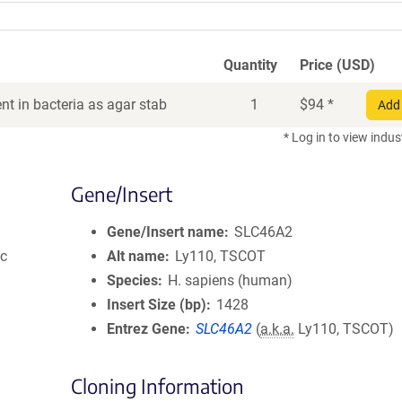
Quantity
Price (USD)
t in bacteria as agar stab
1
$
94
*
Add 
* Log in to view indus
Gene/Insert
Gene/Insert name
SLC46A2
ic
Alt name
Ly110, TSCOT
Species
H. sapiens (human)
Insert Size (bp)
1428
Entrez Gene
SLC46A2
(
a.k.a.
Ly110, TSCOT)
Cloning Information