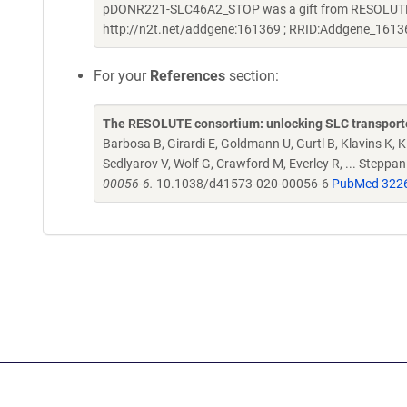
pDONR221-SLC46A2_STOP was a gift from RESOLUTE C
http://n2t.net/addgene:161369 ; RRID:Addgene_1613
For your
References
section:
The RESOLUTE consortium: unlocking SLC transporte
Barbosa B, Girardi E, Goldmann U, Gurtl B, Klavins K, Kl
Sedlyarov V, Wolf G, Crawford M, Everley R, ... Steppa
00056-6.
10.1038/d41573-020-00056-6
PubMed 322