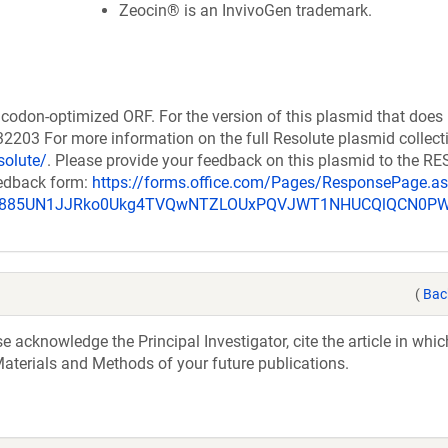
Zeocin® is an InvivoGen trademark.
codon-optimized ORF. For the version of this plasmid that does
203 For more information on the full Resolute plasmid collect
solute/
. Please provide your feedback on this plasmid to the 
eedback form:
https://forms.office.com/Pages/ResponsePage.a
_u885UN1JJRko0Ukg4TVQwNTZLOUxPQVJWT1NHUCQlQCN0P
(
Bac
acknowledge the Principal Investigator, cite the article in whic
aterials and Methods of your future publications.