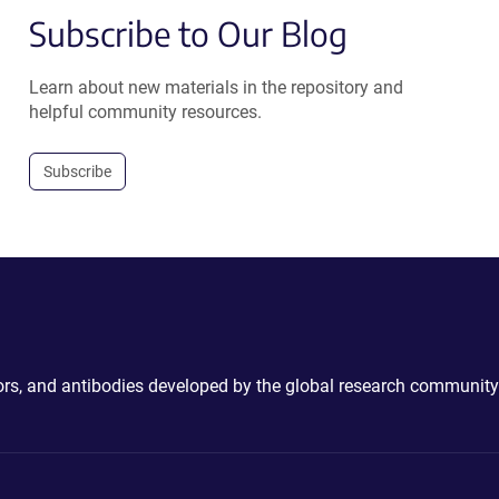
Subscribe to Our Blog
Learn about new materials in the repository and
helpful community resources.
Subscribe
ctors, and antibodies developed by the global research community