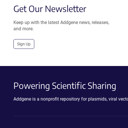
Get Our Newsletter
Keep up with the latest Addgene news, releases,
and more.
Sign Up
Powering Scientific Sharing
Addgene is a nonprofit repository for plasmids, viral ve