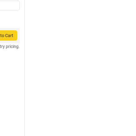
to Cart
try pricing.