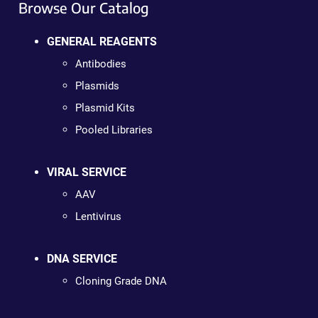
Browse Our Catalog
GENERAL REAGENTS
Antibodies
Plasmids
Plasmid Kits
Pooled Libraries
VIRAL SERVICE
AAV
Lentivirus
DNA SERVICE
Cloning Grade DNA