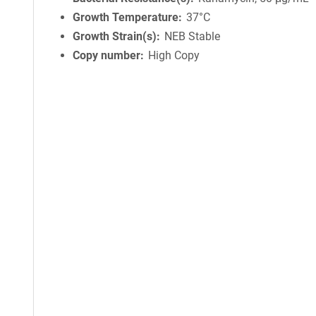
Growth Temperature
37°C
Growth Strain(s)
NEB Stable
Copy number
High Copy