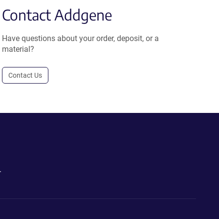
Contact Addgene
Have questions about your order, deposit, or a
material?
Contact Us
.