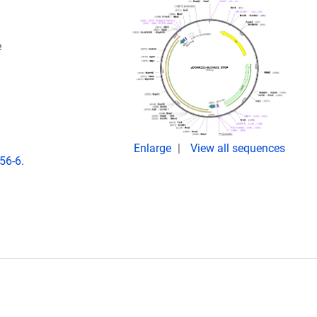
e
Enlarge
View all sequences
56-6.