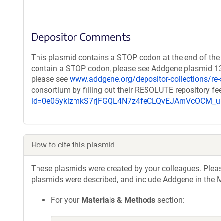
Depositor Comments
This plasmid contains a STOP codon at the end of the 
contain a STOP codon, please see Addgene plasmid 132
please see
www.addgene.org/depositor-collections/re-
consortium by filling out their RESOLUTE repository f
id=0e05yklzmkS7rjFGQL4N7z4feCLQvEJAmVcOCM
How to cite this plasmid
These plasmids were created by your colleagues. Please 
plasmids were described, and include Addgene in the M
For your
Materials & Methods
section: