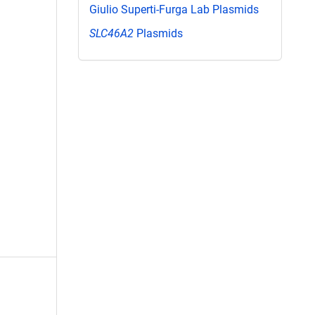
Giulio Superti-Furga Lab Plasmids
SLC46A2
Plasmids