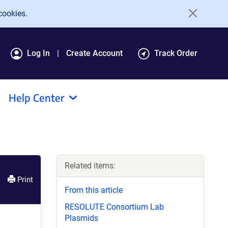
cookies.
Log In
Create Account
Track Order
Help Center
Related items:
Print
From this article
RESOLUTE Consortium Lab
Plasmids