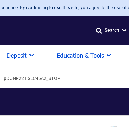
erience. By continuing to use this site, you agree to the use of 
Search
Deposit
Education & Tools
pDONR221-SLC46A2_STOP