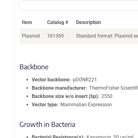
Item
Catalog #
Description
Plasmid
161369
Standard format: Plasmid sen
Backbone
Vector backbone
pDONR221
Backbone manufacturer
ThermoFisher Scientif
Backbone size w/o insert (bp)
2550
Vector type
Mammalian Expression
Growth in Bacteria
Bacterial Resistance(s)
Kanamycin, 50 μg/mL