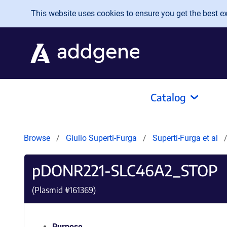
Skip to main content
This website uses cookies to ensure you get the best exp
Catalog
Browse
Giulio Superti-Furga
Superti-Furga et al
pDONR221-SLC46A2_STOP
(Plasmid #
161369
)
Purpose