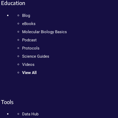
Education
Blog
eBooks
Molecular Biology Basics
Podcast
Protocols
Science Guides
Videos
View All
Tools
Data Hub