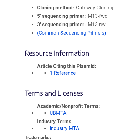
Cloning method
Gateway Cloning
5′ sequencing primer
M13-fwd
3′ sequencing primer
M13-rev
(Common Sequencing Primers)
Resource Information
Article Citing this Plasmid
1 Reference
Terms and Licenses
Academic/Nonprofit Terms
UBMTA
Industry Terms
Industry MTA
Trademarks: