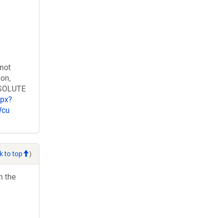
 not
ion,
RESOLUTE
spx?
Wcu
k to top
)
h the