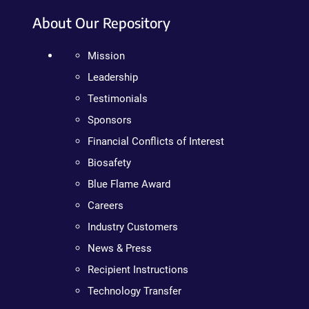
About Our Repository
Mission
Leadership
Testimonials
Sponsors
Financial Conflicts of Interest
Biosafety
Blue Flame Award
Careers
Industry Customers
News & Press
Recipient Instructions
Technology Transfer