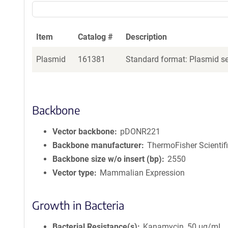
Item
Catalog #
Description
Plasmid
161381
Standard format: Plasmid sen
Backbone
Vector backbone
pDONR221
Backbone manufacturer
ThermoFisher Scientif
Backbone size w/o insert (bp)
2550
Vector type
Mammalian Expression
Growth in Bacteria
Bacterial Resistance(s)
Kanamycin, 50 μg/mL