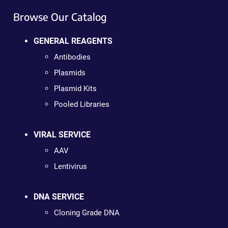
Browse Our Catalog
GENERAL REAGENTS
Antibodies
Plasmids
Plasmid Kits
Pooled Libraries
VIRAL SERVICE
AAV
Lentivirus
DNA SERVICE
Cloning Grade DNA