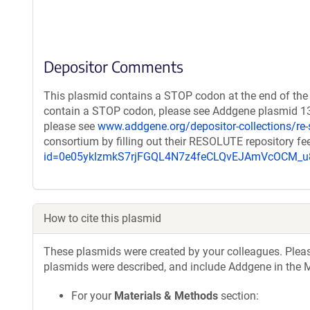
Depositor Comments
This plasmid contains a STOP codon at the end of the 
contain a STOP codon, please see Addgene plasmid 132
please see
www.addgene.org/depositor-collections/re-
consortium by filling out their RESOLUTE repository f
id=0e05yklzmkS7rjFGQL4N7z4feCLQvEJAmVcOCM
How to cite this plasmid
These plasmids were created by your colleagues. Please 
plasmids were described, and include Addgene in the M
For your
Materials & Methods
section: