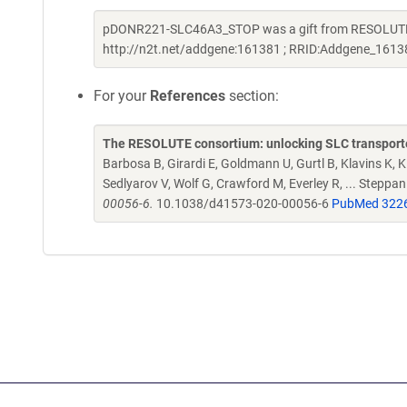
pDONR221-SLC46A3_STOP was a gift from RESOLUTE C
http://n2t.net/addgene:161381 ; RRID:Addgene_1613
For your
References
section:
The RESOLUTE consortium: unlocking SLC transporte
Barbosa B, Girardi E, Goldmann U, Gurtl B, Klavins K, Kl
Sedlyarov V, Wolf G, Crawford M, Everley R, ... Steppa
00056-6.
10.1038/d41573-020-00056-6
PubMed 322