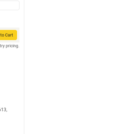
to Cart
try pricing.
13,