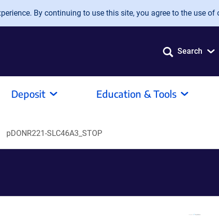
erience. By continuing to use this site, you agree to the use of 
Search
Deposit
Education & Tools
pDONR221-SLC46A3_STOP