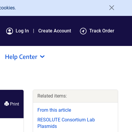
cookies.
Log In
Create Account
Track Order
Help Center
Related items:
Print
From this article
RESOLUTE Consortium Lab
Plasmids