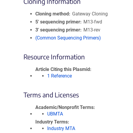
Cloning Information
Cloning method
Gateway Cloning
5′ sequencing primer
M13-fwd
3′ sequencing primer
M13-rev
(Common Sequencing Primers)
Resource Information
Article Citing this Plasmid
1 Reference
Terms and Licenses
Academic/Nonprofit Terms
UBMTA
Industry Terms
Industry MTA