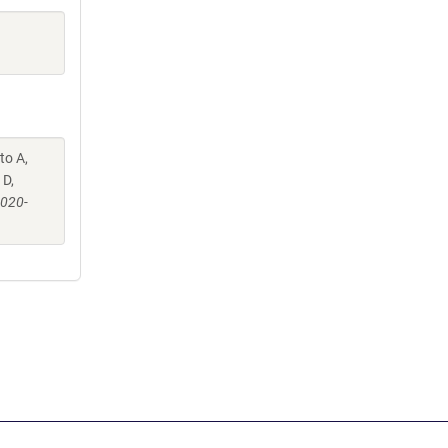
to A,
 D,
-020-