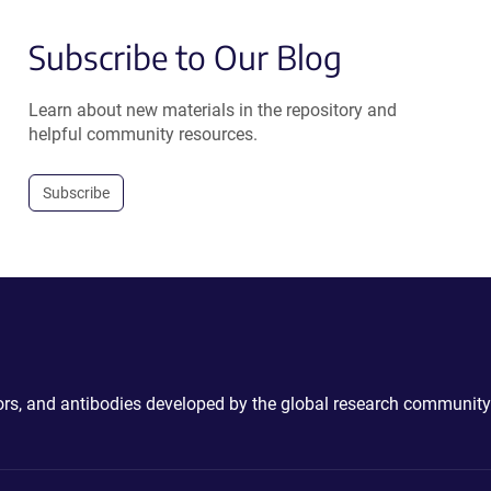
Subscribe to Our Blog
Learn about new materials in the repository and
helpful community resources.
Subscribe
ctors, and antibodies developed by the global research community