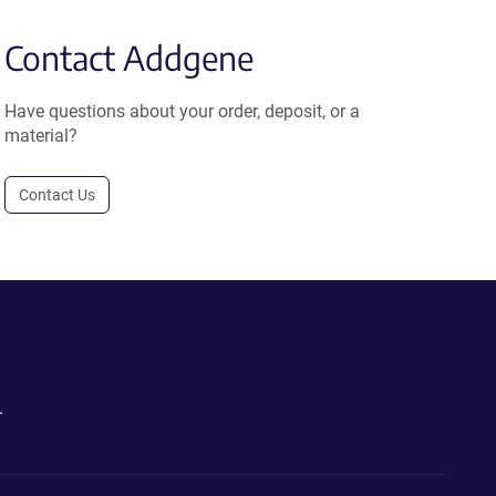
Contact Addgene
Have questions about your order, deposit, or a
material?
Contact Us
.