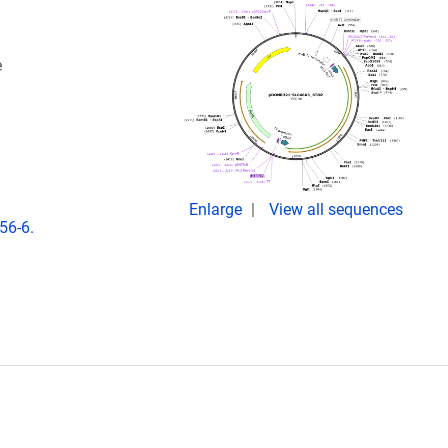
e
Enlarge
View all sequences
56-6.