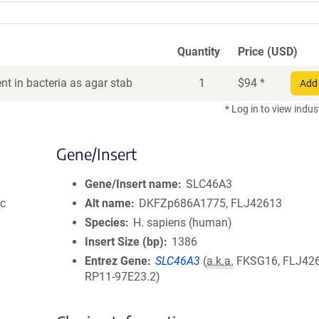
Quantity
Price (USD)
t in bacteria as agar stab
1
$
94
*
Add 
* Log in to view indus
Gene/Insert
Gene/Insert name
SLC46A3
ic
Alt name
DKFZp686A1775, FLJ42613
Species
H. sapiens (human)
Insert Size (bp)
1386
Entrez Gene
SLC46A3
(
a.k.a.
FKSG16, FLJ426
RP11-97E23.2)