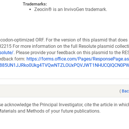
Trademarks:
Zeocin® is an InvivoGen trademark.
codon-optimized ORF. For the version of this plasmid that does
215 For more information on the full Resolute plasmid collect
solute/
. Please provide your feedback on this plasmid to the 
eedback form:
https://forms.office.com/Pages/ResponsePage.a
_u885UN1JJRko0Ukg4TVQwNTZLOUxPQVJWT1NHUCQlQCN0P
(
Bac
acknowledge the Principal Investigator, cite the article in whic
aterials and Methods of your future publications.