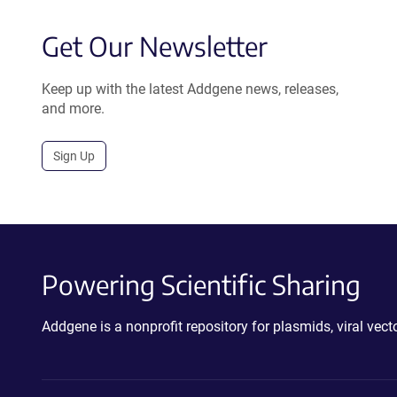
Get Our Newsletter
Keep up with the latest Addgene news, releases,
and more.
Sign Up
Powering Scientific Sharing
Addgene is a nonprofit repository for plasmids, viral ve