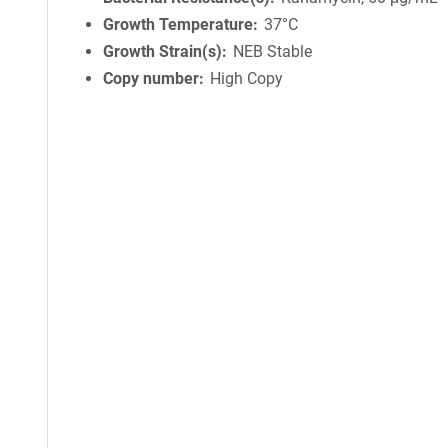
Growth Temperature
37°C
Growth Strain(s)
NEB Stable
Copy number
High Copy