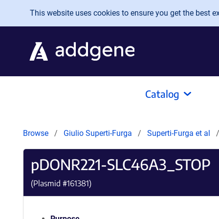
Skip to main content
This website uses cookies to ensure you get the best exp
Catalog
Browse
Giulio Superti-Furga
Superti-Furga et al
pDONR221-SLC46A3_STOP
(Plasmid #
161381
)
Purpose