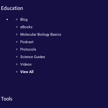
Education
Blog
eBooks
Molecular Biology Basics
Podcast
Protocols
Science Guides
Videos
View All
Tools