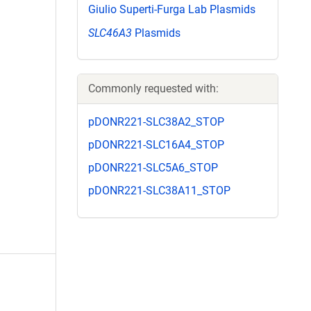
Giulio Superti-Furga Lab Plasmids
SLC46A3
Plasmids
Commonly requested with:
pDONR221-SLC38A2_STOP
pDONR221-SLC16A4_STOP
pDONR221-SLC5A6_STOP
pDONR221-SLC38A11_STOP