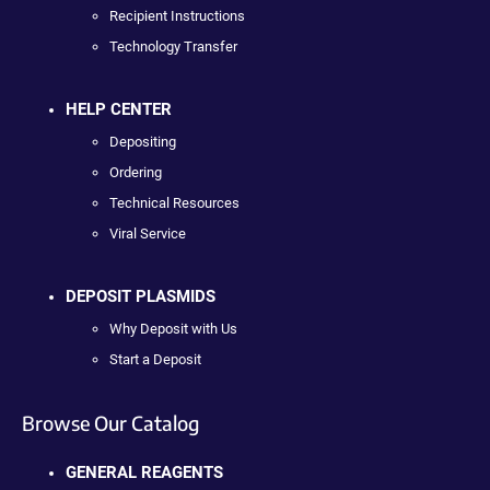
Recipient Instructions
Technology Transfer
HELP CENTER
Depositing
Ordering
Technical Resources
Viral Service
DEPOSIT PLASMIDS
Why Deposit with Us
Start a Deposit
Browse Our Catalog
GENERAL REAGENTS