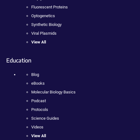
Fluorescent Proteins
Optogenetics
Synthetic Biology
Viral Plasmids
View All
Education
Blog
eBooks
Molecular Biology Basics
Podcast
Protocols
Science Guides
Videos
View All