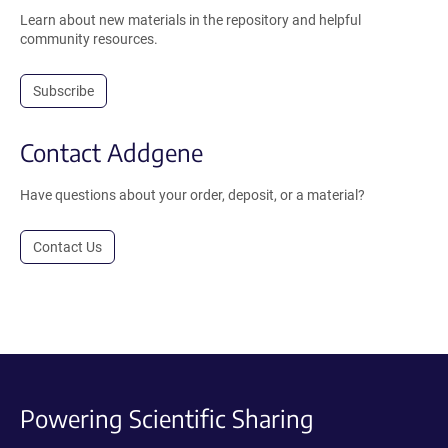
Learn about new materials in the repository and helpful
community resources.
Subscribe
Contact Addgene
Have questions about your order, deposit, or a material?
Contact Us
Powering Scientific Sharing