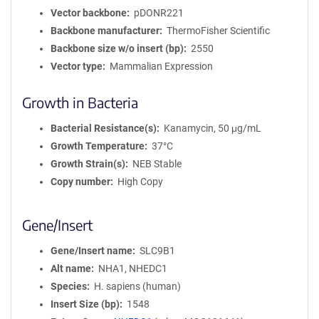
Vector backbone
pDONR221
Backbone manufacturer
ThermoFisher Scientific
Backbone size w/o insert (bp)
2550
Vector type
Mammalian Expression
Growth in Bacteria
Bacterial Resistance(s)
Kanamycin, 50 μg/mL
Growth Temperature
37°C
Growth Strain(s)
NEB Stable
Copy number
High Copy
Gene/Insert
Gene/Insert name
SLC9B1
Alt name
NHA1, NHEDC1
Species
H. sapiens (human)
Insert Size (bp)
1548