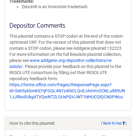
Trademarks:
Zeocin® is an InvivoGen trademark.
Depositor Comments
This plasmid contains a STOP codon at the end of the codon-
optimized ORF. For the version of this plasmid that does not
contain a STOP codon, please see Addgene plasmid 132223
For more information on the full Resolute plasmid collection,
please see
www.addgene.org/depositor-collections/re-
solute/
. Please provide your feedback on this plasmid to the
RESOLUTE consortium by filling out their RESOLUTE
repository feedback form:
https://forms.office.com/Pages/ResponsePage.aspx?
id=0e05yklzmkS7rjFGQL4N7z4feCLQvEJAmVcOCM_u885UN
1JJRko0Ukg4TVQwNTZLOUxPQVJWT1NHUCQlQCN0PWcu
How to cite this plasmid
(
Back to top
)