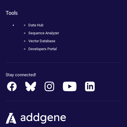
Tools
Data Hub
Sequence Analyzer
Vector Database
Developers Portal
Stay connected!