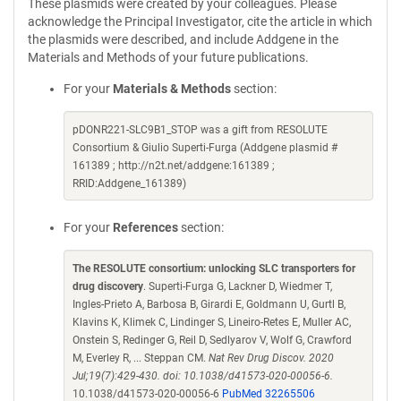
These plasmids were created by your colleagues. Please
acknowledge the Principal Investigator, cite the article in which
the plasmids were described, and include Addgene in the
Materials and Methods of your future publications.
For your
Materials & Methods
section:
pDONR221-SLC9B1_STOP was a gift from RESOLUTE
Consortium & Giulio Superti-Furga (Addgene plasmid #
161389 ; http://n2t.net/addgene:161389 ;
RRID:Addgene_161389)
For your
References
section:
The RESOLUTE consortium: unlocking SLC transporters for
drug discovery
. Superti-Furga G, Lackner D, Wiedmer T,
Ingles-Prieto A, Barbosa B, Girardi E, Goldmann U, Gurtl B,
Klavins K, Klimek C, Lindinger S, Lineiro-Retes E, Muller AC,
Onstein S, Redinger G, Reil D, Sedlyarov V, Wolf G, Crawford
M, Everley R, ... Steppan CM.
Nat Rev Drug Discov. 2020
Jul;19(7):429-430. doi: 10.1038/d41573-020-00056-6.
10.1038/d41573-020-00056-6
PubMed 32265506