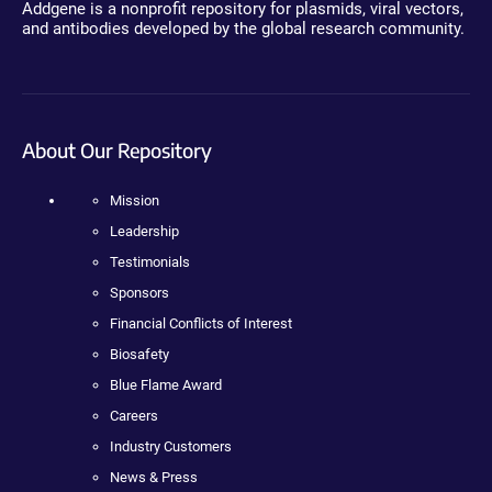
Addgene is a nonprofit repository for plasmids, viral vectors,
and antibodies developed by the global research community.
About Our Repository
Mission
Leadership
Testimonials
Sponsors
Financial Conflicts of Interest
Biosafety
Blue Flame Award
Careers
Industry Customers
News & Press