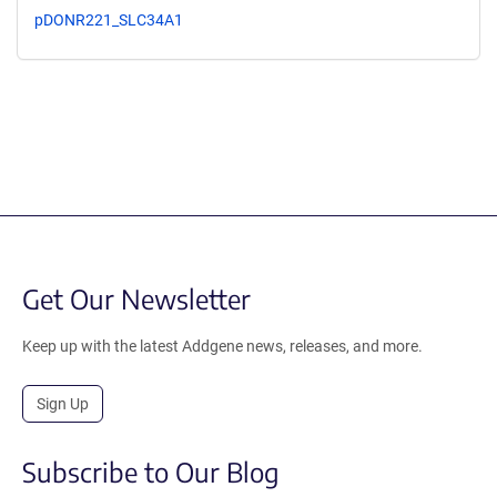
pDONR221_SLC34A1
Get Our Newsletter
Keep up with the latest Addgene news, releases, and more.
Sign Up
Subscribe to Our Blog