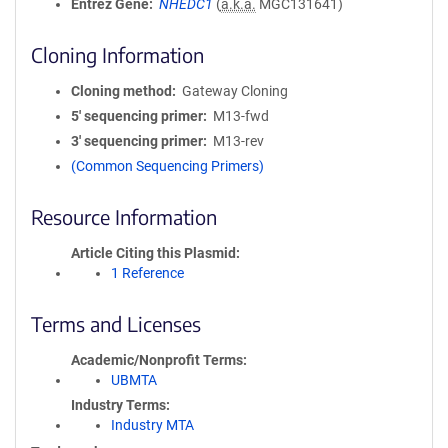
Entrez Gene
NHEDC1
(
a.k.a.
MGC131641)
Cloning Information
Cloning method
Gateway Cloning
5′ sequencing primer
M13-fwd
3′ sequencing primer
M13-rev
(Common Sequencing Primers)
Resource Information
Article Citing this Plasmid
1 Reference
Terms and Licenses
Academic/Nonprofit Terms
UBMTA
Industry Terms
Industry MTA