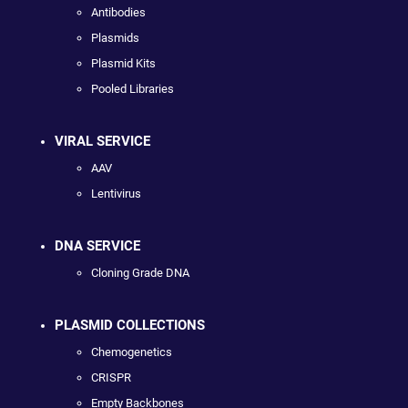
Antibodies
Plasmids
Plasmid Kits
Pooled Libraries
VIRAL SERVICE
AAV
Lentivirus
DNA SERVICE
Cloning Grade DNA
PLASMID COLLECTIONS
Chemogenetics
CRISPR
Empty Backbones