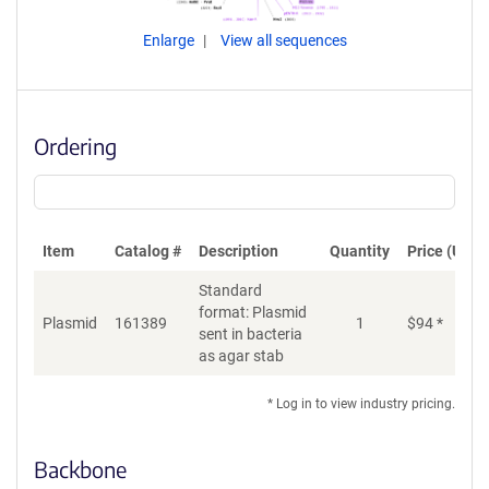
Enlarge
View all sequences
Ordering
Item
Catalog #
Description
Quantity
Price (USD)
Standard
format: Plasmid
Plasmid
161389
1
$
94
*
Ad
sent in bacteria
as agar stab
* Log in to view industry pricing.
Backbone