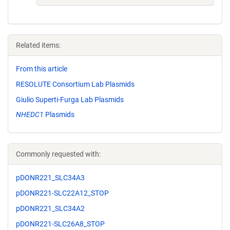
Related items:
From this article
RESOLUTE Consortium Lab Plasmids
Giulio Superti-Furga Lab Plasmids
NHEDC1
Plasmids
Commonly requested with:
pDONR221_SLC34A3
pDONR221-SLC22A12_STOP
pDONR221_SLC34A2
pDONR221-SLC26A8_STOP