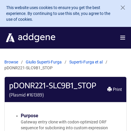
Skip to main content
This website uses cookies to ensure you get the best
experience. By continuing to use this site, you agree to the
use of cookies.
Browse
Giulio Superti-Furga
Superti-Furga et al
pDONR221-SLC9B1_STOP
pDONR221-SLC9B1_STOP
Print
(Plasmid #
161389
)
Purpose
Gateway entry clone with codon-optimized ORF
sequence for subcloning into custom expression