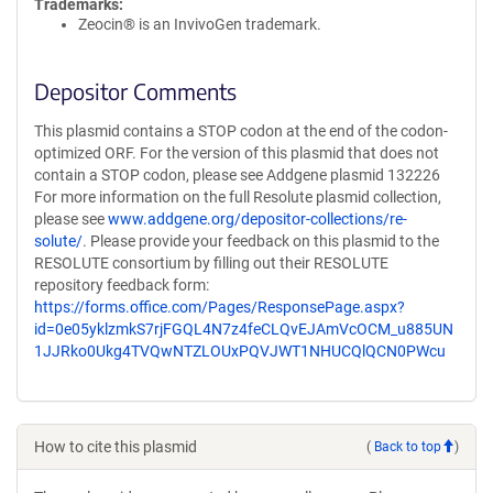
Trademarks:
Zeocin® is an InvivoGen trademark.
Depositor Comments
This plasmid contains a STOP codon at the end of the codon-
optimized ORF. For the version of this plasmid that does not
contain a STOP codon, please see Addgene plasmid 132226
For more information on the full Resolute plasmid collection,
please see
www.addgene.org/depositor-collections/re-
solute/
. Please provide your feedback on this plasmid to the
RESOLUTE consortium by filling out their RESOLUTE
repository feedback form:
https://forms.office.com/Pages/ResponsePage.aspx?
id=0e05yklzmkS7rjFGQL4N7z4feCLQvEJAmVcOCM_u885UN
1JJRko0Ukg4TVQwNTZLOUxPQVJWT1NHUCQlQCN0PWcu
How to cite this plasmid
(
Back to top
)