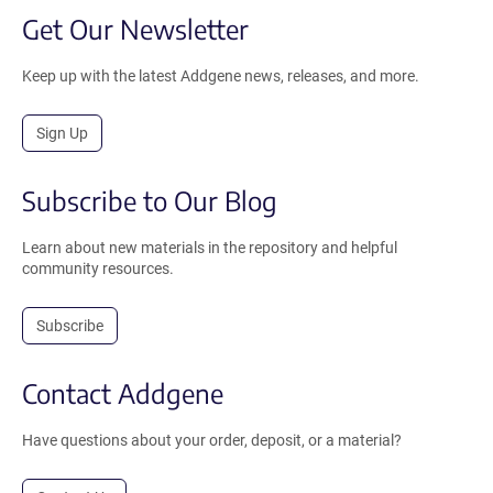
Get Our Newsletter
Keep up with the latest Addgene news, releases, and more.
Sign Up
Subscribe to Our Blog
Learn about new materials in the repository and helpful
community resources.
Subscribe
Contact Addgene
Have questions about your order, deposit, or a material?