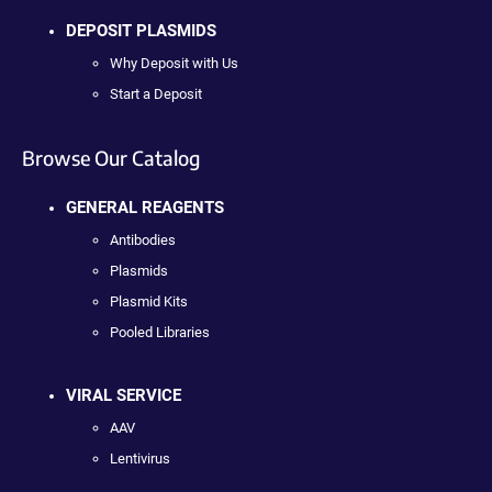
DEPOSIT PLASMIDS
Why Deposit with Us
Start a Deposit
Browse Our Catalog
GENERAL REAGENTS
Antibodies
Plasmids
Plasmid Kits
Pooled Libraries
VIRAL SERVICE
AAV
Lentivirus