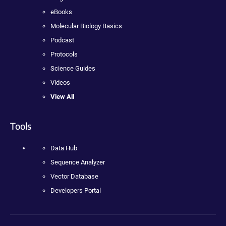
eBooks
Molecular Biology Basics
Podcast
Protocols
Science Guides
Videos
View All
Tools
Data Hub
Sequence Analyzer
Vector Database
Developers Portal