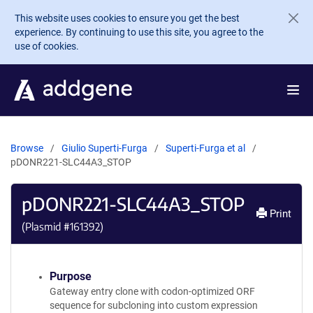
Skip to main content
This website uses cookies to ensure you get the best
experience. By continuing to use this site, you agree to the
use of cookies.
Browse
Giulio Superti-Furga
Superti-Furga et al
pDONR221-SLC44A3_STOP
pDONR221-SLC44A3_STOP
Print
(Plasmid #
161392
)
Purpose
Gateway entry clone with codon-optimized ORF
sequence for subcloning into custom expression