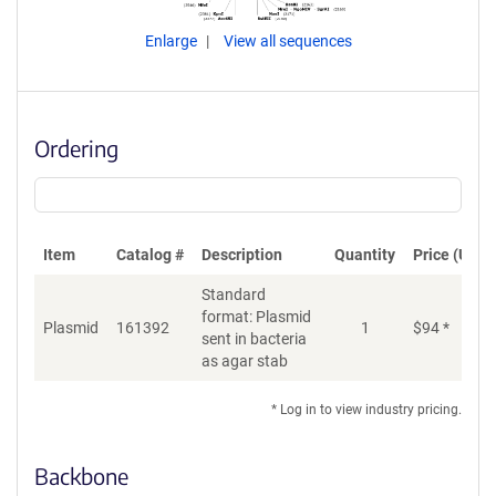
Enlarge
View all sequences
Ordering
Item
Catalog #
Description
Quantity
Price (USD)
Standard
format: Plasmid
Plasmid
161392
1
$
94
*
Ad
sent in bacteria
as agar stab
* Log in to view industry pricing.
Backbone