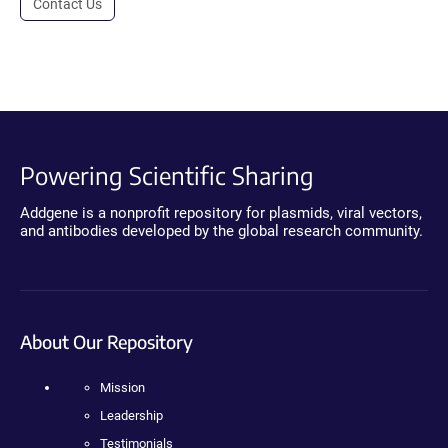
Contact Us
Powering Scientific Sharing
Addgene is a nonprofit repository for plasmids, viral vectors,
and antibodies developed by the global research community.
About Our Repository
Mission
Leadership
Testimonials