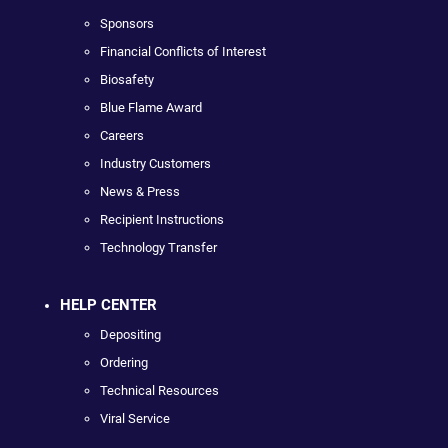
Sponsors
Financial Conflicts of Interest
Biosafety
Blue Flame Award
Careers
Industry Customers
News & Press
Recipient Instructions
Technology Transfer
HELP CENTER
Depositing
Ordering
Technical Resources
Viral Service