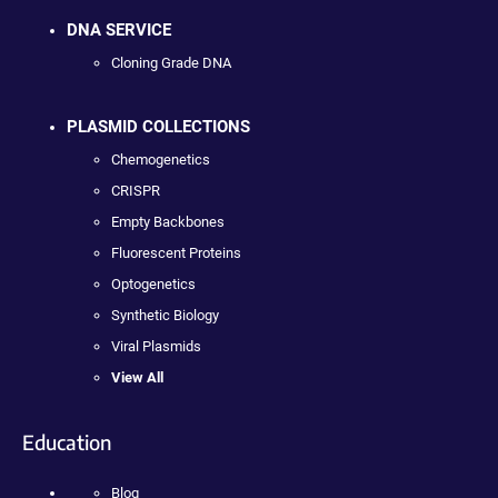
DNA SERVICE
Cloning Grade DNA
PLASMID COLLECTIONS
Chemogenetics
CRISPR
Empty Backbones
Fluorescent Proteins
Optogenetics
Synthetic Biology
Viral Plasmids
View All
Education
Blog