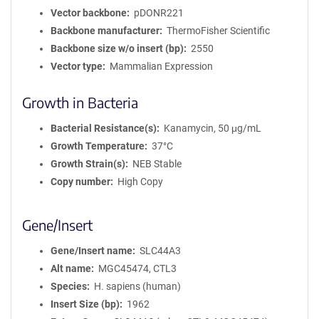
Vector backbone
pDONR221
Backbone manufacturer
ThermoFisher Scientific
Backbone size w/o insert (bp)
2550
Vector type
Mammalian Expression
Growth in Bacteria
Bacterial Resistance(s)
Kanamycin, 50 μg/mL
Growth Temperature
37°C
Growth Strain(s)
NEB Stable
Copy number
High Copy
Gene/Insert
Gene/Insert name
SLC44A3
Alt name
MGC45474, CTL3
Species
H. sapiens (human)
Insert Size (bp)
1962