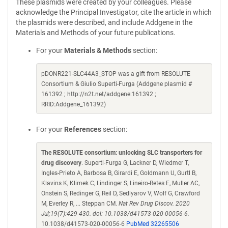
These plasmids were created by your colleagues. Please
acknowledge the Principal Investigator, cite the article in which
the plasmids were described, and include Addgene in the
Materials and Methods of your future publications.
For your
Materials & Methods
section:
pDONR221-SLC44A3_STOP was a gift from RESOLUTE
Consortium & Giulio Superti-Furga (Addgene plasmid #
161392 ; http://n2t.net/addgene:161392 ;
RRID:Addgene_161392)
For your
References
section:
The RESOLUTE consortium: unlocking SLC transporters for
drug discovery
. Superti-Furga G, Lackner D, Wiedmer T,
Ingles-Prieto A, Barbosa B, Girardi E, Goldmann U, Gurtl B,
Klavins K, Klimek C, Lindinger S, Lineiro-Retes E, Muller AC,
Onstein S, Redinger G, Reil D, Sedlyarov V, Wolf G, Crawford
M, Everley R, ... Steppan CM.
Nat Rev Drug Discov. 2020
Jul;19(7):429-430. doi: 10.1038/d41573-020-00056-6.
10.1038/d41573-020-00056-6
PubMed 32265506