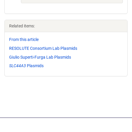
Related items:
From this article
RESOLUTE Consortium Lab Plasmids
Giulio Superti-Furga Lab Plasmids
SLC44A3
Plasmids