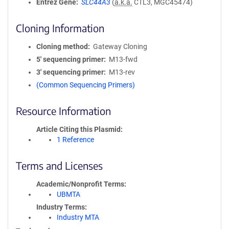
Entrez Gene
SLC44A3
(
a.k.a.
CTL3, MGC45474)
Cloning Information
Cloning method
Gateway Cloning
5′ sequencing primer
M13-fwd
3′ sequencing primer
M13-rev
(Common Sequencing Primers)
Resource Information
Article Citing this Plasmid
1 Reference
Terms and Licenses
Academic/Nonprofit Terms
UBMTA
Industry Terms
Industry MTA