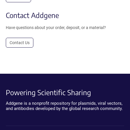
Contact Addgene
Have questions about your order, deposit, or a material?
Contact Us
Powering Scientific Sharing
Addgene is a nonprofit repository for plasmids, viral vectors,
and antibodies developed by the global research community.