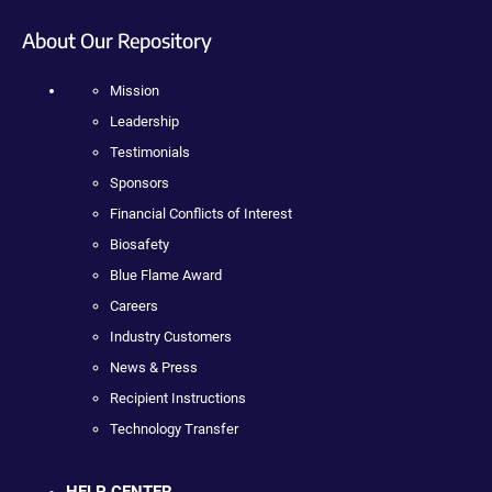
About Our Repository
Mission
Leadership
Testimonials
Sponsors
Financial Conflicts of Interest
Biosafety
Blue Flame Award
Careers
Industry Customers
News & Press
Recipient Instructions
Technology Transfer