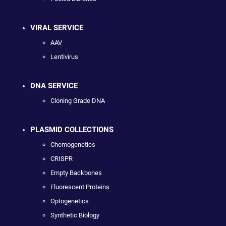
VIRAL SERVICE
AAV
Lentivirus
DNA SERVICE
Cloning Grade DNA
PLASMID COLLECTIONS
Chemogenetics
CRISPR
Empty Backbones
Fluorescent Proteins
Optogenetics
Synthetic Biology