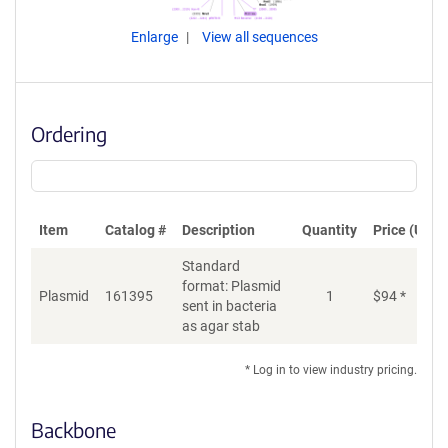
Enlarge
View all sequences
Ordering
Item
Catalog #
Description
Quantity
Price (USD)
Standard
format: Plasmid
Plasmid
161395
1
$
94
*
Ad
sent in bacteria
as agar stab
* Log in to view industry pricing.
Backbone