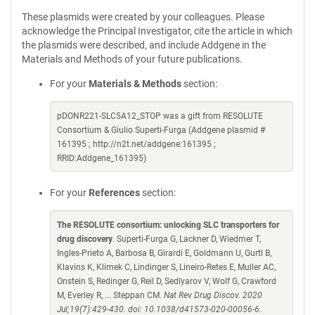
These plasmids were created by your colleagues. Please
acknowledge the Principal Investigator, cite the article in which
the plasmids were described, and include Addgene in the
Materials and Methods of your future publications.
For your
Materials & Methods
section:
pDONR221-SLC5A12_STOP was a gift from RESOLUTE
Consortium & Giulio Superti-Furga (Addgene plasmid #
161395 ; http://n2t.net/addgene:161395 ;
RRID:Addgene_161395)
For your
References
section:
The RESOLUTE consortium: unlocking SLC transporters for
drug discovery
. Superti-Furga G, Lackner D, Wiedmer T,
Ingles-Prieto A, Barbosa B, Girardi E, Goldmann U, Gurtl B,
Klavins K, Klimek C, Lindinger S, Lineiro-Retes E, Muller AC,
Onstein S, Redinger G, Reil D, Sedlyarov V, Wolf G, Crawford
M, Everley R, ... Steppan CM.
Nat Rev Drug Discov. 2020
Jul;19(7):429-430. doi: 10.1038/d41573-020-00056-6.