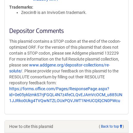
Trademarks:
Zeocin® is an InvivoGen trademark.
Depositor Comments
This plasmid contains a STOP codon at the end of the codon-
optimized ORF. For the version of this plasmid that does not
contain a STOP codon, please see Addgene plasmid 132229
For more information on the full Resolute plasmid collection,
please see
www.addgene.org/depositor-collections/re-
solute/
. Please provide your feedback on this plasmid to the
RESOLUTE consortium by filling out their RESOLUTE
repository feedback form:
https://forms.office.com/Pages/ResponsePage.aspx?
id=0e05yklzmkS7rjFGQL4N7z4feCLQvEJAmVcOCM_u885UN
1JJRko0Ukg4TVQwNTZLOUxPQVJWT1NHUCQlQCN0PWcu
How to cite this plasmid
(
Back to top
)