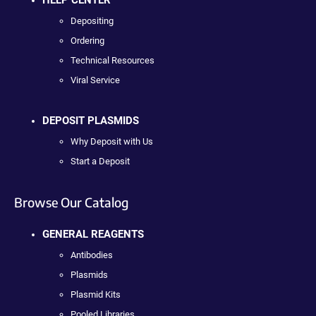
HELP CENTER
Depositing
Ordering
Technical Resources
Viral Service
DEPOSIT PLASMIDS
Why Deposit with Us
Start a Deposit
Browse Our Catalog
GENERAL REAGENTS
Antibodies
Plasmids
Plasmid Kits
Pooled Libraries