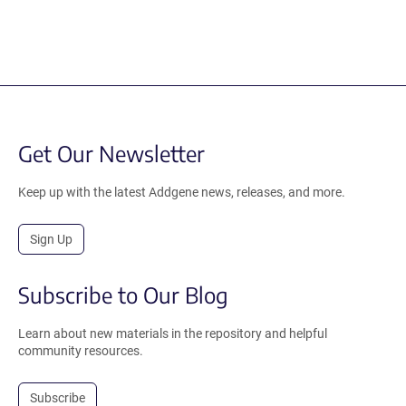
Get Our Newsletter
Keep up with the latest Addgene news, releases, and more.
Sign Up
Subscribe to Our Blog
Learn about new materials in the repository and helpful
community resources.
Subscribe