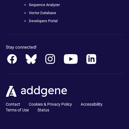
Sequence Analyzer
Vector Database
Developers Portal
Stay connected!
Contact
Cookies & Privacy Policy
Accessibility
Terms of Use
Status