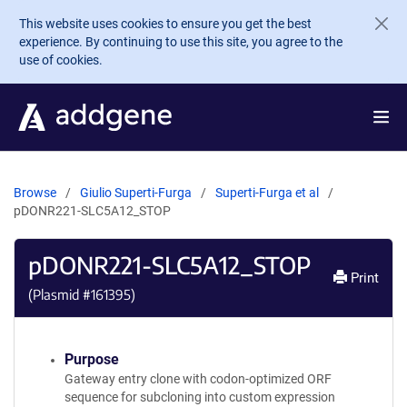
Skip to main content
This website uses cookies to ensure you get the best
experience. By continuing to use this site, you agree to the
use of cookies.
Browse
Giulio Superti-Furga
Superti-Furga et al
pDONR221-SLC5A12_STOP
pDONR221-SLC5A12_STOP
Print
(Plasmid #
161395
)
Purpose
Gateway entry clone with codon-optimized ORF
sequence for subcloning into custom expression