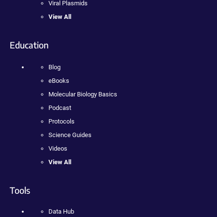
Viral Plasmids
View All
Education
Blog
eBooks
Molecular Biology Basics
Podcast
Protocols
Science Guides
Videos
View All
Tools
Data Hub