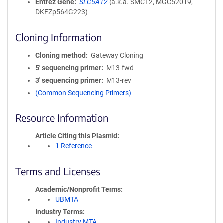
Entrez Gene
SLC5A12
(
a.k.a.
SMCT2, MGC52019,
DKFZp564G223)
Cloning Information
Cloning method
Gateway Cloning
5′ sequencing primer
M13-fwd
3′ sequencing primer
M13-rev
(Common Sequencing Primers)
Resource Information
Article Citing this Plasmid
1 Reference
Terms and Licenses
Academic/Nonprofit Terms
UBMTA
Industry Terms
Industry MTA