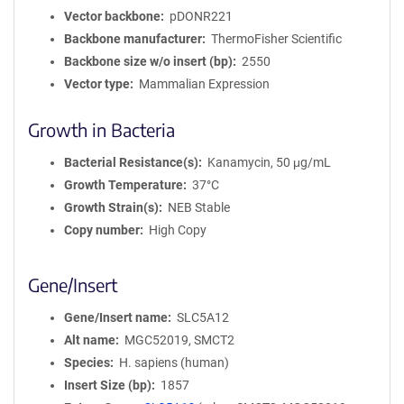
Vector backbone
pDONR221
Backbone manufacturer
ThermoFisher Scientific
Backbone size w/o insert (bp)
2550
Vector type
Mammalian Expression
Growth in Bacteria
Bacterial Resistance(s)
Kanamycin, 50 μg/mL
Growth Temperature
37°C
Growth Strain(s)
NEB Stable
Copy number
High Copy
Gene/Insert
Gene/Insert name
SLC5A12
Alt name
MGC52019, SMCT2
Species
H. sapiens (human)
Insert Size (bp)
1857