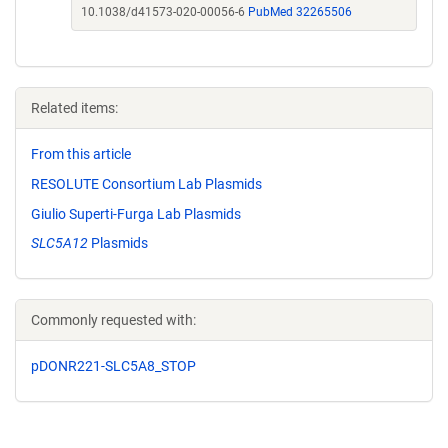
10.1038/d41573-020-00056-6
PubMed 32265506
Related items:
From this article
RESOLUTE Consortium Lab Plasmids
Giulio Superti-Furga Lab Plasmids
SLC5A12
Plasmids
Commonly requested with:
pDONR221-SLC5A8_STOP