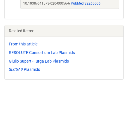
10.1038/d41573-020-00056-6
PubMed 32265506
Related items:
From this article
RESOLUTE Consortium Lab Plasmids
Giulio Superti-Furga Lab Plasmids
SLC5A9
Plasmids