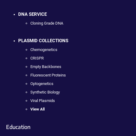
DNA SERVICE
Cloning Grade DNA
PLASMID COLLECTIONS
Chemogenetics
CRISPR
Empty Backbones
Fluorescent Proteins
Optogenetics
Synthetic Biology
Viral Plasmids
View All
Education