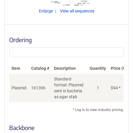
Enlarge
View all sequences
Ordering
Item
Catalog #
Description
Quantity
Price (USD)
Standard
format: Plasmid
Plasmid
161396
1
$
94
*
Ad
sent in bacteria
as agar stab
* Log in to view industry pricing.
Backbone