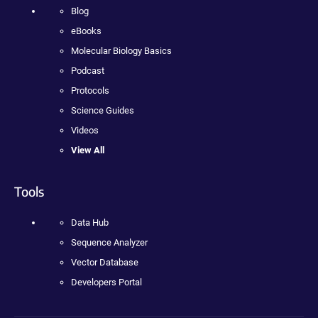
Blog
eBooks
Molecular Biology Basics
Podcast
Protocols
Science Guides
Videos
View All
Tools
Data Hub
Sequence Analyzer
Vector Database
Developers Portal