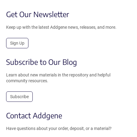
Get Our Newsletter
Keep up with the latest Addgene news, releases, and more.
Sign Up
Subscribe to Our Blog
Learn about new materials in the repository and helpful
community resources.
Subscribe
Contact Addgene
Have questions about your order, deposit, or a material?