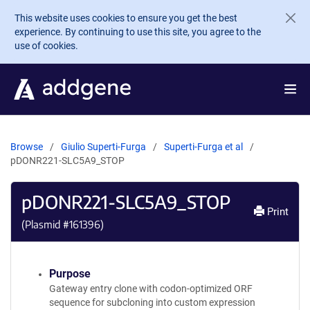
Skip to main content
This website uses cookies to ensure you get the best
experience. By continuing to use this site, you agree to the
use of cookies.
Browse
Giulio Superti-Furga
Superti-Furga et al
pDONR221-SLC5A9_STOP
pDONR221-SLC5A9_STOP
Print
(Plasmid #
161396
)
Purpose
Gateway entry clone with codon-optimized ORF
sequence for subcloning into custom expression