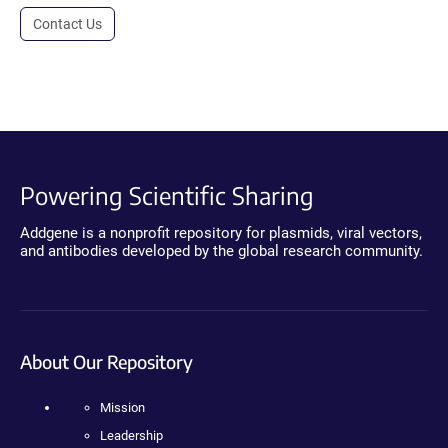
Contact Us
Powering Scientific Sharing
Addgene is a nonprofit repository for plasmids, viral vectors,
and antibodies developed by the global research community.
About Our Repository
Mission
Leadership