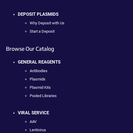
DEPOSIT PLASMIDS
Why Deposit with Us
Start a Deposit
Browse Our Catalog
GENERAL REAGENTS
Antibodies
Plasmids
Plasmid Kits
Pooled Libraries
VIRAL SERVICE
AAV
Lentivirus