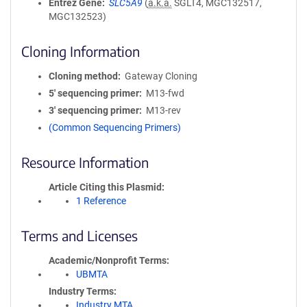
Entrez Gene
SLC5A9
(
a.k.a.
SGLT4, MGC132517,
MGC132523)
Cloning Information
Cloning method
Gateway Cloning
5′ sequencing primer
M13-fwd
3′ sequencing primer
M13-rev
(Common Sequencing Primers)
Resource Information
Article Citing this Plasmid
1 Reference
Terms and Licenses
Academic/Nonprofit Terms
UBMTA
Industry Terms
Industry MTA