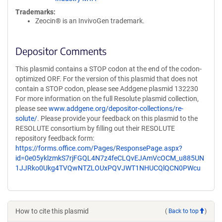
Trademarks:
Zeocin® is an InvivoGen trademark.
Depositor Comments
This plasmid contains a STOP codon at the end of the codon-
optimized ORF. For the version of this plasmid that does not
contain a STOP codon, please see Addgene plasmid 132230
For more information on the full Resolute plasmid collection,
please see
www.addgene.org/depositor-collections/re-
solute/
. Please provide your feedback on this plasmid to the
RESOLUTE consortium by filling out their RESOLUTE
repository feedback form:
https://forms.office.com/Pages/ResponsePage.aspx?
id=0e05yklzmkS7rjFGQL4N7z4feCLQvEJAmVcOCM_u885UN
1JJRko0Ukg4TVQwNTZLOUxPQVJWT1NHUCQlQCN0PWcu
How to cite this plasmid
(
Back to top
)