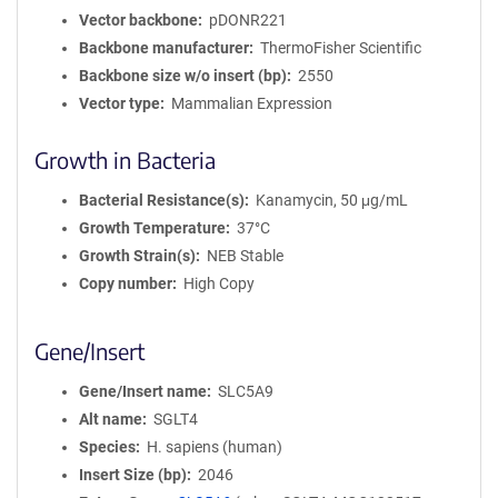
Vector backbone
pDONR221
Backbone manufacturer
ThermoFisher Scientific
Backbone size w/o insert (bp)
2550
Vector type
Mammalian Expression
Growth in Bacteria
Bacterial Resistance(s)
Kanamycin, 50 μg/mL
Growth Temperature
37°C
Growth Strain(s)
NEB Stable
Copy number
High Copy
Gene/Insert
Gene/Insert name
SLC5A9
Alt name
SGLT4
Species
H. sapiens (human)
Insert Size (bp)
2046