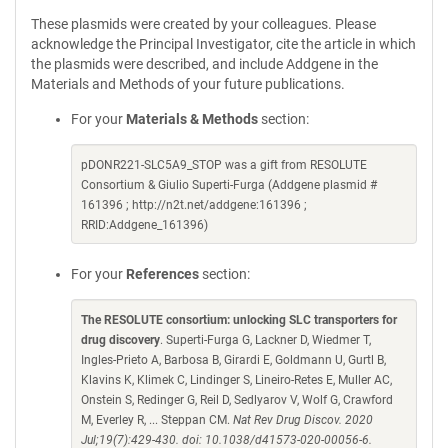
These plasmids were created by your colleagues. Please
acknowledge the Principal Investigator, cite the article in which
the plasmids were described, and include Addgene in the
Materials and Methods of your future publications.
For your
Materials & Methods
section:
pDONR221-SLC5A9_STOP was a gift from RESOLUTE
Consortium & Giulio Superti-Furga (Addgene plasmid #
161396 ; http://n2t.net/addgene:161396 ;
RRID:Addgene_161396)
For your
References
section:
The RESOLUTE consortium: unlocking SLC transporters for
drug discovery
. Superti-Furga G, Lackner D, Wiedmer T,
Ingles-Prieto A, Barbosa B, Girardi E, Goldmann U, Gurtl B,
Klavins K, Klimek C, Lindinger S, Lineiro-Retes E, Muller AC,
Onstein S, Redinger G, Reil D, Sedlyarov V, Wolf G, Crawford
M, Everley R, ... Steppan CM.
Nat Rev Drug Discov. 2020
Jul;19(7):429-430. doi: 10.1038/d41573-020-00056-6.