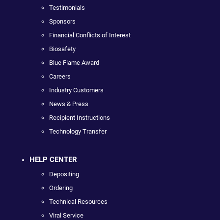
Testimonials
Sponsors
Financial Conflicts of Interest
Biosafety
Blue Flame Award
Careers
Industry Customers
News & Press
Recipient Instructions
Technology Transfer
HELP CENTER
Depositing
Ordering
Technical Resources
Viral Service