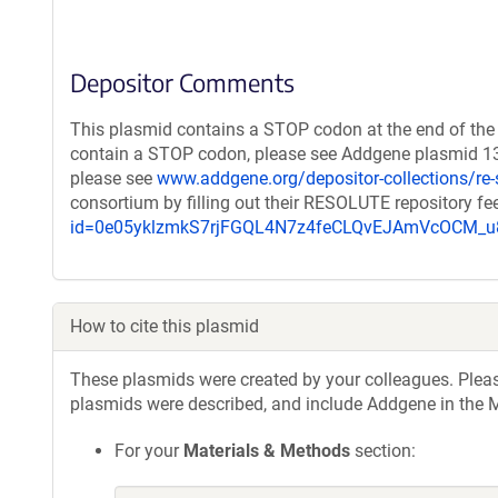
Depositor Comments
This plasmid contains a STOP codon at the end of the 
contain a STOP codon, please see Addgene plasmid 132
please see
www.addgene.org/depositor-collections/re-
consortium by filling out their RESOLUTE repository f
id=0e05yklzmkS7rjFGQL4N7z4feCLQvEJAmVcOCM
How to cite this plasmid
These plasmids were created by your colleagues. Please 
plasmids were described, and include Addgene in the M
For your
Materials & Methods
section: