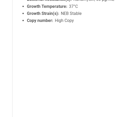
Growth Temperature
37°C
Growth Strain(s)
NEB Stable
Copy number
High Copy