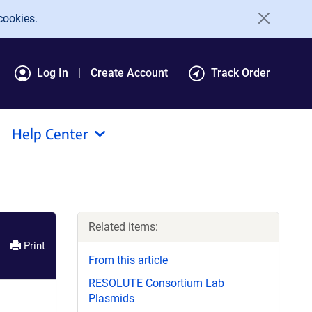
cookies.
Log In
Create Account
Track Order
Help Center
Related items:
Print
From this article
RESOLUTE Consortium Lab
Plasmids