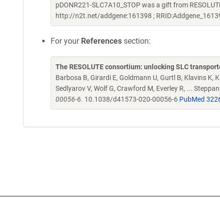
pDONR221-SLC7A10_STOP was a gift from RESOLUTE C
http://n2t.net/addgene:161398 ; RRID:Addgene_1613
For your
References
section:
The RESOLUTE consortium: unlocking SLC transporte
Barbosa B, Girardi E, Goldmann U, Gurtl B, Klavins K, Kl
Sedlyarov V, Wolf G, Crawford M, Everley R, ... Steppa
00056-6.
10.1038/d41573-020-00056-6
PubMed 322