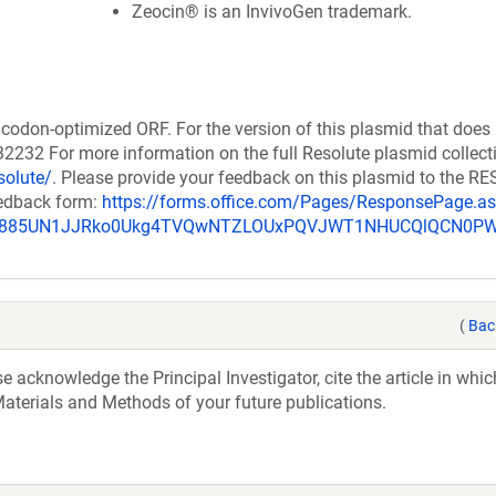
Zeocin® is an InvivoGen trademark.
codon-optimized ORF. For the version of this plasmid that does
232 For more information on the full Resolute plasmid collect
solute/
. Please provide your feedback on this plasmid to the 
eedback form:
https://forms.office.com/Pages/ResponsePage.a
_u885UN1JJRko0Ukg4TVQwNTZLOUxPQVJWT1NHUCQlQCN0P
(
Bac
acknowledge the Principal Investigator, cite the article in whic
aterials and Methods of your future publications.