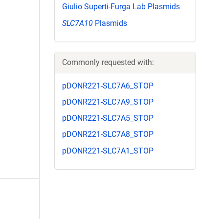
Giulio Superti-Furga Lab Plasmids
SLC7A10
Plasmids
Commonly requested with:
pDONR221-SLC7A6_STOP
pDONR221-SLC7A9_STOP
pDONR221-SLC7A5_STOP
pDONR221-SLC7A8_STOP
pDONR221-SLC7A1_STOP