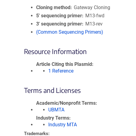
Cloning method
Gateway Cloning
5′ sequencing primer
M13-fwd
3′ sequencing primer
M13-rev
(Common Sequencing Primers)
Resource Information
Article Citing this Plasmid
1 Reference
Terms and Licenses
Academic/Nonprofit Terms
UBMTA
Industry Terms
Industry MTA
Trademarks: