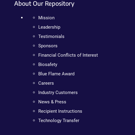
About Our Repository
Mission
Leadership
Testimonials
Sponsors
Financial Conflicts of Interest
Biosafety
Blue Flame Award
Careers
Industry Customers
News & Press
Recipient Instructions
Technology Transfer