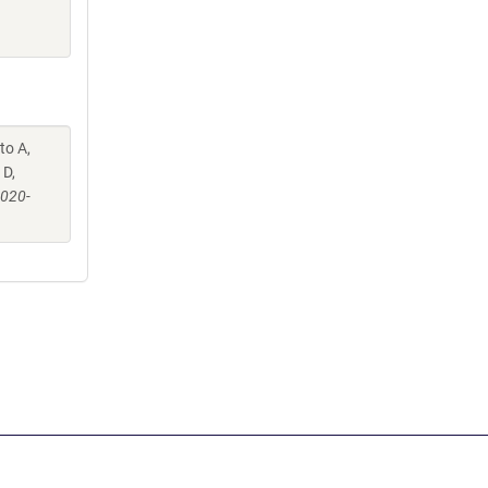
to A,
 D,
-020-