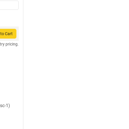
to Cart
try pricing.
sc-1)