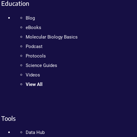
Education
Blog
eBooks
Molecular Biology Basics
Podcast
Protocols
Science Guides
Videos
View All
Tools
Data Hub