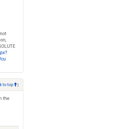
 not
ion,
RESOLUTE
spx?
Wcu
k to top
)
h the