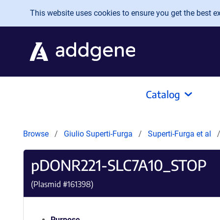
Skip to main content
This website uses cookies to ensure you get the best exp
Catalog
Browse
Giulio Superti-Furga
Superti-Furga et al
pDONR221-SLC7A10_STOP
(Plasmid #
161398
)
Purpose