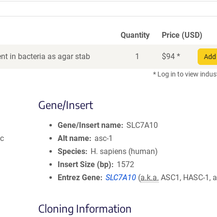
Quantity
Price (USD)
t in bacteria as agar stab
1
$
94
*
Add 
* Log in to view indus
Gene/Insert
Gene/Insert name
SLC7A10
ic
Alt name
asc-1
Species
H. sapiens (human)
Insert Size (bp)
1572
Entrez Gene
SLC7A10
(
a.k.a.
ASC1, HASC-1, a
Cloning Information