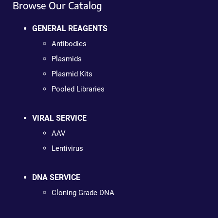
Browse Our Catalog
GENERAL REAGENTS
Antibodies
Plasmids
Plasmid Kits
Pooled Libraries
VIRAL SERVICE
AAV
Lentivirus
DNA SERVICE
Cloning Grade DNA