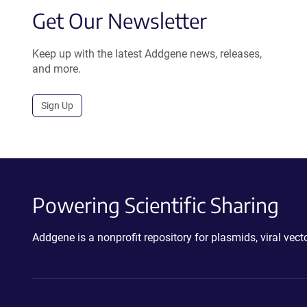
Get Our Newsletter
Keep up with the latest Addgene news, releases,
and more.
Sign Up
Powering Scientific Sharing
Addgene is a nonprofit repository for plasmids, viral ve