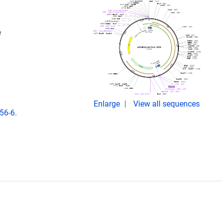
e
Enlarge
View all sequences
56-6.