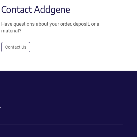
Contact Addgene
Have questions about your order, deposit, or a
material?
Contact Us
.