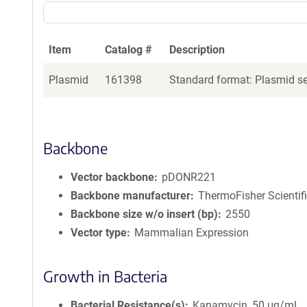
Item
Catalog #
Description
Plasmid
161398
Standard format: Plasmid sen
Backbone
Vector backbone
pDONR221
Backbone manufacturer
ThermoFisher Scientif
Backbone size w/o insert (bp)
2550
Vector type
Mammalian Expression
Growth in Bacteria
Bacterial Resistance(s)
Kanamycin, 50 μg/mL