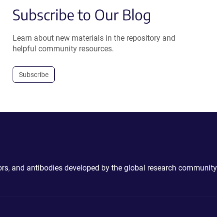
Subscribe to Our Blog
Learn about new materials in the repository and
helpful community resources.
Subscribe
ctors, and antibodies developed by the global research community