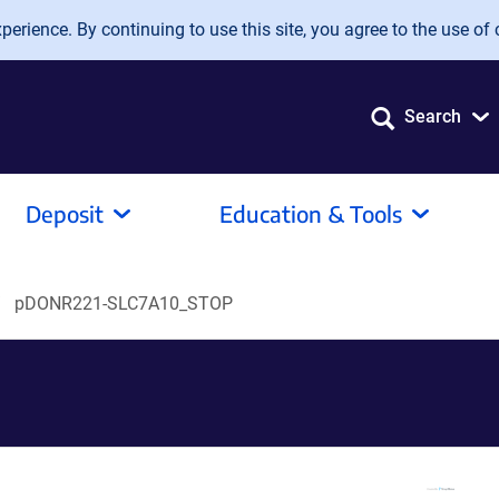
erience. By continuing to use this site, you agree to the use of 
Search
Deposit
Education & Tools
pDONR221-SLC7A10_STOP