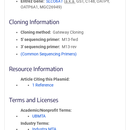
Entrez Gene
SLCO6A1
(
a.k.a.
GST, CT48, OATPY,
OATP6A1, MGC26949)
Cloning Information
Cloning method
Gateway Cloning
5′ sequencing primer
M13-fwd
3′ sequencing primer
M13-rev
(Common Sequencing Primers)
Resource Information
Article Citing this Plasmid
1 Reference
Terms and Licenses
Academic/Nonprofit Terms
UBMTA
Industry Terms
Industry MTA