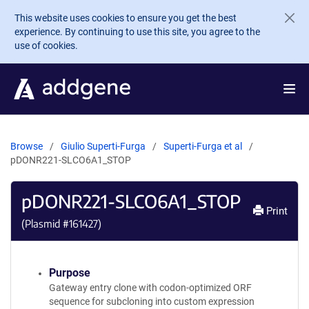
Skip to main content
This website uses cookies to ensure you get the best
experience. By continuing to use this site, you agree to the
use of cookies.
Browse
Giulio Superti-Furga
Superti-Furga et al
pDONR221-SLCO6A1_STOP
pDONR221-SLCO6A1_STOP
Print
(Plasmid #
161427
)
Purpose
Gateway entry clone with codon-optimized ORF
sequence for subcloning into custom expression