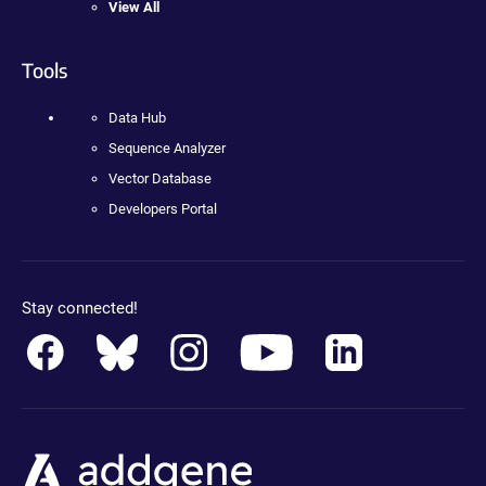
View All
Tools
Data Hub
Sequence Analyzer
Vector Database
Developers Portal
Stay connected!