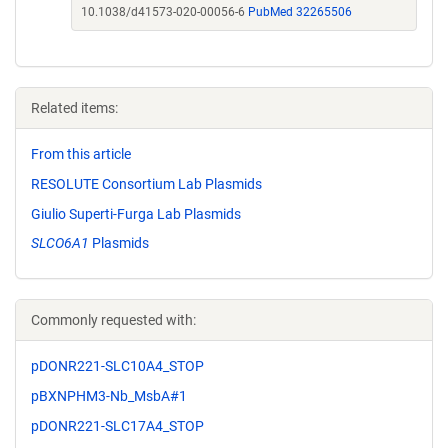
10.1038/d41573-020-00056-6
PubMed 32265506
Related items:
From this article
RESOLUTE Consortium Lab Plasmids
Giulio Superti-Furga Lab Plasmids
SLCO6A1
Plasmids
Commonly requested with:
pDONR221-SLC10A4_STOP
pBXNPHM3-Nb_MsbA#1
pDONR221-SLC17A4_STOP