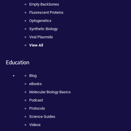
Empty Backbones
Fluorescent Proteins
Optogenetics
Synthetic Biology
Viral Plasmids
View All
Education
Blog
eBooks
Molecular Biology Basics
Podcast
Protocols
Science Guides
Videos