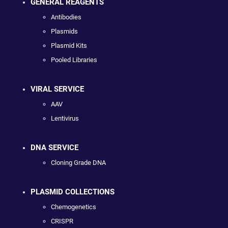
GENERAL REAGENTS
Antibodies
Plasmids
Plasmid Kits
Pooled Libraries
VIRAL SERVICE
AAV
Lentivirus
DNA SERVICE
Cloning Grade DNA
PLASMID COLLECTIONS
Chemogenetics
CRISPR