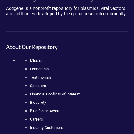
Addgene is a nonprofit repository for plasmids, viral vectors,
and antibodies developed by the global research community.
About Our Repository
Mission
Leadership
Testimonials
Sponsors
Financial Conflicts of Interest
Biosafety
Blue Flame Award
Careers
Industry Customers