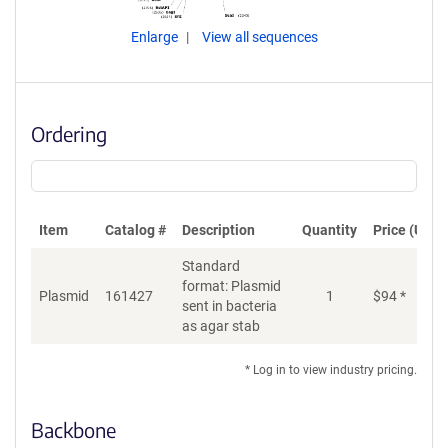
Enlarge
View all sequences
Ordering
Item
Catalog #
Description
Quantity
Price (USD)
Standard
format: Plasmid
Plasmid
161427
1
$
94
*
Ad
sent in bacteria
as agar stab
* Log in to view industry pricing.
Backbone