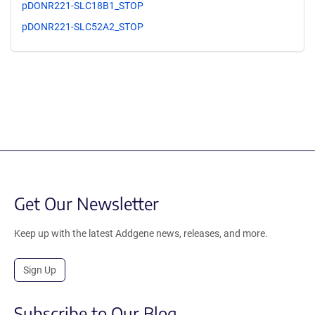
pDONR221-SLC18B1_STOP
pDONR221-SLC52A2_STOP
Get Our Newsletter
Keep up with the latest Addgene news, releases, and more.
Sign Up
Subscribe to Our Blog