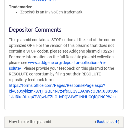
Trademarks:
Zeocin® is an InvivoGen trademark.
Depositor Comments
This plasmid contains a STOP codon at the end of the codon-
optimized ORF. For the version of this plasmid that does not
contain a STOP codon, please see Addgene plasmid 132261
For more information on the full Resolute plasmid collection,
please see
www.addgene.org/depositor-collections/re-
solute/
. Please provide your feedback on this plasmid to the
RESOLUTE consortium by filling out their RESOLUTE
repository feedback form:
https://forms.office.com/Pages/ResponsePage.aspx?
id=0e05yklzmkS7rjFGQL4N7z4feCLQvEJAmVcOCM_u885UN
1JJRko0Ukg4TVQwNTZLOUxPQVJWT1NHUCQlQCN0PWcu
How to cite this plasmid
(
Back to top
)