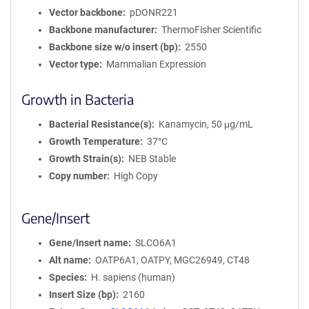
Vector backbone
pDONR221
Backbone manufacturer
ThermoFisher Scientific
Backbone size w/o insert (bp)
2550
Vector type
Mammalian Expression
Growth in Bacteria
Bacterial Resistance(s)
Kanamycin, 50 μg/mL
Growth Temperature
37°C
Growth Strain(s)
NEB Stable
Copy number
High Copy
Gene/Insert
Gene/Insert name
SLCO6A1
Alt name
OATP6A1, OATPY, MGC26949, CT48
Species
H. sapiens (human)
Insert Size (bp)
2160