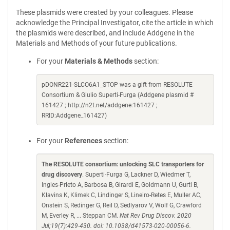
These plasmids were created by your colleagues. Please
acknowledge the Principal Investigator, cite the article in which
the plasmids were described, and include Addgene in the
Materials and Methods of your future publications.
For your
Materials & Methods
section:
pDONR221-SLCO6A1_STOP was a gift from RESOLUTE
Consortium & Giulio Superti-Furga (Addgene plasmid #
161427 ; http://n2t.net/addgene:161427 ;
RRID:Addgene_161427)
For your
References
section:
The RESOLUTE consortium: unlocking SLC transporters for
drug discovery
. Superti-Furga G, Lackner D, Wiedmer T,
Ingles-Prieto A, Barbosa B, Girardi E, Goldmann U, Gurtl B,
Klavins K, Klimek C, Lindinger S, Lineiro-Retes E, Muller AC,
Onstein S, Redinger G, Reil D, Sedlyarov V, Wolf G, Crawford
M, Everley R, ... Steppan CM.
Nat Rev Drug Discov. 2020
Jul;19(7):429-430. doi: 10.1038/d41573-020-00056-6.