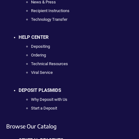
News & Press
Recipient Instructions
Technology Transfer
HELP CENTER
Depositing
Ordering
Technical Resources
Viral Service
DEPOSIT PLASMIDS
Why Deposit with Us
Start a Deposit
Browse Our Catalog