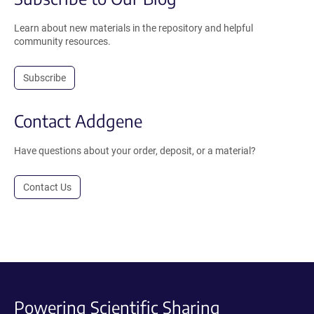
Learn about new materials in the repository and helpful
community resources.
Subscribe
Contact Addgene
Have questions about your order, deposit, or a material?
Contact Us
Powering Scientific Sharing