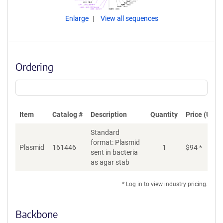
Enlarge
View all sequences
Ordering
Item
Catalog #
Description
Quantity
Price (USD)
Standard
format: Plasmid
Plasmid
161446
1
$
94
*
Ad
sent in bacteria
as agar stab
* Log in to view industry pricing.
Backbone