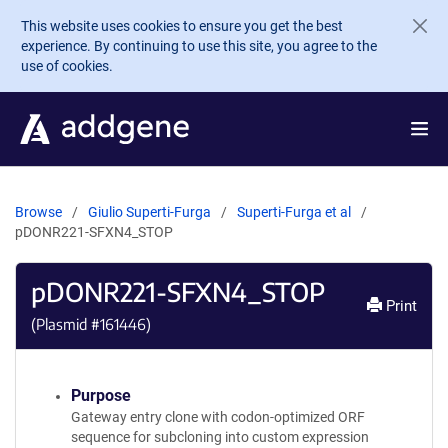
Skip to main content
This website uses cookies to ensure you get the best
experience. By continuing to use this site, you agree to the
use of cookies.
Browse
Giulio Superti-Furga
Superti-Furga et al
pDONR221-SFXN4_STOP
pDONR221-SFXN4_STOP
Print
(Plasmid #
161446
)
Purpose
Gateway entry clone with codon-optimized ORF
sequence for subcloning into custom expression