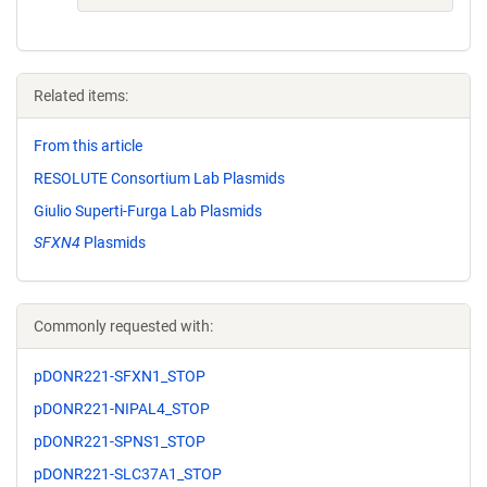
Related items:
From this article
RESOLUTE Consortium Lab Plasmids
Giulio Superti-Furga Lab Plasmids
SFXN4
Plasmids
Commonly requested with:
pDONR221-SFXN1_STOP
pDONR221-NIPAL4_STOP
pDONR221-SPNS1_STOP
pDONR221-SLC37A1_STOP