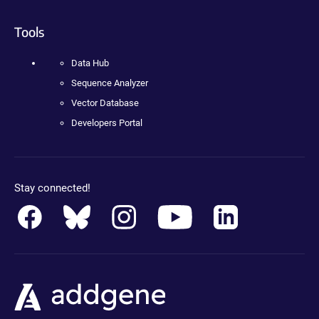
Tools
Data Hub
Sequence Analyzer
Vector Database
Developers Portal
Stay connected!