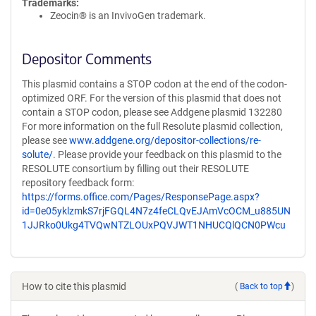
Trademarks:
Zeocin® is an InvivoGen trademark.
Depositor Comments
This plasmid contains a STOP codon at the end of the codon-
optimized ORF. For the version of this plasmid that does not
contain a STOP codon, please see Addgene plasmid 132280
For more information on the full Resolute plasmid collection,
please see
www.addgene.org/depositor-collections/re-
solute/
. Please provide your feedback on this plasmid to the
RESOLUTE consortium by filling out their RESOLUTE
repository feedback form:
https://forms.office.com/Pages/ResponsePage.aspx?
id=0e05yklzmkS7rjFGQL4N7z4feCLQvEJAmVcOCM_u885UN
1JJRko0Ukg4TVQwNTZLOUxPQVJWT1NHUCQlQCN0PWcu
How to cite this plasmid
(
Back to top
)