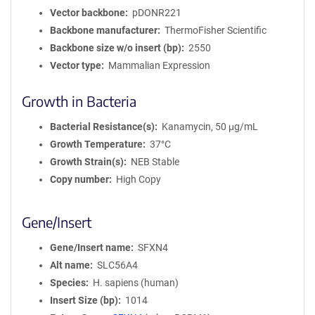
Vector backbone
pDONR221
Backbone manufacturer
ThermoFisher Scientific
Backbone size w/o insert (bp)
2550
Vector type
Mammalian Expression
Growth in Bacteria
Bacterial Resistance(s)
Kanamycin, 50 μg/mL
Growth Temperature
37°C
Growth Strain(s)
NEB Stable
Copy number
High Copy
Gene/Insert
Gene/Insert name
SFXN4
Alt name
SLC56A4
Species
H. sapiens (human)
Insert Size (bp)
1014