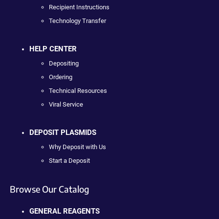
Recipient Instructions
Technology Transfer
HELP CENTER
Depositing
Ordering
Technical Resources
Viral Service
DEPOSIT PLASMIDS
Why Deposit with Us
Start a Deposit
Browse Our Catalog
GENERAL REAGENTS