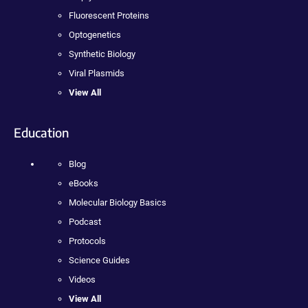
Fluorescent Proteins
Optogenetics
Synthetic Biology
Viral Plasmids
View All
Education
Blog
eBooks
Molecular Biology Basics
Podcast
Protocols
Science Guides
Videos
View All