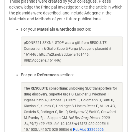
These plasmids were created by your colleagues. Please
acknowledge the Principal Investigator, cite the article in which
the plasmids were described, and include Addgene in the
Materials and Methods of your future publications.
For your
Materials & Methods
section:
pDONR221-SFXN4_STOP was a gift from RESOLUTE
Consortium & Giulio Superti-Furga (Addgene plasmid #
161446 ; http://n2t.net/addgene:161446 ;
RRID:Addgene_161446)
For your
References
section:
The RESOLUTE consortium: unlocking SLC transporters for
drug discovery
. Superti-Furga G, Lackner D, Wiedmer T,
Ingles-Prieto A, Barbosa B, Girardi E, Goldmann U, Gurtl B,
Klavins K, Klimek C, Lindinger S, Lineiro-Retes E, Muller AC,
Onstein S, Redinger G, Reil D, Sedlyarov V, Wolf G, Crawford
M, Everley R, ... Steppan CM.
Nat Rev Drug Discov. 2020
Jul;19(7):429-430. doi: 10.1038/d41573-020-00056-6.
10.1038/d41573-020-00056-6
PubMed 32265506