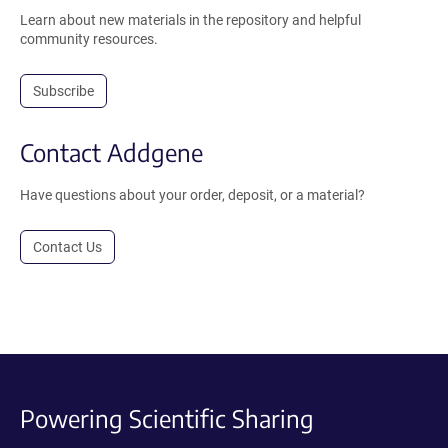
Learn about new materials in the repository and helpful
community resources.
Subscribe
Contact Addgene
Have questions about your order, deposit, or a material?
Contact Us
Powering Scientific Sharing