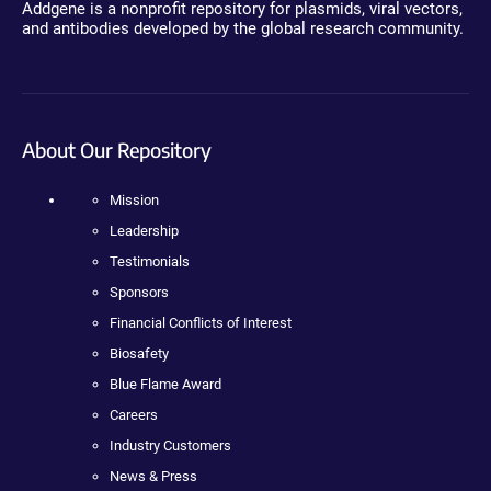
Addgene is a nonprofit repository for plasmids, viral vectors,
and antibodies developed by the global research community.
About Our Repository
Mission
Leadership
Testimonials
Sponsors
Financial Conflicts of Interest
Biosafety
Blue Flame Award
Careers
Industry Customers
News & Press