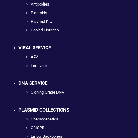
Antibodies
Plasmids
Plasmid Kits
Pooled Libraries
VIRAL SERVICE
AAV
Lentivirus
DNA SERVICE
Cloning Grade DNA
PLASMID COLLECTIONS
Chemogenetics
CRISPR
Empty Backbones