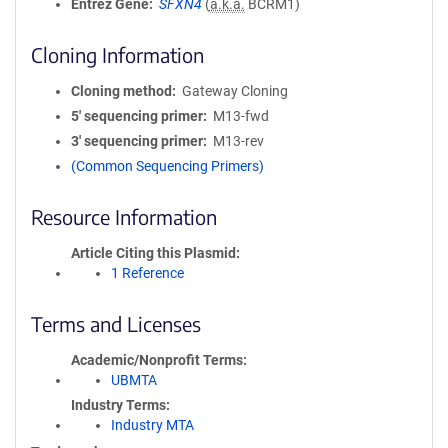
Entrez Gene
SFXN4
(
a.k.a.
BCRM1)
Cloning Information
Cloning method
Gateway Cloning
5′ sequencing primer
M13-fwd
3′ sequencing primer
M13-rev
(Common Sequencing Primers)
Resource Information
Article Citing this Plasmid
1 Reference
Terms and Licenses
Academic/Nonprofit Terms
UBMTA
Industry Terms
Industry MTA