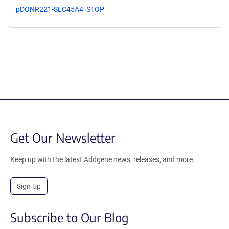
pDONR221-SLC45A4_STOP
Get Our Newsletter
Keep up with the latest Addgene news, releases, and more.
Sign Up
Subscribe to Our Blog