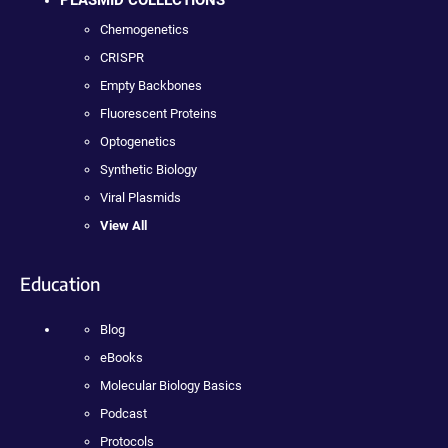
PLASMID COLLECTIONS
Chemogenetics
CRISPR
Empty Backbones
Fluorescent Proteins
Optogenetics
Synthetic Biology
Viral Plasmids
View All
Education
Blog
eBooks
Molecular Biology Basics
Podcast
Protocols