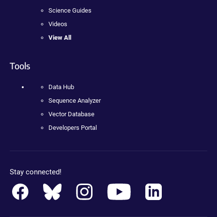
Science Guides
Videos
View All
Tools
Data Hub
Sequence Analyzer
Vector Database
Developers Portal
Stay connected!