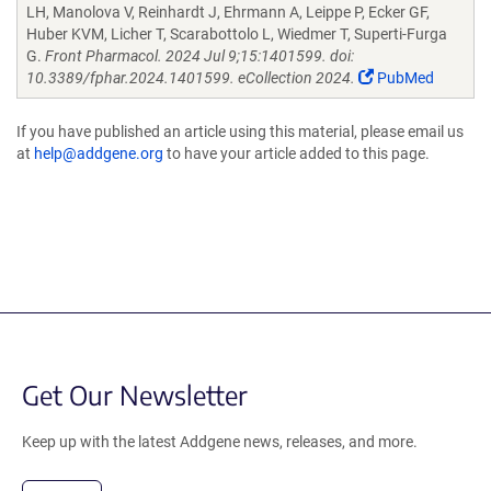
LH, Manolova V, Reinhardt J, Ehrmann A, Leippe P, Ecker GF,
Huber KVM, Licher T, Scarabottolo L, Wiedmer T, Superti-Furga
G.
Front Pharmacol. 2024 Jul 9;15:1401599. doi:
10.3389/fphar.2024.1401599. eCollection 2024.
PubMed
If you have published an article using this material, please email us
at
help@addgene.org
to have your article added to this page.
Get Our Newsletter
Keep up with the latest Addgene news, releases, and more.