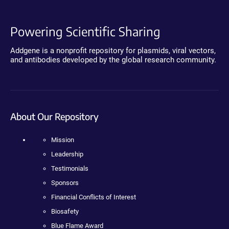
Powering Scientific Sharing
Addgene is a nonprofit repository for plasmids, viral vectors,
and antibodies developed by the global research community.
About Our Repository
Mission
Leadership
Testimonials
Sponsors
Financial Conflicts of Interest
Biosafety
Blue Flame Award