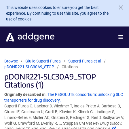
Skip to main content
This website uses cookies to ensure you get the best
experience. By continuing to use this site, you agree to the
use of cookies.
Browse
Giulio Superti-Furga
Superti-Furga et al
pDONR221-SLC30A9_STOP
Citations
pDONR221-SLC30A9_STOP
Citations (1)
Originally described in:
The RESOLUTE consortium: unlocking SLC
transporters for drug discovery.
Superti-Furga G, Lackner D, Wiedmer T, Ingles-Prieto A, Barbosa B,
Girardi E, Goldmann U, Gurtl B, Klavins K, Klimek C, Lindinger S,
Lineiro-Retes E, Muller AC, Onstein S, Redinger G, Reil D, Sedlyarov V,
Wolf G, Crawford M, Everley R, ... Steppan CM
Nat Rev Drug Discov.