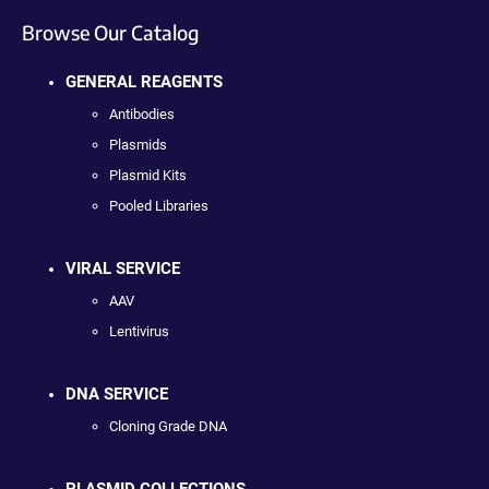
Browse Our Catalog
GENERAL REAGENTS
Antibodies
Plasmids
Plasmid Kits
Pooled Libraries
VIRAL SERVICE
AAV
Lentivirus
DNA SERVICE
Cloning Grade DNA