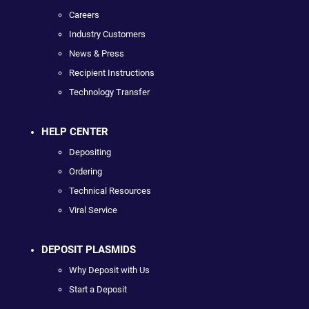
Careers
Industry Customers
News & Press
Recipient Instructions
Technology Transfer
HELP CENTER
Depositing
Ordering
Technical Resources
Viral Service
DEPOSIT PLASMIDS
Why Deposit with Us
Start a Deposit