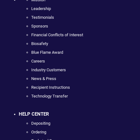
Leadership
Testimonials
Sponsors
Financial Conflicts of Interest
Biosafety
Blue Flame Award
Careers
Industry Customers
News & Press
Recipient Instructions
Technology Transfer
HELP CENTER
Depositing
Ordering