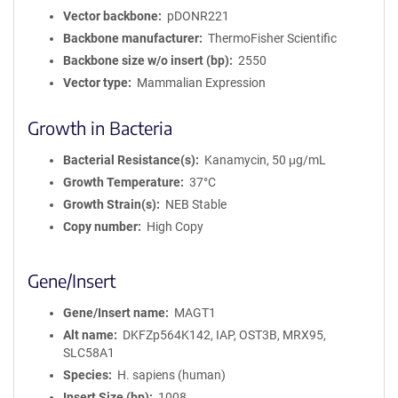
Vector backbone
pDONR221
Backbone manufacturer
ThermoFisher Scientific
Backbone size w/o insert (bp)
2550
Vector type
Mammalian Expression
Growth in Bacteria
Bacterial Resistance(s)
Kanamycin, 50 μg/mL
Growth Temperature
37°C
Growth Strain(s)
NEB Stable
Copy number
High Copy
Gene/Insert
Gene/Insert name
MAGT1
Alt name
DKFZp564K142, IAP, OST3B, MRX95,
SLC58A1
Species
H. sapiens (human)
Insert Size (bp)
1008