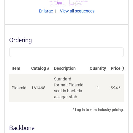
Enlarge
View all sequences
Ordering
Item
Catalog #
Description
Quantity
Price (USD)
Standard
format: Plasmid
Plasmid
161468
1
$
94
*
Ad
sent in bacteria
as agar stab
* Log in to view industry pricing.
Backbone