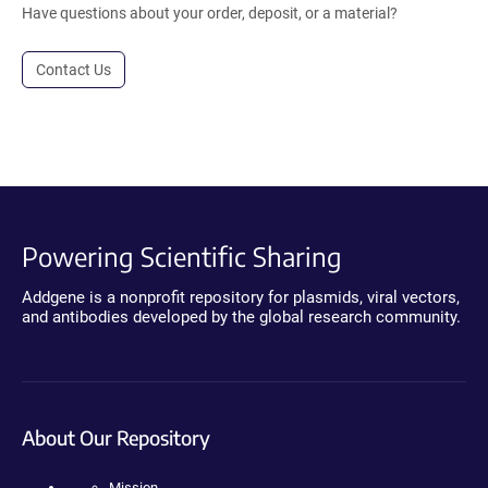
Have questions about your order, deposit, or a material?
Contact Us
Powering Scientific Sharing
Addgene is a nonprofit repository for plasmids, viral vectors,
and antibodies developed by the global research community.
About Our Repository
Mission