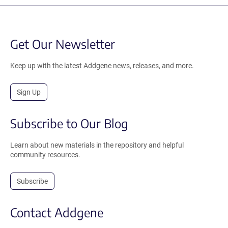
Get Our Newsletter
Keep up with the latest Addgene news, releases, and more.
Sign Up
Subscribe to Our Blog
Learn about new materials in the repository and helpful
community resources.
Subscribe
Contact Addgene