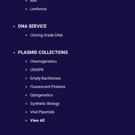
AAV
Lentivirus
DNA SERVICE
Cloning Grade DNA
PLASMID COLLECTIONS
Chemogenetics
CRISPR
Empty Backbones
Fluorescent Proteins
Optogenetics
Synthetic Biology
Viral Plasmids
View All