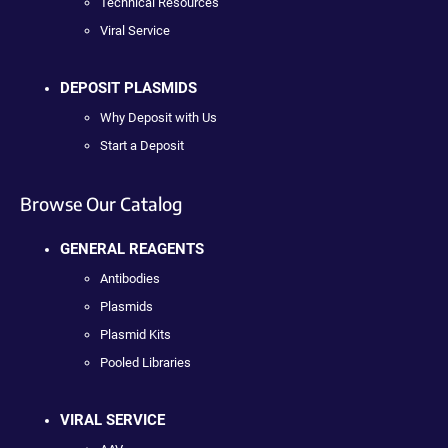
Technical Resources
Viral Service
DEPOSIT PLASMIDS
Why Deposit with Us
Start a Deposit
Browse Our Catalog
GENERAL REAGENTS
Antibodies
Plasmids
Plasmid Kits
Pooled Libraries
VIRAL SERVICE