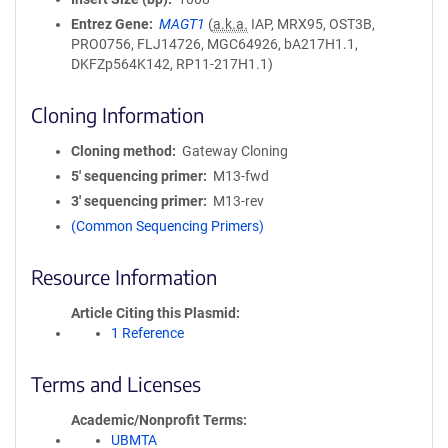
Entrez Gene
MAGT1
(
a.k.a.
IAP, MRX95, OST3B,
PRO0756, FLJ14726, MGC64926, bA217H1.1,
DKFZp564K142, RP11-217H1.1)
Cloning Information
Cloning method
Gateway Cloning
5′ sequencing primer
M13-fwd
3′ sequencing primer
M13-rev
(Common Sequencing Primers)
Resource Information
Article Citing this Plasmid
1 Reference
Terms and Licenses
Academic/Nonprofit Terms
UBMTA