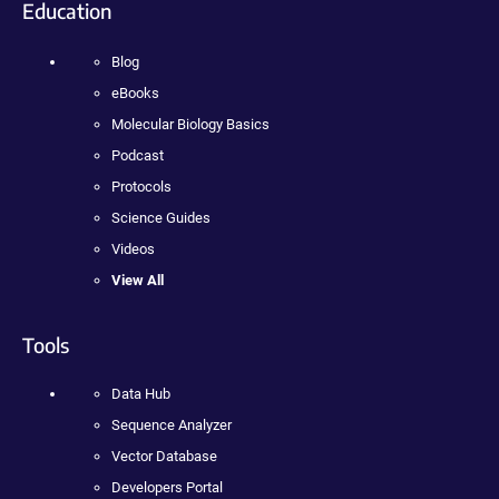
Education
Blog
eBooks
Molecular Biology Basics
Podcast
Protocols
Science Guides
Videos
View All
Tools
Data Hub
Sequence Analyzer
Vector Database
Developers Portal