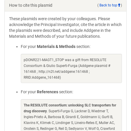
How to cite this plasmid
(
Back to top
)
These plasmids were created by your colleagues. Please
acknowledge the Principal Investigator, cite the article in which
the plasmids were described, and include Addgene in the
Materials and Methods of your future publications.
For your
Materials & Methods
section:
pDONR221-MAGT1_STOP was a gift from RESOLUTE
Consortium & Giulio Superti-Furga (Addgene plasmid #
161468 ; http://n2t.net/addgene:161468 ;
RRID:Addgene_161468)
For your
References
section:
The RESOLUTE consortium: unlocking SLC transporters for
drug discovery
. Superti-Furga G, Lackner D, Wiedmer T,
Ingles-Prieto A, Barbosa B, Girardi E, Goldmann U, Gurtl B,
Klavins K, Klimek C, Lindinger S, Lineiro-Retes E, Muller AC,
Onstein S, Redinger G, Reil D, Sedlyarov V, Wolf G, Crawford