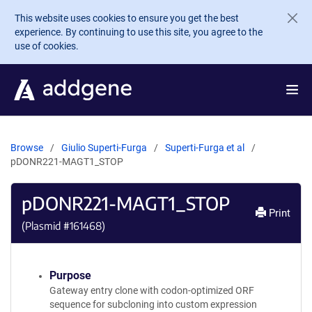
Skip to main content
This website uses cookies to ensure you get the best
experience. By continuing to use this site, you agree to the
use of cookies.
Browse
Giulio Superti-Furga
Superti-Furga et al
pDONR221-MAGT1_STOP
pDONR221-MAGT1_STOP
Print
(Plasmid #
161468
)
Purpose
Gateway entry clone with codon-optimized ORF
sequence for subcloning into custom expression