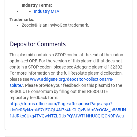
Industry Terms
Industry MTA
Trademarks:
Zeocin® is an InvivoGen trademark.
Depositor Comments
This plasmid contains a STOP codon at the end of the codon-
optimized ORF. For the version of this plasmid that does not
contain a STOP codon, please see Addgene plasmid 132302
For more information on the full Resolute plasmid collection,
please see
www.addgene.org/depositor-collections/re-
solute/
. Please provide your feedback on this plasmid to the
RESOLUTE consortium by filling out their RESOLUTE
repository feedback form:
https://forms.office.com/Pages/ResponsePage.aspx?
id=0e05yklzmkS7rjFGQL4N7z4feCLQvEJAmVcOCM_u885UN
1JJRko0Ukg4TVQwNTZLOUxPQVJWT1NHUCQlQCN0PWcu