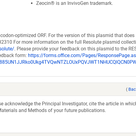
Zeocin® is an InvivoGen trademark.
codon-optimized ORF. For the version of this plasmid that does
310 For more information on the full Resolute plasmid collect
solute/
. Please provide your feedback on this plasmid to the 
eedback form:
https://forms.office.com/Pages/ResponsePage.a
_u885UN1JJRko0Ukg4TVQwNTZLOUxPQVJWT1NHUCQlQCN0P
(
Bac
acknowledge the Principal Investigator, cite the article in whic
aterials and Methods of your future publications.