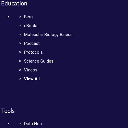
Education
Blog
eBooks
Molecular Biology Basics
Podcast
Protocols
Science Guides
Videos
View All
Tools
Data Hub