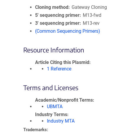
Cloning method
Gateway Cloning
5′ sequencing primer
M13-fwd
3′ sequencing primer
M13-rev
(Common Sequencing Primers)
Resource Information
Article Citing this Plasmid
1 Reference
Terms and Licenses
Academic/Nonprofit Terms
UBMTA
Industry Terms
Industry MTA
Trademarks: