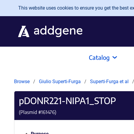
Skip to main content
This website uses cookies to ensure you get the best exp
Catalog
Browse
Giulio Superti-Furga
Superti-Furga et al
pDONR221-NIPA1_STOP
(Plasmid #
161476
)
Purpose