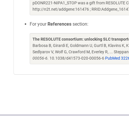
pDONR221-NIPA1_STOP was a gift from RESOLUTE Cons
http://n2t.net/addgene:161476 ; RRID:Addgene_1614
For your
References
section:
The RESOLUTE consortium: unlocking SLC transporte
Barbosa B, Girardi E, Goldmann U, Gurtl B, Klavins K, Kl
Sedlyarov V, Wolf G, Crawford M, Everley R, ... Steppa
00056-6.
10.1038/d41573-020-00056-6
PubMed 322