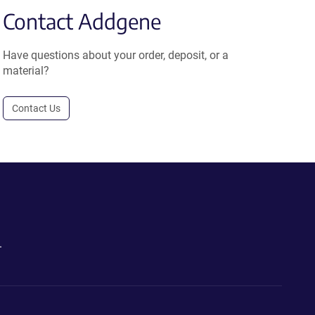
Contact Addgene
Have questions about your order, deposit, or a
material?
Contact Us
.