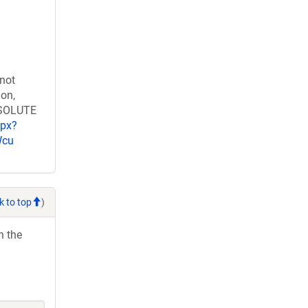
 not
ion,
RESOLUTE
spx?
Wcu
k to top
)
h the