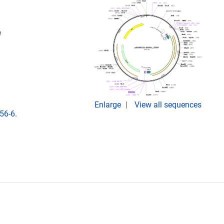
e
Enlarge
View all sequences
56-6.