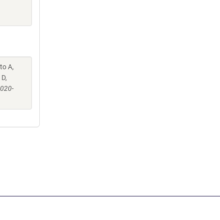
to A,
 D,
-020-