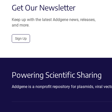
Get Our Newsletter
Keep up with the latest Addgene news, releases,
and more.
Sign Up
Powering Scientific Sharing
Addgene is a nonprofit repository for plasmids, viral ve