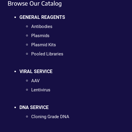
Browse Our Catalog
GENERAL REAGENTS
Antibodies
Plasmids
Plasmid Kits
Pooled Libraries
VIRAL SERVICE
AAV
Lentivirus
DNA SERVICE
Cloning Grade DNA