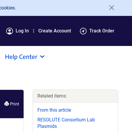
cookies.
Log In
Create Account
Track Order
Help Center
Related items:
Print
From this article
RESOLUTE Consortium Lab
Plasmids