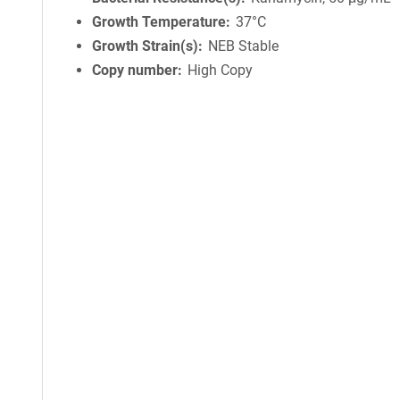
Growth Temperature
37°C
Growth Strain(s)
NEB Stable
Copy number
High Copy