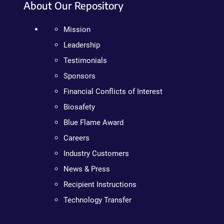
About Our Repository
Mission
Leadership
Testimonials
Sponsors
Financial Conflicts of Interest
Biosafety
Blue Flame Award
Careers
Industry Customers
News & Press
Recipient Instructions
Technology Transfer