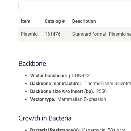
Item
Catalog #
Description
Plasmid
161476
Standard format: Plasmid sen
Backbone
Vector backbone
pDONR221
Backbone manufacturer
ThermoFisher Scientif
Backbone size w/o insert (bp)
2550
Vector type
Mammalian Expression
Growth in Bacteria
Bacterial Resistance(s)
Kanamycin, 50 μg/mL