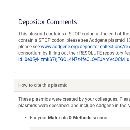
Depositor Comments
This plasmid contains a STOP codon at the end of the 
contain a STOP codon, please see Addgene plasmid 132
please see
www.addgene.org/depositor-collections/re-
consortium by filling out their RESOLUTE repository f
id=0e05yklzmkS7rjFGQL4N7z4feCLQvEJAmVcOCM
How to cite this plasmid
These plasmids were created by your colleagues. Please 
plasmids were described, and include Addgene in the M
For your
Materials & Methods
section: