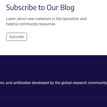
Subscribe to Our Blog
Learn about new materials in the repository and
helpful community resources.
Subscribe
ctors, and antibodies developed by the global research community