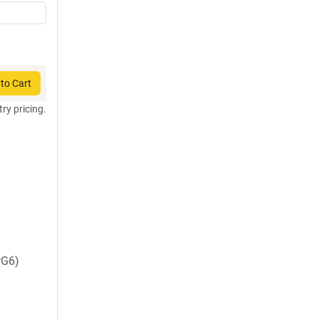
to Cart
try pricing.
PG6)