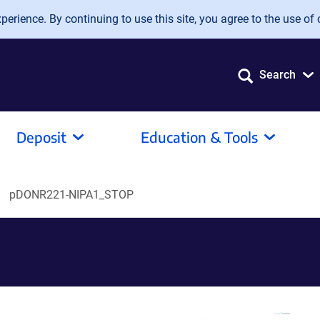
erience. By continuing to use this site, you agree to the use of 
Search
Deposit
Education & Tools
pDONR221-NIPA1_STOP