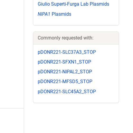
Giulio Superti-Furga Lab Plasmids
NIPA1
Plasmids
Commonly requested with:
pDONR221-SLC37A3_STOP
pDONR221-SFXN1_STOP
pDONR221-NIPAL2_STOP
pDONR221-MFSD5_STOP
pDONR221-SLC45A2_STOP