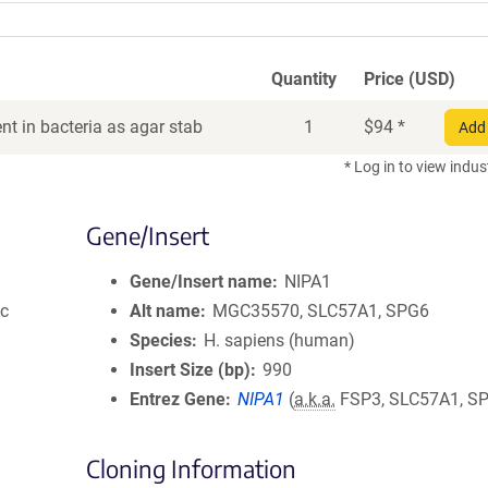
Quantity
Price (USD)
t in bacteria as agar stab
1
$
94
*
Add 
* Log in to view indus
Gene/Insert
Gene/Insert name
NIPA1
ic
Alt name
MGC35570, SLC57A1, SPG6
Species
H. sapiens (human)
Insert Size (bp)
990
Entrez Gene
NIPA1
(
a.k.a.
FSP3, SLC57A1, S
Cloning Information