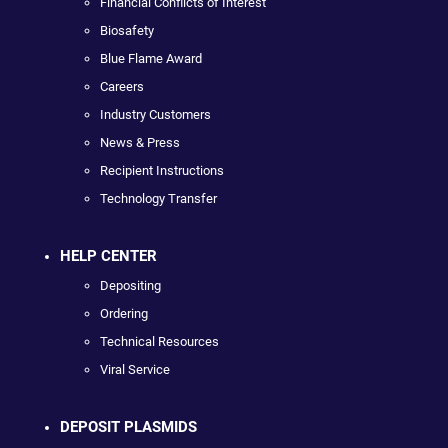
Financial Conflicts of Interest
Biosafety
Blue Flame Award
Careers
Industry Customers
News & Press
Recipient Instructions
Technology Transfer
HELP CENTER
Depositing
Ordering
Technical Resources
Viral Service
DEPOSIT PLASMIDS