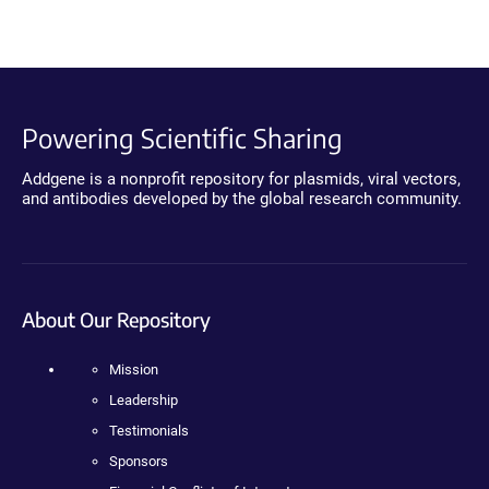
Powering Scientific Sharing
Addgene is a nonprofit repository for plasmids, viral vectors,
and antibodies developed by the global research community.
About Our Repository
Mission
Leadership
Testimonials
Sponsors