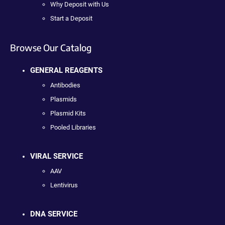
Why Deposit with Us
Start a Deposit
Browse Our Catalog
GENERAL REAGENTS
Antibodies
Plasmids
Plasmid Kits
Pooled Libraries
VIRAL SERVICE
AAV
Lentivirus
DNA SERVICE