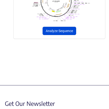
Analyze Sequence
Get Our Newsletter