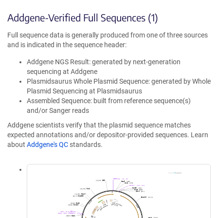
Addgene-Verified Full Sequences (1)
Full sequence data is generally produced from one of three sources
and is indicated in the sequence header:
Addgene NGS Result: generated by next-generation
sequencing at Addgene
Plasmidsaurus Whole Plasmid Sequence: generated by Whole
Plasmid Sequencing at Plasmidsaurus
Assembled Sequence: built from reference sequence(s)
and/or Sanger reads
Addgene scientists verify that the plasmid sequence matches
expected annotations and/or depositor-provided sequences. Learn
about
Addgene's QC
standards.