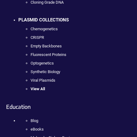
Cloning Grade DNA
PLASMID COLLECTIONS
Chemogenetics
CRISPR
Empty Backbones
Fluorescent Proteins
Optogenetics
Synthetic Biology
Viral Plasmids
View All
Education
Blog
eBooks