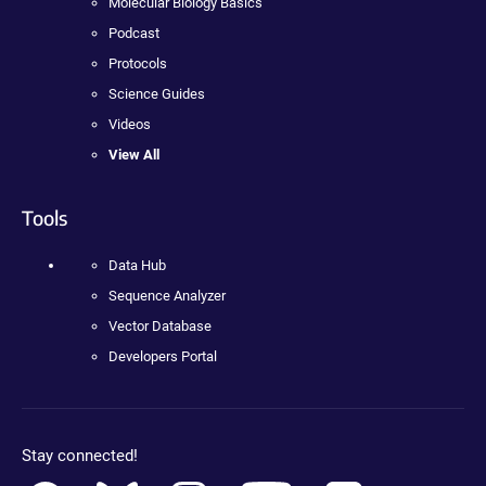
Molecular Biology Basics
Podcast
Protocols
Science Guides
Videos
View All
Tools
Data Hub
Sequence Analyzer
Vector Database
Developers Portal
Stay connected!