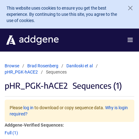
Skip to main content
This website uses cookies to ensure you get the best
experience. By continuing to use this site, you agree to the
use of cookies.
Browse
Brad Rosenberg
Daniloski et al
pHR_PGK-hACE2
Sequences
pHR_PGK-hACE2
Sequences (1)
Please
log in
to download or copy sequence data.
Why is login
required?
Addgene-Verified Sequences:
Full (1)