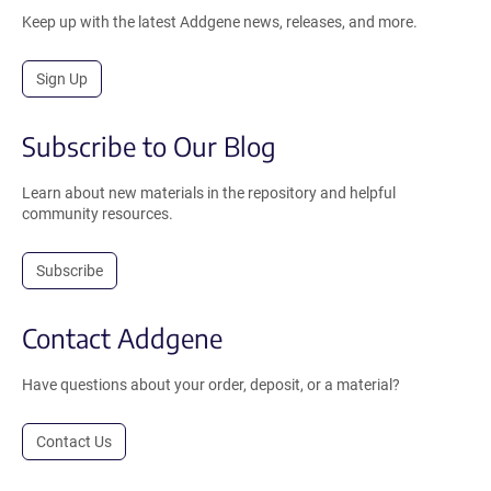
Keep up with the latest Addgene news, releases, and more.
Sign Up
Subscribe to Our Blog
Learn about new materials in the repository and helpful
community resources.
Subscribe
Contact Addgene
Have questions about your order, deposit, or a material?
Contact Us