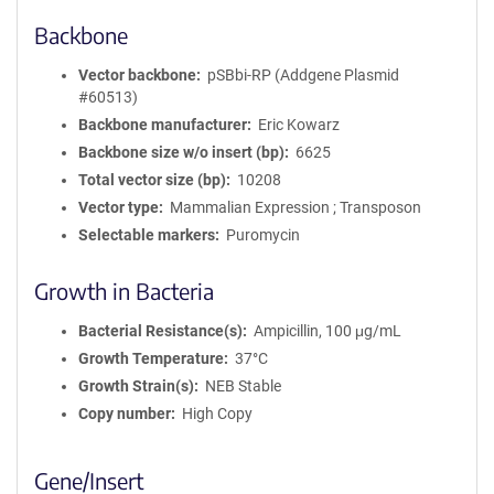
Backbone
Vector backbone
pSBbi-RP (Addgene Plasmid
#60513)
Backbone manufacturer
Eric Kowarz
Backbone size w/o insert (bp)
6625
Total vector size (bp)
10208
Vector type
Mammalian Expression ; Transposon
Selectable markers
Puromycin
Growth in Bacteria
Bacterial Resistance(s)
Ampicillin, 100 μg/mL
Growth Temperature
37°C
Growth Strain(s)
NEB Stable
Copy number
High Copy
Gene/Insert