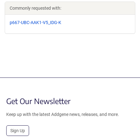
Commonly requested with:
p667-UBC-AAK1-V5_IDG-K
Get Our Newsletter
Keep up with the latest Addgene news, releases, and more.
Sign Up