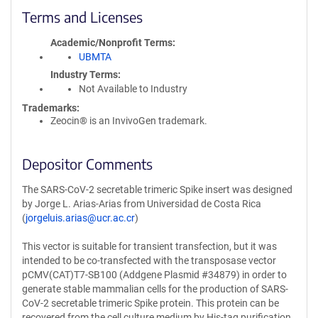
Terms and Licenses
Academic/Nonprofit Terms
UBMTA
Industry Terms
Not Available to Industry
Trademarks:
Zeocin® is an InvivoGen trademark.
Depositor Comments
The SARS-CoV-2 secretable trimeric Spike insert was designed
by Jorge L. Arias-Arias from Universidad de Costa Rica
(
jorgeluis.arias@ucr.ac.cr
)
This vector is suitable for transient transfection, but it was
intended to be co-transfected with the transposase vector
pCMV(CAT)T7-SB100 (Addgene Plasmid #34879) in order to
generate stable mammalian cells for the production of SARS-
CoV-2 secretable trimeric Spike protein. This protein can be
recovered from the cell culture medium by His-tag purification.