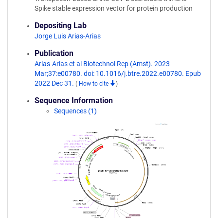
Spike stable expression vector for protein production
Depositing Lab
Jorge Luis Arias-Arias
Publication
Arias-Arias et al Biotechnol Rep (Amst). 2023
Mar;37:e00780. doi: 10.1016/j.btre.2022.e00780. Epub
2022 Dec 31.
(
How to cite
)
Sequence Information
Sequences (1)