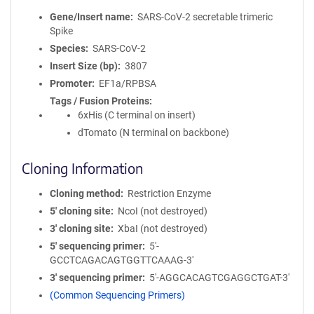
Gene/Insert name
SARS-CoV-2 secretable trimeric
Spike
Species
SARS-CoV-2
Insert Size (bp)
3807
Promoter
EF1a/RPBSA
Tags / Fusion Proteins
6xHis (C terminal on insert)
dTomato (N terminal on backbone)
Cloning Information
Cloning method
Restriction Enzyme
5′ cloning site
NcoI (not destroyed)
3′ cloning site
XbaI (not destroyed)
5′ sequencing primer
5′-
GCCTCAGACAGTGGTTCAAAG-3′
3′ sequencing primer
5′-AGGCACAGTCGAGGCTGAT-3′
(Common Sequencing Primers)