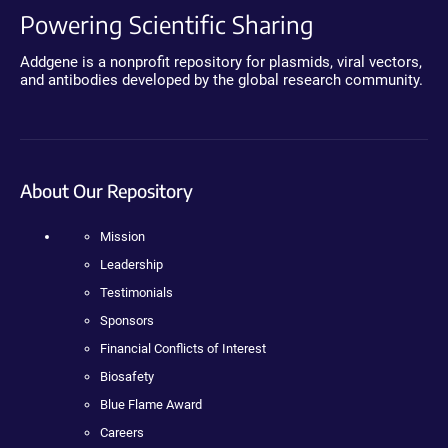
Powering Scientific Sharing
Addgene is a nonprofit repository for plasmids, viral vectors,
and antibodies developed by the global research community.
About Our Repository
Mission
Leadership
Testimonials
Sponsors
Financial Conflicts of Interest
Biosafety
Blue Flame Award
Careers