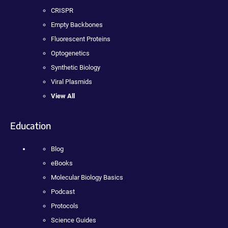
CRISPR
Empty Backbones
Fluorescent Proteins
Optogenetics
Synthetic Biology
Viral Plasmids
View All
Education
Blog
eBooks
Molecular Biology Basics
Podcast
Protocols
Science Guides