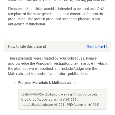
Please note that this plasmid is intended to be used as a DNA
template of the spike gene but not as a construct for protein
production. The protein produced using this plasmid is not
antigenically functional.
How to cite this plasmid
(
Back to top
)
These plasmids were created by your colleagues. Please
acknowledge the Principal Investigator, cite the article in which
the plasmids were described, and include Addgene in the
Materials and Methods of your future publications.
For your
Materials & Methods
section:
pSBbi-RP-CoV2/stSpike-puro was a gift from Jorge Luis
Arias-Arias (Addgene plasmid # 161794 ;
http://n2t.net/addgene:161794 ; RRID:Addgene_161794)