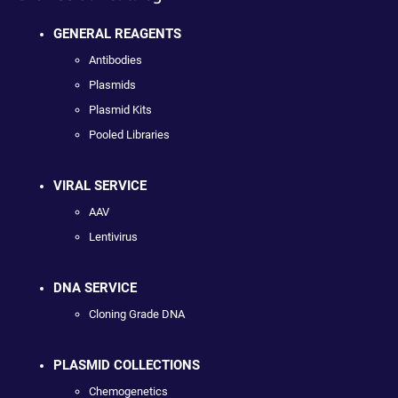
GENERAL REAGENTS
Antibodies
Plasmids
Plasmid Kits
Pooled Libraries
VIRAL SERVICE
AAV
Lentivirus
DNA SERVICE
Cloning Grade DNA
PLASMID COLLECTIONS
Chemogenetics