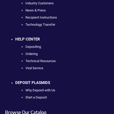
Industry Customers
News & Press
Recipient Instructions
Technology Transfer
HELP CENTER
Depositing
Ordering
Technical Resources
Viral Service
DEPOSIT PLASMIDS
Why Deposit with Us
Start a Deposit
Browse Our Catalog