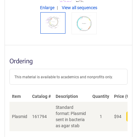
Enlarge
View all sequences
Ordering
This material is available to academics and nonprofits only.
Item
Catalog #
Description
Quantity
Price (USD)
Standard
format: Plasmid
Plasmid
161794
1
$
94
Add
sent in bacteria
as agar stab