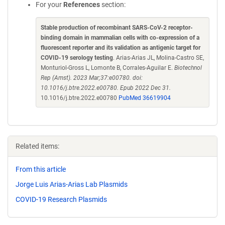
For your
References
section:
Stable production of recombinant SARS-CoV-2 receptor-
binding domain in mammalian cells with co-expression of a
fluorescent reporter and its validation as antigenic target for
COVID-19 serology testing
. Arias-Arias JL, Molina-Castro SE,
Monturiol-Gross L, Lomonte B, Corrales-Aguilar E.
Biotechnol
Rep (Amst). 2023 Mar;37:e00780. doi:
10.1016/j.btre.2022.e00780. Epub 2022 Dec 31.
10.1016/j.btre.2022.e00780
PubMed 36619904
Related items:
From this article
Jorge Luis Arias-Arias Lab Plasmids
COVID-19 Research Plasmids