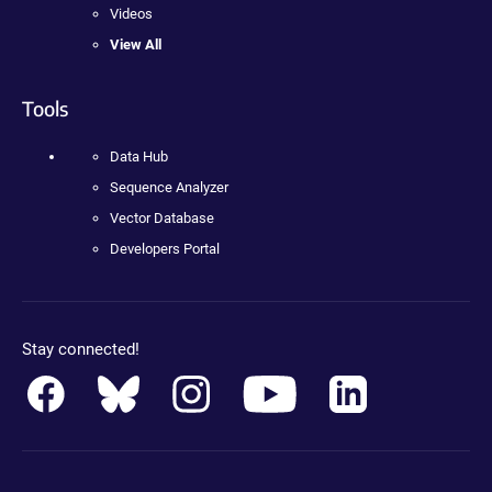
Videos
View All
Tools
Data Hub
Sequence Analyzer
Vector Database
Developers Portal
Stay connected!