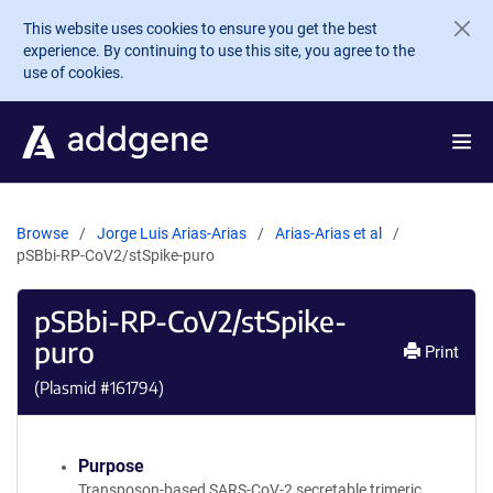
Skip to main content
This website uses cookies to ensure you get the best
experience. By continuing to use this site, you agree to the
use of cookies.
Browse
Jorge Luis Arias-Arias
Arias-Arias et al
pSBbi-RP-CoV2/stSpike-puro
pSBbi-RP-CoV2/stSpike-
puro
Print
(Plasmid #
161794
)
Purpose
Transposon-based SARS-CoV-2 secretable trimeric