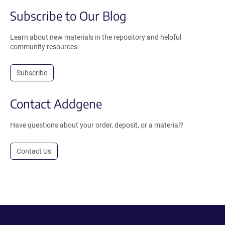
Subscribe to Our Blog
Learn about new materials in the repository and helpful
community resources.
Subscribe
Contact Addgene
Have questions about your order, deposit, or a material?
Contact Us